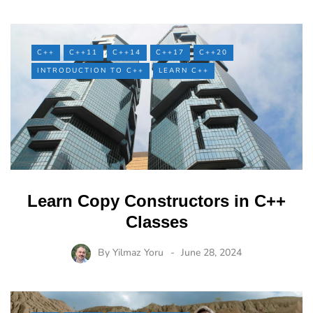
C++
C++11
C++14
C++17
C++20
INTRODUCTION TO C++
LEARN C++
Learn Copy Constructors in C++
Classes
By
Yilmaz Yoru
June 28, 2024