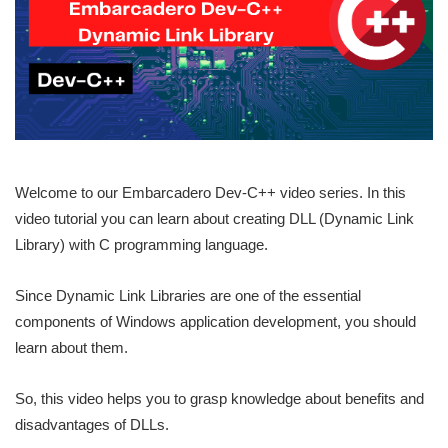
Welcome to our Embarcadero Dev-C++ video series. In this
video tutorial you can learn about creating DLL (Dynamic Link
Library) with C programming language.
Since Dynamic Link Libraries are one of the essential
components of Windows application development, you should
learn about them.
So, this video helps you to grasp knowledge about benefits and
disadvantages of DLLs.