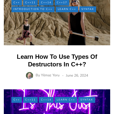
C++
C++11
C++14
C++17
INTRODUCTION TO C++
LEARN C++
SYNTAX
Learn How To Use Types Of
Destructors In C++?
By
Yilmaz Yoru
June 26, 2024
C++
C++11
C++14
LEARN C++
SYNTAX