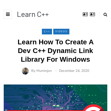
Learn C++
C++
VIDEOS
Learn How To Create A
Dev C++ Dynamic Link
Library For Windows
By
Muminjon
December 24, 2020