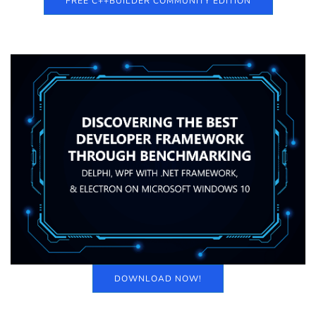
FREE C++BUILDER COMMUNITY EDITION
DOWNLOAD NOW!