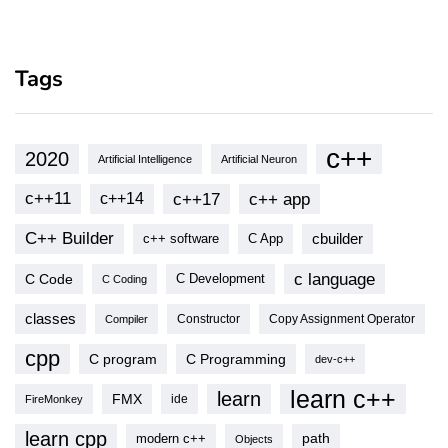
Tags
c++
2020
Artificial Intelligence
Artificial Neuron
c++11
c++17
c++ app
c++14
C++ Builder
cbuilder
c++ software
C App
c language
C Code
C Development
C Coding
classes
Copy Assignment Operator
Compiler
Constructor
cpp
C program
C Programming
dev-c++
learn c++
learn
FMX
ide
FireMonkey
learn cpp
modern c++
path
Objects