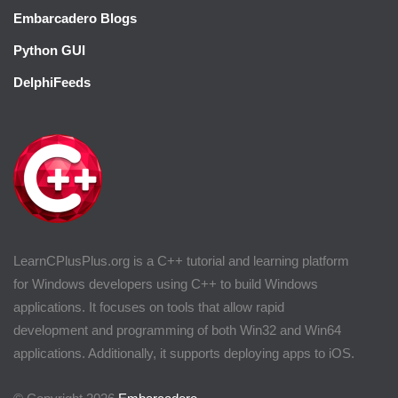
Embarcadero Blogs
Python GUI
DelphiFeeds
LearnCPlusPlus.org is a C++ tutorial and learning platform
for Windows developers using C++ to build Windows
applications. It focuses on tools that allow rapid
development and programming of both Win32 and Win64
applications. Additionally, it supports deploying apps to iOS.