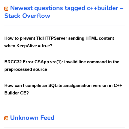
Newest questions tagged c++builder –
Stack Overflow
How to prevent TIdHTTPServer sending HTML content
when KeepAlive = true?
BRCC32 Error CSApp.vrc(1): invalid line command in the
preprocessed source
How can I compile an SQLite amalgamation version in C++
Builder CE?
Unknown Feed