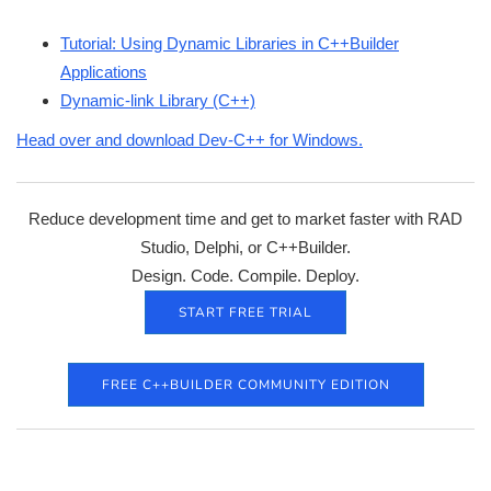
Tutorial: Using Dynamic Libraries in C++Builder
Applications
Dynamic-link Library (C++)
Head over and download Dev-C++ for Windows.
Reduce development time and get to market faster with RAD
Studio, Delphi, or C++Builder.
Design. Code. Compile. Deploy.
START FREE TRIAL
FREE C++BUILDER COMMUNITY EDITION