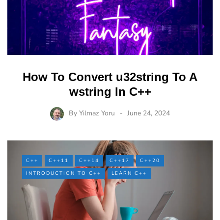
How To Convert u32string To A
wstring In C++
By
Yilmaz Yoru
June 24, 2024
C++
C++11
C++14
C++17
C++20
INTRODUCTION TO C++
LEARN C++