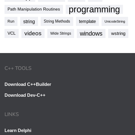
programming
Path Manipulation Routines
string
template
String Methods
Run
UnicodeString
videos
windows
VCL
wstring
Wide Strings
C++ TOOLS
Download C++Builder
Download Dev-C++
LINKS
Learn Delphi