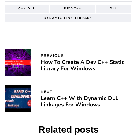
C++ DLL
DEV-C++
DLL
DYNAMIC LINK LIBRARY
PREVIOUS
How To Create A Dev C++ Static
Library For Windows
NEXT
Learn C++ With Dynamic DLL
Linkages For Windows
Related posts