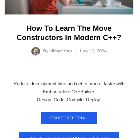
How To Learn The Move
Constructors In Modern C++?
By
Yilmaz Yoru
June 13, 2024
Reduce development time and get to market faster with
Embarcadero C++Builder.
Design. Code. Compile. Deploy.
START FREE TRIAL