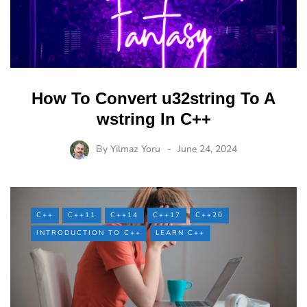
How To Convert u32string To A
wstring In C++
By
Yilmaz Yoru
June 24, 2024
C++
C++11
C++14
C++17
C++20
INTRODUCTION TO C++
LEARN C++