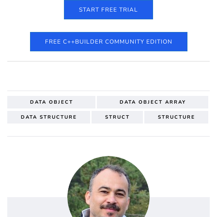
START FREE TRIAL
FREE C++BUILDER COMMUNITY EDITION
DATA OBJECT
DATA OBJECT ARRAY
DATA STRUCTURE
STRUCT
STRUCTURE