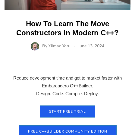
How To Learn The Move
Constructors In Modern C++?
By
Yilmaz Yoru
June 13, 2024
Reduce development time and get to market faster with
Embarcadero C++Builder.
Design. Code. Compile. Deploy.
START FREE TRIAL
FREE C++BUILDER COMMUNITY EDITION