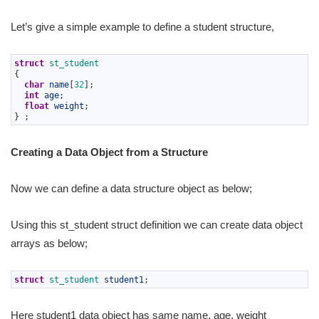
Let’s give a simple example to define a student structure,
1
struct
st_student
2
{
3
char
name
[
32
]
;
4
int
age
;
5
float
weight
;
6
}
;
Creating a Data Object from a Structure
Now we can define a data structure object as below;
Using this st_student struct definition we can create data object
arrays as below;
1
struct
st_student 
student1
;
Here student1 data object has same name, age, weight