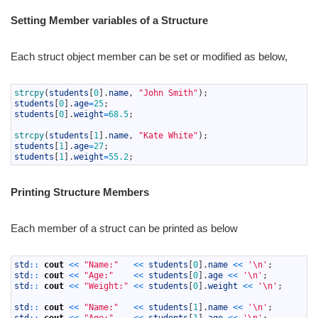
Setting Member variables of a Structure
Each struct object member can be set or modified as below,
1
strcpy
(
students
[
0
]
.
name
,
"John Smith"
)
;
2
students
[
0
]
.
age
=
25
;
3
students
[
0
]
.
weight
=
68.5
;
4
5
strcpy
(
students
[
1
]
.
name
,
"Kate White"
)
;
6
students
[
1
]
.
age
=
27
;
7
students
[
1
]
.
weight
=
55.2
;
Printing Structure Members
Each member of a struct can be printed as below
1
std
::
cout
<<
"Name:"
<<
students
[
0
]
.
name
<<
'\n'
;
2
std
::
cout
<<
"Age:"
<<
students
[
0
]
.
age
<<
'\n'
;
3
std
::
cout
<<
"Weight:"
<<
students
[
0
]
.
weight
<<
'\n'
;
4
5
std
::
cout
<<
"Name:"
<<
students
[
1
]
.
name
<<
'\n'
;
6