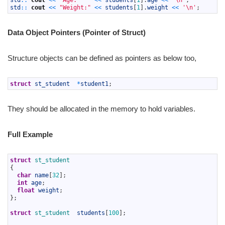
std
::
cout
<<
"Age:"
<<
students
[
1
]
.
age
<<
'\n'
;
7
std
::
cout
<<
"Weight:"
<<
students
[
1
]
.
weight
<<
'\n'
;
Data Object Pointers (Pointer of Struct)
Structure objects can be defined as pointers as below too,
1
struct
st_student
*
student1
;
They should be allocated in the memory to hold variables.
Full Example
1
struct
st_student
2
{
3
char
name
[
32
]
;
4
int
age
;
5
float
weight
;
6
}
;
7
8
struct
st_student  
students
[
100
]
;
9