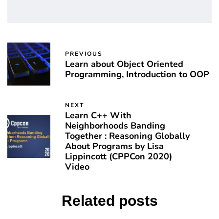
PREVIOUS
Learn about Object Oriented
Programming, Introduction to OOP
NEXT
Learn C++ With
Neighborhoods Banding
Together : Reasoning Globally
About Programs by Lisa
Lippincott (CPPCon 2020)
Video
Related posts