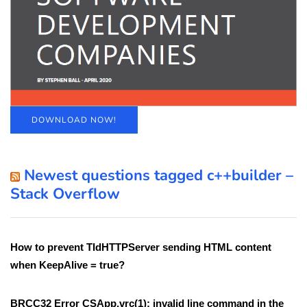
DOWNLOAD NOW!
Newest questions tagged c++builder –
Stack Overflow
How to prevent TIdHTTPServer sending HTML content
when KeepAlive = true?
BRCC32 Error CSApp.vrc(1): invalid line command in the