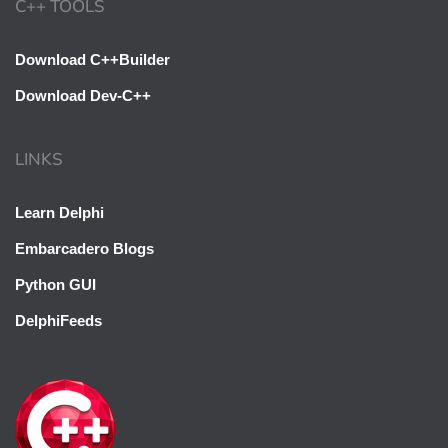
C++ TOOLS
Download C++Builder
Download Dev-C++
LINKS
Learn Delphi
Embarcadero Blogs
Python GUI
DelphiFeeds