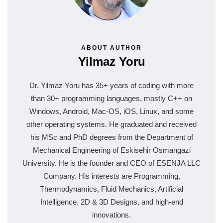
ABOUT AUTHOR
Yilmaz Yoru
Dr. Yilmaz Yoru has 35+ years of coding with more
than 30+ programming languages, mostly C++ on
Windows, Android, Mac-OS, iOS, Linux, and some
other operating systems. He graduated and received
his MSc and PhD degrees from the Department of
Mechanical Engineering of Eskisehir Osmangazi
University. He is the founder and CEO of ESENJA LLC
Company. His interests are Programming,
Thermodynamics, Fluid Mechanics, Artificial
Intelligence, 2D & 3D Designs, and high-end
innovations.