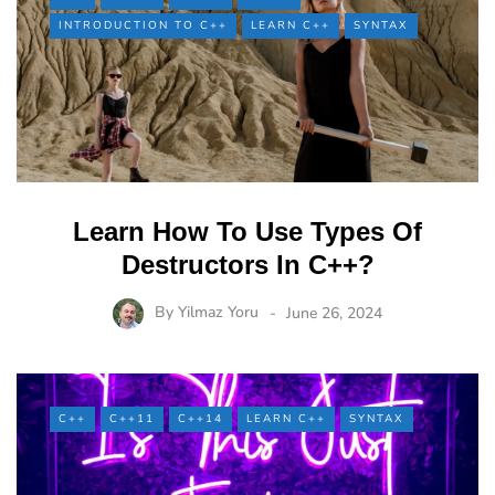
INTRODUCTION TO C++
LEARN C++
SYNTAX
Learn How To Use Types Of
Destructors In C++?
By
Yilmaz Yoru
June 26, 2024
C++
C++11
C++14
LEARN C++
SYNTAX