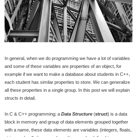
In general, when we do programming we have a lot of variables
and some of these variables are properties of an object, for
example if we want to make a database about students in C++,
each student has similar properties to store. We can generalize
all these properties in a single group. In this post we will explain
structs in detail.
In C & C++ programming; a
Data Structure
(
struct
) is a data
block in memory and group of data elements grouped together
with a name, these data elements are variables (integers, floats,