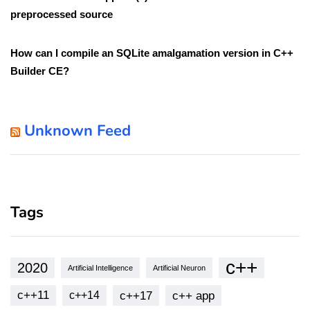
preprocessed source
How can I compile an SQLite amalgamation version in C++
Builder CE?
Unknown Feed
Tags
c++
2020
Artificial Intelligence
Artificial Neuron
c++11
c++17
c++ app
c++14