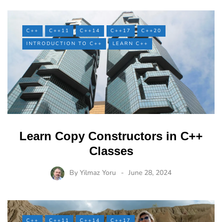
C++
C++11
C++14
C++17
C++20
INTRODUCTION TO C++
LEARN C++
Learn Copy Constructors in C++
Classes
By
Yilmaz Yoru
June 28, 2024
C++
C++11
C++14
C++17