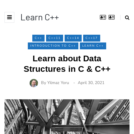
Learn C++
C++
C++11
C++14
C++17
INTRODUCTION TO C++
LEARN C++
Learn about Data
Structures in C & C++
By
Yilmaz Yoru
April 30, 2021