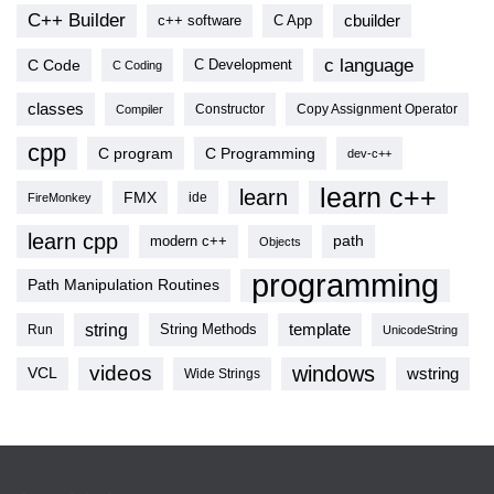
C++ Builder
cbuilder
c++ software
C App
c language
C Code
C Development
C Coding
classes
Copy Assignment Operator
Compiler
Constructor
cpp
C program
C Programming
dev-c++
learn c++
learn
FMX
ide
FireMonkey
learn cpp
modern c++
path
Objects
programming
Path Manipulation Routines
string
template
String Methods
Run
UnicodeString
videos
windows
VCL
wstring
Wide Strings