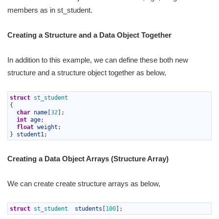
members as in st_student.
Creating a Structure and a Data Object Together
In addition to this example, we can define these both new
structure and a structure object together as below,
1
struct
st_student
2
{
3
char
name
[
32
]
;
4
int
age
;
5
float
weight
;
6
}
student1
;
Creating a Data Object Arrays (Structure Array)
We can create create structure arrays as below,
1
struct
st_student  
students
[
100
]
;