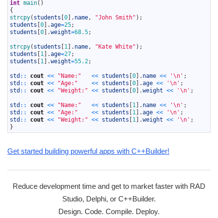
10
int
main
(
)
11
{
12
strcpy
(
students
[
0
]
.
name
,
"John Smith"
)
;
13
students
[
0
]
.
age
=
25
;
14
students
[
0
]
.
weight
=
68.5
;
15
16
strcpy
(
students
[
1
]
.
name
,
"Kate White"
)
;
17
students
[
1
]
.
age
=
27
;
18
students
[
1
]
.
weight
=
55.2
;
19
20
std
::
cout
<<
"Name:"
<<
students
[
0
]
.
name
<<
'\n'
;
21
std
::
cout
<<
"Age:"
<<
students
[
0
]
.
age
<<
'\n'
;
22
std
::
cout
<<
"Weight:"
<<
students
[
0
]
.
weight
<<
'\n'
;
23
24
std
::
cout
<<
"Name:"
<<
students
[
1
]
.
name
<<
'\n'
;
25
std
::
cout
<<
"Age:"
<<
students
[
1
]
.
age
<<
'\n'
;
26
std
::
cout
<<
"Weight:"
<<
students
[
1
]
.
weight
<<
'\n'
;
27
}
Get started building powerful apps with C++Builder!
Reduce development time and get to market faster with RAD
Studio, Delphi, or C++Builder.
Design. Code. Compile. Deploy.