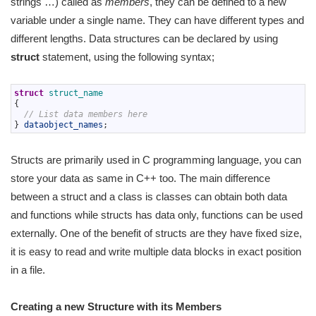
strings …) called as
members
, they can be defined to a new
variable under a single name. They can have different types and
different lengths. Data structures can be declared by using
struct
statement, using the following syntax;
1
struct
struct_name
2
{
3
// List data members here
4
}
dataobject_names
;
Structs are primarily used in C programming language, you can
store your data as same in C++ too. The main difference
between a struct and a class is classes can obtain both data
and functions while structs has data only, functions can be used
externally. One of the benefit of structs are they have fixed size,
it is easy to read and write multiple data blocks in exact position
in a file.
Creating a new Structure with its Members