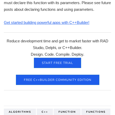
must declare this function with its parameters. Please see future
posts about declaring functions and using parameters.
Get started building powerful apps with C++Builder!
Reduce development time and get to market faster with RAD
Studio, Delphi, or C++Builder.
Design. Code. Compile. Deploy.
START FREE TRIAL
FREE C++BUILDER COMMUNITY EDITION
ALGORITHMS
C++
FUNCTION
FUNCTIONS