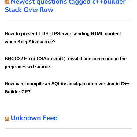
Newest questions tagged c++builder –
Stack Overflow
How to prevent TIdHTTPServer sending HTML content
when KeepAlive = true?
BRCC32 Error CSApp.vrc(1): invalid line command in the
preprocessed source
How can I compile an SQLite amalgamation version in C++
Builder CE?
Unknown Feed