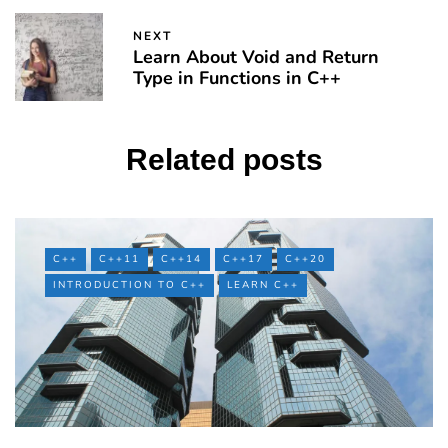
NEXT
Learn About Void and Return
Type in Functions in C++
Related posts
C++
C++11
C++14
C++17
C++20
INTRODUCTION TO C++
LEARN C++