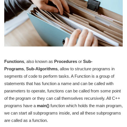
Functions
, also known as
Procedures
or
Sub-
Programs
,
Sub-Algorithms
, allow to structure programs in
segments of code to perform tasks. A Function is a group of
statements that has function a name and can be called with
parameters to operate, functions can be called from some point
of the program or they can call themselves recursively. All C++
programs have a
main()
function which holds the main program,
we can start all subprograms inside, and all these subprograms
are called as a function.