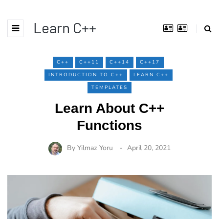
Learn C++
C++
C++11
C++14
C++17
INTRODUCTION TO C++
LEARN C++
TEMPLATES
Learn About C++
Functions
By
Yilmaz Yoru
April 20, 2021