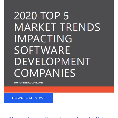
DOWNLOAD NOW!