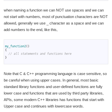
when naming a function we can NOT use spaces and we can
not start with numbers, most of punctuation characters are NOT
allowed, generally we use _ character as a space and we can
add numbers to the end, like this,
1
2
my_function2
(
)
3
{
4
// all statements and functions here
5
}
6
Note that C & C++ programming language is case sensitive, so
be careful when using upper cases. In general, most basic
standard library functions and user-defined functions are fully
lower case and functions that are used by third party libraries,
APIs, some modern C++ libraries has functions that start with
Upper case and continues with lowercase words.