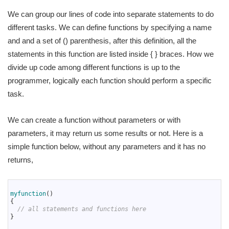
We can group our lines of code into separate statements to do
different tasks. We can define functions by specifying a name
and and a set of () parenthesis, after this definition, all the
statements in this function are listed inside { } braces. How we
divide up code among different functions is up to the
programmer, logically each function should perform a specific
task.
We can create a function without parameters or with
parameters, it may return us some results or not. Here is a
simple function below, without any parameters and it has no
returns,
1
2
myfunction
(
)
3
{
4
// all statements and functions here
5
}
6