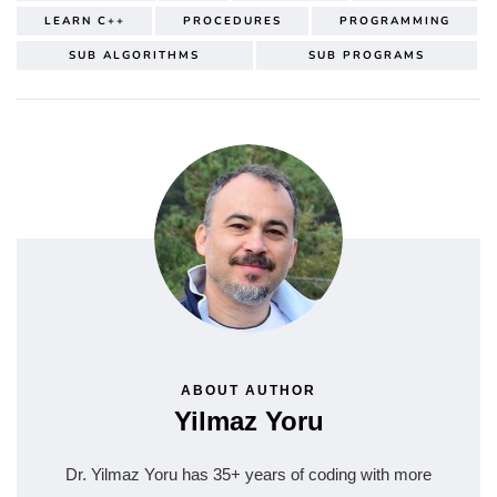
LEARN C++
PROCEDURES
PROGRAMMING
SUB ALGORITHMS
SUB PROGRAMS
ABOUT AUTHOR
Yilmaz Yoru
Dr. Yilmaz Yoru has 35+ years of coding with more