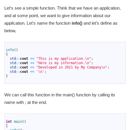
Let’s see a simple function. Think that we have an application,
and at some point, we want to give information about our
application. Let’s name the function
info()
and let’s define as
below,
1
2
info
(
)
3
{
4
std
::
cout
<<
"This is my application.\n"
;
5
std
::
cout
<<
"Here is my information.\n"
;
6
std
::
cout
<<
"Developed in 2021 by My Company\n"
;
7
std
::
cout
<<
'\n'
;
8
}
9
We can call this function in the main() function by calling its
name with ; at the end.
1
2
int
main
(
)
3
{
4