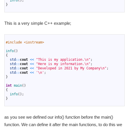
info
(
)
;
5
}
6
This is a very simple C++ example;
1
2
#include <iostream>
3
4
info
(
)
5
{
6
std
::
cout
<<
"This is my application.\n"
;
7
std
::
cout
<<
"Here is my information.\n"
;
8
std
::
cout
<<
"Developed in 2021 by My Company\n"
;
9
std
::
cout
<<
'\n'
;
10
}
11
12
int
main
(
)
13
{
14
info
(
)
;
15
}
16
as you see we defined our info() function before the main()
function. We can define it after the main functions, to do this we