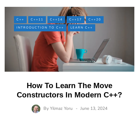
C++
C++11
C++14
C++17
C++20
INTRODUCTION TO C++
LEARN C++
How To Learn The Move
Constructors In Modern C++?
By
Yilmaz Yoru
June 13, 2024