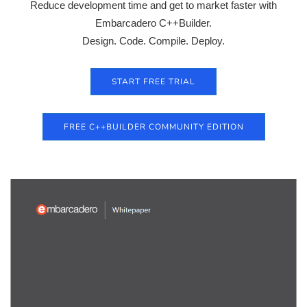
Reduce development time and get to market faster with
Embarcadero C++Builder.
Design. Code. Compile. Deploy.
START FREE TRIAL
FREE C++BUILDER COMMUNITY EDITION