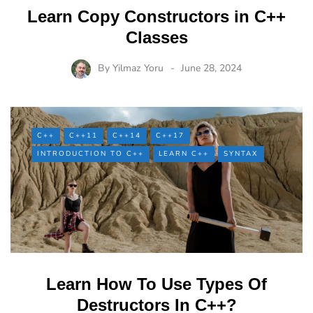
Learn Copy Constructors in C++
Classes
By
Yilmaz Yoru
June 28, 2024
C++
C++11
C++14
C++17
INTRODUCTION TO C++
LEARN C++
SYNTAX
Learn How To Use Types Of
Destructors In C++?