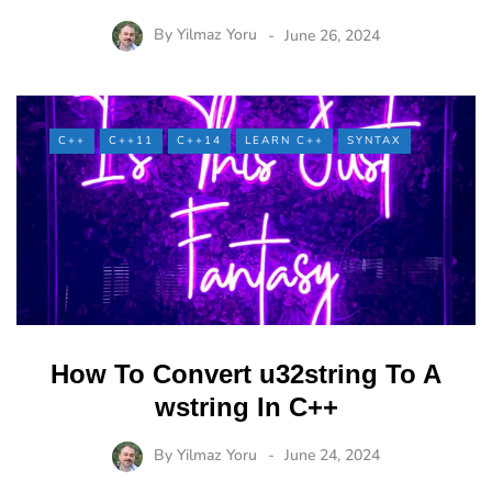
By
Yilmaz Yoru
June 26, 2024
C++
C++11
C++14
LEARN C++
SYNTAX
How To Convert u32string To A
wstring In C++
By
Yilmaz Yoru
June 24, 2024