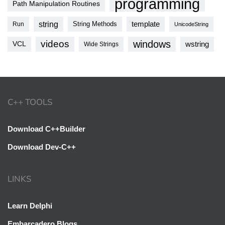
programming
Path Manipulation Routines
string
template
String Methods
Run
UnicodeString
videos
windows
VCL
wstring
Wide Strings
C++ TOOLS
Download C++Builder
Download Dev-C++
LINKS
Learn Delphi
Embarcadero Blogs