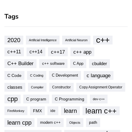
Tags
c++
2020
Artificial Intelligence
Artificial Neuron
c++11
c++17
c++ app
c++14
C++ Builder
cbuilder
c++ software
C App
c language
C Code
C Development
C Coding
classes
Copy Assignment Operator
Compiler
Constructor
cpp
C program
C Programming
dev-c++
learn c++
learn
FMX
ide
FireMonkey
learn cpp
modern c++
path
Objects