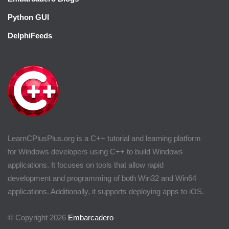
Python GUI
DelphiFeeds
LearnCPlusPlus.org is a C++ tutorial and learning platform
for Windows developers using C++ to build Windows
applications. It focuses on tools that allow rapid
development and programming of both Win32 and Win64
applications. Additionally, it supports deploying apps to iOS.
© Copyright 2026
Embarcadero