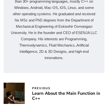
than 30+ programming languages, mostly C++ on
Windows, Android, Mac-OS, iOS, Linux, and some
other operating systems. He graduated and received
his MSc and PhD degrees from the Department of
Mechanical Engineering of Eskisehir Osmangazi
University. He is the founder and CEO of ESENJA LLC
Company. His interests are Programming,
Thermodynamics, Fluid Mechanics, Artificial
Intelligence, 2D & 3D Designs, and high-end
innovations.
PREVIOUS
Learn About the Main Function in
C++