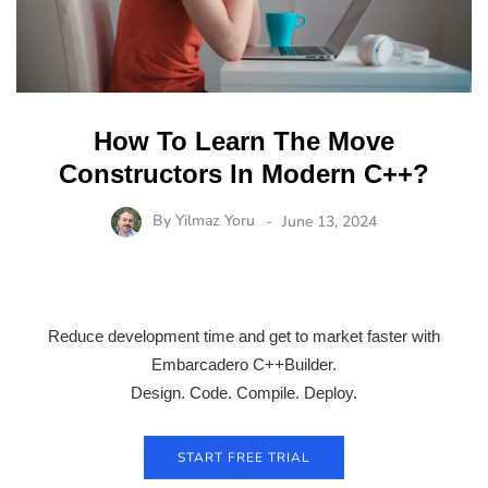
How To Learn The Move
Constructors In Modern C++?
By
Yilmaz Yoru
June 13, 2024
Reduce development time and get to market faster with
Embarcadero C++Builder.
Design. Code. Compile. Deploy.
START FREE TRIAL