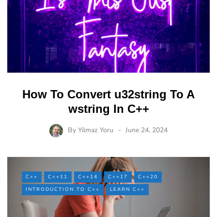
How To Convert u32string To A
wstring In C++
By
Yilmaz Yoru
June 24, 2024
C++
C++11
C++14
C++17
C++20
INTRODUCTION TO C++
LEARN C++