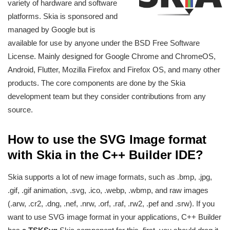
variety of hardware and software
platforms. Skia is sponsored and
managed by Google but is
available for use by anyone under the BSD Free Software
License. Mainly designed for Google Chrome and ChromeOS,
Android, Flutter, Mozilla Firefox and Firefox OS, and many other
products. The core components are done by the Skia
development team but they consider contributions from any
source.
How to use the SVG Image format
with Skia in the C++ Builder IDE?
Skia supports a lot of new image formats, such as .bmp, .jpg,
.gif, .gif animation, .svg, .ico, .webp, .wbmp, and raw images
(.arw, .cr2, .dng, .nef, .nrw, .orf, .raf, .rw2, .pef and .srw). If you
want to use SVG image format in your applications, C++ Builder