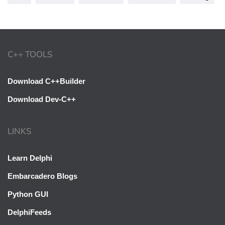
C++ TOOLS
Download C++Builder
Download Dev-C++
LINKS
Learn Delphi
Embarcadero Blogs
Python GUI
DelphiFeeds