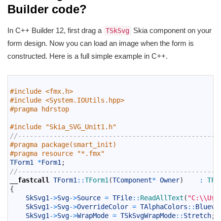
Builder code?
In C++ Builder 12, first drag a
Skia component on your
TSkSvg
form design. Now you can load an image when the form is
constructed. Here is a full simple example in C++.
1
2
#include <fmx.h>
3
#include <System.IOUtils.hpp>
4
#pragma hdrstop
5
6
#include "Skia_SVG_Unit1.h"
7
//---------------------------------------------------
8
#pragma package(smart_init)
9
#pragma resource "*.fmx"
10
TForm1
*
Form1
;
11
//---------------------------------------------------
12
__fastcall
TForm1
::
TForm1
(
TComponent
*
Owner
)
:
TFo
13
{
14
SkSvg1
->
Svg
->
Source
=
TFile
::
ReadAllText
(
"C:\\Use
15
SkSvg1
->
Svg
->
OverrideColor
=
TAlphaColors
::
Bluevi
16
SkSvg1
->
Svg
->
WrapMode
=
TSkSvgWrapMode
::
Stretch
;