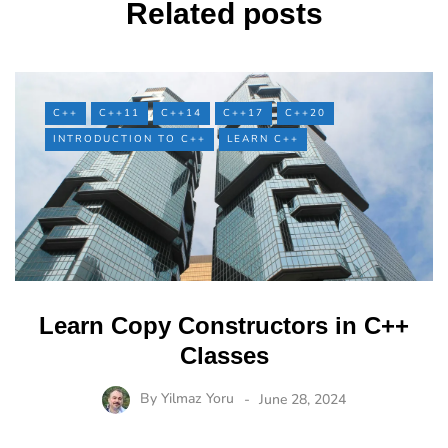
Related posts
C++
C++11
C++14
C++17
C++20
INTRODUCTION TO C++
LEARN C++
Learn Copy Constructors in C++
Classes
By
Yilmaz Yoru
June 28, 2024