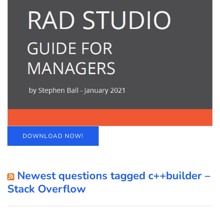
DOWNLOAD NOW!
Newest questions tagged c++builder –
Stack Overflow