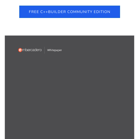
FREE C++BUILDER COMMUNITY EDITION