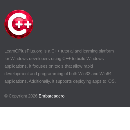
LearnCPlusPlus.org is a C++ tutorial and learning platform
for Windows developers using C++ to build Windows
applications. It focuses on tools that allow rapid
development and programming of both Win32 and Win64
applications. Additionally, it supports deploying apps to iOS.
© Copyright 2026
Embarcadero