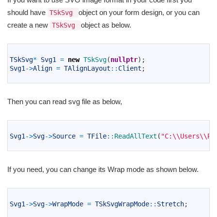
should have
object on your form design, or you can
TSkSvg
create a new
object as below.
TSkSvg
1
2
TSkSvg
*
Svg1
=
new
TSkSvg
(
nullptr
)
;
3
Svg1
->
Align
=
TAlignLayout
::
Client
;
4
Then you can read svg file as below,
1
2
Svg1
->
Svg
->
Source
=
TFile
::
ReadAllText
(
"C:\\Users\\Pu
3
If you need, you can change its Wrap mode as shown below.
1
2
Svg1
->
Svg
->
WrapMode
=
TSkSvgWrapMode
::
Stretch
;
3