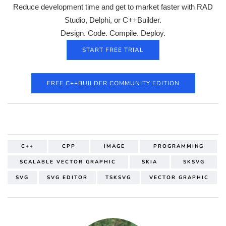
Reduce development time and get to market faster with RAD
Studio, Delphi, or C++Builder.
Design. Code. Compile. Deploy.
START FREE TRIAL
FREE C++BUILDER COMMUNITY EDITION
C++
CPP
IMAGE
PROGRAMMING
SCALABLE VECTOR GRAPHIC
SKIA
SKSVG
SVG
SVG EDITOR
TSKSVG
VECTOR GRAPHIC