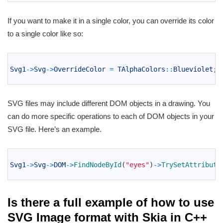
If you want to make it in a single color, you can override its color
to a single color like so:
1
2
Svg1
->
Svg
->
OverrideColor
=
TAlphaColors
::
Blueviolet
;
3
SVG files may include different DOM objects in a drawing. You
can do more specific operations to each of DOM objects in your
SVG file. Here’s an example.
1
2
Svg1
->
Svg
->
DOM
->
FindNodeById
(
"eyes"
)
->
TrySetAttribute
3
Is there a full example of how to use
SVG Image format with Skia in C++