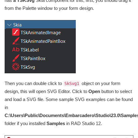
has
a TSKSvg
Skia component for this, first, you should drag it
from the Palette window to your form design.
Then you can double click to
object on your form
SkSvg1
design, this will open SVG Editor. Click to
Open
button to select
and load a SVG file. Some sample SVG examples can be found
in
C:\Users\Public\Documents\Embarcadero\Studio\23.0\Sample
folder if you installed
Samples
in RAD Studio 12.