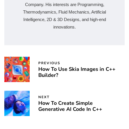
Company. His interests are Programming,
Thermodynamics, Fluid Mechanics, Artificial
Intelligence, 2D & 3D Designs, and high-end
innovations.
PREVIOUS
How To Use Skia Images in C++
Builder?
NEXT
How To Create Simple
Generative AI Code In C++