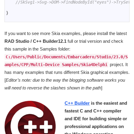
17
//SkSvg1->Svg->DOM->FindNodeById("eyes")->TrySetA
18
19
}
20
If you want to see more Skia examples, please install the latest
RAD Studio / C++ Builder12.1
full or trial version and check
this sample in the Samples folder:
C:/Users/Public/Documents/Embarcadero/Studio/23.0/S
project. It
amples/CPP/Multi-Device Samples/Skia4Delphi
has many examples that runs different Skia graphical examples.
[
Editor’s note: due to the way the blogging software works you
will need to reverse the slashes shown in the path
]
C++ Builder
is the easiest and
fastest C and C++ compiler
and IDE for building simple or
professional applications on