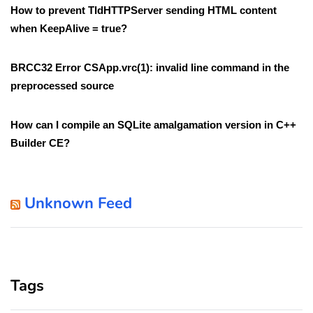
How to prevent TIdHTTPServer sending HTML content
when KeepAlive = true?
BRCC32 Error CSApp.vrc(1): invalid line command in the
preprocessed source
How can I compile an SQLite amalgamation version in C++
Builder CE?
Unknown Feed
Tags