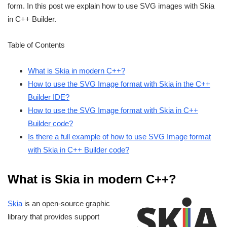
form. In this post we explain how to use SVG images with Skia
in C++ Builder.
Table of Contents
What is Skia in modern C++?
How to use the SVG Image format with Skia in the C++
Builder IDE?
How to use the SVG Image format with Skia in C++
Builder code?
Is there a full example of how to use SVG Image format
with Skia in C++ Builder code?
What is Skia in modern C++?
Skia
is an open-source graphic
library that provides support