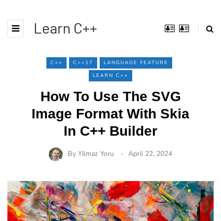
Learn C++
C++
C++17
LANGUAGE FEATURE
LEARN C++
How To Use The SVG
Image Format With Skia
In C++ Builder
By
Yilmaz Yoru
April 22, 2024