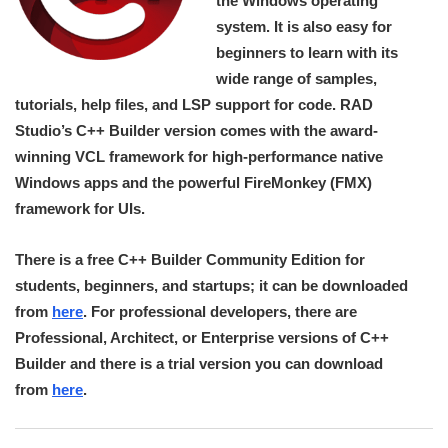
the Windows operating
system. It is also easy for
beginners to learn with its
wide range of samples,
tutorials, help files, and LSP support for code. RAD
Studio’s C++ Builder version comes with the award-
winning VCL framework for high-performance native
Windows apps and the powerful FireMonkey (FMX)
framework for UIs.
There is a free C++ Builder Community Edition for
students, beginners, and startups; it can be downloaded
from
here
. For professional developers, there are
Professional, Architect, or Enterprise versions of C++
Builder and there is a trial version you can download
from
here
.