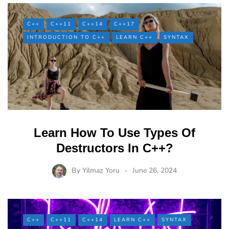
C++
C++11
C++14
C++17
INTRODUCTION TO C++
LEARN C++
SYNTAX
Learn How To Use Types Of
Destructors In C++?
By
Yilmaz Yoru
June 26, 2024
C++
C++11
C++14
LEARN C++
SYNTAX