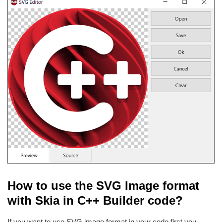
How to use the SVG Image format
with Skia in C++ Builder code?
If you want to use SVG image format in your code first you