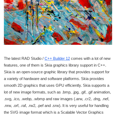
The latest RAD Studio /
C++ Builder 12
comes with a lot of new
features, one of them is Skia graphics library support in C++.
Skia is an open-source graphic library that provides support for
a variety of hardware and software platforms. Skia provides
smooth 2D graphics that uses GPU efficiently. Skia supports a
lot of new image formats, such as .bmp, .jpg, .gif, .gif animation,
.svg, .ico, .webp, .wbmp and raw images (.arw, .cr2, .dng, .nef,
.nrw, .orf, .raf, .rw2, .pef and .srw). It is very useful for handling
the SVG image format which is a Scalable Vector Graphics