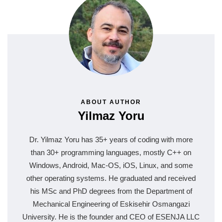
ABOUT AUTHOR
Yilmaz Yoru
Dr. Yilmaz Yoru has 35+ years of coding with more
than 30+ programming languages, mostly C++ on
Windows, Android, Mac-OS, iOS, Linux, and some
other operating systems. He graduated and received
his MSc and PhD degrees from the Department of
Mechanical Engineering of Eskisehir Osmangazi
University. He is the founder and CEO of ESENJA LLC