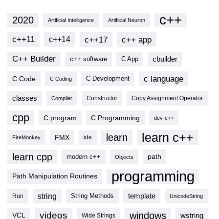
c++
2020
Artificial Intelligence
Artificial Neuron
c++11
c++17
c++ app
c++14
C++ Builder
cbuilder
c++ software
C App
c language
C Code
C Development
C Coding
classes
Copy Assignment Operator
Compiler
Constructor
cpp
C program
C Programming
dev-c++
learn c++
learn
FMX
ide
FireMonkey
learn cpp
modern c++
path
Objects
programming
Path Manipulation Routines
string
template
String Methods
Run
UnicodeString
videos
windows
VCL
wstring
Wide Strings