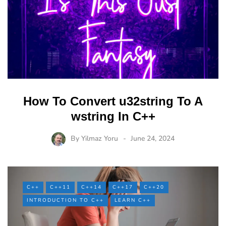
How To Convert u32string To A
wstring In C++
By
Yilmaz Yoru
June 24, 2024
C++
C++11
C++14
C++17
C++20
INTRODUCTION TO C++
LEARN C++