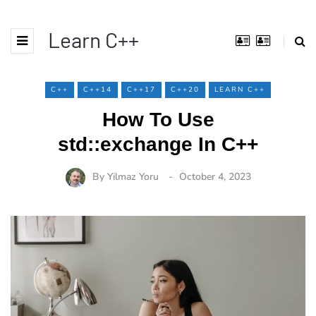
Learn C++
C++
C++14
C++17
C++20
LEARN C++
How To Use
std::exchange In C++
By
Yilmaz Yoru
October 4, 2023