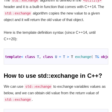
The
algorithm is defined in the
std::exchange
<utility>
header and it is a built-in function that comes with C++14. The
algorithm copies the new value to a given
std::exchange
object and it will return the old value of that object.
Here is the template definition syntax (since C++14, until
C++20):
1
2
template
<
class
T
,
class
U
=
T
>
T
exchange
(
T
&
objec
3
How to use std::exchange in C++?
We can use
to exchange variables values as
std::exchange
below, and we can obtain old value from the return value of
.
std::exchange
1