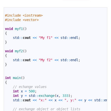
1
2
#include <iostream>
3
#include <vector>
4
5
void
myf1
(
)
6
{
7
std
::
cout
<<
"My f1"
<<
std
::
endl
;
8
}
9
10
void
myf2
(
)
11
{
12
std
::
cout
<<
"My f2"
<<
std
::
endl
;
13
}
14
15
16
int
main
(
)
17
{
18
// echange values
19
int
x
=
500
;
20
int
y
=
std
::
exchange
(
x
,
333
)
;
21
std
::
cout
<<
"x:"
<<
x
<<
", y:"
<<
y
<<
std
::
end
22
23
// exchange object or object lists