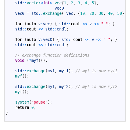
24
std
::
vector
<
int
>
vec
{
1
,
2
,
3
,
4
,
5
}
,
25
vec0
;
26
vec0
=
std
::
exchange
(
vec
,
{
10
,
20
,
30
,
40
,
50
}
)
27
28
for
(
auto
v
:
vec
)
{
std
::
cout
<<
v
<<
" "
;
}
29
std
::
cout
<<
std
::
endl
;
30
31
for
(
auto
v
:
vec0
)
{
std
::
cout
<<
v
<<
" "
;
}
32
std
::
cout
<<
std
::
endl
;
33
34
// exchange function definitions
35
void
(
*
myf
)
(
)
;
36
37
std
::
exchange
(
myf
,
myf1
)
;
// myf is now myf1
38
myf
(
)
;
39
40
std
::
exchange
(
myf
,
myf2
)
;
// myf is now myf2
41
myf
(
)
;
42
43
system
(
"pause"
)
;
44
return
0
;
45
}
46