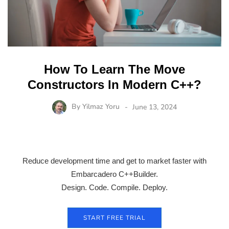
How To Learn The Move
Constructors In Modern C++?
By
Yilmaz Yoru
June 13, 2024
Reduce development time and get to market faster with
Embarcadero C++Builder.
Design. Code. Compile. Deploy.
START FREE TRIAL