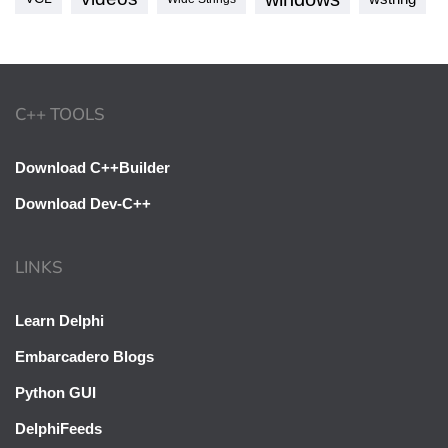
C++ TOOLS
Download C++Builder
Download Dev-C++
LINKS
Learn Delphi
Embarcadero Blogs
Python GUI
DelphiFeeds