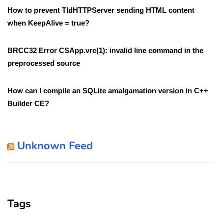
How to prevent TIdHTTPServer sending HTML content
when KeepAlive = true?
BRCC32 Error CSApp.vrc(1): invalid line command in the
preprocessed source
How can I compile an SQLite amalgamation version in C++
Builder CE?
Unknown Feed
Tags