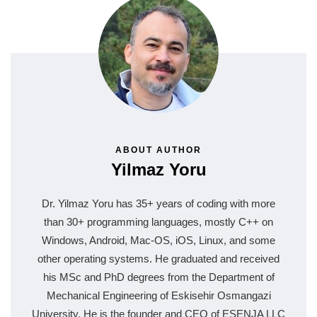
ABOUT AUTHOR
Yilmaz Yoru
Dr. Yilmaz Yoru has 35+ years of coding with more
than 30+ programming languages, mostly C++ on
Windows, Android, Mac-OS, iOS, Linux, and some
other operating systems. He graduated and received
his MSc and PhD degrees from the Department of
Mechanical Engineering of Eskisehir Osmangazi
University. He is the founder and CEO of ESENJA LLC