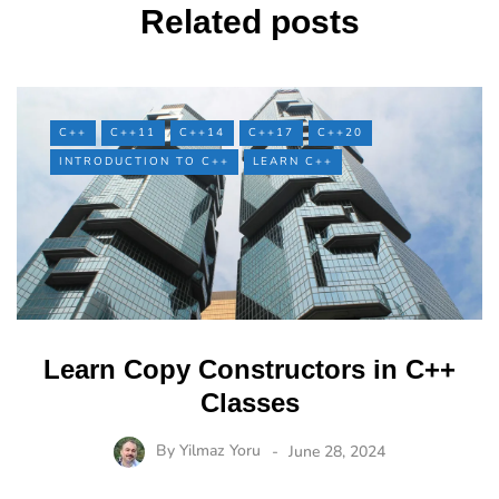
Related posts
C++
C++11
C++14
C++17
C++20
INTRODUCTION TO C++
LEARN C++
Learn Copy Constructors in C++
Classes
By
Yilmaz Yoru
June 28, 2024