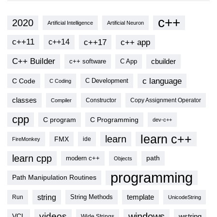
c++
2020
Artificial Intelligence
Artificial Neuron
c++11
c++17
c++ app
c++14
C++ Builder
cbuilder
c++ software
C App
c language
C Code
C Development
C Coding
classes
Copy Assignment Operator
Compiler
Constructor
cpp
C program
C Programming
dev-c++
learn c++
learn
FMX
ide
FireMonkey
learn cpp
modern c++
path
Objects
programming
Path Manipulation Routines
string
template
String Methods
Run
UnicodeString
videos
windows
VCL
wstring
Wide Strings