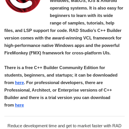
Windows, MacOS, iOS & Android
operating systems. It is also easy for
beginners to learn with its wide
range of samples, tutorials, help
files, and LSP support for code. RAD Studio’s C++ Builder
version comes with the award-winning VCL framework for
high-performance native Windows apps and the powerful
FireMonkey (FMX) framework for cross-platform UIs.
There is a free C++ Builder Community Edition for
students, beginners, and startups; it can be downloaded
from
here
. For professional developers, there are
Professional, Architect, or Enterprise versions of C++
Builder and there is a trial version you can download
from
here
Reduce development time and get to market faster with RAD