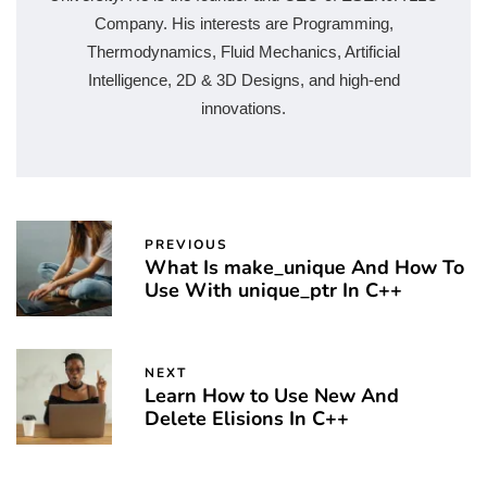
Company. His interests are Programming,
Thermodynamics, Fluid Mechanics, Artificial
Intelligence, 2D & 3D Designs, and high-end
innovations.
PREVIOUS
What Is make_unique And How To
Use With unique_ptr In C++
NEXT
Learn How to Use New And
Delete Elisions In C++