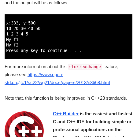
and the output will be as follows,
1
2
x
:
333
,
y
:
500
3
10
20
30
40
50
4
1
2
3
4
5
5
My 
f1
6
My 
f2
7
Press 
any 
key 
to
continue
.
.
.
8
For more information about this
feature,
std::exchange
please see
https://www.open-
std.org/jtc1/sc22/wg21/docs/papers/2013/n3668.html
Note that, this function is being improved in C++23 standards.
C++ Builder
is the easiest and fastest
C and C++ IDE for building simple or
professional applications on the