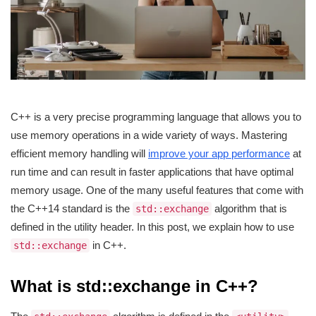
C++ is a very precise programming language that allows you to
use memory operations in a wide variety of ways. Mastering
efficient memory handling will
improve your app performance
at
run time and can result in faster applications that have optimal
memory usage. One of the many useful features that come with
the C++14 standard is the
algorithm that is
std::exchange
defined in the utility header. In this post, we explain how to use
in C++.
std::exchange
What is std::exchange in C++?