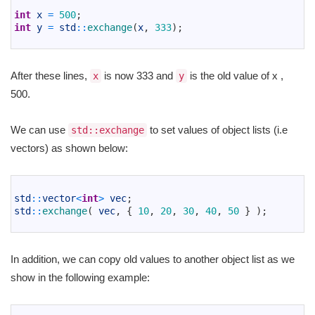
2
int
x
=
500
;
3
int
y
=
std
::
exchange
(
x
,
333
)
;
4
After these lines,
is now 333 and
is the old value of x ,
x
y
500.
We can use
to set values of object lists (i.e
std::exchange
vectors) as shown below:
1
2
std
::
vector
<
int
>
vec
;
3
std
::
exchange
(
vec
,
{
10
,
20
,
30
,
40
,
50
}
)
;
4
In addition, we can copy old values to another object list as we
show in the following example:
1