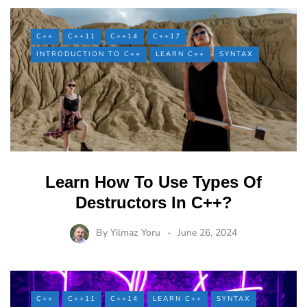
C++
C++11
C++14
C++17
INTRODUCTION TO C++
LEARN C++
SYNTAX
Learn How To Use Types Of
Destructors In C++?
By
Yilmaz Yoru
June 26, 2024
C++
C++11
C++14
LEARN C++
SYNTAX