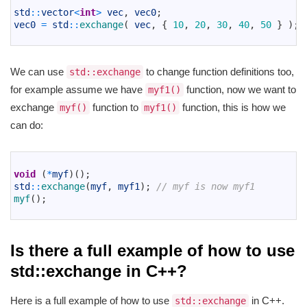
2
std
::
vector
<
int
>
vec
,
vec0
;
3
vec0
=
std
::
exchange
(
vec
,
{
10
,
20
,
30
,
40
,
50
}
)
;
4
We can use
to change function definitions too,
std::exchange
for example assume we have
function, now we want to
myf1()
exchange
function to
function, this is how we
myf()
myf1()
can do:
1
2
void
(
*
myf
)
(
)
;
3
std
::
exchange
(
myf
,
myf1
)
;
// myf is now myf1
4
myf
(
)
;
5
Is there a full example of how to use
std::exchange in C++?
Here is a full example of how to use
in C++.
std::exchange