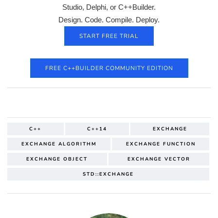
Studio, Delphi, or C++Builder.
Design. Code. Compile. Deploy.
START FREE TRIAL
FREE C++BUILDER COMMUNITY EDITION
C++
C++14
EXCHANGE
EXCHANGE ALGORITHM
EXCHANGE FUNCTION
EXCHANGE OBJECT
EXCHANGE VECTOR
STD::EXCHANGE