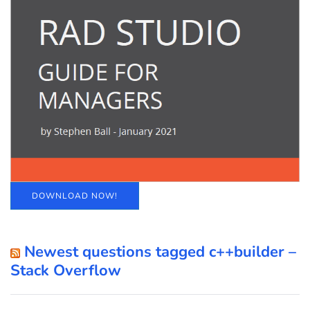
DOWNLOAD NOW!
Newest questions tagged c++builder –
Stack Overflow