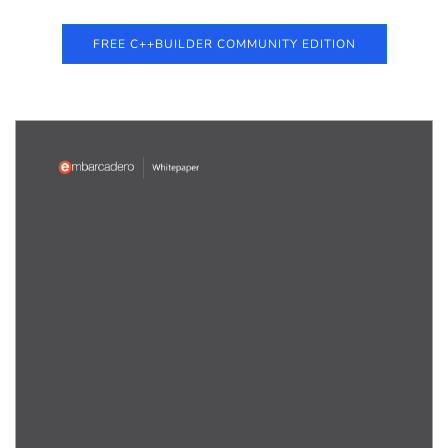
FREE C++BUILDER COMMUNITY EDITION