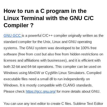
How to run a C program in the
Linux Terminal with the GNU C/C
Compiler ?
GNU GCC
is a powerful C/C++ compiler originally written as the
standard compiler for the Unix, Linux and GNU operating
systems. The GNU system was developed to be 100% free
software (free from cost but also free from hidden restrictions on
licenses and affiliations with businesses), and it is efficient with
both 32-bit and 64-bit operations. This compiler can be used on
Windows using MinGW or CygWin Linux Simulators. Compiled
executable files need a small dll to run independently on
Windows. It is mostly compatible with CLANG standards.
Please check
https://gcc.gnu.org/
for more details about GNU.
You can use any text editor to create C files. Sublime Text Editor