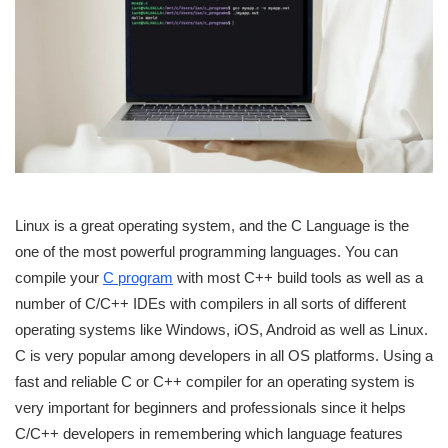
Linux is a great operating system, and the C Language is the
one of the most powerful programming languages. You can
compile your
C program
with most C++ build tools as well as a
number of C/C++ IDEs with compilers in all sorts of different
operating systems like Windows, iOS, Android as well as Linux.
C is very popular among developers in all OS platforms. Using a
fast and reliable C or C++ compiler for an operating system is
very important for beginners and professionals since it helps
C/C++ developers in remembering which language features