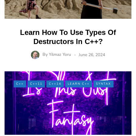
Learn How To Use Types Of
Destructors In C++?
By
Yilmaz Yoru
June 26, 2024
C++
C++11
C++14
LEARN C++
SYNTAX