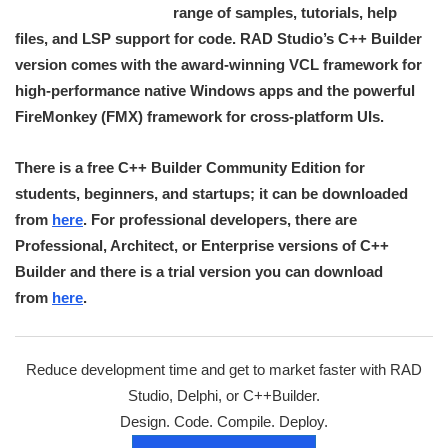
range of samples, tutorials, help
files, and LSP support for code. RAD Studio’s C++ Builder
version comes with the award-winning VCL framework for
high-performance native Windows apps and the powerful
FireMonkey (FMX) framework for cross-platform UIs.
There is a free C++ Builder Community Edition for
students, beginners, and startups; it can be downloaded
from
here
. For professional developers, there are
Professional, Architect, or Enterprise versions of C++
Builder and there is a trial version you can download
from
here
.
Reduce development time and get to market faster with RAD
Studio, Delphi, or C++Builder.
Design. Code. Compile. Deploy.