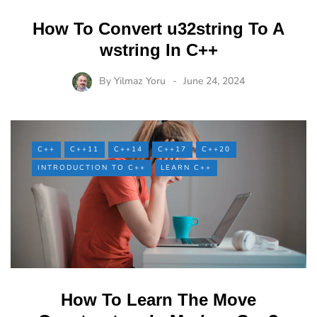
How To Convert u32string To A
wstring In C++
By
Yilmaz Yoru
June 24, 2024
C++
C++11
C++14
C++17
C++20
INTRODUCTION TO C++
LEARN C++
How To Learn The Move