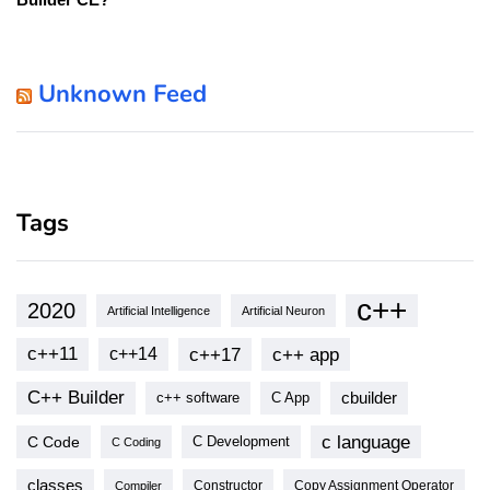
Unknown Feed
Tags
c++
2020
Artificial Intelligence
Artificial Neuron
c++11
c++17
c++ app
c++14
C++ Builder
cbuilder
c++ software
C App
c language
C Code
C Development
C Coding
classes
Copy Assignment Operator
Compiler
Constructor