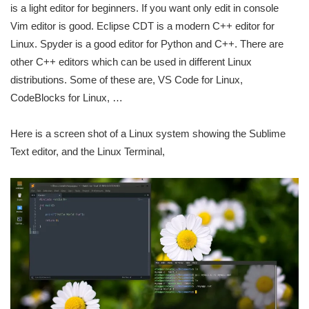
is a light editor for beginners. If you want only edit in console
Vim editor is good. Eclipse CDT is a modern C++ editor for
Linux. Spyder is a good editor for Python and C++. There are
other C++ editors which can be used in different Linux
distributions. Some of these are, VS Code for Linux,
CodeBlocks for Linux, …
Here is a screen shot of a Linux system showing the Sublime
Text editor, and the Linux Terminal,