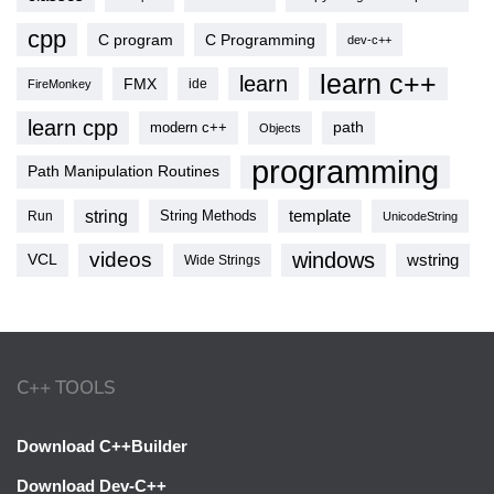
cpp
C program
C Programming
dev-c++
learn c++
learn
FMX
ide
FireMonkey
learn cpp
modern c++
path
Objects
programming
Path Manipulation Routines
string
template
String Methods
Run
UnicodeString
videos
windows
VCL
wstring
Wide Strings
C++ TOOLS
Download C++Builder
Download Dev-C++