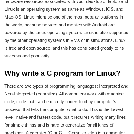
hardware resources associated with your desktop or laptop and
Linux is an operating system as same as Windows, iOS, and
Mac-OS. Linux might be one of the most popular platforms in
the world, because servers and mobiles with Android are
powered by the Linux operating system. Linux is also supported
by the other operating systems in VMs or in simulations. Linux
is free and open source, and this has contributed greatly to its
success and popularity.
Why write a C program for Linux?
There are two types of programming languages: Interpreted and
Non-Interpreted (compiled). All computers work with machine
code, code that can be directly understood by computer’s
process, that tells the computer what to do. This is the lowest
level, native and fastest code, but it requires writing many lines
for simple things and is hard to generalize for all kinds of
machines. A compiler (C or C++ Compiler, etc.) is a computer