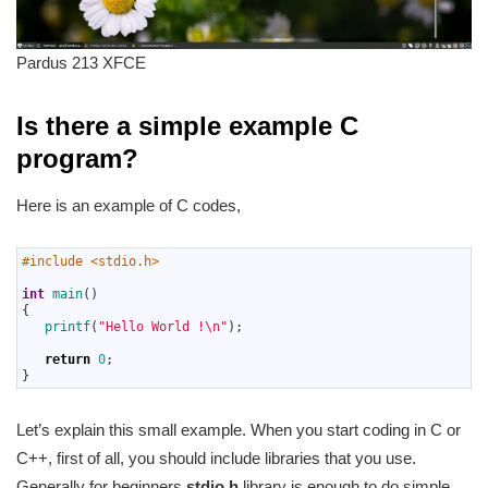
Pardus 213 XFCE
Is there a simple example C
program?
Here is an example of C codes,
1
#include <stdio.h>
2
3
int
main
(
)
4
{
5
printf
(
"Hello World !\n"
)
;
6
7
return
0
;
8
}
Let’s explain this small example. When you start coding in C or
C++, first of all, you should include libraries that you use.
Generally for beginners
stdio.h
library is enough to do simple