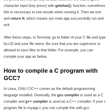
character input (key press) with
getchar();
function, sometimes
this is necessary to see results when running it. Then we exit
and
return 0;
which means our main app successfully run and
exit.
After these steps, in Terminal, go to folder of your C file and type
bcc32 and your file name. Be sure that you are supervisor or
allowed to save files to that folder. For example, you can
compile your app as below,
How to compile a C program with
GCC?
In Linux, GNU C/C++ comes as the default programming
language installed. Generally, the
gcc compiler
is used as a C
compiler and
g++ compiler
is used as a C++ compiler. If your c
program file is myapp.c you can compile this with gcc