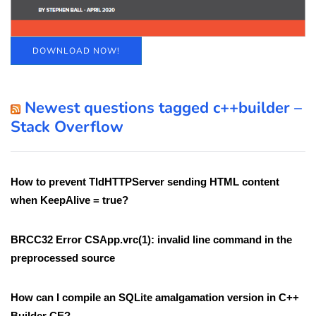
DOWNLOAD NOW!
Newest questions tagged c++builder –
Stack Overflow
How to prevent TIdHTTPServer sending HTML content
when KeepAlive = true?
BRCC32 Error CSApp.vrc(1): invalid line command in the
preprocessed source
How can I compile an SQLite amalgamation version in C++
Builder CE?