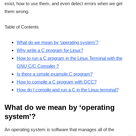
exist, how to use them, and even detect errors when we get
them wrong.
Table of Contents
What do we mean by ‘operating system’?
Why write a C program for Linux?
How to run a C program in the Linux Terminal with the
GNU C/C Compiler ?
Is there a simple example C program?
How to compile a C program with GCC?
How do I compile and run a C in the Linux terminal?
What do we mean by ‘operating
system’?
An operating system is software that manages all of the