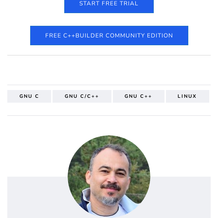
START FREE TRIAL
FREE C++BUILDER COMMUNITY EDITION
GNU C
GNU C/C++
GNU C++
LINUX