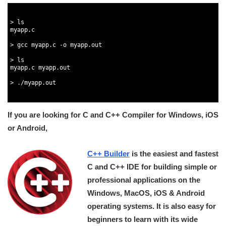
1
2
3
>
ls
4
myapp
.
c
5
6
>
gcc 
myapp
.
c
-
o
myapp
.
out
7
8
>
ls
9
myapp
.
c
myapp
.
out
10
11
>
.
/
myapp
.
out
12
13
If you are looking for C and C++ Compiler for Windows, iOS
or Android,
C++ Builder
is the easiest and fastest
C and C++ IDE for building simple or
professional applications on the
Windows, MacOS, iOS & Android
operating systems. It is also easy for
beginners to learn with its wide