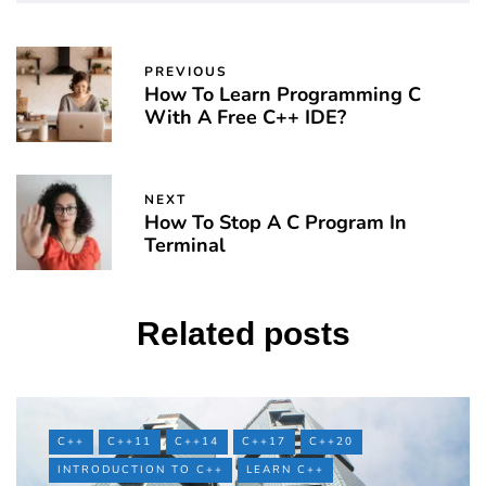
PREVIOUS
How To Learn Programming C
With A Free C++ IDE?
NEXT
How To Stop A C Program In
Terminal
Related posts
C++
C++11
C++14
C++17
C++20
INTRODUCTION TO C++
LEARN C++