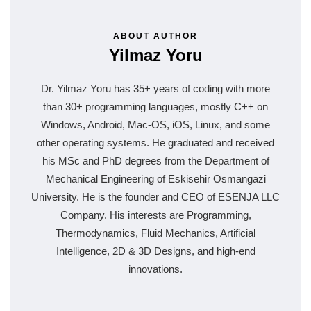
ABOUT AUTHOR
Yilmaz Yoru
Dr. Yilmaz Yoru has 35+ years of coding with more
than 30+ programming languages, mostly C++ on
Windows, Android, Mac-OS, iOS, Linux, and some
other operating systems. He graduated and received
his MSc and PhD degrees from the Department of
Mechanical Engineering of Eskisehir Osmangazi
University. He is the founder and CEO of ESENJA LLC
Company. His interests are Programming,
Thermodynamics, Fluid Mechanics, Artificial
Intelligence, 2D & 3D Designs, and high-end
innovations.