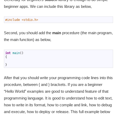
beginner apps. We can include this library as below,
1
#include <stdio.h>
Second, you should add the
main
procedure (the main program,
the main function) as below,
1
int
main
(
)
2
{
3
4
}
After that you should write your programming code lines into this
procedure, between { and } brackets. If you are a beginner
“Hello World” examples are good to understand feature of that
programming language. It is good to understand how to edit text,
how to write in its format, how to compile and link, how to debug
and execute, how to deploy or release. This full example below