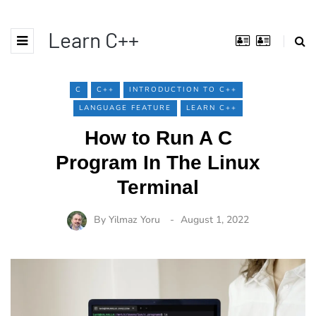
Learn C++
C
C++
INTRODUCTION TO C++
LANGUAGE FEATURE
LEARN C++
How to Run A C
Program In The Linux
Terminal
By
Yilmaz Yoru
August 1, 2022