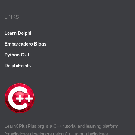
LINKS
Learn Delphi
Embarcadero Blogs
Python GUI
DelphiFeeds
LearnCPlusPlus.org is a C++ tutorial and learning platform
for Windows developers using C++ to build Windows