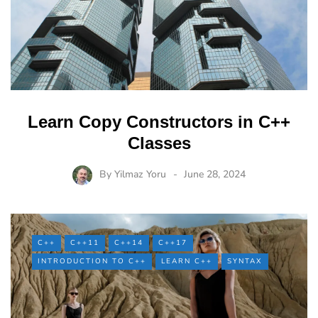
Learn Copy Constructors in C++
Classes
By
Yilmaz Yoru
June 28, 2024
C++
C++11
C++14
C++17
INTRODUCTION TO C++
LEARN C++
SYNTAX