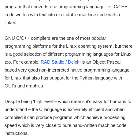
program that converts one programming language i.e., C/C++
code written with text into executable machine code with a
linker.
GNU C/C++ compilers are the one of most popular
programming platforms for the Linux operating system, but there
is a good selection of different programming languages for Linux
too. For example,
RAD Studio / Delphi
is an Object Pascal
based very good non-interpreted native programming language
for Linux that also has support for the Python language with
GUI’s and graphics.
Despite being ‘high level’ – which means it’s easy for humans to
understand – the C language is extremely efficient and when
compiled it can produce programs which achieve processing
speed which is very close to pure hand-written machine code
instructions.