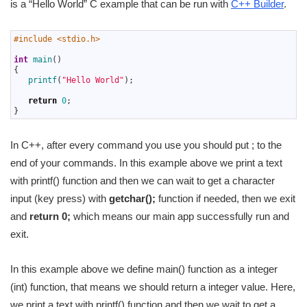
is a “Hello World” C example that can be run with
C++ Builder
.
1
#include <stdio.h>
2
3
int
main
(
)
4
{
5
printf
(
"Hello World"
)
;
6
7
return
0
;
8
}
In C++, after every command you use you should put ; to the
end of your commands. In this example above we print a text
with printf() function and then we can wait to get a character
input (key press) with
getchar();
function if needed, then we exit
and
return 0;
which means our main app successfully run and
exit.
In this example above we define main() function as a integer
(int) function, that means we should return a integer value. Here,
we print a text with printf() function and then we wait to get a