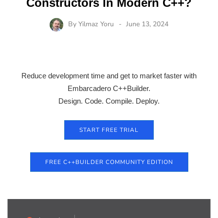
Constructors In Modern C++?
By
Yilmaz Yoru
June 13, 2024
Reduce development time and get to market faster with
Embarcadero C++Builder.
Design. Code. Compile. Deploy.
START FREE TRIAL
FREE C++BUILDER COMMUNITY EDITION