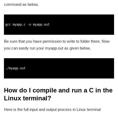
command as below,
1
2
3
gcc 
myapp
.
c
-
o
myapp
.
out
4
5
Be sure that you have permission to write to folder there. Now
you can easily run your myapp.out as given below,
1
2
3
.
/
myapp
.
out
4
5
How do I compile and run a C in the
Linux terminal?
Here is the full input and output process in Linux terminal