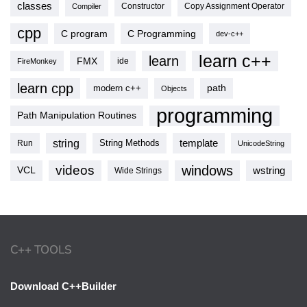
classes
Copy Assignment Operator
Compiler
Constructor
cpp
C program
C Programming
dev-c++
learn c++
learn
FMX
ide
FireMonkey
learn cpp
modern c++
path
Objects
programming
Path Manipulation Routines
string
template
String Methods
Run
UnicodeString
videos
windows
VCL
wstring
Wide Strings
C++ TOOLS
Download C++Builder