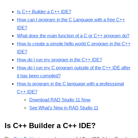
Is C++ Builder a C++ IDE?
How can I program in the C Language with a free C++
IDE?
What does the main function of a C or C++ program do?
How to create a simple hello world C program in the C++
IDE?
How do I run my program in the C++ IDE?
How do I run my C program outside of the C++ IDE after
it has been compiled?
How to program in the C language with a professional
C++ IDE?
Download RAD Studio 11 Now
See What’s New in RAD Studio 11
Is C++ Builder a C++ IDE?