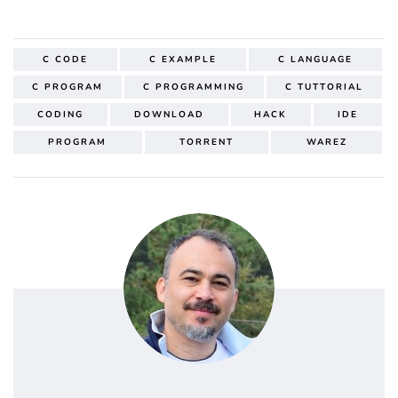
C CODE
C EXAMPLE
C LANGUAGE
C PROGRAM
C PROGRAMMING
C TUTTORIAL
CODING
DOWNLOAD
HACK
IDE
PROGRAM
TORRENT
WAREZ