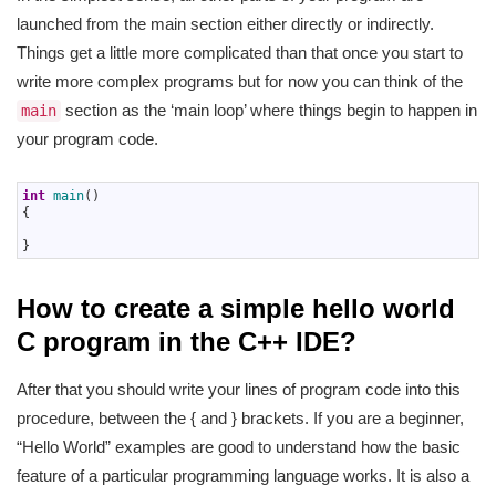
launched from the main section either directly or indirectly.
Things get a little more complicated than that once you start to
write more complex programs but for now you can think of the
section as the ‘main loop’ where things begin to happen in
main
your program code.
1
int
main
(
)
2
{
3
4
}
How to create a simple hello world
C program in the C++ IDE?
After that you should write your lines of program code into this
procedure, between the { and } brackets. If you are a beginner,
“Hello World” examples are good to understand how the basic
feature of a particular programming language works. It is also a