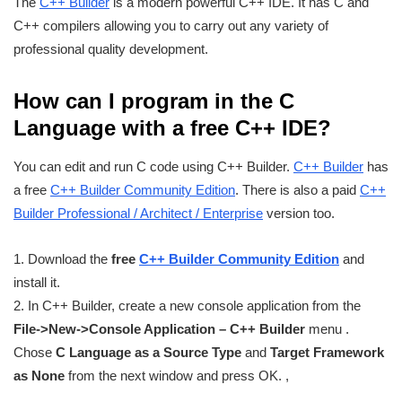
The
C++ Builder
is a modern powerful C++ IDE. It has C and
C++ compilers allowing you to carry out any variety of
professional quality development.
How can I program in the C
Language with a free C++ IDE?
You can edit and run C code using C++ Builder.
C++ Builder
has
a free
C++ Builder Community Edition
. There is also a paid
C++
Builder Professional / Architect / Enterprise
version too.
1. Download the
free
C++ Builder Community Edition
and
install it.
2. In C++ Builder, create a new console application from the
File->New->Console Application – C++ Builder
menu .
Chose
C Language as a Source Type
and
Target Framework
as None
from the next window and press OK. ,