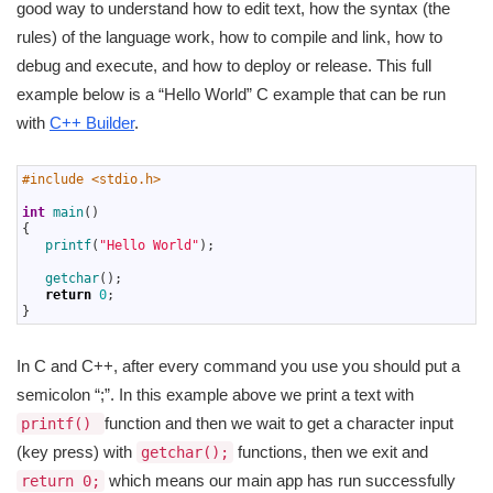
good way to understand how to edit text, how the syntax (the
rules) of the language work, how to compile and link, how to
debug and execute, and how to deploy or release. This full
example below is a “Hello World” C example that can be run
with
C++ Builder
.
1
#include <stdio.h>
2
3
int
main
(
)
4
{
5
printf
(
"Hello World"
)
;
6
7
getchar
(
)
;
8
return
0
;
9
}
In C and C++, after every command you use you should put a
semicolon “;”. In this example above we print a text with
function and then we wait to get a character input
printf()
(key press) with
functions, then we exit and
getchar();
which means our main app has run successfully
return 0;