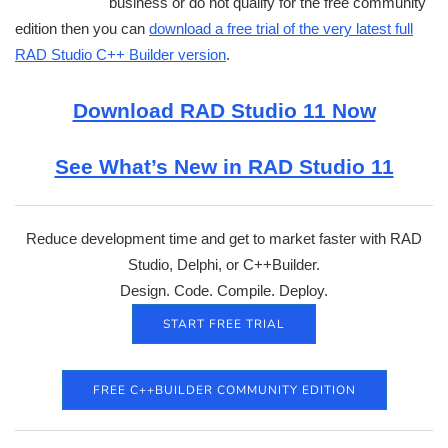
business or do not qualify for the free community
edition then you can
download a free trial of the very latest full
RAD Studio C++ Builder version
.
Download RAD Studio 11 Now
See What’s New in RAD Studio 11
Reduce development time and get to market faster with RAD
Studio, Delphi, or C++Builder.
Design. Code. Compile. Deploy.
START FREE TRIAL
FREE C++BUILDER COMMUNITY EDITION