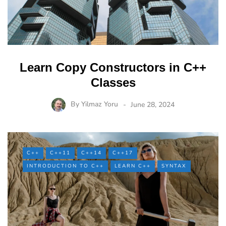
Learn Copy Constructors in C++
Classes
By
Yilmaz Yoru
June 28, 2024
C++
C++11
C++14
C++17
INTRODUCTION TO C++
LEARN C++
SYNTAX