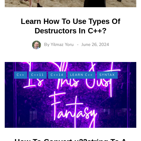
Learn How To Use Types Of
Destructors In C++?
By
Yilmaz Yoru
June 26, 2024
C++
C++11
C++14
LEARN C++
SYNTAX