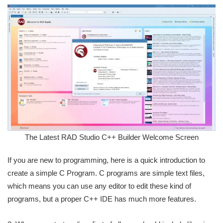
The Latest RAD Studio C++ Builder Welcome Screen
If you are new to programming, here is a quick introduction to
create a simple C Program. C programs are simple text files,
which means you can use any editor to edit these kind of
programs, but a proper C++ IDE has much more features.