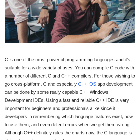
C is one of the most powerful programming languages and it’s
suitable for a wide variety of uses. You can compile C code with
a number of different C and C++ compilers. For those wishing to
go cross-platform, C and especially
C++ iOS
app development
can be done by some really capable C++ Windows
Development IDEs. Using a fast and reliable C++ IDE is very
important for beginners and professionals alike since it
developers in remembering which language features exist, how
to use them, and even detect errors when we get them wrong.
Although C++ definitely rules the charts now, the C language is