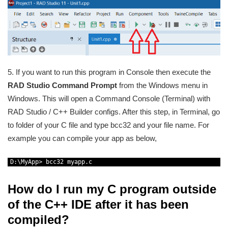
5. If you want to run this program in Console then execute the
RAD Studio Command Prompt
from the Windows menu in
Windows. This will open a Command Console (Terminal) with
RAD Studio / C++ Builder configs. After this step, in Terminal, go
to folder of your C file and type bcc32 and your file name. For
example you can compile your app as below,
1
D
:
\
MyApp
>
bcc32 
myapp
.
c
How do I run my C program outside
of the C++ IDE after it has been
compiled?