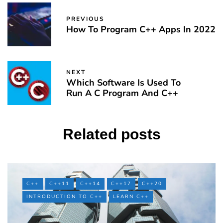
PREVIOUS
How To Program C++ Apps In 2022
NEXT
Which Software Is Used To
Run A C Program And C++
Related posts
C++
C++11
C++14
C++17
C++20
INTRODUCTION TO C++
LEARN C++