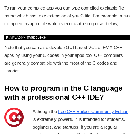
To run your compiled app you can type compiled excitable file
name which has .exe extension of you C file. For example to run
compiled myapp.c file write its executable output as below,
1
D
:
\
MyApp
>
myapp
.
exe
Note that you can also develop GUI based VCL or FMX C++
apps by using your C codes in your apps too. C++ compilers
are generally compatible with the most of the C codes and
libraries.
How to program in the C language
with a professional C++ IDE?
Although the
free C++ Builder Community Edition
is extremely powerful it is intended for students,
beginners, and startups. If you are a regular