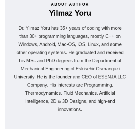
ABOUT AUTHOR
Yilmaz Yoru
Dr. Yilmaz Yoru has 35+ years of coding with more
than 30+ programming languages, mostly C++ on
Windows, Android, Mac-OS, iOS, Linux, and some
other operating systems. He graduated and received
his MSc and PhD degrees from the Department of
Mechanical Engineering of Eskisehir Osmangazi
University. He is the founder and CEO of ESENJA LLC
Company. His interests are Programming,
Thermodynamics, Fluid Mechanics, Artificial
Intelligence, 2D & 3D Designs, and high-end
innovations.