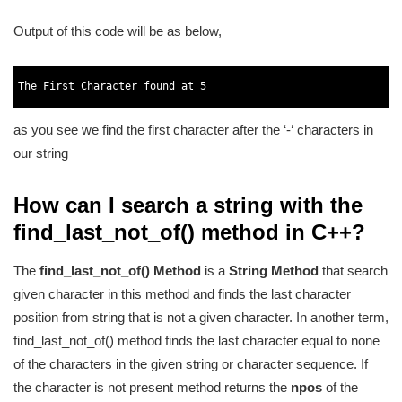
Output of this code will be as below,
1
2
The 
First 
Character 
found 
at
5
3
as you see we find the first character after the ‘-‘ characters in
our string
How can I search a string with the
find_last_not_of() method in C++?
The
find_last_not_of() Method
is a
String Method
that search
given character in this method and finds the last character
position from string that is not a given character. In another term,
find_last_not_of() method finds the last character equal to none
of the characters in the given string or character sequence. If
the character is not present method returns the
npos
of the