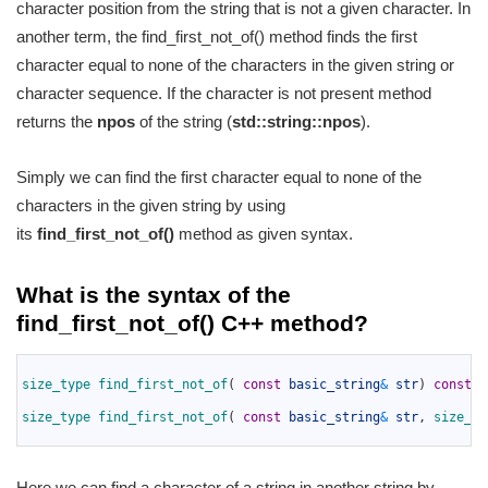
character position from the string that is not a given character. In
another term, the find_first_not_of() method finds the first
character equal to none of the characters in the given string or
character sequence. If the character is not present method
returns the
npos
of the string (
std::string::npos
).
Simply we can find the first character equal to none of the
characters in the given string by using
its
find_first_not_of()
method as given syntax.
What is the syntax of the
find_first_not_of() C++ method?
1
2
size_type 
find_first_not_of
(
const
basic_string
&
str
)
const
n
3
4
size_type 
find_first_not_of
(
const
basic_string
&
str
,
size_ty
5
Here we can find a character of a string in another string by