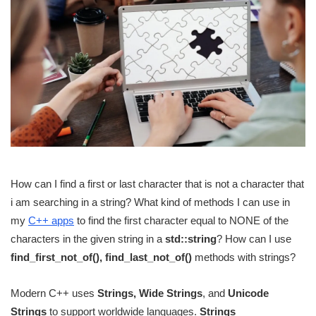
How can I find a first or last character that is not a character that
i am searching in a string? What kind of methods I can use in
my
C++ apps
to find the first character equal to NONE of the
characters in the given string in a
std::string
? How can I use
find_first_not_of(), find_last_not_of()
methods with strings?
Modern C++ uses
Strings, Wide Strings
, and
Unicode
Strings
to support worldwide languages.
Strings