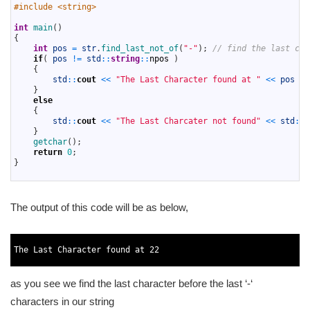
3
#include <string>
4
5
int
main
(
)
6
{
7
int
pos
=
str
.
find_last_not_of
(
"-"
)
;
// find the last cha
8
if
(
pos
!=
std
::
string
::
npos
)
9
{
10
std
::
cout
<<
"The Last Character found at "
<<
pos
<<
11
}
12
else
13
{
14
std
::
cout
<<
"The Last Charcater not found"
<<
std
::
e
15
}
16
getchar
(
)
;
17
return
0
;
18
}
19
The output of this code will be as below,
1
2
The 
Last 
Character 
found 
at
22
3
as you see we find the last character before the last ‘-‘
characters in our string