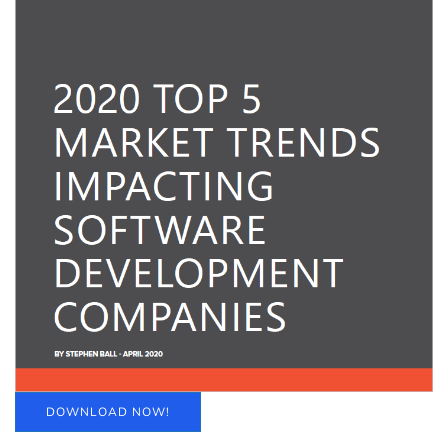
DOWNLOAD NOW!