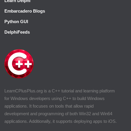
Learn Delphi
Embarcadero Blogs
Python GUI
DelphiFeeds
LearnCPlusPlus.org is a C++ tutorial and learning platform
for Windows developers using C++ to build Windows
applications. It focuses on tools that allow rapid
development and programming of both Win32 and Win64
applications. Additionally, it supports deploying apps to iOS.