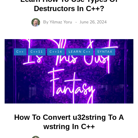
Destructors In C++?
By
Yilmaz Yoru
June 26, 2024
C++
C++11
C++14
LEARN C++
SYNTAX
How To Convert u32string To A
wstring In C++