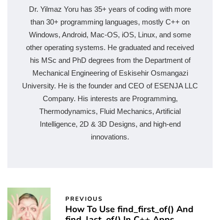
Dr. Yilmaz Yoru has 35+ years of coding with more
than 30+ programming languages, mostly C++ on
Windows, Android, Mac-OS, iOS, Linux, and some
other operating systems. He graduated and received
his MSc and PhD degrees from the Department of
Mechanical Engineering of Eskisehir Osmangazi
University. He is the founder and CEO of ESENJA LLC
Company. His interests are Programming,
Thermodynamics, Fluid Mechanics, Artificial
Intelligence, 2D & 3D Designs, and high-end
innovations.
PREVIOUS
How To Use find_first_of() And
find_last_of() In C++ Apps