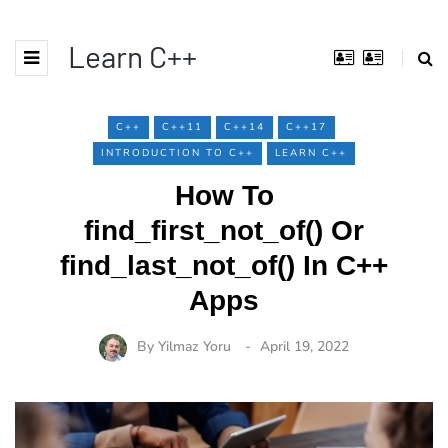
Learn C++
C++
C++11
C++14
C++17
INTRODUCTION TO C++
LEARN C++
How To
find_first_not_of() Or
find_last_not_of() In C++
Apps
By
Yilmaz Yoru
April 19, 2022