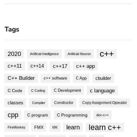
Tags
c++
2020
Artificial Intelligence
Artificial Neuron
c++11
c++17
c++ app
c++14
C++ Builder
cbuilder
c++ software
C App
c language
C Code
C Development
C Coding
classes
Copy Assignment Operator
Compiler
Constructor
cpp
C program
C Programming
dev-c++
learn c++
learn
FMX
ide
FireMonkey