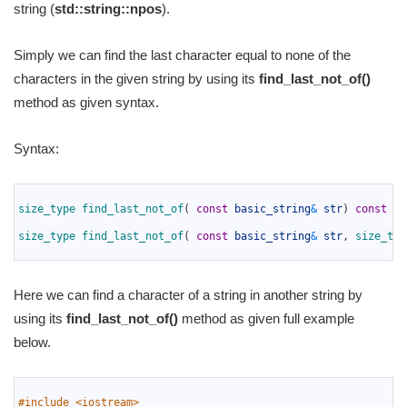
string (
std::string::npos
).
Simply we can find the last character equal to none of the
characters in the given string by using its
find_last_not_of()
method as given syntax.
Syntax:
1
2
size_type 
find_last_not_of
(
const
basic_string
&
str
)
const
no
3
4
size_type 
find_last_not_of
(
const
basic_string
&
str
,
size_typ
5
Here we can find a character of a string in another string by
using its
find_last_not_of()
method as given full example
below.
1
2
#include <iostream>