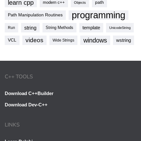
learn cpp
modern c++
path
Objects
programming
Path Manipulation Routines
string
template
String Methods
Run
UnicodeString
videos
windows
VCL
wstring
Wide Strings
C++ TOOLS
Download C++Builder
Download Dev-C++
LINKS