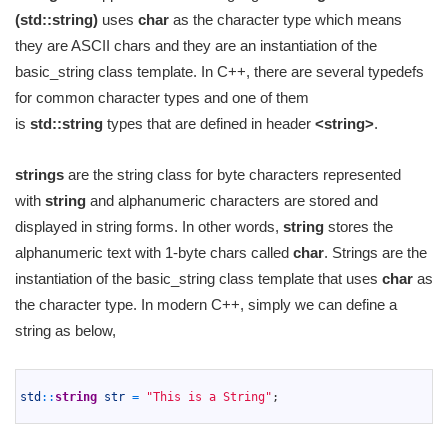
(std::string)
uses
char
as the character type which means
they are ASCII chars and they are an instantiation of the
basic_string class template. In C++, there are several typedefs
for common character types and one of them
is
std::string
types that are defined in header
<string>
.
strings
are the string class for byte characters represented
with
string
and alphanumeric characters are stored and
displayed in string forms. In other words,
string
stores the
alphanumeric text with 1-byte chars called
char
. Strings are the
instantiation of the basic_string class template that uses
char
as
the character type. In modern C++, simply we can define a
string as below,
1
2
std
::
string
str
=
"This is a String"
;
3