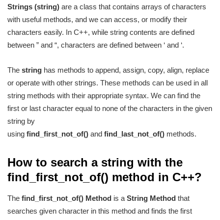
Strings (string)
are a class that contains arrays of characters
with useful methods, and we can access, or modify their
characters easily. In C++, while string contents are defined
between ” and “, characters are defined between ‘ and ‘.
The
string
has methods to append, assign, copy, align, replace
or operate with other strings. These methods can be used in all
string methods with their appropriate syntax. We can find the
first or last character equal to none of the characters in the given
string by
using
find_first_not_of()
and
find_last_not_of()
methods.
How to search a string with the
find_first_not_of() method in C++?
The
find_first_not_of() Method
is a
String Method
that
searches given character in this method and finds the first