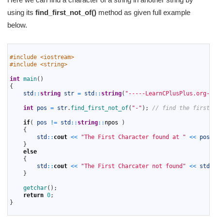
using its
find_first_not_of()
method as given full example
below.
1
2
#include <iostream>
3
#include <string>
4
5
int
main
(
)
6
{
7
std
::
string
str
=
std
::
string
(
"-----LearnCPlusPlus.org---
8
9
int
pos
=
str
.
find_first_not_of
(
"-"
)
;
// find the first c
10
11
if
(
pos
!=
std
::
string
::
npos
)
12
{
13
std
::
cout
<<
"The First Character found at "
<<
pos
<
14
}
15
else
16
{
17
std
::
cout
<<
"The First Charcater not found"
<<
std
::
18
}
19
20
getchar
(
)
;
21
return
0
;
22
}
23