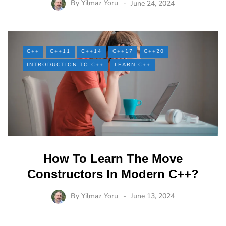
By
Yilmaz Yoru
June 24, 2024
C++
C++11
C++14
C++17
C++20
INTRODUCTION TO C++
LEARN C++
How To Learn The Move
Constructors In Modern C++?
By
Yilmaz Yoru
June 13, 2024