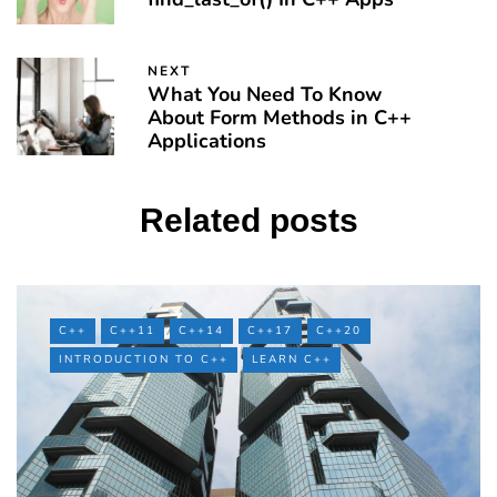
NEXT
What You Need To Know
About Form Methods in C++
Applications
Related posts
C++
C++11
C++14
C++17
C++20
INTRODUCTION TO C++
LEARN C++