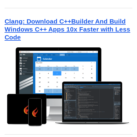
Clang: Download C++Builder And Build
Windows C++ Apps 10x Faster with Less
Code