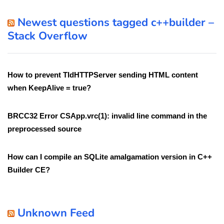
Newest questions tagged c++builder –
Stack Overflow
How to prevent TIdHTTPServer sending HTML content
when KeepAlive = true?
BRCC32 Error CSApp.vrc(1): invalid line command in the
preprocessed source
How can I compile an SQLite amalgamation version in C++
Builder CE?
Unknown Feed