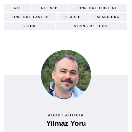
C++
C++ APP
FIND_NOT_FIRST_OF
FIND_NOT_LAST_OF
SEARCH
SEARCHING
STRING
STRING METHODS
ABOUT AUTHOR
Yilmaz Yoru