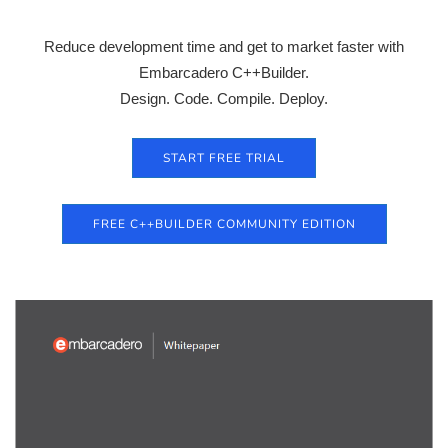
Reduce development time and get to market faster with
Embarcadero C++Builder.
Design. Code. Compile. Deploy.
START FREE TRIAL
FREE C++BUILDER COMMUNITY EDITION