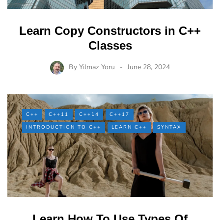
Learn Copy Constructors in C++
Classes
By
Yilmaz Yoru
June 28, 2024
C++
C++11
C++14
C++17
INTRODUCTION TO C++
LEARN C++
SYNTAX
Learn How To Use Types Of