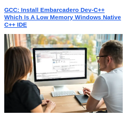
GCC: Install Embarcadero Dev-C++
Which Is A Low Memory Windows Native
C++ IDE