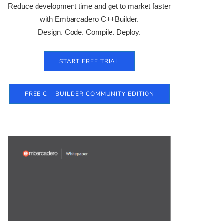
Reduce development time and get to market faster
with Embarcadero C++Builder.
Design. Code. Compile. Deploy.
START FREE TRIAL
FREE C++BUILDER COMMUNITY EDITION