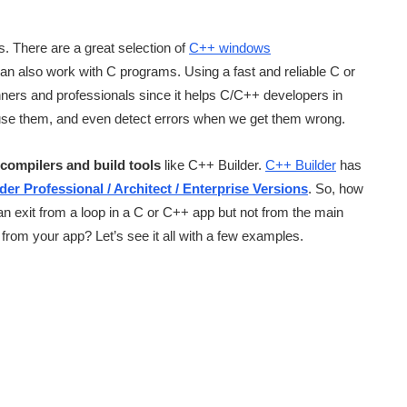
. There are a great selection of
C++ windows
n also work with C programs. Using a fast and reliable C or
ners and professionals since it helps C/C++ developers in
use them, and even detect errors when we get them wrong.
compilers and build tools
like C++ Builder.
C++ Builder
has
der Professional / Architect / Enterprise Versions
. So, how
 exit from a loop in a C or C++ app but not from the main
from your app? Let’s see it all with a few examples.