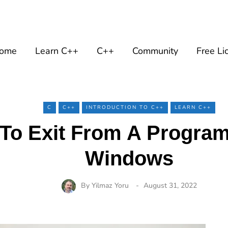
ome
Learn C++
C++
Community
Free Li
C
C++
INTRODUCTION TO C++
LEARN C++
To Exit From A Program
Windows
By
Yilmaz Yoru
August 31, 2022