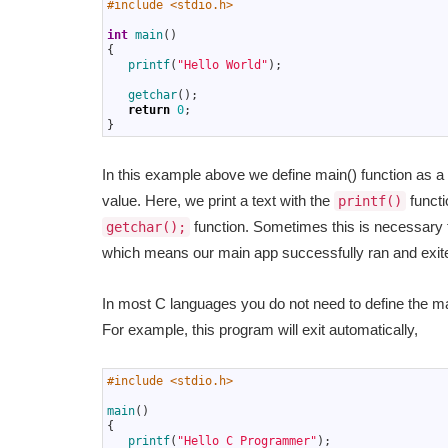
1
#include <stdio.h>
2
3
int
main
(
)
4
{
5
printf
(
"Hello World"
)
;
6
7
getchar
(
)
;
8
return
0
;
9
}
In this example above we define main() function as a i
value. Here, we print a text with the
functi
printf()
function. Sometimes this is necessary 
getchar();
which means our main app successfully ran and exite
In most C languages you do not need to define the ma
For example, this program will exit automatically,
1
#include <stdio.h>
2
3
main
(
)
4
{
5
printf
(
"Hello C Programmer"
)
;