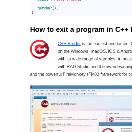
6
7
getchar
(
)
;
8
}
How to exit a program in C++ 
C++ Builder
is the easiest and fastest 
on the Windows, macOS, iOS & Android 
with its wide range of samples, tutoria
with RAD Studio and the award-winni
and the powerful FireMonkey (FMX) framework for cr