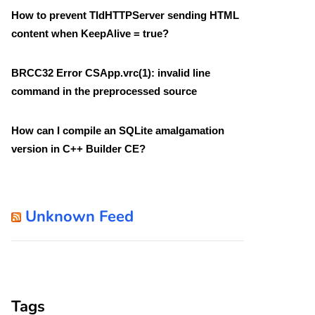
How to prevent TIdHTTPServer sending HTML
content when KeepAlive = true?
BRCC32 Error CSApp.vrc(1): invalid line
command in the preprocessed source
How can I compile an SQLite amalgamation
version in C++ Builder CE?
Unknown Feed
Tags