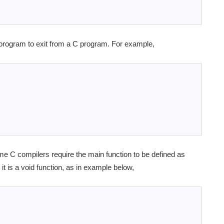
 program to exit from a C program. For example,
me C compilers require the main function to be defined as
it is a void function, as in example below,