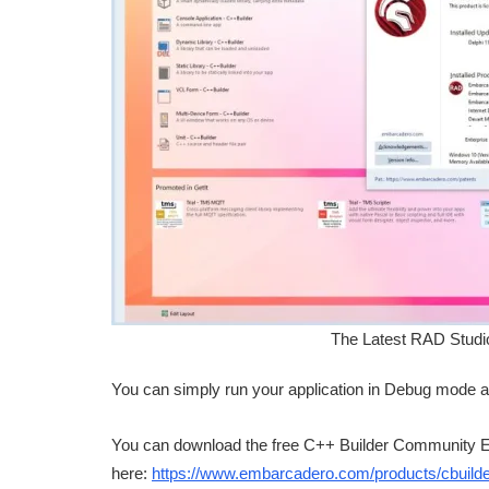
The Latest RAD Studi
You can simply run your application in Debug mode a
You can download the free C++ Builder Community E
here:
https://www.embarcadero.com/products/cbuilder