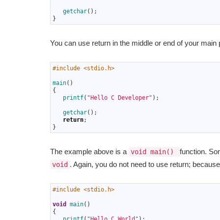
6
7
getchar
(
)
;
8
}
You can use return in the middle or end of your main
1
#include <stdio.h>
2
3
main
(
)
4
{
5
printf
(
"Hello C Developer"
)
;
6
7
getchar
(
)
;
8
return
;
9
}
The example above is a
function. So
void main()
. Again, you do not need to use return; because 
void
1
#include <stdio.h>
2
3
void
main
(
)
4
{
5
printf
(
"Hello C World"
)
;