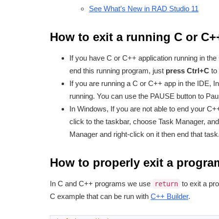
See What’s New in RAD Studio 11
How to exit a running C or C
If you have C or C++ application running in the
end this running program, just
press Ctrl+C
to 
If you are running a C or C++ app in the IDE, In
running. You can use the PAUSE button to Paus
In Windows, If you are not able to end your C++
click to the taskbar, choose Task Manager, and
Manager and right-click on it then end that task
How to properly exit a progra
In C and C++ programs we use
to exit a pr
return
C example that can be run with
C++ Builder
.