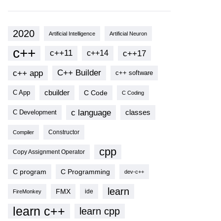
2020
Artificial Intelligence
Artificial Neuron
c++
c++11
c++17
c++14
c++ app
C++ Builder
c++ software
cbuilder
C Code
C App
C Coding
c language
classes
C Development
Compiler
Constructor
cpp
Copy Assignment Operator
C program
C Programming
dev-c++
learn
FMX
ide
FireMonkey
learn c++
learn cpp