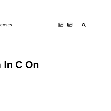
censes
 In C On