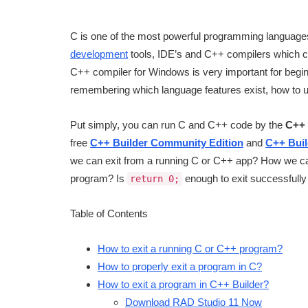
C is one of the most powerful programming languages
development
tools, IDE’s and C++ compilers which ca
C++ compiler for Windows is very important for begin
remembering which language features exist, how to 
Put simply, you can run C and C++ code by the
C++ 
free
C++ Builder Community Edition
and
C++ Buil
we can exit from a running C or C++ app? How we can
program? Is
enough to exit successfully 
return 0;
Table of Contents
How to exit a running C or C++ program?
How to properly exit a program in C?
How to exit a program in C++ Builder?
Download RAD Studio 11 Now