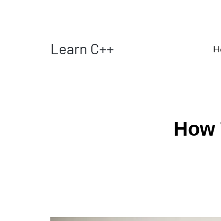
Learn C++
H
How 