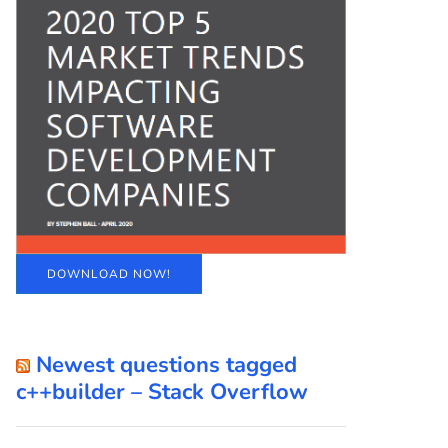
DOWNLOAD NOW!
Newest questions tagged
c++builder – Stack Overflow