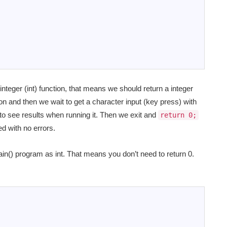
nteger (int) function, that means we should return a integer
on and then we wait to get a character input (key press) with
to see results when running it. Then we exit and
return 0;
d with no errors.
in() program as int. That means you don’t need to return 0.