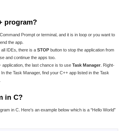
++ program?
 Command Prompt or terminal, and it is in loop or you want to
end the app.
 all IDEs, there is a
STOP
button to stop the application from
e and continue the apps too.
 application, the last chance is to use
Task Manager
. Right-
 In the Task Manager, find your C++ app listed in the Task
.
m in C?
ogram in C. Here’s an example below which is a “Hello World”