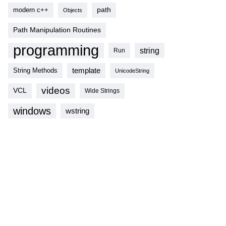
modern c++
path
Objects
Path Manipulation Routines
programming
string
Run
template
String Methods
UnicodeString
videos
VCL
Wide Strings
windows
wstring