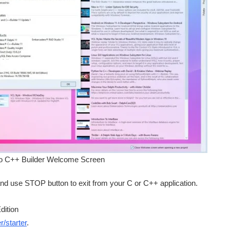
o C++ Builder Welcome Screen
nd use STOP button to exit from your C or C++ application.
dition
/starter
.