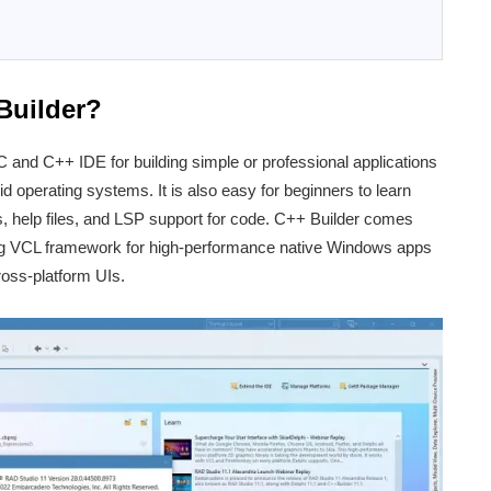
Builder?
C and C++ IDE for building simple or professional applications
operating systems. It is also easy for beginners to learn
ls, help files, and LSP support for code. C++ Builder comes
ng VCL framework for high-performance native Windows apps
oss-platform UIs.