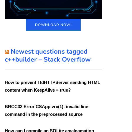
DOWNLOAD NOW!
Newest questions tagged
c++builder – Stack Overflow
How to prevent TIdHTTPServer sending HTML
content when KeepAlive = true?
BRCC32 Error CSApp.vrc(1): invalid line
command in the preprocessed source
How can I compile an SQLite amalgamation