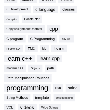
c language
classes
C Development
Compiler
Constructor
cpp
Copy Assignment Operator
C program
C Programming
dev-c++
learn
FMX
ide
FireMonkey
learn c++
learn cpp
modern c++
path
Objects
Path Manipulation Routines
programming
string
Run
template
String Methods
UnicodeString
videos
VCL
Wide Strings