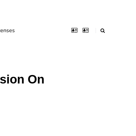
censes
nsion On