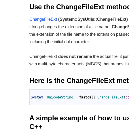
Use the ChangeFileExt metho
ChangeFileExt
(System::SysUtils::ChangeFileExt)
string changes the extension of a file name.
ChangeF
the extension of the file name to the extension passe
including the initial dot character.
ChangeFileExt
does not rename
the actual file, it j
with multi-byte character sets (MBCS) that means it
Here is the ChangeFileExt me
1
2
System
::
UnicodeString 
__fastcall
ChangeFileExt
(
c
3
A simple example of how to u
C++