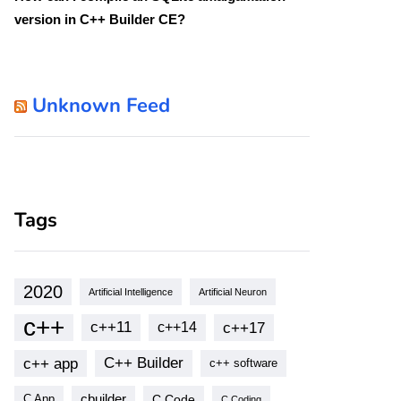
version in C++ Builder CE?
Unknown Feed
Tags
2020
Artificial Intelligence
Artificial Neuron
 
Extension
)
;
// overload
c++
c++11
c++17
c++14
c++ app
C++ Builder
c++ software
cbuilder
C Code
C App
C Coding