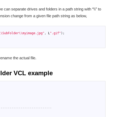
 can separate drives and folders in a path string with “\\” to
nsion change from a given file path string as below,
\\SubFolder\\myimage.jpg"
,
L
".gif"
)
;
ename the actual file.
uilder VCL example
-----------------------------