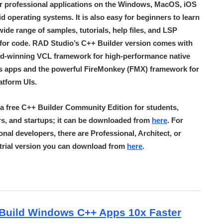
r professional applications on the Windows, MacOS, iOS
d operating systems. It is also easy for beginners to learn
 wide range of samples, tutorials, help files, and LSP
for code. RAD Studio’s C++ Builder version comes with
d-winning VCL framework for high-performance native
 apps and the powerful FireMonkey (FMX) framework for
atform UIs.
 a free C++ Builder Community Edition for students,
s, and startups; it can be downloaded from
here
. For
onal developers, there are Professional, Architect, or
a trial version you can download from
here
.
Build Windows C++ Apps 10x Faster