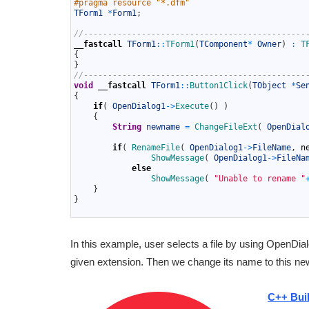
#pragma resource "*.dfm"
10
TForm1
*
Form1
;
11
12
//----------------------------------------------
13
__fastcall
TForm1
::
TForm1
(
TComponent
*
Owner
)
:
T
14
{
15
}
16
//----------------------------------------------
17
void
__fastcall
TForm1
::
Button1Click
(
TObject
*
Se
18
{
19
if
(
OpenDialog1
->
Execute
(
)
)
20
{
21
String
newname
=
ChangeFileExt
(
OpenDial
22
23
if
(
RenameFile
(
OpenDialog1
->
FileName
,
n
24
ShowMessage
(
OpenDialog1
->
FileNa
25
else
26
ShowMessage
(
"Unable to rename "
27
}
28
}
29
In this example, user selects a file by using OpenDial
given extension. Then we change its name to this n
C++ Bui