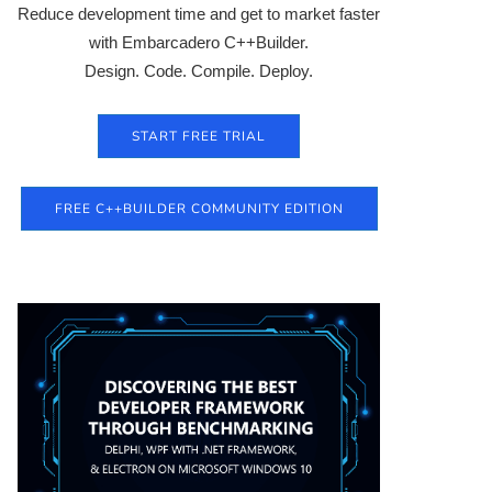
Reduce development time and get to market faster
with Embarcadero C++Builder.
Design. Code. Compile. Deploy.
START FREE TRIAL
FREE C++BUILDER COMMUNITY EDITION