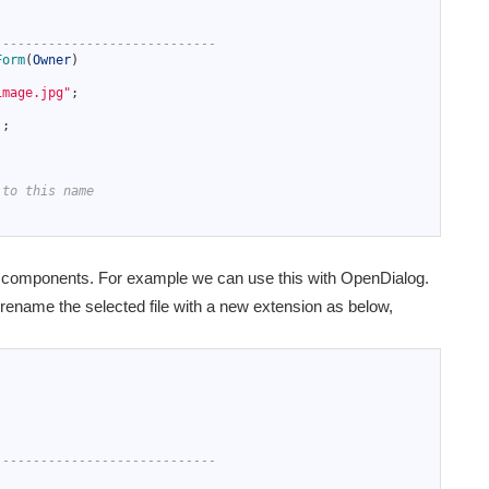
-----------------------------
Form
(
Owner
)
image.jpg"
;
)
;
 to this name
y components. For example we can use this with OpenDialog.
 rename the selected file with a new extension as below,
-----------------------------