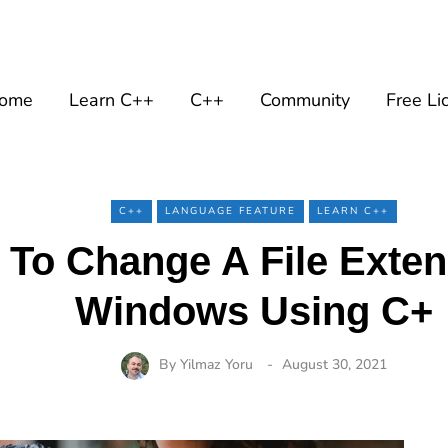
ome
Learn C++
C++
Community
Free Li
C++
LANGUAGE FEATURE
LEARN C++
To Change A File Exte
Windows Using C+
By
Yilmaz Yoru
August 30, 2021