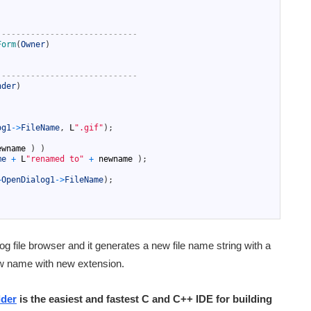
-----------------------------
Form
(
Owner
)
-----------------------------
nder
)
og1
->
FileName
,
L
".gif"
)
;
ewname
)
)
me
+
L
"renamed to"
+
newname
)
;
+
OpenDialog1
->
FileName
)
;
og file browser and it generates a new file name string with a
ew name with new extension.
lder
is the easiest and fastest C and C++ IDE for building