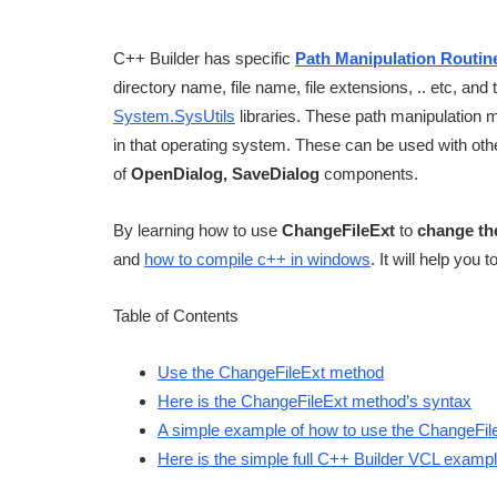
C++ Builder has specific
Path Manipulation Routin
directory name, file name, file extensions, .. etc, a
System.SysUtils
libraries. These path manipulation m
in that operating system. These can be used with oth
of
OpenDialog, SaveDialog
components.
By learning how to use
ChangeFileExt
to
change the
and
how to compile c++ in windows
. It will help you 
Table of Contents
Use the ChangeFileExt method
Here is the ChangeFileExt method’s syntax
A simple example of how to use the ChangeFi
Here is the simple full C++ Builder VCL examp