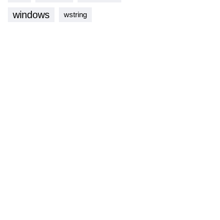
windows
wstring