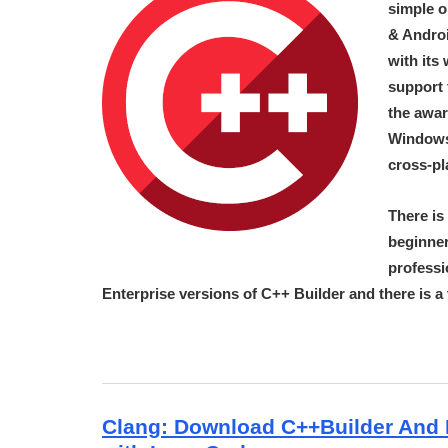
simple o
& Androi
with its
support 
the awar
Windows
cross-pl
There is
beginner
professi
Enterprise versions of C++ Builder and there is 
Clang: Download C++Builder And 