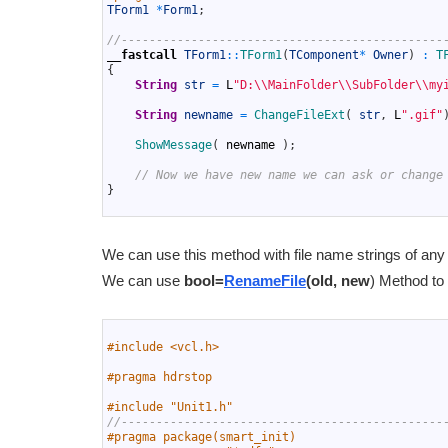
10
TForm1
*
Form1
;
11
12
//----------------------------------------------
13
__fastcall
TForm1
::
TForm1
(
TComponent
*
Owner
)
:
T
14
{
15
String
str
=
L
"D:\\MainFolder\\SubFolder\\my
16
17
String
newname
=
ChangeFileExt
(
str
,
L
".gif"
18
19
ShowMessage
(
newname
)
;
20
21
// Now we have new name we can ask or change
22
}
23
We can use this method with file name strings of an
We can use
bool=
RenameFile
(old, new
) Method to
1
2
#include <vcl.h>
3
4
#pragma hdrstop
5
6
#include "Unit1.h"
7
//----------------------------------------------
8
#pragma package(smart_init)
9