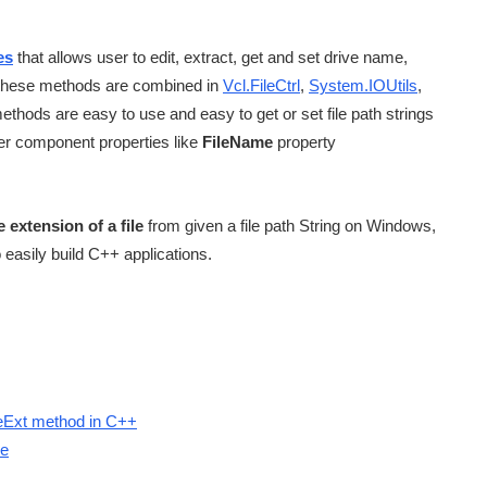
es
that allows user to edit, extract, get and set drive name,
nd these methods are combined in
Vcl.FileCtrl
,
System.IOUtils
,
ethods are easy to use and easy to get or set file path strings
er component properties like
FileName
property
 extension of a file
from given a file path String on Windows,
to easily build C++ applications.
leExt method in C++
le