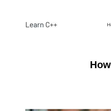
Learn C++
H
How 