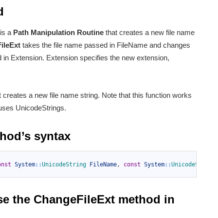
d
is a
Path Manipulation Routine
that creates a new file name
ileExt
takes the file name passed in FileName and changes
d in Extension. Extension specifies the new extension,
ust creates a new file name string. Note that this function works
 uses UnicodeStrings.
thod’s syntax
onst
System
::
UnicodeString 
FileName
,
const
System
::
UnicodeString
se the ChangeFileExt method in