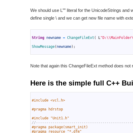
We should use L”” literal for the UnicodeStrings and we
define single \ and we can get new file name with exte
1
2
String
newname
=
ChangeFileExt
(
L
"D:\\MainFolder
3
4
ShowMessage
(
newname
)
;
5
Note that again this ChangeFileExt method does not r
Here is the simple full C++ B
1
2
#include <vcl.h>
3
4
#pragma hdrstop
5
6
#include "Unit1.h"
7
//----------------------------------------------
8
#pragma package(smart_init)
9
#pragma resource "*.dfm"