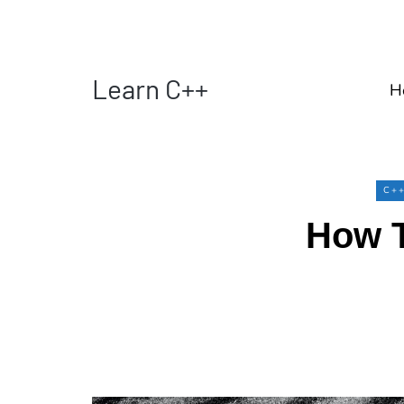
Learn C++
H
C+
How T