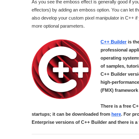
As you see the emboss effect is generally good if you
effectors) by adding an emboss option. You can let t
also develop your custom pixel manipulator in C++ if
more optional parameters.
C++ Builder
is th
professional app
operating systems.
of samples, tutor
C++ Builder vers
high-performance
(FMX) framework f
There is a free C
startups; it can be downloaded from
here
. For pr
Enterprise versions of C++ Builder and there is 