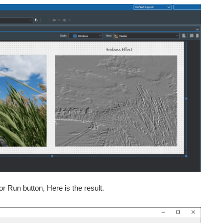
or Run button, Here is the result.