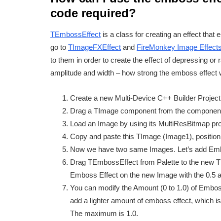
code required?
TEmbossEffect
is a class for creating an effect that 
go to
TImageFXEffect
and
FireMonkey Image Effect
to them in order to create the effect of depressing or
amplitude and width – how strong the emboss effect w
Create a new Multi-Device C++ Builder Project, s
Drag a TImage component from the component p
Load an Image by using its MultiResBitmap pr
Copy and paste this TImage (Image1), position 
Now we have two same Images. Let’s add Embos
Drag TEmbossEffect from Palette to the new TIma
Emboss Effect on the new Image with the 0.5 a
You can modify the Amount (0 to 1.0) of Emboss
add a lighter amount of emboss effect, which i
The maximum is 1.0.