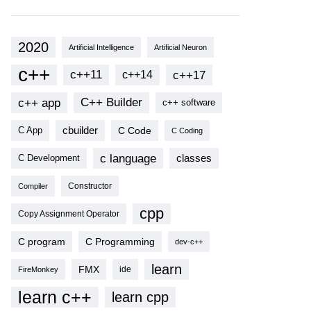
2020
Artificial Intelligence
Artificial Neuron
c++
c++11
c++17
c++14
c++ app
C++ Builder
c++ software
cbuilder
C Code
C App
C Coding
c language
classes
C Development
Compiler
Constructor
cpp
Copy Assignment Operator
C program
C Programming
dev-c++
learn
FMX
ide
FireMonkey
learn c++
learn cpp