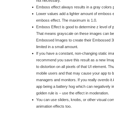
not necessary.
Emboss effect always results in a gray colors p
Lower values add a lighter amount of emboss eff
emboss effect. The maximum is 1.0.
Emboss Effect is good to determine z level of p
That means grayscale on these images can be 
Embossed Images to create their Embossed 3D im
limited in a small amount.
If you have a constant, non-changing static im
recommend you save this result as a new Imag
to distortion on all pixels of that UI element.
mobile users and that may cause your app to b
managers and monitors. If you really overdo i
app being a battery hog which can negatively im
golden rule is – use the effect in moderation.
You can use sliders, knobs, or other visual co
animation effects too.