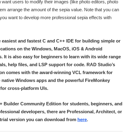
 want users to modify their images (like photo editors, photo
hem arrange the amount of the sepia value. Note that you can
 you want to develop more professional sepia effects with
e easiest and fastest C and C++ IDE for building simple or
lications on the Windows, MacOS, iOS & Android
 It is also easy for beginners to learn with its wide range
ials, help files, and LSP support for code. RAD Studio’s
ion comes with the award-winning VCL framework for
 native Windows apps and the powerful FireMonkey
or cross-platform UIs.
++ Builder Community Edition for students, beginners, and
ofessional developers, there are Professional, Architect, or
a trial version you can download from
here
.