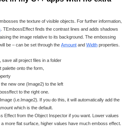
embosses the texture of visible objects. For further information,
s
. TEmbossEffect finds the contrast lines and adds shadows
 raising the image relative to its background. The embossing
ill be – can be set through the
Amount
and
Width
properties.
ave all project files in a folder
alette onto the form,
operty
the new one (Image2) to the left
sffect to the right one.
ge (i.e.Image2). If you do this, it will automatically add the
mount which is the default.
 Effect from the Object Inspector if you want. Lower values
s a more flat surface, higher values have much emboss effect.