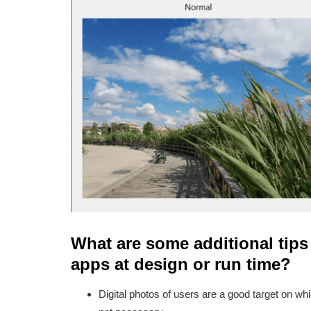
What are some additional tips
apps at design or run time?
Digital photos of users are a good target on wh