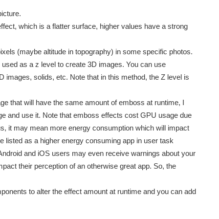
icture.
ect, which is a flatter surface, higher values have a strong
ixels (maybe altitude in topography) in some specific photos.
used as a z level to create 3D images. You can use
ages, solids, etc. Note that in this method, the Z level is
age that will have the same amount of emboss at runtime, I
e and use it. Note that emboss effects cost GPU usage due
 Thus, it may mean more energy consumption which will impact
e listed as a higher energy consuming app in user task
t Android and iOS users may even receive warnings about your
pact their perception of an otherwise great app. So, the
mponents to alter the effect amount at runtime and you can add