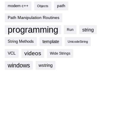
modern c++
path
Objects
Path Manipulation Routines
programming
string
Run
template
String Methods
UnicodeString
videos
VCL
Wide Strings
windows
wstring