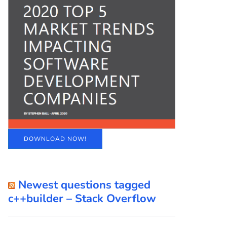
DOWNLOAD NOW!
Newest questions tagged
c++builder – Stack Overflow