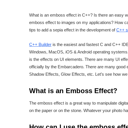
What is an emboss effect in C++? Is there an easy 
emboss effect to images on my applications? How ca
tips to add a sepia effect in the development of
C++ s
C++ Builder
is the easiest and fastest C and C++ IDE 
Windows, MacOS, iOS & Android operating systems. 
is the effects on UI elements. There are many UI eff
officially by the Embarcadero. There are many good 
Shadow Effects, Glow Effects, etc. Let’s see how we 
What is an Emboss Effect?
The emboss effect is a great way to manipulate digita
on the paper or on the stone. Whatever your photo has 
How can I use the emboss effe