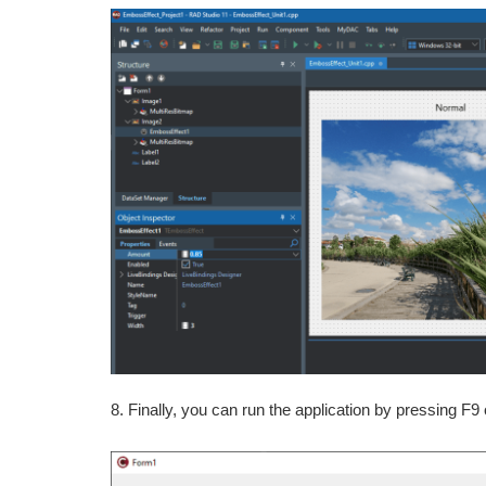
8. Finally, you can run the application by pressing F9 