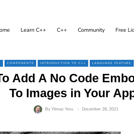
ome
Learn C++
C++
Community
Free Li
+
COMPONENTS
INTRODUCTION TO C++
LANGUAGE FEATURE
o Add A No Code Embos
To Images in Your Ap
By
Yilmaz Yoru
December 28, 2021