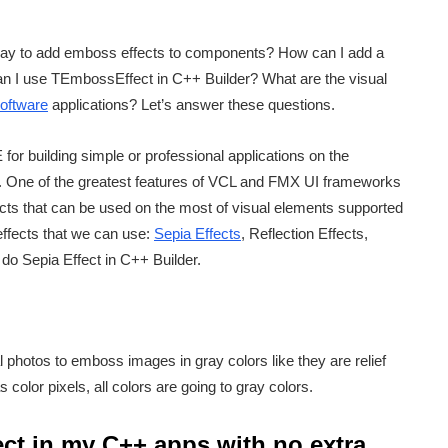
way to add emboss effects to components? How can I add a
n I use TEmbossEffect in C++ Builder? What are the visual
oftware
applications? Let’s answer these questions.
for building simple or professional applications on the
One of the greatest features of VCL and FMX UI frameworks
ects that can be used on the most of visual elements supported
effects that we can use:
Sepia Effects
, Reflection Effects,
do Sepia Effect in C++ Builder.
l photos to emboss images in gray colors like they are relief
color pixels, all colors are going to gray colors.
ct in my C++ apps with no extra