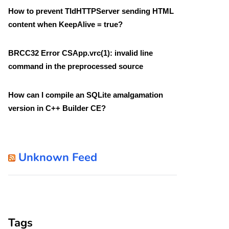
How to prevent TIdHTTPServer sending HTML
content when KeepAlive = true?
BRCC32 Error CSApp.vrc(1): invalid line
command in the preprocessed source
How can I compile an SQLite amalgamation
version in C++ Builder CE?
Unknown Feed
Tags