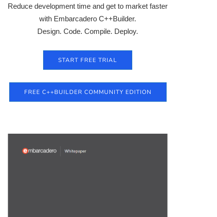
Reduce development time and get to market faster
with Embarcadero C++Builder.
Design. Code. Compile. Deploy.
START FREE TRIAL
FREE C++BUILDER COMMUNITY EDITION