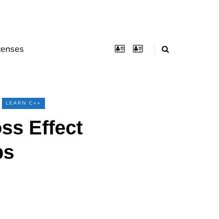
censes
LEARN C++
s Effect
ps