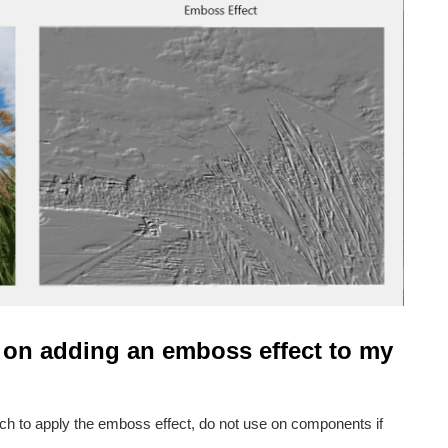
 on adding an emboss effect to my
ich to apply the emboss effect, do not use on components if