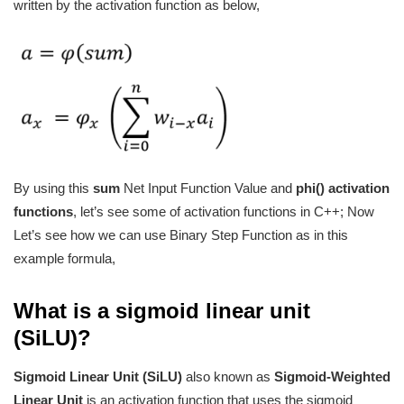
written by the activation function as below,
By using this
sum
Net Input Function Value
and
phi() activation
functions
, let’s see some of activation functions in C++; Now
Let’s see how we can use Binary Step Function as in this
example formula,
What is a sigmoid linear unit
(SiLU)?
Sigmoid Linear Unit (SiLU)
also known as
Sigmoid-Weighted
Linear Unit
is an activation function that uses the sigmoid