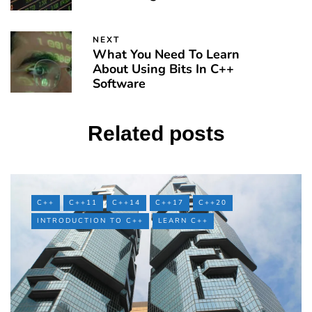
NEXT
What You Need To Learn
About Using Bits In C++
Software
Related posts
C++
C++11
C++14
C++17
C++20
INTRODUCTION TO C++
LEARN C++