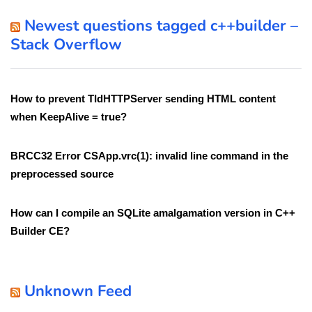
Newest questions tagged c++builder –
Stack Overflow
How to prevent TIdHTTPServer sending HTML content
when KeepAlive = true?
BRCC32 Error CSApp.vrc(1): invalid line command in the
preprocessed source
How can I compile an SQLite amalgamation version in C++
Builder CE?
Unknown Feed