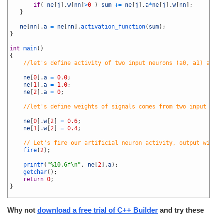
36
if
(
ne
[
j
]
.
w
[
nn
]
>
0
)
sum
+=
ne
[
j
]
.
a
*
ne
[
j
]
.
w
[
nn
]
;
37
}
38
39
ne
[
nn
]
.
a
=
ne
[
nn
]
.
activation_function
(
sum
)
;
40
}
41
42
int
main
(
)
43
{
44
//let's define activity of two input neurons (a0, a1) and
45
46
ne
[
0
]
.
a
=
0.0
;
47
ne
[
1
]
.
a
=
1.0
;
48
ne
[
2
]
.
a
=
0
;
49
50
//let's define weights of signals comes from two input ne
51
52
ne
[
0
]
.
w
[
2
]
=
0.6
;
53
ne
[
1
]
.
w
[
2
]
=
0.4
;
54
55
// Let's fire our artificial neuron activity, output will
56
fire
(
2
)
;
57
58
printf
(
"%10.6f\n"
,
ne
[
2
]
.
a
)
;
59
getchar
(
)
;
60
return
0
;
61
}
62
Why not
download a free trial of C++ Builder
and try these