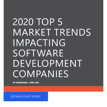
DOWNLOAD NOW!