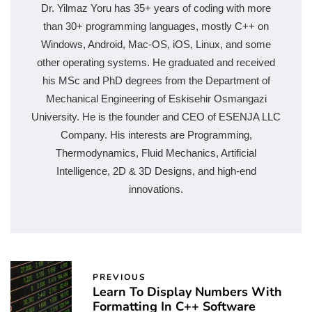
Dr. Yilmaz Yoru has 35+ years of coding with more
than 30+ programming languages, mostly C++ on
Windows, Android, Mac-OS, iOS, Linux, and some
other operating systems. He graduated and received
his MSc and PhD degrees from the Department of
Mechanical Engineering of Eskisehir Osmangazi
University. He is the founder and CEO of ESENJA LLC
Company. His interests are Programming,
Thermodynamics, Fluid Mechanics, Artificial
Intelligence, 2D & 3D Designs, and high-end
innovations.
PREVIOUS
Learn To Display Numbers With
Formatting In C++ Software