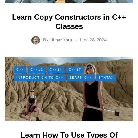
Learn Copy Constructors in C++
Classes
By
Yilmaz Yoru
June 28, 2024
C++
C++11
C++14
C++17
INTRODUCTION TO C++
LEARN C++
SYNTAX
Learn How To Use Types Of