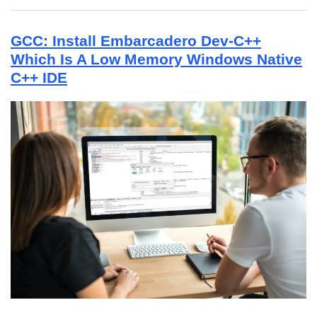
GCC: Install Embarcadero Dev-C++
Which Is A Low Memory Windows Native
C++ IDE