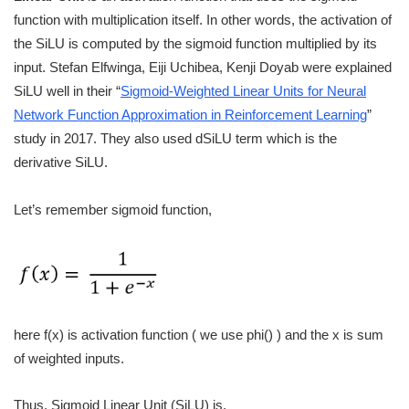
function with multiplication itself. In other words, the activation of
the SiLU is computed by the sigmoid function multiplied by its
input. Stefan Elfwinga, Eiji Uchibea, Kenji Doyab were explained
SiLU well in their “
Sigmoid-Weighted Linear Units for Neural
Network Function Approximation in Reinforcement Learning
”
study in 2017. They also used dSiLU term which is the
derivative SiLU.
Let’s remember sigmoid function,
here f(x) is activation function ( we use phi() ) and the x is sum
of weighted inputs.
Thus, Sigmoid Linear Unit (SiLU) is,