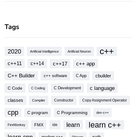
Tags
c++
2020
Artificial Intelligence
Artificial Neuron
c++11
c++17
c++ app
c++14
C++ Builder
cbuilder
c++ software
C App
c language
C Code
C Development
C Coding
classes
Copy Assignment Operator
Compiler
Constructor
cpp
C program
C Programming
dev-c++
learn c++
learn
FMX
ide
FireMonkey
modern c++
path