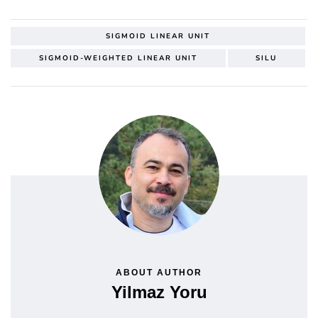
SIGMOID LINEAR UNIT
SIGMOID-WEIGHTED LINEAR UNIT
SILU
ABOUT AUTHOR
Yilmaz Yoru