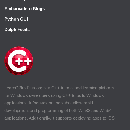
Embarcadero Blogs
Python GUI
DelphiFeeds
LearnCPlusPlus.org is a C++ tutorial and learning platform
for Windows developers using C++ to build Windows
applications. It focuses on tools that allow rapid
development and programming of both Win32 and Win64
applications. Additionally, it supports deploying apps to iOS.