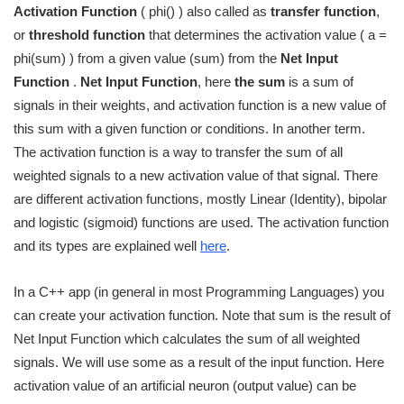
Activation Function
( phi() ) also called as
transfer function
,
or
threshold function
that determines the activation value ( a =
phi(sum) ) from a given value (sum) from the
Net Input
Function
.
Net Input Function
, here
the sum
is a sum of
signals in their weights, and activation function is a new value of
this sum with a given function or conditions. In another term.
The activation function is a way to transfer the sum of all
weighted signals to a new activation value of that signal. There
are different activation functions, mostly Linear (Identity), bipolar
and logistic (sigmoid) functions are used. The activation function
and its types are explained well
here
.
In a C++ app (in general in most Programming Languages) you
can create your activation function. Note that sum is the result of
Net Input Function which calculates the sum of all weighted
signals. We will use some as a result of the input function. Here
activation value of an artificial neuron (output value) can be