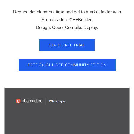
Reduce development time and get to market faster with
Embarcadero C++Builder.
Design. Code. Compile. Deploy.
START FREE TRIAL
FREE C++BUILDER COMMUNITY EDITION