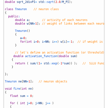
6
double
sqrt_2divPI
=
std
::
sqrt
(
2.0
/
M_PI
)
;
7
8
class
Tneuron
// neuron class
9
{
10
public
:
11
double
a
;
// activity of each neurons
12
double
w
[
NN
+
1
]
;
// weight of links between each neurons
13
14
Tneuron
(
)
15
{
16
a
=
0
;
17
for
(
int
i
=
0
;
i
<
NN
;
i
++
)
w
[
i
]
=
-
1
;
// if weight is ne
18
}
19
20
// let's define an activation function (or threshold) f
21
double
activation_function
(
double
sum
)
22
{
23
return
(
sum
/
(
1
+
std
::
exp
(
-
1
*
sum
)
)
)
;
//  SiLU Functi
24
}
25
26
}
;
27
28
Tneuron 
ne
[
NN
+
1
]
;
// neuron objects
29
30
void
fire
(
int
nn
)
31
{
32
float
sum
=
0
;
33
34
for
(
int
j
=
0
;
j
<
NN
;
j
++
)
35
{