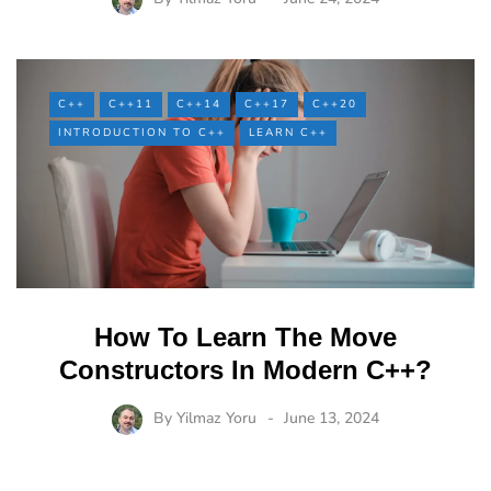
C++
C++11
C++14
C++17
C++20
INTRODUCTION TO C++
LEARN C++
How To Learn The Move
Constructors In Modern C++?
By
Yilmaz Yoru
June 13, 2024