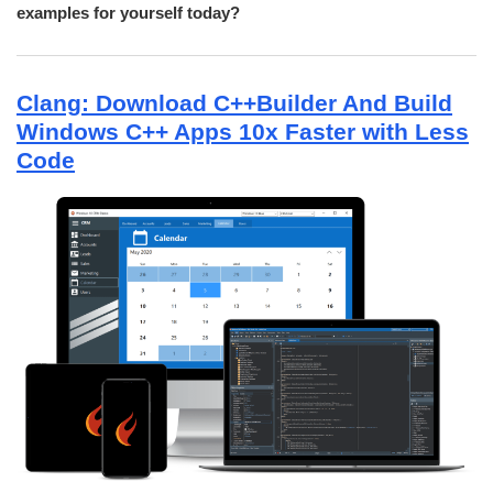
examples for yourself today?
Clang: Download C++Builder And Build
Windows C++ Apps 10x Faster with Less
Code