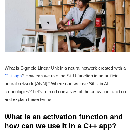
What is Sigmoid Linear Unit in a neural network created with a
C++ app
? How can we use the SiLU function in an artificial
neural network (ANN)? Where can we use SiLU in AI
technologies? Let’s remind ourselves of the activation function
and explain these terms.
What is an activation function and
how can we use it in a C++ app?