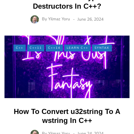
Destructors In C++?
By
Yilmaz Yoru
June 26, 2024
C++
C++11
C++14
LEARN C++
SYNTAX
How To Convert u32string To A
wstring In C++
By
Yilmaz Yoru
June 24, 2024