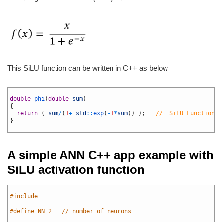
This SiLU function can be written in C++ as below
1
2
double
phi
(
double
sum
)
3
{
4
return
(
sum
/
(
1
+
std
::
exp
(
-
1
*
sum
)
)
)
;
//  SiLU Function
5
}
6
A simple ANN C++ app example with
SiLU activation function
1
2
#include 
3
4
#define	NN 2   // number of neurons
5