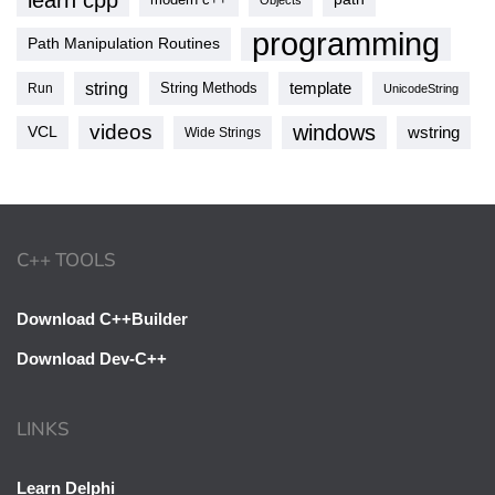
learn cpp
Objects
programming
Path Manipulation Routines
string
template
String Methods
Run
UnicodeString
videos
windows
VCL
wstring
Wide Strings
C++ TOOLS
Download C++Builder
Download Dev-C++
LINKS
Learn Delphi