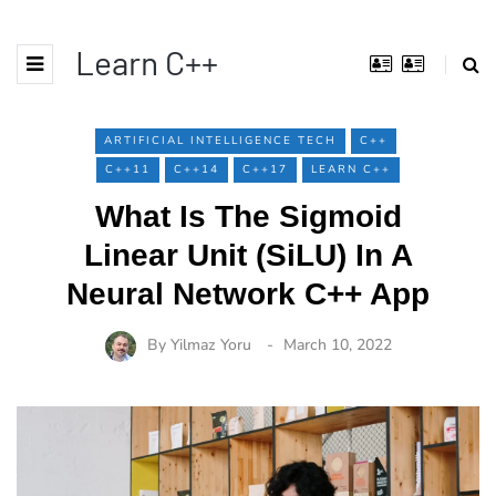
Learn C++
ARTIFICIAL INTELLIGENCE TECH
C++
C++11
C++14
C++17
LEARN C++
What Is The Sigmoid
Linear Unit (SiLU) In A
Neural Network C++ App
By
Yilmaz Yoru
March 10, 2022