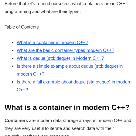
Before that let’s remind ourselves what containers are in C++
programming and what are their types.
Table of Contents
What is a container in modern C++?
What are the basic container types modern C++?
What Is deque (std::deque) In Modern C++?
Is there a simple example about deque (std::deque) in
modern C++?
Is there a full example about deque (std::deque) in modern
C++?
What is a container in modern C++?
Containers
are modern data storage arrays in modern C++ and
they are very useful to iterate and search data with their