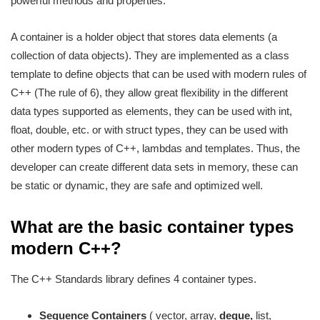
powerful methods and properties.
A container is a holder object that stores data elements (a
collection of data objects). They are implemented as a class
template to define objects that can be used with modern rules of
C++ (The rule of 6), they allow great flexibility in the different
data types supported as elements, they can be used with int,
float, double, etc. or with struct types, they can be used with
other modern types of C++, lambdas and templates. Thus, the
developer can create different data sets in memory, these can
be static or dynamic, they are safe and optimized well.
What are the basic container types
modern C++?
The C++ Standards library defines 4 container types.
Sequence Containers
( vector, array,
deque,
list,