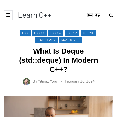
Learn C++
C++
C++11
C++14
C++17
C++20
ITERATORS
LEARN C++
What Is Deque
(std::deque) In Modern
C++?
By
Yilmaz Yoru
February 20, 2024