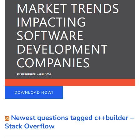
DOWNLOAD NOW!
Newest questions tagged c++builder –
Stack Overflow