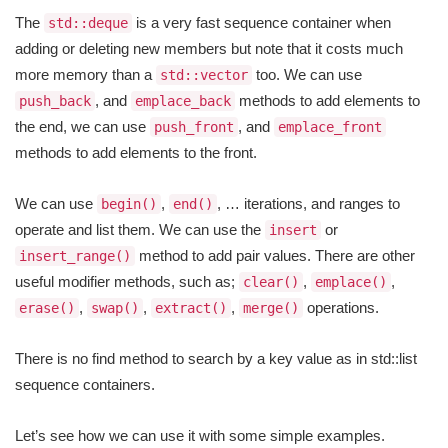
The
is a very fast sequence container when
std::deque
adding or deleting new members but note that it costs much
more memory than a
too. We can use
std::vector
, and
methods to add elements to
push_back
emplace_back
the end, we can use
, and
push_front
emplace_front
methods to add elements to the front.
We can use
,
, … iterations, and ranges to
begin()
end()
operate and list them. We can use the
or
insert
method to add pair values. There are other
insert_range()
useful modifier methods, such as;
,
,
clear()
emplace()
,
,
,
operations.
erase()
swap()
extract()
merge()
There is no find method to search by a key value as in std::list
sequence containers.
Let’s see how we can use it with some simple examples.