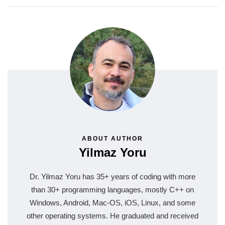
ABOUT AUTHOR
Yilmaz Yoru
Dr. Yilmaz Yoru has 35+ years of coding with more
than 30+ programming languages, mostly C++ on
Windows, Android, Mac-OS, iOS, Linux, and some
other operating systems. He graduated and received