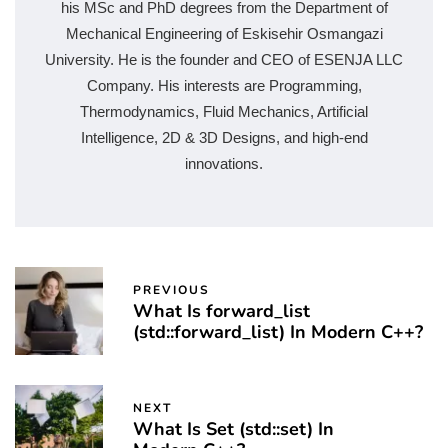
his MSc and PhD degrees from the Department of
Mechanical Engineering of Eskisehir Osmangazi
University. He is the founder and CEO of ESENJA LLC
Company. His interests are Programming,
Thermodynamics, Fluid Mechanics, Artificial
Intelligence, 2D & 3D Designs, and high-end
innovations.
PREVIOUS
What Is forward_list
(std::forward_list) In Modern C++?
NEXT
What Is Set (std::set) In