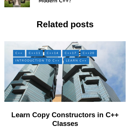
Modern C++?
Related posts
C++
C++11
C++14
C++17
C++20
INTRODUCTION TO C++
LEARN C++
Learn Copy Constructors in C++
Classes