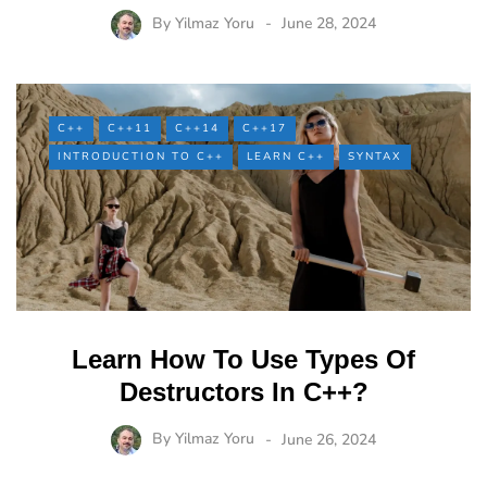
By
Yilmaz Yoru
June 28, 2024
C++
C++11
C++14
C++17
INTRODUCTION TO C++
LEARN C++
SYNTAX
Learn How To Use Types Of
Destructors In C++?
By
Yilmaz Yoru
June 26, 2024