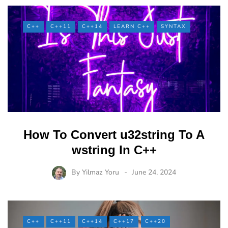
C++
C++11
C++14
LEARN C++
SYNTAX
How To Convert u32string To A
wstring In C++
By
Yilmaz Yoru
June 24, 2024
C++
C++11
C++14
C++17
C++20