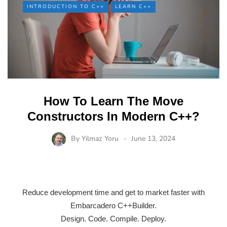
INTRODUCTION TO C++
LEARN C++
How To Learn The Move
Constructors In Modern C++?
By
Yilmaz Yoru
June 13, 2024
Reduce development time and get to market faster with
Embarcadero C++Builder.
Design. Code. Compile. Deploy.