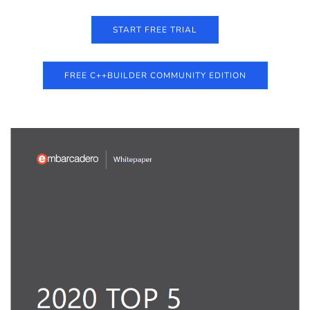
START FREE TRIAL
FREE C++BUILDER COMMUNITY EDITION