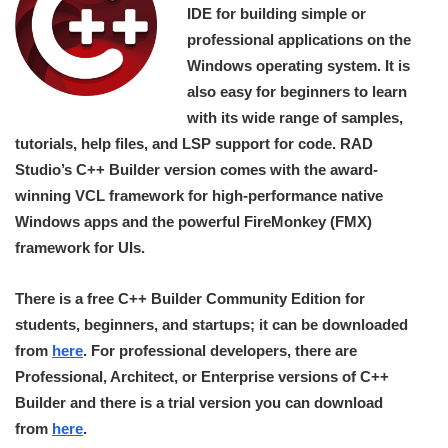
IDE for building simple or
professional applications on the
Windows operating system. It is
also easy for beginners to learn
with its wide range of samples,
tutorials, help files, and LSP support for code. RAD
Studio’s C++ Builder version comes with the award-
winning VCL framework for high-performance native
Windows apps and the powerful FireMonkey (FMX)
framework for UIs.
There is a free C++ Builder Community Edition for
students, beginners, and startups; it can be downloaded
from
here
. For professional developers, there are
Professional, Architect, or Enterprise versions of C++
Builder and there is a trial version you can download
from
here
.