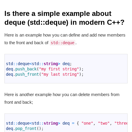
Is there a simple example about
deque (std::deque) in modern C++?
Here is an example how you can define and add new members
to the front and back of
.
std::deque
1
2
std
::
deque
<
std
::
string
>
deq
;
3
deq
.
push_back
(
"my first string"
)
;
4
deq
.
push_front
(
"my last string"
)
;
5
Here is another example how you can delete members from
front and back;
1
2
std
::
deque
<
std
::
string
>
deq
=
{
"one"
,
"two"
,
"three"
3
deq
.
pop_front
(
)
;