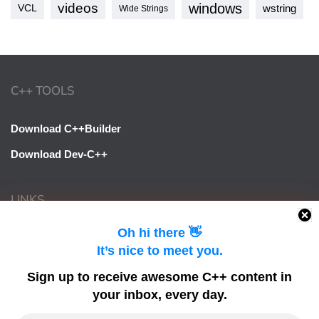
videos
windows
VCL
wstring
Wide Strings
C++ TOOLS
Download C++Builder
Download Dev-C++
LINKS
Oh hi there 👋
Learn Delphi
It’s nice to meet you.
Embarcadero Blogs
Sign up to receive awesome C++ content in
Python GUI
your inbox, every day.
DelphiFeeds