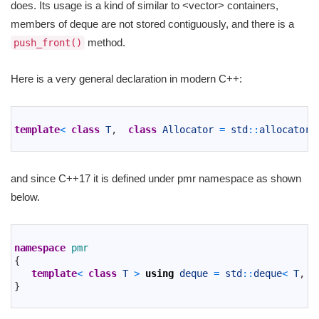
does. Its usage is a kind of similar to <vector> containers,
members of deque are not stored contiguously, and there is a
method.
push_front()
Here is a very general declaration in modern C++:
1
2
template
<
class
T
,
class
Allocator
=
std
::
allocator
<
3
and since C++17 it is defined under pmr namespace as shown
below.
1
2
namespace
pmr
3
{
4
template
<
class
T
>
using
deque
=
std
::
deque
<
T
,
s
5
}
6