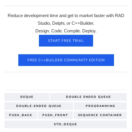
Reduce development time and get to market faster with RAD
Studio, Delphi, or C++Builder.
Design. Code. Compile. Deploy.
START FREE TRIAL
FREE C++BUILDER COMMUNITY EDITION
DEQUE
DOUBLE ENDED QUEUE
DOUBLE-ENDED QUEUE
PROGRAMMING
PUSH_BACK
PUSH_FRONT
SEQUENCE CONTAINER
STD::DEQUE