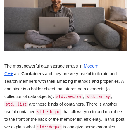
The most powerful data storage arrays in
Modern
C++
are
Containers
and they are very useful to iterate and
search members with their amazing methods and properties. A
container is a holder object that stores data elements (a
collection of data objects).
,
,
std::vector
std::array
are these kinds of containers. There is another
std::list
useful container
that allows you to add members
std::deque
to the front or the back of the member list efficiently. In this post,
we explain what
is and give some examples.
std::deque