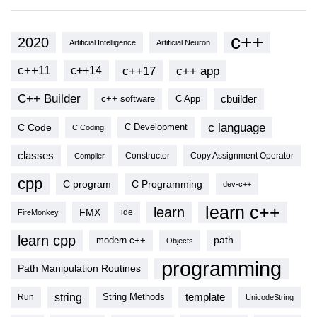
c++
2020
Artificial Intelligence
Artificial Neuron
c++11
c++17
c++ app
c++14
C++ Builder
cbuilder
c++ software
C App
c language
C Code
C Development
C Coding
classes
Copy Assignment Operator
Compiler
Constructor
cpp
C program
C Programming
dev-c++
learn c++
learn
FMX
ide
FireMonkey
learn cpp
modern c++
path
Objects
programming
Path Manipulation Routines
string
template
String Methods
Run
UnicodeString