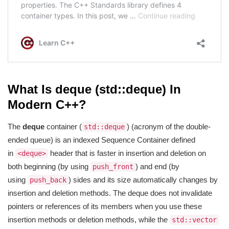
What Is deque (std::deque) In
Modern C++?
The
deque
container (
) (acronym of the double-
std::deque
ended queue) is an indexed Sequence Container defined
in
header that is faster in insertion and deletion on
<deque>
both beginning (by using
) and end (by
push_front
using
) sides and its size automatically changes by
push_back
insertion and deletion methods. The deque does not invalidate
pointers or references of its members when you use these
insertion methods or deletion methods, while the
std::vector