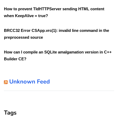
How to prevent TIdHTTPServer sending HTML content
when KeepAlive = true?
BRCC32 Error CSApp.vrc(1): invalid line command in the
preprocessed source
How can I compile an SQLite amalgamation version in C++
Builder CE?
Unknown Feed
Tags