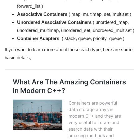
forward_list )
Associative Containers
( map, multimap, set, multiset )
Unordered Associative Containers
( unordered_map,
unordered_multimap, unordered_set, unordered_multiset )
Container Adapters
( stack, queue, priority_queue )
If you want to learn more about these each type, here are some
basic details,