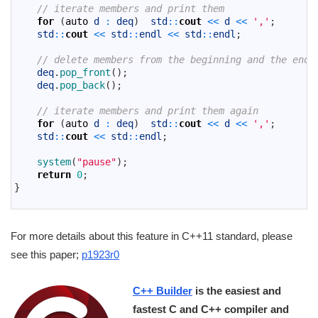
15
// iterate members and print them
16
for
(
auto
d
:
deq
)
std
::
cout
<<
d
<<
','
;
17
std
::
cout
<<
std
::
endl
<<
std
::
endl
;
18
19
// delete members from the beginning and the end 
20
deq
.
pop_front
(
)
;
21
deq
.
pop_back
(
)
;
22
23
// iterate members and print them again
24
for
(
auto
d
:
deq
)
std
::
cout
<<
d
<<
','
;
25
std
::
cout
<<
std
::
endl
;
26
27
system
(
"pause"
)
;
28
return
0
;
29
}
30
For more details about this feature in C++11 standard, please
see this paper;
p1923r0
C++ Builder
is the easiest and
fastest C and C++ compiler and