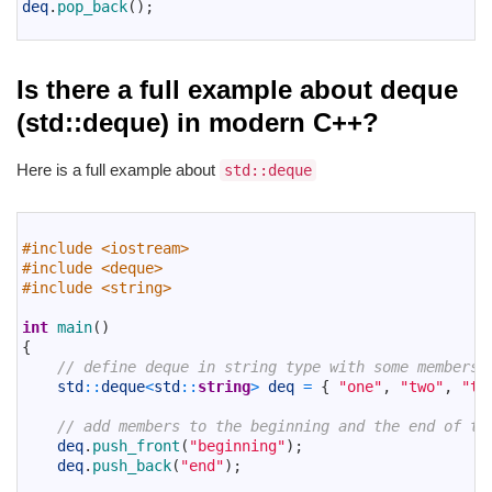
4
deq
.
pop_back
(
)
;
5
Is there a full example about deque
(std::deque) in modern C++?
Here is a full example about
std::deque
1
2
#include <iostream>
3
#include <deque>
4
#include <string>
5
6
int
main
(
)
7
{
8
// define deque in string type with some members
9
std
::
deque
<
std
::
string
>
deq
=
{
"one"
,
"two"
,
"th
10
11
// add members to the beginning and the end of th
12
deq
.
push_front
(
"beginning"
)
;
13
deq
.
push_back
(
"end"
)
;
14