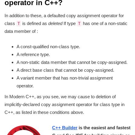
operator in C++?
In addition to these, a defaulted copy assignment operator for
class
is defined as
deleted
If type
has one of a non-static
T
T
data member of :
A const-qualified non-class type.
A reference type.
A non-static data member that cannot be copy-assigned.
A direct base class that cannot be copy-assigned.
A variant member that has non-trivial assignment
operator.
In Modern C++, as you see, we may cause to deletion of
implicitly-declared copy assignment operator for class type in
C++, as listed in these conditions above.
C++ Builder
is the easiest and fastest