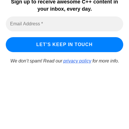
Sign up to receive awesome C++ content in
Embarcadero Blogs
your inbox, every day.
Python GUI
DelphiFeeds
We don’t spam! Read our
privacy policy
for more info.
LearnCPlusPlus.org is a C++ tutorial and learning platform
for Windows developers using C++ to build Windows
applications. It focuses on tools that allow rapid
development and programming of both Win32 and Win64
applications. Additionally, it supports deploying apps to iOS.
© Copyright 2026
Embarcadero