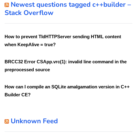
Newest questions tagged c++builder –
Stack Overflow
How to prevent TIdHTTPServer sending HTML content
when KeepAlive = true?
BRCC32 Error CSApp.vrc(1): invalid line command in the
preprocessed source
How can I compile an SQLite amalgamation version in C++
Builder CE?
Unknown Feed