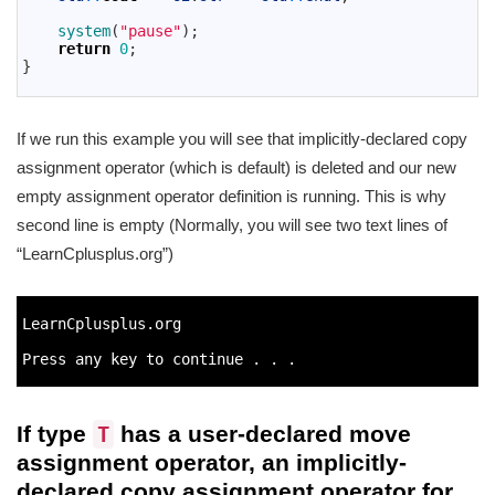
25
26
system
(
"pause"
)
;
27
return
0
;
28
}
29
If we run this example you will see that implicitly-declared copy
assignment operator (which is default) is deleted and our new
empty assignment operator definition is running. This is why
second line is empty (Normally, you will see two text lines of
“LearnCplusplus.org”)
1
2
LearnCplusplus
.
org
3
4
Press 
any 
key 
to
continue
.
.
.
5
If type
has a user-declared move
T
assignment operator, an implicitly-
declared copy assignment operator for