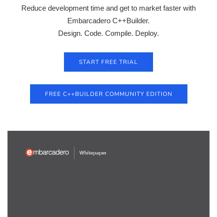
Reduce development time and get to market faster with
Embarcadero C++Builder.
Design. Code. Compile. Deploy.
START FREE TRIAL
FREE C++BUILDER COMMUNITY EDITION