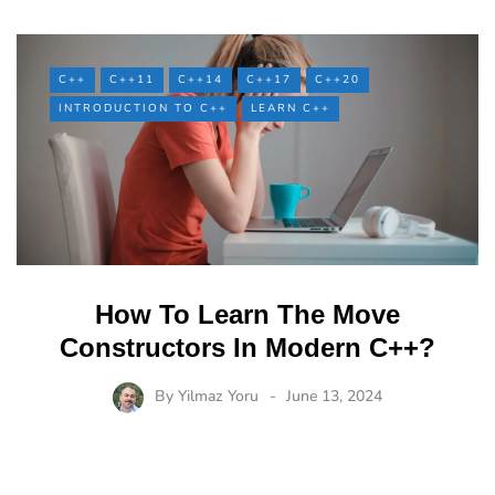
C++
C++11
C++14
C++17
C++20
INTRODUCTION TO C++
LEARN C++
How To Learn The Move
Constructors In Modern C++?
By
Yilmaz Yoru
June 13, 2024