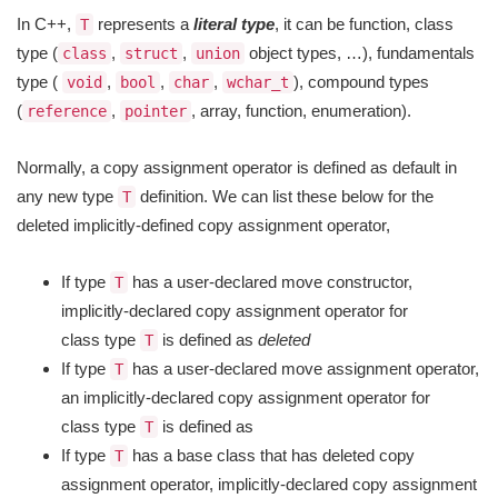
In C++,
represents a
literal type
, it can be function, class
T
type (
,
,
object types, …), fundamentals
class
struct
union
type (
,
,
,
), compound types
void
bool
char
wchar_t
(
,
, array, function, enumeration).
reference
pointer
Normally, a copy assignment operator is defined as default in
any new type
definition. We can list these below for the
T
deleted implicitly-defined copy assignment operator,
If type
has a user-declared move constructor,
T
implicitly-declared copy assignment operator for
class type
is defined as
deleted
T
If type
has a user-declared move assignment operator,
T
an implicitly-declared copy assignment operator for
class type
is defined as
T
If type
has a base class that has deleted copy
T
assignment operator, implicitly-declared copy assignment