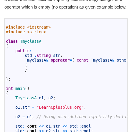
operator which is empty (no operation) as given example below,
1
2
#include <iostream>
3
#include <string>
4
5
class
TmyclassA
6
{
7
public
:
8
std
::
string
str
;
9
TmyclassA
&
operator
=
(
const
TmyclassA
&
other
)
10
{
11
}
12
13
}
;
14
15
int
main
(
)
16
{
17
TmyclassA 
o1
,
o2
;
18
19
o1
.
str
=
"LearnCplusplus.org"
;
20
21
o2
=
o1
;
// Using user-defined implicitly-declare
22
23
std
::
cout
<<
o1
.
str
<<
std
::
endl
;
24
std
::
cout
<<
o2
.
str
<<
std
::
endl
;