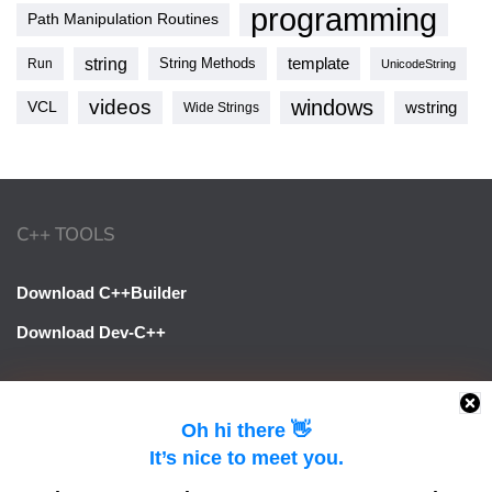
programming
Path Manipulation Routines
string
template
String Methods
Run
UnicodeString
videos
windows
VCL
wstring
Wide Strings
C++ TOOLS
Download C++Builder
Download Dev-C++
LINKS
Oh hi there 👋
It’s nice to meet you.
Learn Delphi