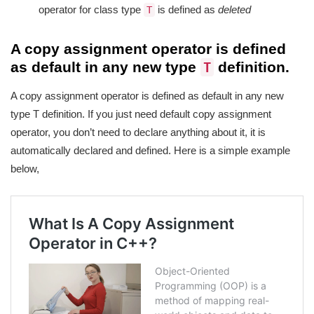
operator for class type
is defined as
deleted
T
A copy assignment operator is defined
as default in any new type
definition.
T
A copy assignment operator is defined as default in any new
type T definition. If you just need default copy assignment
operator, you don’t need to declare anything about it, it is
automatically declared and defined. Here is a simple example
below,