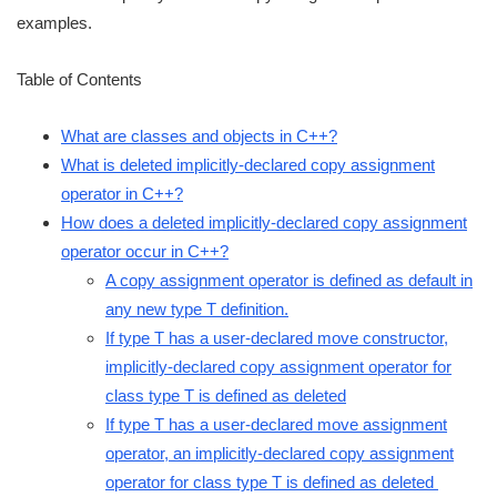
examples.
Table of Contents
What are classes and objects in C++?
What is deleted implicitly-declared copy assignment
operator in C++?
How does a deleted implicitly-declared copy assignment
operator occur in C++?
A copy assignment operator is defined as default in
any new type T definition.
If type T has a user-declared move constructor,
implicitly-declared copy assignment operator for
class type T is defined as deleted
If type T has a user-declared move assignment
operator, an implicitly-declared copy assignment
operator for class type T is defined as deleted