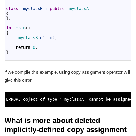
11
12
class
TmyclassB
:
public
TmyclassA
13
{
14
}
;
15
16
int
main
(
)
17
{
18
TmyclassB 
o1
,
o2
;
19
20
return
0
;
21
}
22
if we compile this example, using copy assignment operator will
give this error.
1
2
ERROR
:
object
of 
type
'TmyclassA'
cannot 
be 
assigned 
3
What is more about deleted
implicitly-defined copy assignment