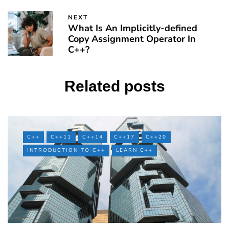
NEXT
What Is An Implicitly-defined
Copy Assignment Operator In
C++?
Related posts
C++
C++11
C++14
C++17
C++20
INTRODUCTION TO C++
LEARN C++