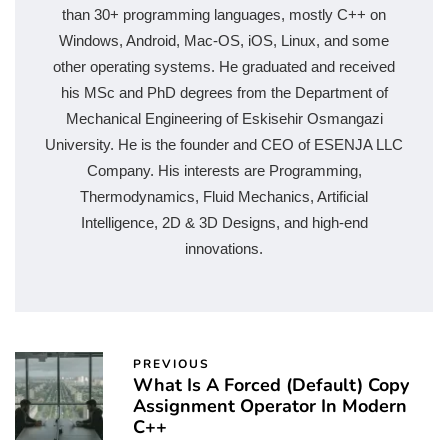
than 30+ programming languages, mostly C++ on
Windows, Android, Mac-OS, iOS, Linux, and some
other operating systems. He graduated and received
his MSc and PhD degrees from the Department of
Mechanical Engineering of Eskisehir Osmangazi
University. He is the founder and CEO of ESENJA LLC
Company. His interests are Programming,
Thermodynamics, Fluid Mechanics, Artificial
Intelligence, 2D & 3D Designs, and high-end
innovations.
PREVIOUS
What Is A Forced (Default) Copy
Assignment Operator In Modern
C++