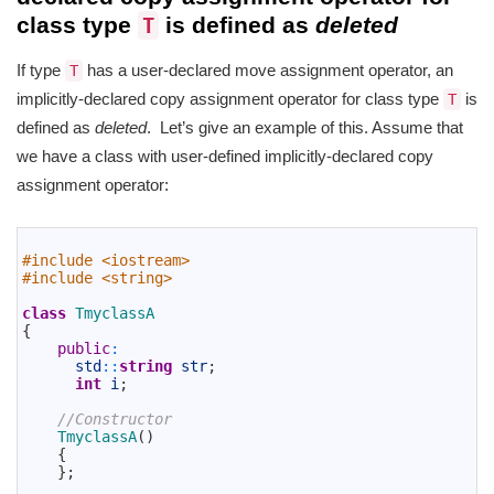
class type
is defined as
deleted
T
If type
has a user-declared move assignment operator, an
T
implicitly-declared copy assignment operator for class type
is
T
defined as
deleted
. Let’s give an example of this. Assume that
we have a class with user-defined implicitly-declared copy
assignment operator:
1
2
#include <iostream>
3
#include <string>
4
5
class
TmyclassA
6
{
7
public
:
8
std
::
string
str
;
9
int
i
;
10
11
//Constructor
12
TmyclassA
(
)
13
{
14
}
;
15