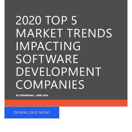
DOWNLOAD NOW!