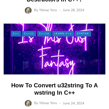
By
Yilmaz Yoru
June 26, 2024
C++
C++11
C++14
LEARN C++
SYNTAX
How To Convert u32string To A
wstring In C++
By
Yilmaz Yoru
June 24, 2024