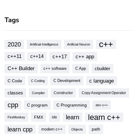
Tags
c++
2020
Artificial Intelligence
Artificial Neuron
c++11
c++17
c++ app
c++14
C++ Builder
cbuilder
c++ software
C App
c language
C Code
C Development
C Coding
classes
Copy Assignment Operator
Compiler
Constructor
cpp
C program
C Programming
dev-c++
learn c++
learn
FMX
ide
FireMonkey
learn cpp
modern c++
path
Objects