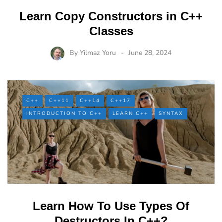
Learn Copy Constructors in C++
Classes
By
Yilmaz Yoru
June 28, 2024
C++
C++11
C++14
C++17
INTRODUCTION TO C++
LEARN C++
SYNTAX
Learn How To Use Types Of
Destructors In C++?