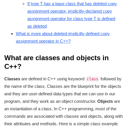
If type T has a base class that has deleted copy
assignment operator, implicitly-declared copy
assignment operator for class type T is defined
as deleted
What is more about deleted implicitly-defined copy
assignment operator in C++?
What are classes and objects in
C++?
Classes
are defined in C++ using keyword
followed by
class
the name of the class. Classes are the blueprint for the objects
and they are user-defined data types that we can use in our
program, and they work as an object constructor.
Objects
are
an instantiation of a class. In C++ programming, most of the
commands are associated with classes and objects, along with
their attributes and methods. Here is a simple class example