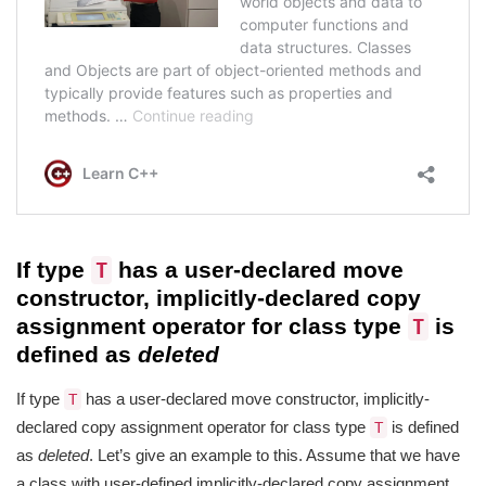
If type
has a user-declared move
T
constructor, implicitly-declared copy
assignment operator for class type
is
T
defined as
deleted
If type
has a user-declared move constructor, implicitly-
T
declared copy assignment operator for class type
is defined
T
as
deleted
. Let’s give an example to this. Assume that we have
a class with user-defined implicitly-declared copy assignment