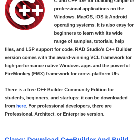
C and C++ IDE for building simple or
professional applications on the
Windows, MacOS, iOS & Android
operating systems. It is also easy for
beginners to learn with its wide
range of samples, tutorials, help
files, and LSP support for code. RAD Studio’s C++ Builder
version comes with the award-winning VCL framework for
high-performance native Windows apps and the powerful
FireMonkey (FMX) framework for cross-platform UIs.
There is a free C++ Builder Community Edition for
students, beginners, and startups; it can be downloaded
from
here
. For professional developers, there are
Professional, Architect, or Enterprise version.
Clang: Download C++Builder And Build