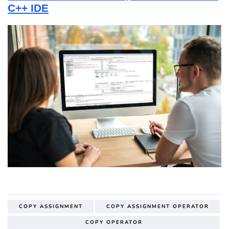
C++ IDE
COPY ASSIGNMENT
COPY ASSIGNMENT OPERATOR
COPY OPERATOR