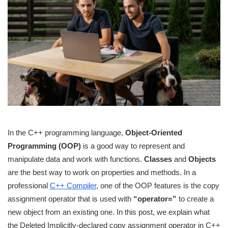
In the C++ programming language,
Object-Oriented
Programming (OOP)
is a good way to represent and
manipulate data and work with functions.
Classes
and
Objects
are the best way to work on properties and methods. In a
professional
C++ Compiler
, one of the OOP features is the copy
assignment operator that is used with
“operator=”
to create a
new object from an existing one. In this post, we explain what
the Deleted Implicitly-declared copy assignment operator in C++