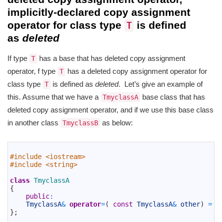
implicitly-declared copy assignment
operator for class type
is defined
T
as
deleted
If type
has a base that has deleted copy assignment
T
operator, f type
has a deleted copy assignment operator for
T
class type
is defined as
deleted
. Let’s give an example of
T
this. Assume that we have a
base class that has
TmyclassA
deleted copy assignment operator, and if we use this base class
in another class
as below:
TmyclassB
1
2
#include <iostream>
3
#include <string>
4
5
class
TmyclassA
6
{
7
public
:
8
TmyclassA
&
operator
=
(
const
TmyclassA
&
other
)
=
d
9
}
;
10