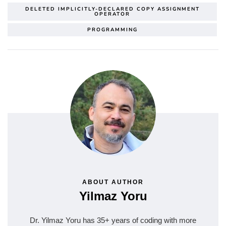
DELETED IMPLICITLY-DECLARED COPY ASSIGNMENT
OPERATOR
PROGRAMMING
ABOUT AUTHOR
Yilmaz Yoru
Dr. Yilmaz Yoru has 35+ years of coding with more