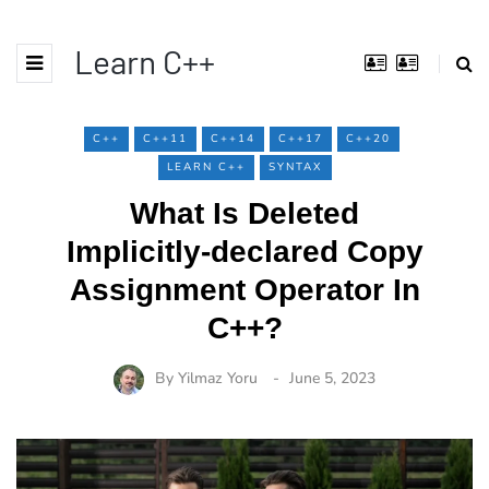
Learn C++
C++
C++11
C++14
C++17
C++20
LEARN C++
SYNTAX
What Is Deleted
Implicitly-declared Copy
Assignment Operator In
C++?
By
Yilmaz Yoru
June 5, 2023