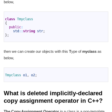
below,
1
2
class
Tmyclass
3
{
4
public
:
5
std
::
string
str
;
6
}
;
7
then we can create our objects with this
T
ype of
myclass
as
below,
1
2
Tmyclass 
o1
,
o2
;
3
What is deleted implicitly-declared
copy assignment operator in C++?
The Copy Assignment Operator
in a class is a non-template