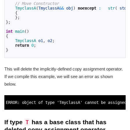
16
// Move Constructor
17
TmyclassA
(
TmyclassA
&&
obj
)
noexcept
:
str
(
std
:
18
{
19
}
;
20
}
;
21
22
int
main
(
)
23
{
24
TmyclassA 
o1
,
o2
;
25
return
0
;
26
}
27
This will delete the implicitly-defined copy assignment operator.
If we compile this example, we will see an error as shown
below.
1
2
ERROR
:
object
of 
type
'TmyclassA'
cannot 
be 
assigned 
3
If type
has a base class that has
T
deleted copy assignment operator,