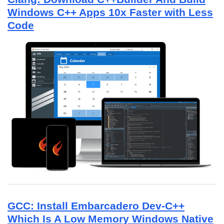
Windows C++ Apps 10x Faster with Less
Code
GCC: Install Embarcadero Dev-C++
Which Is A Low Memory Windows Native