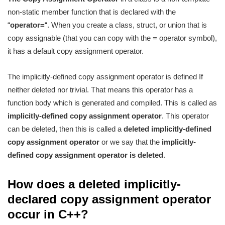
non-static member function that is declared with the
“
operator=
“. When you create a class, struct, or union that is
copy assignable (that you can copy with the = operator symbol),
it has a default copy assignment operator.
The implicitly-defined copy assignment operator is defined If
neither deleted nor trivial. That means this operator has a
function body which is generated and compiled. This is called as
implicitly-defined copy assignment operator
. This operator
can be deleted, then this is called a
deleted implicitly-defined
copy assignment operator
or we say that the
implicitly-
defined copy assignment operator is deleted
.
How does a deleted implicitly-
declared copy assignment operator
occur in C++?