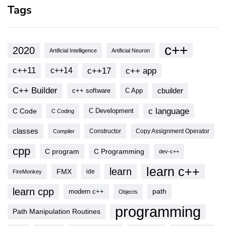
Tags
c++
2020
Artificial Intelligence
Artificial Neuron
c++11
c++17
c++ app
c++14
C++ Builder
cbuilder
c++ software
C App
c language
C Code
C Development
C Coding
classes
Copy Assignment Operator
Compiler
Constructor
cpp
C program
C Programming
dev-c++
learn c++
learn
FMX
ide
FireMonkey
learn cpp
modern c++
path
Objects
programming
Path Manipulation Routines