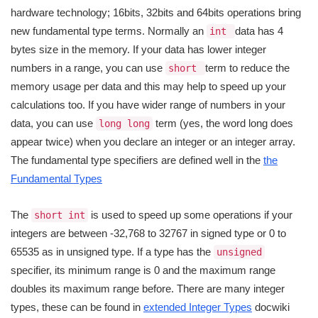
hardware technology; 16bits, 32bits and 64bits operations bring
new fundamental type terms. Normally an
data has 4
int
bytes size in the memory. If your data has lower integer
numbers in a range, you can use
term to reduce the
short
memory usage per data and this may help to speed up your
calculations too. If you have wider range of numbers in your
data, you can use
term (yes, the word long does
long long
appear twice) when you declare an integer or an integer array.
The fundamental type specifiers are defined well in the
the
Fundamental Types
The
is used to speed up some operations if your
short int
integers are between -32,768 to 32767 in signed type or 0 to
65535 as in unsigned type. If a type has the
unsigned
specifier, its minimum range is 0 and the maximum range
doubles its maximum range before. There are many integer
types, these can be found in
extended Integer Types
docwiki