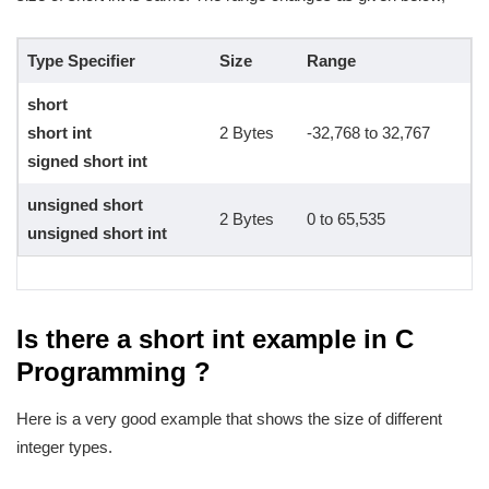
Type Specifier
Size
Range
short
short int
2 Bytes
-32,768 to 32,767
signed short int
unsigned short
2 Bytes
0 to 65,535
unsigned short int
Is there a short int example in C
Programming ?
Here is a very good example that shows the size of different
integer types.