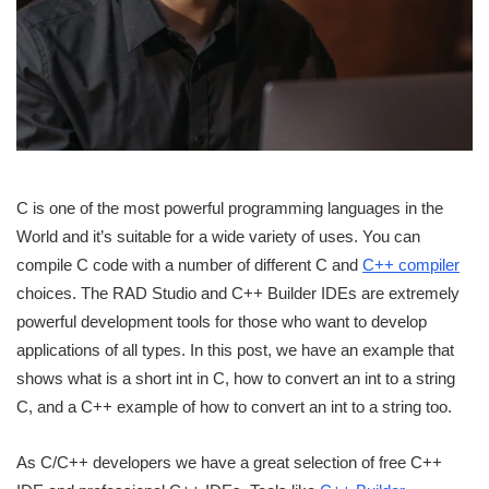
C is one of the most powerful programming languages in the
World and it’s suitable for a wide variety of uses. You can
compile C code with a number of different C and
C++ compiler
choices. The RAD Studio and C++ Builder IDEs are extremely
powerful development tools for those who want to develop
applications of all types. In this post, we have an example that
shows what is a short int in C, how to convert an int to a string
C, and a C++ example of how to convert an int to a string too.
As C/C++ developers we have a great selection of free C++