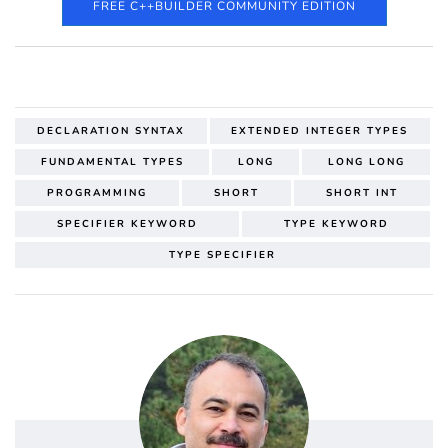
FREE C++BUILDER COMMUNITY EDITION
DECLARATION SYNTAX
EXTENDED INTEGER TYPES
FUNDAMENTAL TYPES
LONG
LONG LONG
PROGRAMMING
SHORT
SHORT INT
SPECIFIER KEYWORD
TYPE KEYWORD
TYPE SPECIFIER