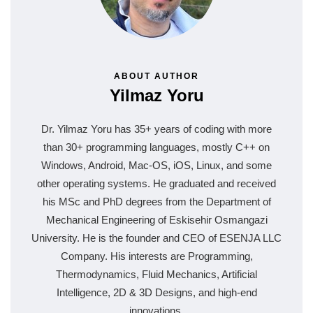
ABOUT AUTHOR
Yilmaz Yoru
Dr. Yilmaz Yoru has 35+ years of coding with more
than 30+ programming languages, mostly C++ on
Windows, Android, Mac-OS, iOS, Linux, and some
other operating systems. He graduated and received
his MSc and PhD degrees from the Department of
Mechanical Engineering of Eskisehir Osmangazi
University. He is the founder and CEO of ESENJA LLC
Company. His interests are Programming,
Thermodynamics, Fluid Mechanics, Artificial
Intelligence, 2D & 3D Designs, and high-end
innovations.