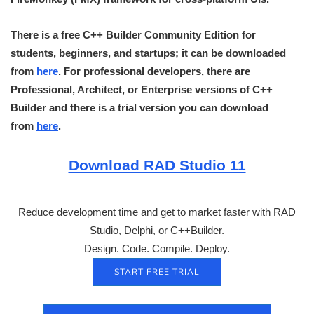
There is a free C++ Builder Community Edition for
students, beginners, and startups; it can be downloaded
from
here
. For professional developers, there are
Professional, Architect, or Enterprise versions of C++
Builder and there is a trial version you can download
from
here
.
Download RAD Studio 11
Reduce development time and get to market faster with RAD
Studio, Delphi, or C++Builder.
Design. Code. Compile. Deploy.
START FREE TRIAL