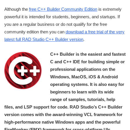
Although the
free C++ Builder Community Edition
is extremely
powerful it is intended for students, beginners, and startups. If
you are a regular business or do not qualify for the free
community edition then you can
download a free trial of the very
latest full RAD Studio C++ Builder version
.
C++ Builder is the easiest and fastest
C and C++ IDE for building simple or
professional applications on the
Windows, MacOS, iOS & Android
operating systems. It is also easy for
beginners to learn with its wide
range of samples, tutorials, help
files, and LSP support for code. RAD Studio’s C++ Builder
version comes with the award-winning VCL framework for
high-performance native Windows apps and the powerful
FireMonkey (FMX) framework for cross-platform UIs.