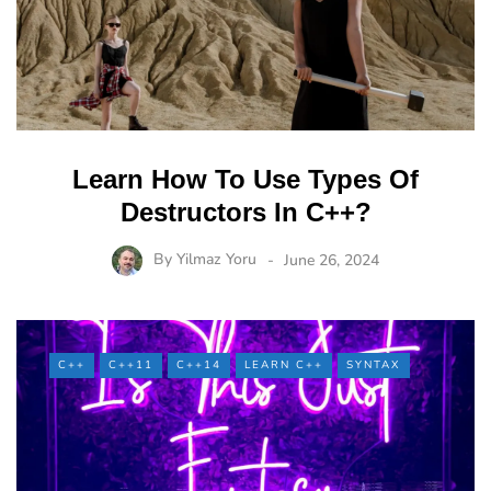
Learn How To Use Types Of
Destructors In C++?
By
Yilmaz Yoru
June 26, 2024
C++
C++11
C++14
LEARN C++
SYNTAX