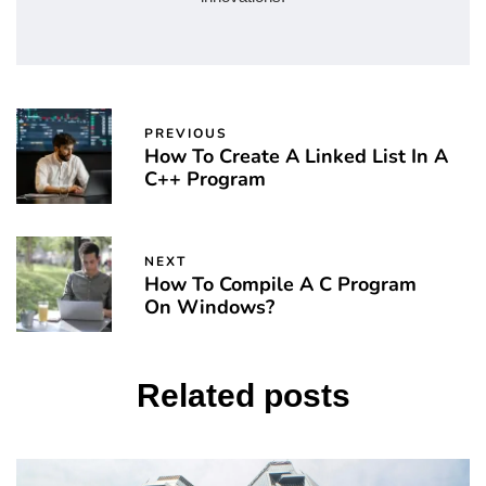
PREVIOUS
How To Create A Linked List In A
C++ Program
NEXT
How To Compile A C Program
On Windows?
Related posts