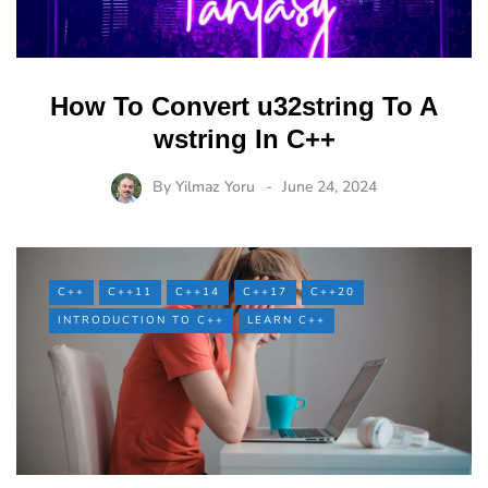
How To Convert u32string To A
wstring In C++
By
Yilmaz Yoru
June 24, 2024
C++
C++11
C++14
C++17
C++20
INTRODUCTION TO C++
LEARN C++