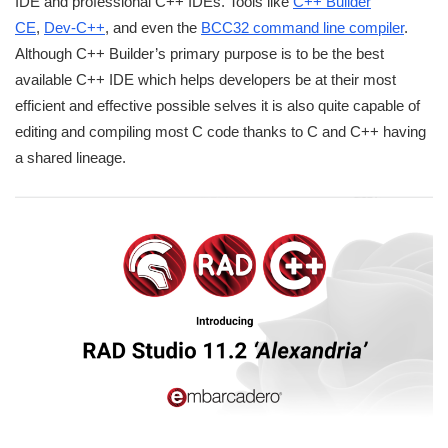
IDE and professional C++ IDEs. Tools like
C++ Builder
CE
,
Dev-C++
, and even the
BCC32 command line compiler
.
Although C++ Builder’s primary purpose is to be the best
available C++ IDE which helps developers be at their most
efficient and effective possible selves it is also quite capable of
editing and compiling most C code thanks to C and C++ having
a shared lineage.