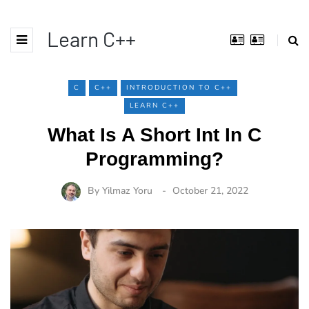
Learn C++
C
C++
INTRODUCTION TO C++
LEARN C++
What Is A Short Int In C
Programming?
By
Yilmaz Yoru
October 21, 2022