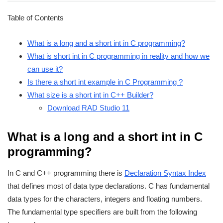
Table of Contents
What is a long and a short int in C programming?
What is short int in C programming in reality and how we
can use it?
Is there a short int example in C Programming ?
What size is a short int in C++ Builder?
Download RAD Studio 11
What is a long and a short int in C
programming?
In C and C++ programming there is
Declaration Syntax Index
that defines most of data type declarations. C has fundamental
data types for the characters, integers and floating numbers.
The fundamental type specifiers are built from the following