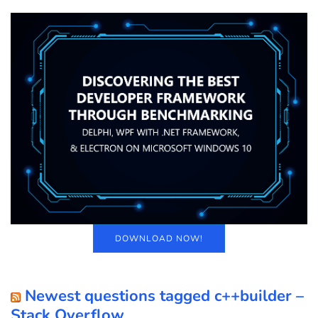
DOWNLOAD NOW!
Newest questions tagged c++builder –
Stack Overflow