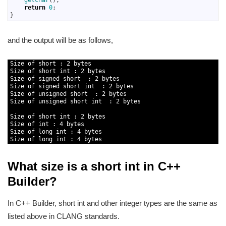
getchar
(
)
;
31
return
0
;
32
}
and the output will be as follows,
1
Size 
of 
short
:
2
bytes
2
Size 
of 
short
int
:
2
bytes
3
Size 
of 
signed
short
:
2
bytes
4
Size 
of 
signed
short
int
:
2
bytes
5
Size 
of 
unsigned
short
:
2
bytes
6
Size 
of 
unsigned
short
int
:
2
bytes
7
8
Size 
of 
short
int
:
2
bytes
9
Size 
of 
int
:
4
bytes
10
Size 
of 
long
int
:
4
bytes
11
Size 
of 
long
int
:
4
bytes
What size is a short int in C++
Builder?
In C++ Builder, short int and other integer types are the same as
listed above in CLANG standards.