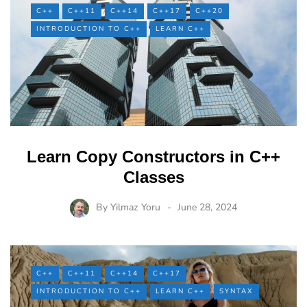
C++
C++11
C++14
C++17
C++20
INTRODUCTION TO C++
LEARN C++
Learn Copy Constructors in C++
Classes
By
Yilmaz Yoru
June 28, 2024
C++
C++11
C++14
C++17
INTRODUCTION TO C++
LEARN C++
SYNTAX