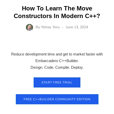
How To Learn The Move
Constructors In Modern C++?
By
Yilmaz Yoru
June 13, 2024
Reduce development time and get to market faster with
Embarcadero C++Builder.
Design. Code. Compile. Deploy.
START FREE TRIAL
FREE C++BUILDER COMMUNITY EDITION