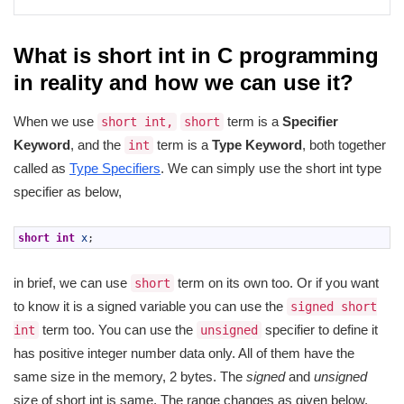
What is short int in C programming
in reality and how we can use it?
When we use
term is a
Specifier
short int,
short
Keyword
, and the
term is a
Type Keyword
, both together
int
called as
Type Specifiers
. We can simply use the short int type
specifier as below,
1
short
int
x
;
in brief, we can use
term on its own too. Or if you want
short
to know it is a signed variable you can use the
signed short
term too. You can use the
specifier to define it
int
unsigned
has positive integer number data only. All of them have the
same size in the memory, 2 bytes. The
signed
and
unsigned
size of short int is same. The range changes as given below,