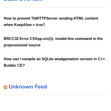
How to prevent TIdHTTPServer sending HTML content
when KeepAlive = true?
BRCC32 Error CSApp.vrc(1): invalid line command in the
preprocessed source
How can I compile an SQLite amalgamation version in C++
Builder CE?
Unknown Feed