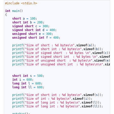
1
#include <stdio.h>
2
3
int
main
(
)
4
{
5
short
a
=
100
;
6
short
int
b
=
200
;
7
signed
short
c
=
300
;
8
signed
short
int
d
=
400
;
9
unsigned
short
e
=
300
;
10
unsigned
short
int
f
=
400
;
11
12
printf
(
"Size of short : %d bytes\n"
,
sizeof
(
a
)
)
;
13
printf
(
"Size of short int : %d bytes\n"
,
sizeof
(
b
)
)
;
14
printf
(
"Size of signed short  : %d bytes \n"
,
sizeof
(
c
)
)
;
15
printf
(
"Size of signed short int  : %d bytes \n"
,
sizeof
(
d
16
printf
(
"Size of unsigned short  : %d bytes\n"
,
sizeof
(
e
)
)
;
17
printf
(
"Size of unsigned short int  : %d bytes\n\n"
,
sizeo
18
19
20
short
int
s
=
500
;
21
int
i
=
600
;
22
long
int
l
=
600
;
23
long
int
ll
=
600
;
24
25
printf
(
"Size of short int : %d bytes\n"
,
sizeof
(
s
)
)
;
26
printf
(
"Size of int : %d bytes\n"
,
sizeof
(
i
)
)
;
27
printf
(
"Size of long int : %d bytes\n"
,
sizeof
(
l
)
)
;
28
printf
(
"Size of long int : %d bytes\n"
,
sizeof
(
ll
)
)
;
29
30