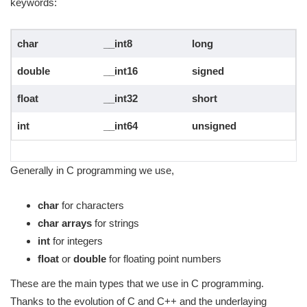
keywords:
char
__int8
long
double
__int16
signed
float
__int32
short
int
__int64
unsigned
Generally in C programming we use,
char
for characters
char arrays
for strings
int
for integers
float
or
double
for floating point numbers
These are the main types that we use in C programming.
Thanks to the evolution of C and C++ and the underlaying