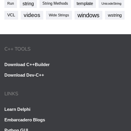
string
template
String Methods
Run
UnicodeString
videos
windows
VCL
wstring
Wide Strings
C++ TOOLS
Download C++Builder
Download Dev-C++
LINKS
Learn Delphi
Embarcadero Blogs
Python GUI