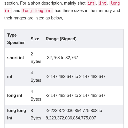
section. For a short description, mainly shot
,
,
int
int
long
and
has these sizes in the memory and
int
long long int
their ranges are listed as below,
Type
Size
Range (Signed)
Specifier
2
short int
-32,768 to 32,767
Bytes
4
int
-2,147,483,647 to 2,147,483,647
Bytes
4
long int
-2,147,483,647 to 2,147,483,647
Bytes
long long
8
-9,223,372,036,854,775,808 to
int
Bytes
9,223,372,036,854,775,807