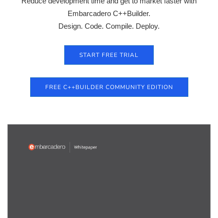
Reduce development time and get to market faster with
Embarcadero C++Builder.
Design. Code. Compile. Deploy.
START FREE TRIAL
FREE C++BUILDER COMMUNITY EDITION