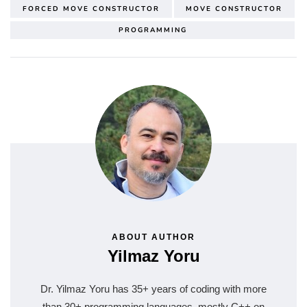
FORCED MOVE CONSTRUCTOR
MOVE CONSTRUCTOR
PROGRAMMING
ABOUT AUTHOR
Yilmaz Yoru
Dr. Yilmaz Yoru has 35+ years of coding with more
than 30+ programming languages, mostly C++ on