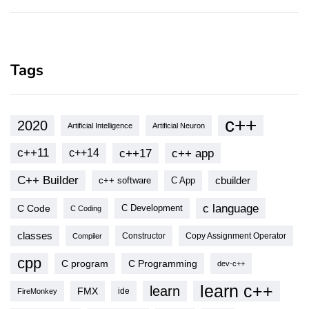
Tags
c++
2020
Artificial Intelligence
Artificial Neuron
c++11
c++17
c++ app
c++14
C++ Builder
cbuilder
c++ software
C App
c language
C Code
C Development
C Coding
classes
Copy Assignment Operator
Compiler
Constructor
cpp
C program
C Programming
dev-c++
learn c++
learn
FMX
ide
FireMonkey