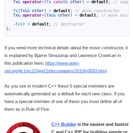
8
Tx
&
operator
=
(
Tx 
const
&
other
)
=
default
;
// copy 
9
10
Tx
(
Tx
&&
other
)
=
default
;
// move constructor
11
Tx
&
operator
=
(
Tx
&&
other
)
=
default
;
// move assig
12
13
~
Tx
(
)
=
default
;
// destructor
14
}
;
15
If you need more technical details about the move constructor, it
is explained by Bjarne Stroustrup and Lawrence Crowlcan in
this publication here;
https://www.open-
std.org/jtc1/sc22/wg21/docs/papers/2010/n3053.html
As you see in modern C++ these 5 special members are
automatically generated as a default for each new class. If you
have a special member of one of these you must define all of
them as in Rule of Five.
C++ Builder
is the easiest and fastest
C and C++ IDE for building simple or