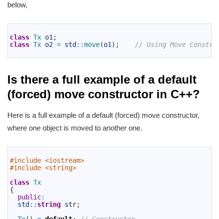
below,
1
2
class
Tx 
o1
;
3
class
Tx 
o2
=
std
::
move
(
o1
)
;
// Using Move Constru
4
Is there a full example of a default
(forced) move constructor in C++?
Here is a full example of a default (forced) move constructor,
where one object is moved to another one.
1
2
#include <iostream>
3
#include <string>
4
5
class
Tx
6
{
7
public
:
8
std
::
string
str
;
9
10