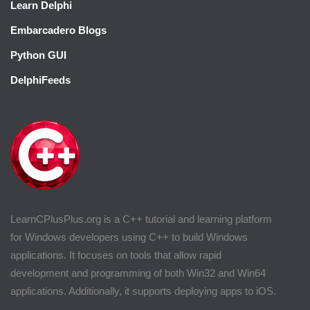
Learn Delphi
Embarcadero Blogs
Python GUI
DelphiFeeds
LearnCPlusPlus.org is a C++ tutorial and learning platform
for Windows developers using C++ to build Windows
applications. It focuses on tools that allow rapid
development and programming of both Win32 and Win64
applications. Additionally, it supports deploying apps to iOS.