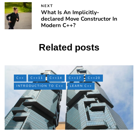
NEXT
What Is An Implicitly-
declared Move Constructor In
Modern C++?
Related posts
C++
C++11
C++14
C++17
C++20
INTRODUCTION TO C++
LEARN C++