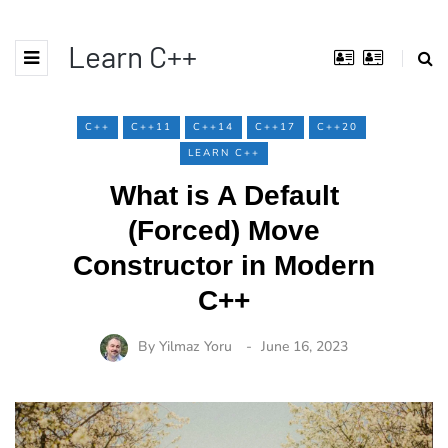
Learn C++
C++
C++11
C++14
C++17
C++20
LEARN C++
What is A Default
(Forced) Move
Constructor in Modern
C++
By
Yilmaz Yoru
June 16, 2023