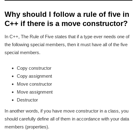
Why should I follow a rule of five in
C++ if there is a move constructor?
In C++, The Rule of Five states that if a type ever needs one of
the following special members, then it must have all of the five
special members.
Copy constructor
Copy assignment
Move constructor
Move assignment
Destructor
In another words, if you have move constructor in a class, you
should carefully define all of them in accordance with your data
members (properties).