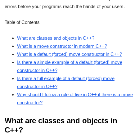
errors before your programs reach the hands of your users.
Table of Contents
What are classes and objects in C++?
What is a move constructor in modern C++?
What is a default (forced) move constructor in C++?
Is there a simple example of a default (forced) move
constructor in C++?
Is there a full example of a default (forced) move
constructor in C++?
Why should I follow a rule of five in C++ if there is a move
constructor?
What are classes and objects in
C++?