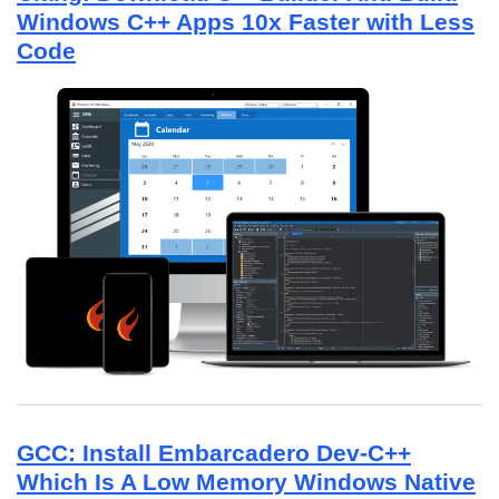
Windows C++ Apps 10x Faster with Less
Code
GCC: Install Embarcadero Dev-C++
Which Is A Low Memory Windows Native