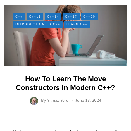
C++
C++11
C++14
C++17
C++20
INTRODUCTION TO C++
LEARN C++
How To Learn The Move
Constructors In Modern C++?
By
Yilmaz Yoru
June 13, 2024