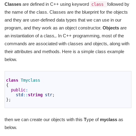
Classes
are defined in C++ using keyword
followed by
class
the name of the class. Classes are the blueprint for the objects
and they are user-defined data types that we can use in our
program, and they work as an object constructor.
Objects
are
an instantiation of a class,. In C++ programming, most of the
commands are associated with classes and objects, along with
their attributes and methods. Here is a simple class example
below.
1
2
class
Tmyclass
3
{
4
public
:
5
std
::
string
str
;
6
}
;
7
then we can create our objects with this
T
ype of
myclass
as
below.