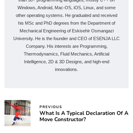
Windows, Android, Mac-OS, iOS, Linux, and some
other operating systems. He graduated and received
his MSc and PhD degrees from the Department of
Mechanical Engineering of Eskisehir Osmangazi
University. He is the founder and CEO of ESENJA LLC
Company. His interests are Programming,
Thermodynamics, Fluid Mechanics, Artificial
Intelligence, 2D & 3D Designs, and high-end
innovations.
PREVIOUS
What Is A Typical Declaration Of A
Move Constructor?