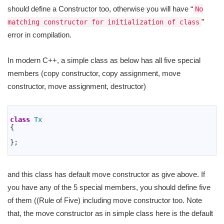
should define a Constructor too, otherwise you will have “
No
”
matching constructor for initialization of class
error in compilation.
In modern C++, a simple class as below has all five special
members (copy constructor, copy assignment, move
constructor, move assignment, destructor)
1
2
class
Tx
3
{
4
5
}
;
6
and this class has default move constructor as give above. If
you have any of the 5 special members, you should define five
of them ((Rule of Five) including move constructor too. Note
that, the move constructor as in simple class here is the default