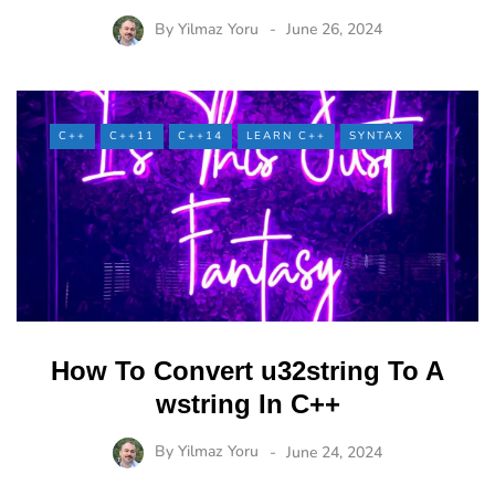
By
Yilmaz Yoru
June 26, 2024
C++
C++11
C++14
LEARN C++
SYNTAX
How To Convert u32string To A
wstring In C++
By
Yilmaz Yoru
June 24, 2024