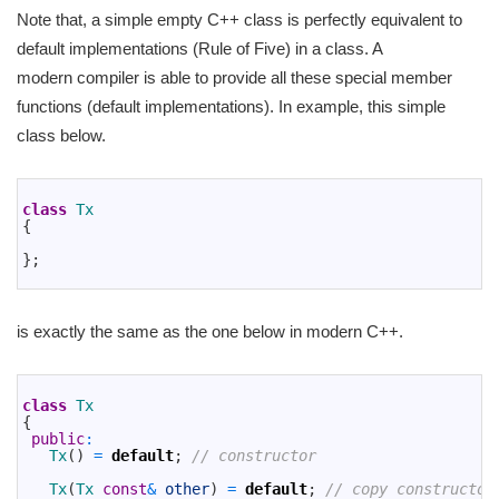
Note that, a simple empty C++ class is perfectly equivalent to
default implementations (Rule of Five) in a class. A
modern compiler is able to provide all these special member
functions (default implementations). In example, this simple
class below.
1
2
class
Tx
3
{
4
5
}
;
6
is exactly the same as the one below in modern C++.
1
2
class
Tx
3
{
4
public
:
5
Tx
(
)
=
default
;
// constructor
6
7
Tx
(
Tx 
const
&
other
)
=
default
;
// copy constructor