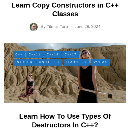
Learn Copy Constructors in C++
Classes
By
Yilmaz Yoru
June 28, 2024
C++
C++11
C++14
C++17
INTRODUCTION TO C++
LEARN C++
SYNTAX
Learn How To Use Types Of
Destructors In C++?