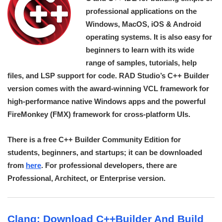
professional applications on the
Windows, MacOS, iOS & Android
operating systems. It is also easy for
beginners to learn with its wide
range of samples, tutorials, help
files, and LSP support for code. RAD Studio’s C++ Builder
version comes with the award-winning VCL framework for
high-performance native Windows apps and the powerful
FireMonkey (FMX) framework for cross-platform UIs.
There is a free C++ Builder Community Edition for
students, beginners, and startups; it can be downloaded
from
here
. For professional developers, there are
Professional, Architect, or Enterprise version.
Clang: Download C++Builder And Build