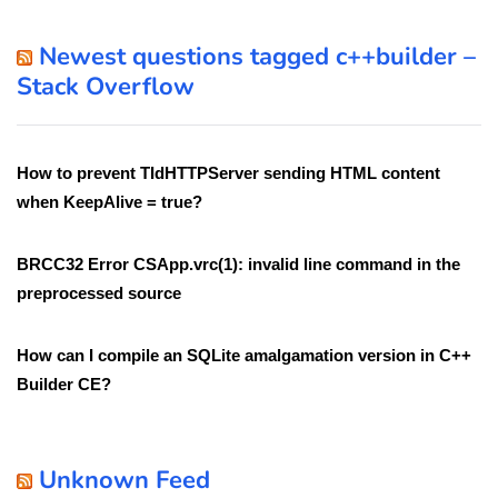
Newest questions tagged c++builder –
Stack Overflow
How to prevent TIdHTTPServer sending HTML content
when KeepAlive = true?
BRCC32 Error CSApp.vrc(1): invalid line command in the
preprocessed source
How can I compile an SQLite amalgamation version in C++
Builder CE?
Unknown Feed