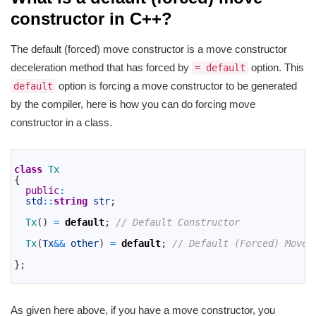
constructor in C++?
The default (forced) move constructor is a move constructor
deceleration method that has forced by
option. This
= default
option is forcing a move constructor to be generated
default
by the compiler, here is how you can do forcing move
constructor in a class.
1
2
class
Tx
3
{
4
public
:
5
std
::
string
str
;
6
7
Tx
(
)
=
default
;
// Default Constructor
8
9
Tx
(
Tx
&&
other
)
=
default
;
// Default (Forced) Move 
10
11
}
;
12
As given here above, if you have a move constructor, you