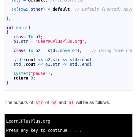
Tx
(
)
=
default
;
// Constructor
11
12
Tx
(
Tx
&&
other
)
=
default
;
// Default (Forced) Move 
13
14
}
;
15
16
int
main
(
)
17
{
18
class
Tx 
o1
;
19
o1
.
str
=
"LearnCPlusPlus.org"
;
20
21
class
Tx 
o2
=
std
::
move
(
o1
)
;
// Using Move Cons
22
23
std
::
cout
<<
o2
.
str
<<
std
::
endl
;
24
std
::
cout
<<
o1
.
str
<<
std
::
endl
;
25
26
system
(
"pause"
)
;
27
return
0
;
28
}
29
The outputs of
of
and
will be as follows.
str
o2
o1
1
2
LearnCPlusPlus
.
org
3
4
Press 
any 
key 
to
continue
.
.
.
5