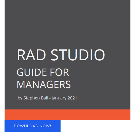
DOWNLOAD NOW!