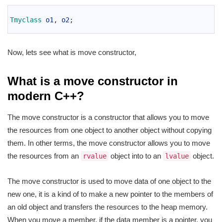
1
2
Tmyclass 
o1
,
o2
;
3
Now, lets see what is move constructor,
What is a move constructor in
modern C++?
The move constructor is a constructor that allows you to move
the resources from one object to another object without copying
them. In other terms, the move constructor allows you to move
the resources from an
object into to an
object.
rvalue
lvalue
The move constructor is used to move data of one object to the
new one, it is a kind of to make a new pointer to the members of
an old object and transfers the resources to the heap memory.
When you move a member, if the data member is a pointer, you