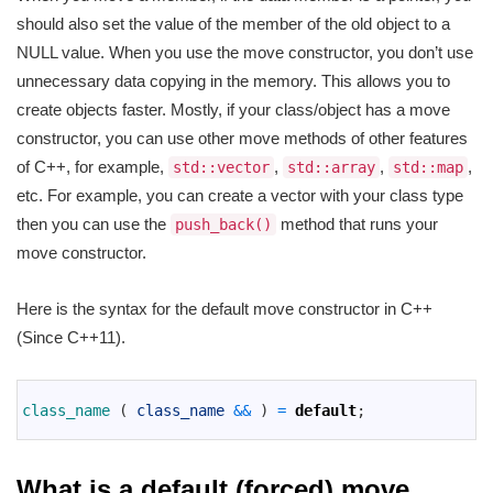
should also set the value of the member of the old object to a
NULL value. When you use the move constructor, you don’t use
unnecessary data copying in the memory. This allows you to
create objects faster. Mostly, if your class/object has a move
constructor, you can use other move methods of other features
of C++, for example,
,
,
,
std::vector
std::array
std::map
etc. For example, you can create a vector with your class type
then you can use the
method that runs your
push_back()
move constructor.
Here is the syntax for the default move constructor in C++
(Since C++11).
1
2
class_name
(
class_name
&&
)
=
default
;
3
What is a default (forced) move