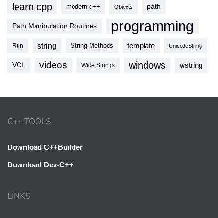
learn cpp
modern c++
path
Objects
programming
Path Manipulation Routines
string
template
String Methods
Run
UnicodeString
videos
windows
VCL
wstring
Wide Strings
C++ TOOLS
Download C++Builder
Download Dev-C++
LINKS