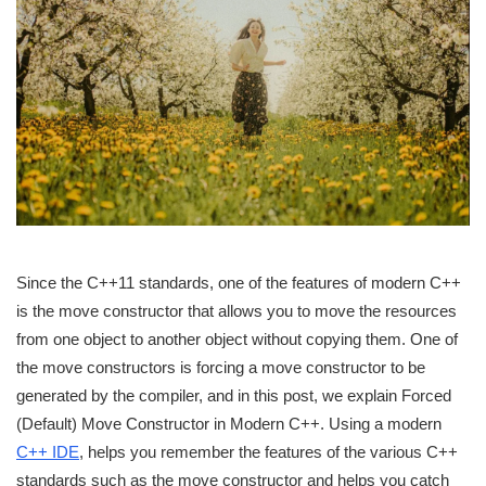
Since the C++11 standards, one of the features of modern C++
is the move constructor that allows you to move the resources
from one object to another object without copying them. One of
the move constructors is forcing a move constructor to be
generated by the compiler, and in this post, we explain Forced
(Default) Move Constructor in Modern C++. Using a modern
C++ IDE
, helps you remember the features of the various C++
standards such as the move constructor and helps you catch