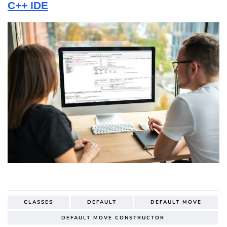
C++ IDE
CLASSES
DEFAULT
DEFAULT MOVE
DEFAULT MOVE CONSTRUCTOR