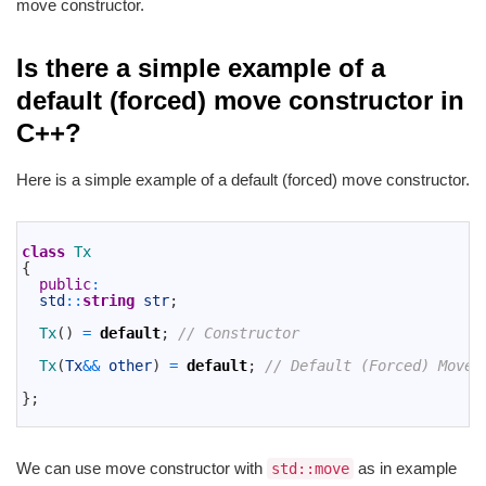
move constructor.
Is there a simple example of a
default (forced) move constructor in
C++?
Here is a simple example of a default (forced) move constructor.
1
2
class
Tx
3
{
4
public
:
5
std
::
string
str
;
6
7
Tx
(
)
=
default
;
// Constructor
8
9
Tx
(
Tx
&&
other
)
=
default
;
// Default (Forced) Move 
10
11
}
;
12
We can use move constructor with
as in example
std::move