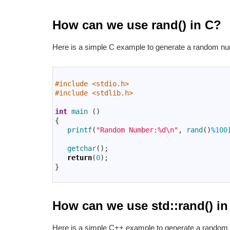
How can we use rand() in C?
Here is a simple C example to generate a random nu
1
2
#include <stdio.h>
3
#include <stdlib.h>
4
5
int
main
(
)
6
{
7
printf
(
"Random Number:%d\n"
,
rand
(
)
%
100
8
9
getchar
(
)
;
10
return
(
0
)
;
11
}
12
How can we use std::rand() i
Here is a simple C++ example to generate a random