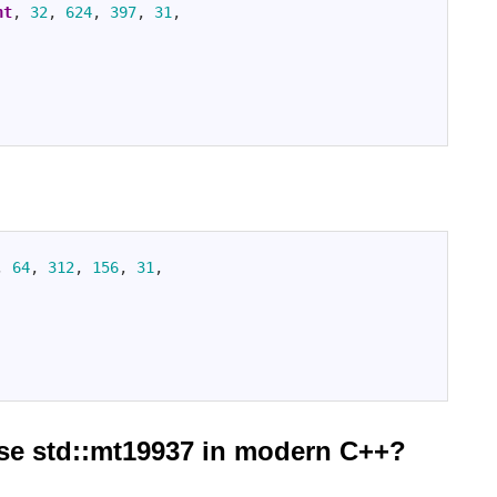
nt
,
32
,
624
,
397
,
31
,
,
64
,
312
,
156
,
31
,
use std::mt19937 in modern C++?