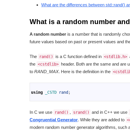
What are the differences between std::rand() 
What is a random number and 
A random number
is a number that is randomly chosen
future values based on past or present values and they
The
is a C function defined in
rand()
<stdlib.h>
the
header. Both are the same and are u
<cstdlib>
to
RAND_MAX
. Here is the definition in the
<cstdli
1
2
using
_CSTD 
rand
;
3
In C we use
,
and in C++ we use
rand()
srand()
Congruential Generator
. While they are added to
<
modern random number generator algorithms, such a