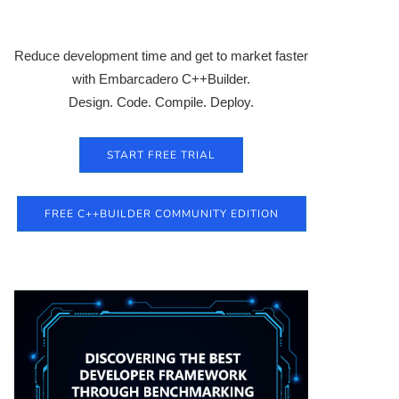
Reduce development time and get to market faster
with Embarcadero C++Builder.
Design. Code. Compile. Deploy.
START FREE TRIAL
FREE C++BUILDER COMMUNITY EDITION