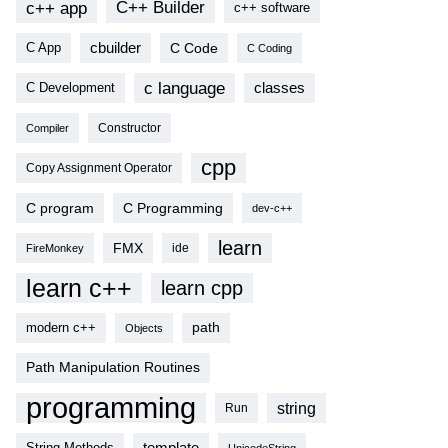
c++ app
C++ Builder
c++ software
cbuilder
C Code
C App
C Coding
c language
classes
C Development
Compiler
Constructor
cpp
Copy Assignment Operator
C program
C Programming
dev-c++
learn
FMX
ide
FireMonkey
learn c++
learn cpp
modern c++
path
Objects
Path Manipulation Routines
programming
string
Run
template
String Methods
UnicodeString