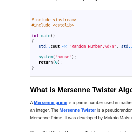
1
2
#include <iostream>
3
#include <cstdlib>
4
5
int
main
(
)
6
{
7
std
::
cout
<<
"Random Number:%d\n"
,
std
:
8
9
system
(
"pause"
)
;
10
return
(
0
)
;
11
}
12
What is Mersenne Twister Al
A
Mersenne prime
is a prime number used in mathem
an integer. The
Mersenne Twister
is a pseudorandom
Mersenne Prime. It was developed by Makoto Matsu