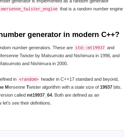
mber generator is implemented as a random generator
that is a random number engine
:mersenne_twister_engine
 number generator in modern C++?
random number generators. These are
and
std::mt19937
 Mersenne Twister by Matsumoto and Nishimura in 1998, and
 Matsumoto and Nishimura in 2000.
efined in
header in C++17 standard and beyond,
<random>
he M
ersenne
T
wister algorithm with a state size of
19937
bits.
version called
mt19937_64
. Both are defined as an
 let’s see their definitions.