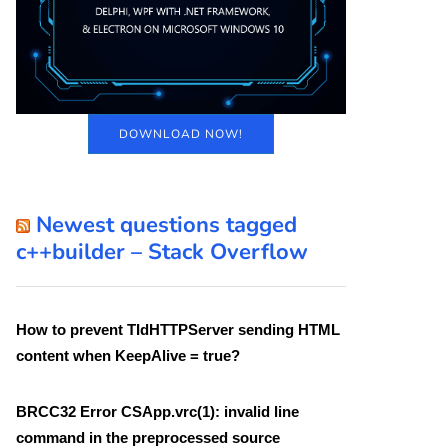
DOWNLOAD NOW!
Newest questions tagged
c++builder – Stack Overflow
How to prevent TIdHTTPServer sending HTML
content when KeepAlive = true?
BRCC32 Error CSApp.vrc(1): invalid line
command in the preprocessed source