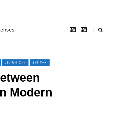
censes
LEARN C++
SYNTAX
Between
 In Modern