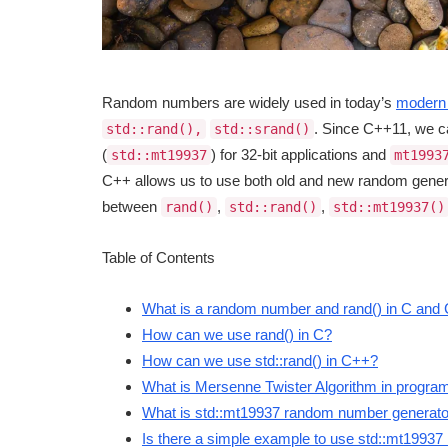
Random numbers are widely used in today’s
modern 
. Since C++11, we 
std::rand(),
std::srand()
(
) for 32-bit applications and
std::mt19937
mt1993
C++ allows us to use both old and new random generat
between
,
,
rand()
std::rand()
std::mt19937()
Table of Contents
What is a random number and rand() in C and
How can we use rand() in C?
How can we use std::rand() in C++?
What is Mersenne Twister Algorithm in progr
What is std::mt19937 random number generat
Is there a simple example to use std::mt1993