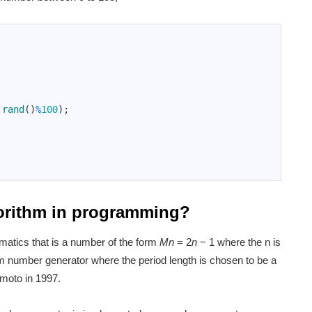
:
rand
(
)
%
100
)
;
gorithm in programming?
atics that is a number of the form
Mn
= 2
n
− 1 where the n is
 number generator where the period length is chosen to be a
moto in 1997.