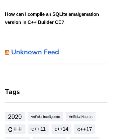
How can I compile an SQLite amalgamation
version in C++ Builder CE?
Unknown Feed
Tags
2020
Artificial Intelligence
Artificial Neuron
c++
c++11
c++17
c++14