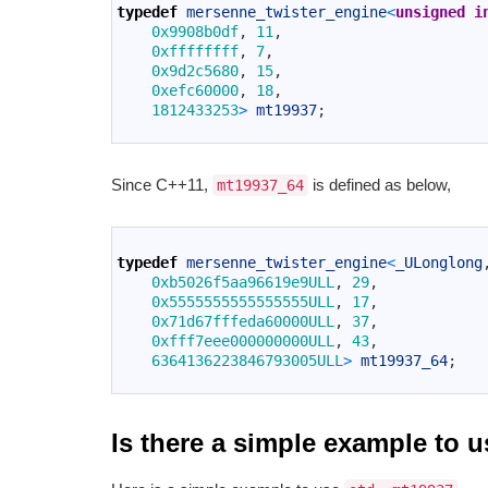
2
typedef
mersenne_twister_engine
<
unsigned
i
3
0x9908b0df
,
11
,
4
0xffffffff
,
7
,
5
0x9d2c5680
,
15
,
6
0xefc60000
,
18
,
7
1812433253
>
mt19937
;
8
Since C++11,
is defined as below,
mt19937_64
1
2
typedef
mersenne_twister_engine
<
_ULonglong
3
0xb5026f5aa96619e9ULL
,
29
,
4
0x5555555555555555ULL
,
17
,
5
0x71d67fffeda60000ULL
,
37
,
6
0xfff7eee000000000ULL
,
43
,
7
6364136223846793005ULL
>
mt19937_64
;
8
Is there a simple example to 