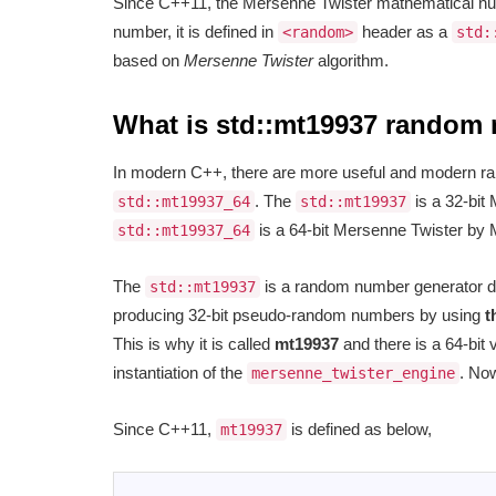
Since C++11, the Mersenne Twister mathematical nu
number, it is defined in
header as a
<random>
std:
based on
Mersenne Twister
algorithm.
What is std::mt19937 random
In modern C++, there are more useful and modern 
. The
is a 32-bit
std::mt19937_64
std::mt19937
is a 64-bit Mersenne Twister by
std::mt19937_64
The
is a random number generator d
std::mt19937
producing 32-bit pseudo-random numbers by using
t
This is why it is called
mt19937
and there is a 64-bit 
instantiation of the
. Now
mersenne_twister_engine
Since C++11,
is defined as below,
mt19937
1