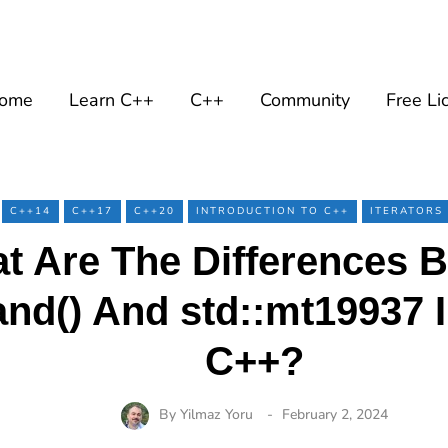
ome
Learn C++
C++
Community
Free Li
C++14
C++17
C++20
INTRODUCTION TO C++
ITERATORS
t Are The Differences 
rand() And std::mt19937
C++?
By
Yilmaz Yoru
February 2, 2024