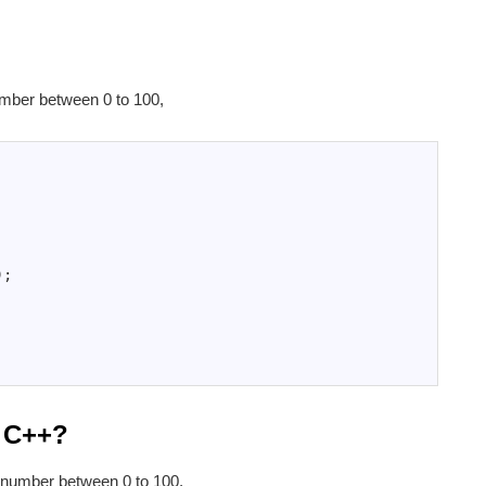
mber between 0 to 100,
)
;
n C++?
 number between 0 to 100,