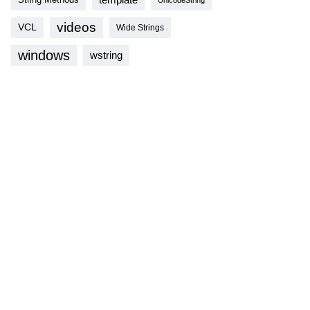
videos
VCL
Wide Strings
windows
wstring