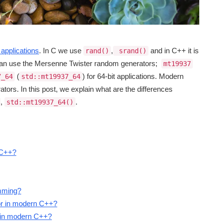
applications
. In C we use
,
and in C++ it is
rand()
srand()
can use the Mersenne Twister random generators;
mt19937
(
) for 64-bit applications. Modern
7_64
std::mt19937_64
ors. In this post, we explain what are the differences
,
.
std::mt19937_64()
 C++?
amming?
or in modern C++?
7 in modern C++?