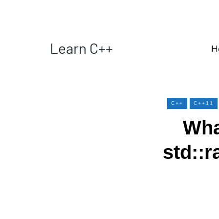
Learn C++
H
C++
C++11
Wha
std::