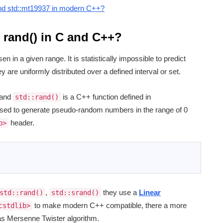
and std::mt19937 in modern C++?
rand() in C and C++?
 in a given range. It is statistically impossible to predict
 are uniformly distributed over a defined interval or set.
and
is a C++ function defined in
std::rand()
sed to generate pseudo-random numbers in the range of 0
header.
b>
,
they use a
Linear
std::rand()
std::srand()
to make modern C++ compatible, there a more
cstdlib>
s Mersenne Twister algorithm.