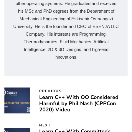
other operating systems. He graduated and received
his MSc and PhD degrees from the Department of
Mechanical Engineering of Eskisehir Osmangazi
University. He is the founder and CEO of ESENJA LLC
Company. His interests are Programming,
Thermodynamics, Fluid Mechanics, Artificial
Intelligence, 2D & 3D Designs, and high-end
innovations.
PREVIOUS
Learn C++ With OO Considered
Harmful by Phil Nash (CPPCon
2020) Video
NEXT
Learn C++ With Committee’s