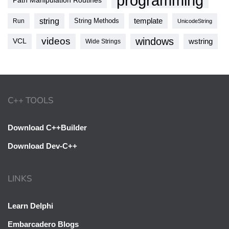
programming
Path Manipulation Routines
string
template
String Methods
Run
UnicodeString
videos
windows
VCL
wstring
Wide Strings
C++ TOOLS
Download C++Builder
Download Dev-C++
LINKS
Learn Delphi
Embarcadero Blogs