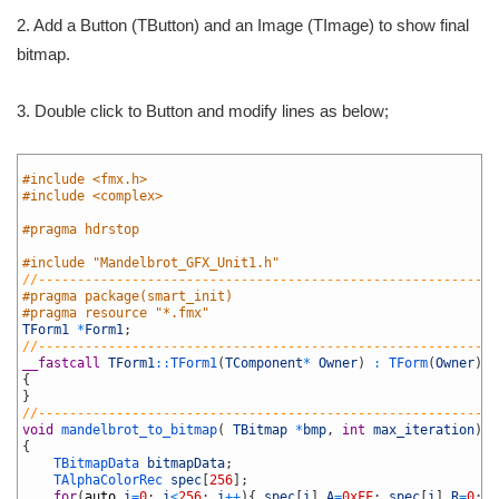
2. Add a Button (TButton) and an Image (TImage) to show final
bitmap.
3. Double click to Button and modify lines as below;
1
2
#include <fmx.h>
3
#include <complex>
4
5
#pragma hdrstop
6
7
#include "Mandelbrot_GFX_Unit1.h"
8
//-----------------------------------------------------------
9
#pragma package(smart_init)
10
#pragma resource "*.fmx"
11
TForm1
*
Form1
;
12
//-----------------------------------------------------------
13
__fastcall
TForm1
::
TForm1
(
TComponent
*
Owner
)
:
TForm
(
Owner
)
14
{
15
}
16
//-----------------------------------------------------------
17
void
mandelbrot_to_bitmap
(
TBitmap
*
bmp
,
int
max_iteration
)
18
{
19
TBitmapData 
bitmapData
;
20
TAlphaColorRec 
spec
[
256
]
;
21
for
(
auto
i
=
0
;
i
<
256
;
i
++
)
{
spec
[
i
]
.
A
=
0xFF
;
spec
[
i
]
.
R
=
0
;
s