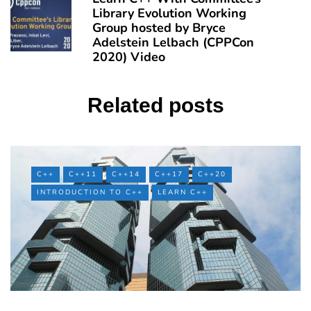
Library Evolution Working
Group hosted by Bryce
Adelstein Lelbach (CPPCon
2020) Video
Related posts
C++
C++11
C++14
C++17
C++20
INTRODUCTION TO C++
LEARN C++