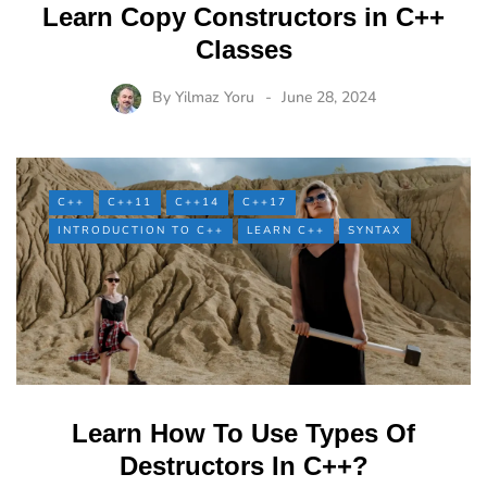
Learn Copy Constructors in C++
Classes
By
Yilmaz Yoru
June 28, 2024
C++
C++11
C++14
C++17
INTRODUCTION TO C++
LEARN C++
SYNTAX
Learn How To Use Types Of
Destructors In C++?