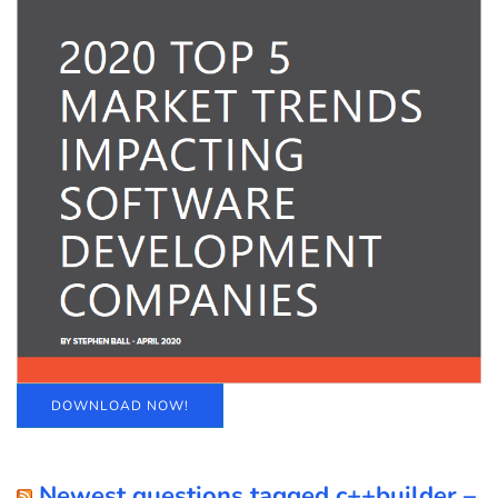
DOWNLOAD NOW!
Newest questions tagged c++builder –