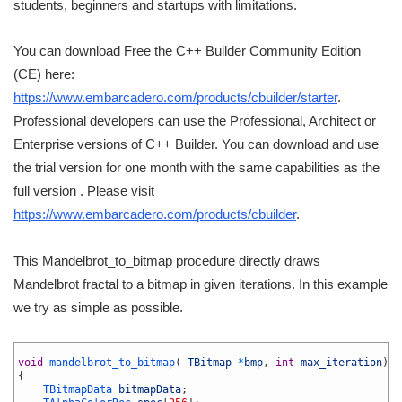
students, beginners and startups with limitations.
You can download Free the C++ Builder Community Edition
(CE) here:
https://www.embarcadero.com/products/cbuilder/starter
.
Professional developers can use the Professional, Architect or
Enterprise versions of C++ Builder. You can download and use
the trial version for one month with the same capabilities as the
full version . Please visit
https://www.embarcadero.com/products/cbuilder
.
This Mandelbrot_to_bitmap procedure directly draws
Mandelbrot fractal to a bitmap in given iterations. In this example
we try as simple as possible.
1
2
void
mandelbrot_to_bitmap
(
TBitmap
*
bmp
,
int
max_iteration
)
3
{
4
TBitmapData 
bitmapData
;