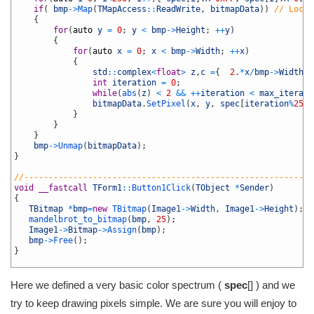
22
if
(
bmp
->
Map
(
TMapAccess
::
ReadWrite
,
bitmapData
)
)
// Lock 
23
{
24
for
(
auto
y
=
0
;
y
<
bmp
->
Height
;
++
y
)
25
{
26
for
(
auto
x
=
0
;
x
<
bmp
->
Width
;
++
x
)
27
{
28
std
::
complex
<
float
>
z
,
c
=
{
2.
*
x
/
bmp
->
Width
-
1
29
int
iteration
=
0
;
30
while
(
abs
(
z
)
<
2
&&
++
iteration
<
max_iterati
31
bitmapData
.
SetPixel
(
x
,
y
,
spec
[
iteration
%
255
]
32
}
33
}
34
}
35
bmp
->
Unmap
(
bitmapData
)
;
36
}
37
38
//-----------------------------------------------------------
39
void
__fastcall
TForm1
::
Button1Click
(
TObject
*
Sender
)
40
{
41
TBitmap
*
bmp
=
new
TBitmap
(
Image1
->
Width
,
Image1
->
Height
)
;
42
mandelbrot_to_bitmap
(
bmp
,
25
)
;
43
Image1
->
Bitmap
->
Assign
(
bmp
)
;
44
bmp
->
Free
(
)
;
45
}
46
Here we defined a very basic color spectrum (
spec
[] ) and we
try to keep drawing pixels simple. We are sure you will enjoy to