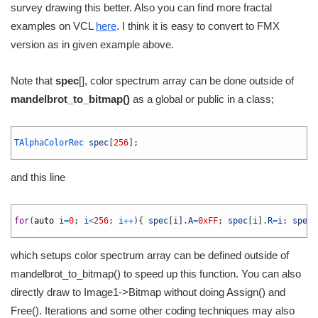
survey drawing this better. Also you can find more fractal
examples on VCL
here
. I think it is easy to convert to FMX
version as in given example above.
Note that
spec
[], color spectrum array can be done outside of
mandelbrot_to_bitmap()
as a global or public in a class;
1
2
TAlphaColorRec 
spec
[
256
]
;
3
and this line
1
2
for
(
auto
i
=
0
;
i
<
256
;
i
++
)
{
spec
[
i
]
.
A
=
0xFF
;
spec
[
i
]
.
R
=
i
;
spec
[
3
which setups color spectrum array can be defined outside of
mandelbrot_to_bitmap() to speed up this function. You can also
directly draw to Image1->Bitmap without doing Assign() and
Free(). Iterations and some other coding techniques may also