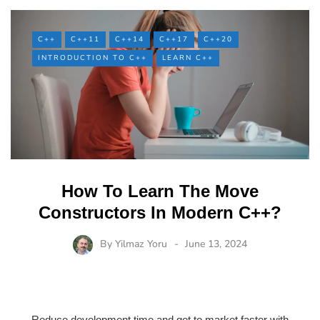
C++
C++11
C++14
C++17
C++20
INTRODUCTION TO C++
LEARN C++
How To Learn The Move
Constructors In Modern C++?
By
Yilmaz Yoru
June 13, 2024
Reduce development time and get to market faster with