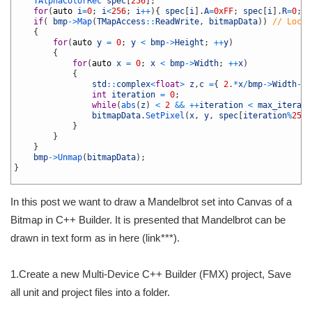
5
TAlphaColorRec 
spec
[
256
]
;
6
for
(
auto
i
=
0
;
i
<
256
;
i
++
)
{
spec
[
i
]
.
A
=
0xFF
;
spec
[
i
]
.
R
=
0
;
s
7
if
(
bmp
->
Map
(
TMapAccess
::
ReadWrite
,
bitmapData
)
)
// Lock 
8
{
9
for
(
auto
y
=
0
;
y
<
bmp
->
Height
;
++
y
)
10
{
11
for
(
auto
x
=
0
;
x
<
bmp
->
Width
;
++
x
)
12
{
13
std
::
complex
<
float
>
z
,
c
=
{
2.
*
x
/
bmp
->
Width
-
1.
14
int
iteration
=
0
;
15
while
(
abs
(
z
)
<
2
&&
++
iteration
<
max_iterati
16
bitmapData
.
SetPixel
(
x
,
y
,
spec
[
iteration
%
255
]
17
}
18
}
19
}
20
bmp
->
Unmap
(
bitmapData
)
;
21
}
22
In this post we want to draw a Mandelbrot set into Canvas of a
Bitmap in C++ Builder. It is presented that Mandelbrot can be
drawn in text form as in here (link***).
1.Create a new Multi-Device C++ Builder (FMX) project, Save
all unit and project files into a folder.