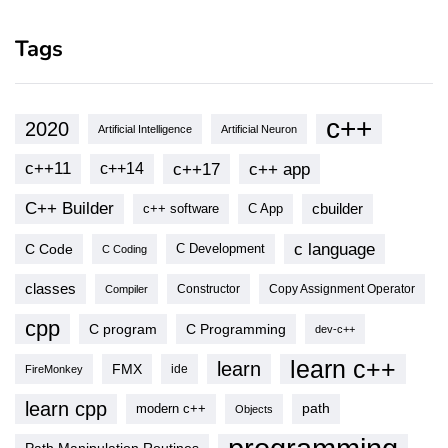
Tags
c++
2020
Artificial Intelligence
Artificial Neuron
c++11
c++17
c++ app
c++14
C++ Builder
cbuilder
c++ software
C App
c language
C Code
C Development
C Coding
classes
Copy Assignment Operator
Compiler
Constructor
cpp
C program
C Programming
dev-c++
learn c++
learn
FMX
ide
FireMonkey
learn cpp
modern c++
path
Objects