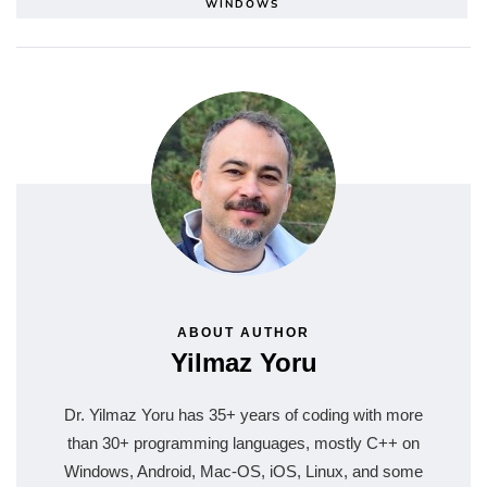
WINDOWS
ABOUT AUTHOR
Yilmaz Yoru
Dr. Yilmaz Yoru has 35+ years of coding with more
than 30+ programming languages, mostly C++ on
Windows, Android, Mac-OS, iOS, Linux, and some