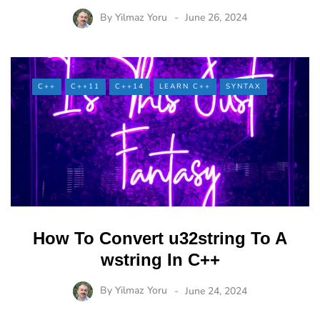
By
Yilmaz Yoru
June 26, 2024
C++
C++11
C++14
LEARN C++
SYNTAX
How To Convert u32string To A
wstring In C++
By
Yilmaz Yoru
June 24, 2024