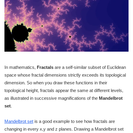
In mathematics,
Fractals
are a self-similar subset of Euclidean
space whose fractal dimensions strictly exceeds its topological
dimension. So when you draw these functions in their
topological height, fractals appear the same at different levels,
as illustrated in successive magnifications of the
Mandelbrot
set
.
Mandelbrot set
is a good example to see how fractals are
changing in every x,y and z planes. Drawing a Mandelbrot set