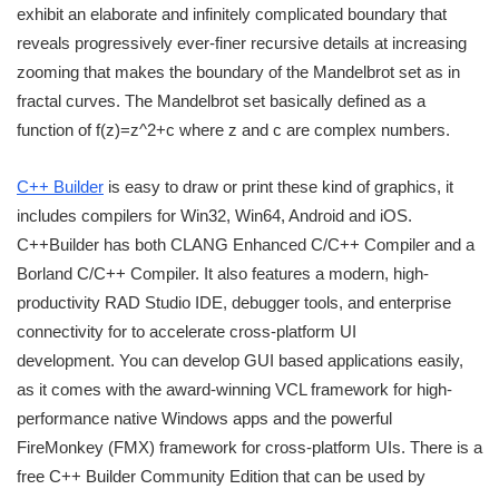
exhibit an elaborate and infinitely complicated boundary that
reveals progressively ever-finer recursive details at increasing
zooming that makes the boundary of the Mandelbrot set as in
fractal curves. The Mandelbrot set basically defined as a
function of f(z)=z^2+c where z and c are complex numbers.
C++ Builder
is easy to draw or print these kind of graphics, it
includes compilers for Win32, Win64, Android and iOS.
C++Builder has both CLANG Enhanced C/C++ Compiler and a
Borland C/C++ Compiler. It also features a modern, high-
productivity RAD Studio IDE, debugger tools, and enterprise
connectivity for to accelerate cross-platform UI
development. You can develop GUI based applications easily,
as it comes with the award-winning VCL framework for high-
performance native Windows apps and the powerful
FireMonkey (FMX) framework for cross-platform UIs. There is a
free C++ Builder Community Edition that can be used by