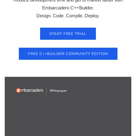
Embarcadero C++Builder.
Design. Code. Compile. Deploy.
START FREE TRIAL
FREE C++BUILDER COMMUNITY EDITION