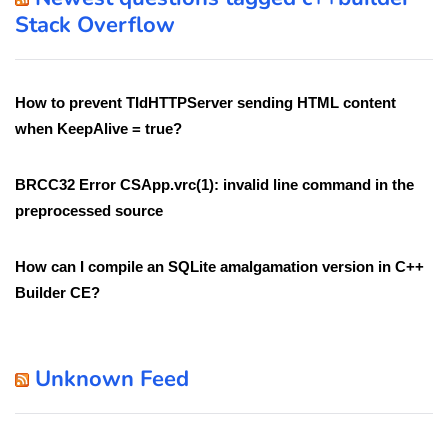
Stack Overflow
How to prevent TIdHTTPServer sending HTML content
when KeepAlive = true?
BRCC32 Error CSApp.vrc(1): invalid line command in the
preprocessed source
How can I compile an SQLite amalgamation version in C++
Builder CE?
Unknown Feed