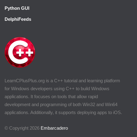
Python GUI
DelphiFeeds
LearnCPlusPlus.org is a C++ tutorial and learning platform
for Windows developers using C++ to build Windows
applications. It focuses on tools that allow rapid
development and programming of both Win32 and Win64
applications. Additionally, it supports deploying apps to iOS.
© Copyright 2026
Embarcadero