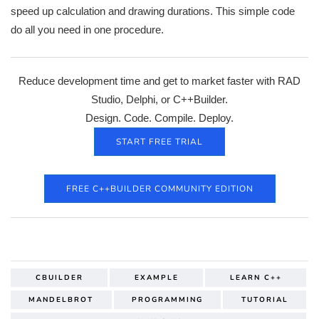
speed up calculation and drawing durations. This simple code
do all you need in one procedure.
Reduce development time and get to market faster with RAD
Studio, Delphi, or C++Builder.
Design. Code. Compile. Deploy.
START FREE TRIAL
FREE C++BUILDER COMMUNITY EDITION
CBUILDER
EXAMPLE
LEARN C++
MANDELBROT
PROGRAMMING
TUTORIAL