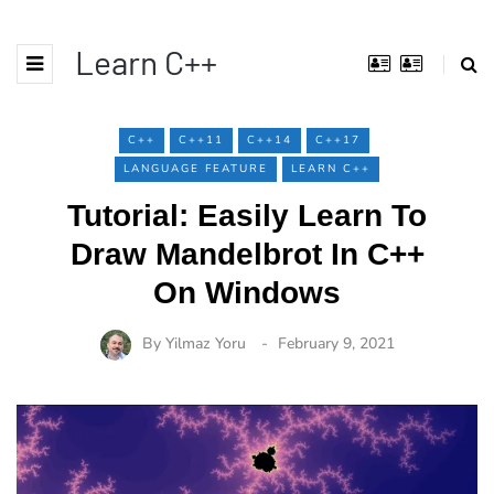
Learn C++
C++
C++11
C++14
C++17
LANGUAGE FEATURE
LEARN C++
Tutorial: Easily Learn To
Draw Mandelbrot In C++
On Windows
By
Yilmaz Yoru
February 9, 2021