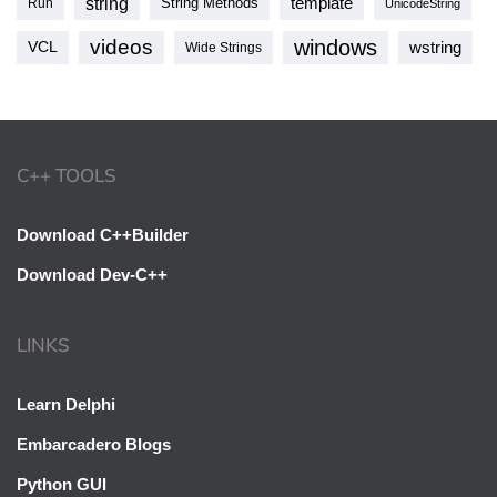
string
template
String Methods
Run
UnicodeString
videos
windows
VCL
wstring
Wide Strings
C++ TOOLS
Download C++Builder
Download Dev-C++
LINKS
Learn Delphi
Embarcadero Blogs
Python GUI