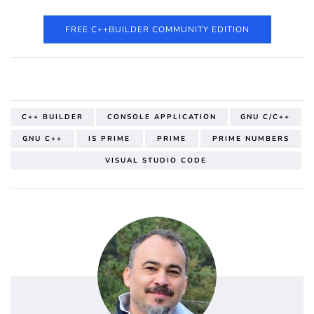
FREE C++BUILDER COMMUNITY EDITION
C++ BUILDER
CONSOLE APPLICATION
GNU C/C++
GNU C++
IS PRIME
PRIME
PRIME NUMBERS
VISUAL STUDIO CODE