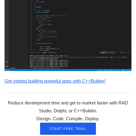
Get started building powerful apps with C++Builder!
Reduce development time and get to market faster with RAD
Studio, Delphi, or C++Builder.
Design. Code. Compile. Deploy.
START FREE TRIAL