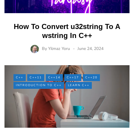
How To Convert u32string To A
wstring In C++
By
Yilmaz Yoru
June 24, 2024
C++
C++11
C++14
C++17
C++20
INTRODUCTION TO C++
LEARN C++