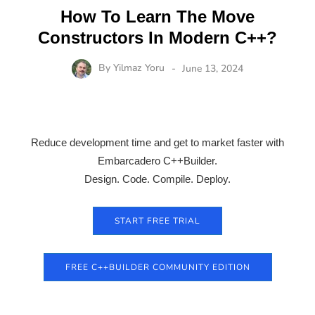
How To Learn The Move
Constructors In Modern C++?
By
Yilmaz Yoru
June 13, 2024
Reduce development time and get to market faster with
Embarcadero C++Builder.
Design. Code. Compile. Deploy.
START FREE TRIAL
FREE C++BUILDER COMMUNITY EDITION