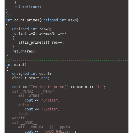
17
}
18
return
(
true
)
;
19
}
20
//-----------------------------------------------------------
21
int
count_primes
(
unsigned
int
maxN
)
22
{
23
unsigned
int
res
=
0
;
24
for
(
int
i
=
2
;
i
<=
maxN
;
i
++
)
25
{
26
if
(
is_prime
(
i
)
)
res
++
;
27
}
28
return
(
res
)
;
29
}
30
//-----------------------------------------------------------
31
int
main
(
)
32
{
33
unsigned
int
count
;
34
clock_t 
start
,
end
;
35
36
cout
<<
"Testing is_prime("
<<
max_n
<<
") "
;
37
#if _WIN32 || _WIN64
38
#if _WIN64         
39
cout
<<
"64bits"
;
40
#else         
41
cout
<<
"32bits"
;
42
#endif
43
#endif
44
#if __GNUC__
45
#if __x86_64__ || __ppc64__
46
cout
<<
"GNUC 64bits\n"
;