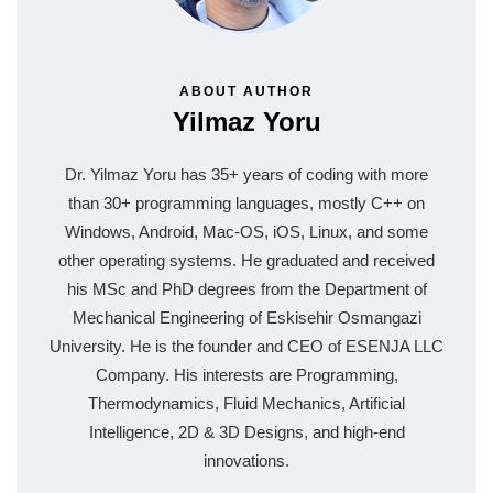
ABOUT AUTHOR
Yilmaz Yoru
Dr. Yilmaz Yoru has 35+ years of coding with more
than 30+ programming languages, mostly C++ on
Windows, Android, Mac-OS, iOS, Linux, and some
other operating systems. He graduated and received
his MSc and PhD degrees from the Department of
Mechanical Engineering of Eskisehir Osmangazi
University. He is the founder and CEO of ESENJA LLC
Company. His interests are Programming,
Thermodynamics, Fluid Mechanics, Artificial
Intelligence, 2D & 3D Designs, and high-end
innovations.