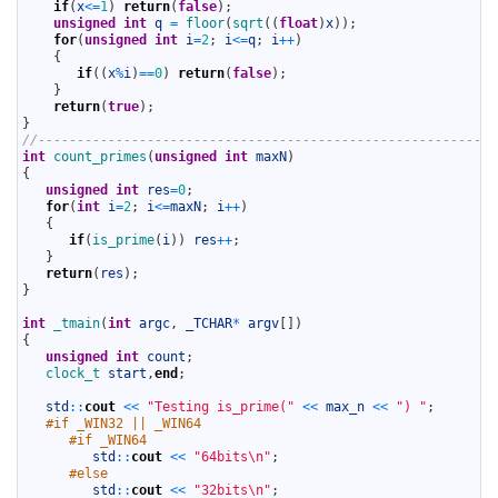
12
if
(
x
<=
1
)
return
(
false
)
;
13
unsigned
int
q
=
floor
(
sqrt
(
(
float
)
x
)
)
;
14
for
(
unsigned
int
i
=
2
;
i
<=
q
;
i
++
)
15
{
16
if
(
(
x
%
i
)
==
0
)
return
(
false
)
;
17
}
18
return
(
true
)
;
19
}
20
//-----------------------------------------------------------
21
int
count_primes
(
unsigned
int
maxN
)
22
{
23
unsigned
int
res
=
0
;
24
for
(
int
i
=
2
;
i
<=
maxN
;
i
++
)
25
{
26
if
(
is_prime
(
i
)
)
res
++
;
27
}
28
return
(
res
)
;
29
}
30
31
int
_tmain
(
int
argc
,
_TCHAR
*
argv
[
]
)
32
{
33
unsigned
int
count
;
34
clock_t 
start
,
end
;
35
36
std
::
cout
<<
"Testing is_prime("
<<
max_n
<<
") "
;
37
#if _WIN32 || _WIN64
38
#if _WIN64
39
std
::
cout
<<
"64bits\n"
;
40
#else
41
std
::
cout
<<
"32bits\n"
;