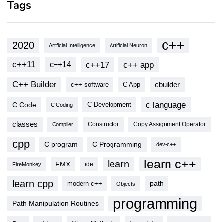
Tags
c++
2020
Artificial Intelligence
Artificial Neuron
c++11
c++17
c++ app
c++14
C++ Builder
cbuilder
c++ software
C App
c language
C Code
C Development
C Coding
classes
Copy Assignment Operator
Compiler
Constructor
cpp
C program
C Programming
dev-c++
learn c++
learn
FMX
ide
FireMonkey
learn cpp
modern c++
path
Objects
programming
Path Manipulation Routines