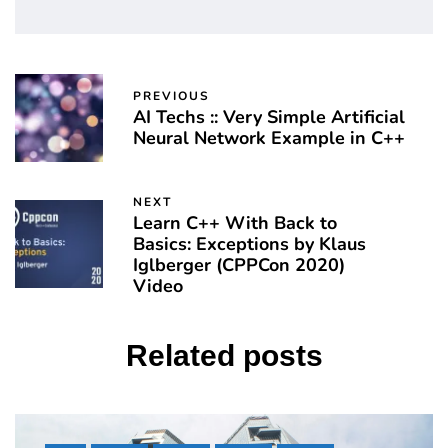
PREVIOUS
AI Techs :: Very Simple Artificial
Neural Network Example in C++
NEXT
Learn C++ With Back to
Basics: Exceptions by Klaus
Iglberger (CPPCon 2020)
Video
Related posts