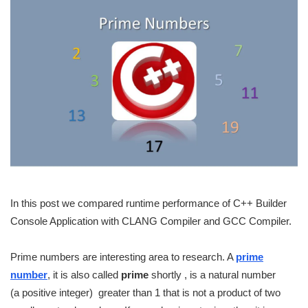
In this post we compared runtime performance of C++ Builder
Console Application with CLANG Compiler and GCC Compiler.
Prime numbers are interesting area to research. A
prime
number
, it is also called
prime
shortly , is a natural number
(a positive integer) greater than 1 that is not a product of two