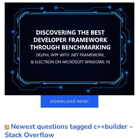
DOWNLOAD NOW!
Newest questions tagged c++builder –
Stack Overflow