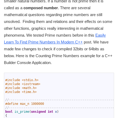
smaller natural numbers. If a number is not prime then it is
called as a
composed number
. There are several
mathematical questions regarding prime numbers are still
unsolved. Finding them and relations and their effects on some
other functions, graphics really interesting in mathematical
phenomena. We tested Prime numbers before in this
Easily
Learn To Find Prime Numbers In Modern C++
post. We have
made few changes to check if compiled 32bits or 64bits as
below. Here is the Counting Prime Numbers example for a C++
Builder Console Application.
1
2
#include <stdio.h>
3
#include <iostream>
4
#include <math.h>
5
#include <time.h>
6
7
//-----------------------------------------------------------
8
#define max_n 1000000
9
//-----------------------------------------------------------
10
bool
is_prime
(
unsigned
int
x
)
11
{