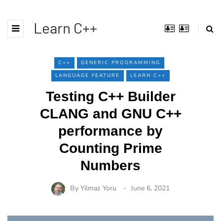
Learn C++
C++
GENERIC PROGRAMMING
LANGUAGE FEATURE
LEARN C++
Testing C++ Builder
CLANG and GNU C++
performance by
Counting Prime
Numbers
By
Yilmaz Yoru
June 6, 2021