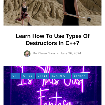
Learn How To Use Types Of
Destructors In C++?
By
Yilmaz Yoru
June 26, 2024
C++
C++11
C++14
LEARN C++
SYNTAX