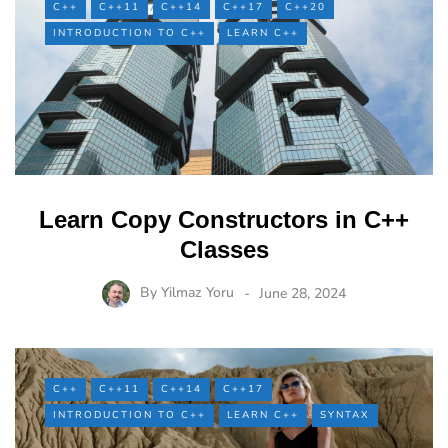
C++
C++11
C++14
C++17
C++20
INTRODUCTION TO C++
LEARN C++
Learn Copy Constructors in C++
Classes
By
Yilmaz Yoru
June 28, 2024
C++
C++11
C++14
C++17
INTRODUCTION TO C++
LEARN C++
SYNTAX