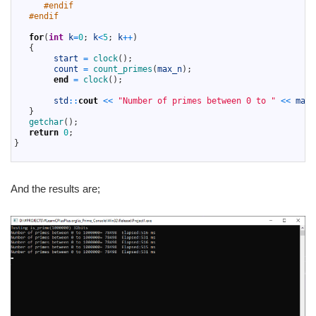
42
#endif
43
#endif
44
45
for
(
int
k
=
0
;
k
<
5
;
k
++
)
46
{
47
start
=
clock
(
)
;
48
count
=
count_primes
(
max_n
)
;
49
end
=
clock
(
)
;
50
51
std
::
cout
<<
"Number of primes between 0 to "
<<
max_
52
}
53
getchar
(
)
;
54
return
0
;
55
}
56
And the results are;