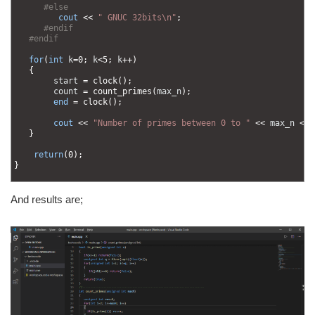
47
#else
48
cout
<<
" GNUC 32bits\n"
;
49
#endif
50
#endif  
51
52
for
(
int
k
=
0
;
k
<
5
;
k
++
)
53
{
54
start
=
clock
(
)
;
55
count
=
count_primes
(
max_n
)
;
56
end
=
clock
(
)
;
57
58
cout
<<
"Number of primes between 0 to "
<<
max_n
<<
59
}
60
61
return
(
0
)
;
62
}
63
And results are;