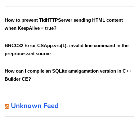
How to prevent TIdHTTPServer sending HTML content
when KeepAlive = true?
BRCC32 Error CSApp.vrc(1): invalid line command in the
preprocessed source
How can I compile an SQLite amalgamation version in C++
Builder CE?
Unknown Feed