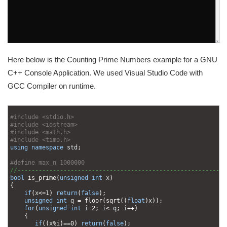
Here below is the Counting Prime Numbers example for a GNU
C++ Console Application. We used Visual Studio Code with
GCC Compiler on runtime.
1
2
#include <stdio.h>
3
#include <iostream>
4
#include <math.h>
5
#include <time.h>
6
using
namespace
std
;
7
8
#define max_n 1000000
9
//-----------------------------------------------------------
10
bool
is_prime
(
unsigned
int
x
)
11
{
12
if
(
x
<=
1
)
return
(
false
)
;
13
unsigned
int
q
=
floor
(
sqrt
(
(
float
)
x
)
)
;
14
for
(
unsigned
int
i
=
2
;
i
<=
q
;
i
++
)
15
{
16
if
(
(
x
%
i
)
==
0
)
return
(
false
)
;