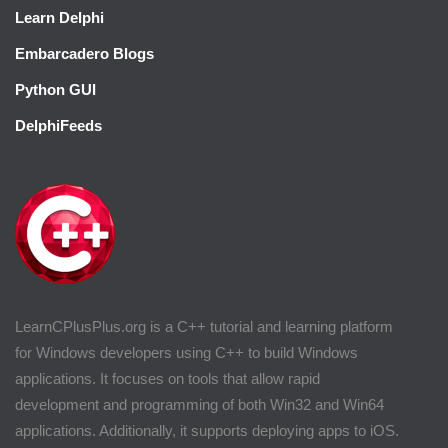
Learn Delphi
Embarcadero Blogs
Python GUI
DelphiFeeds
LearnCPlusPlus.org is a C++ tutorial and learning platform
for Windows developers using C++ to build Windows
applications. It focuses on tools that allow rapid
development and programming of both Win32 and Win64
applications. Additionally, it supports deploying apps to iOS.