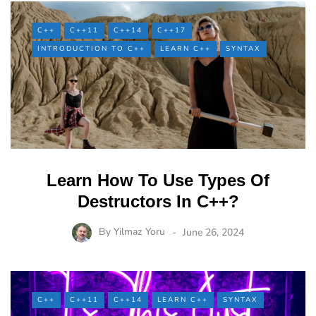
C++
C++11
C++14
C++17
INTRODUCTION TO C++
LEARN C++
SYNTAX
Learn How To Use Types Of
Destructors In C++?
By
Yilmaz Yoru
June 26, 2024
C++
C++11
C++14
LEARN C++
SYNTAX