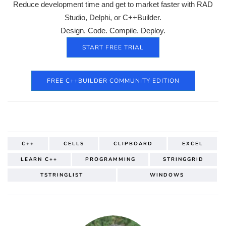
Reduce development time and get to market faster with RAD
Studio, Delphi, or C++Builder.
Design. Code. Compile. Deploy.
START FREE TRIAL
FREE C++BUILDER COMMUNITY EDITION
C++
CELLS
CLIPBOARD
EXCEL
LEARN C++
PROGRAMMING
STRINGGRID
TSTRINGLIST
WINDOWS