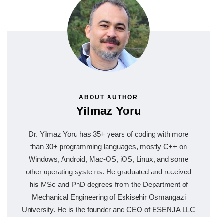
ABOUT AUTHOR
Yilmaz Yoru
Dr. Yilmaz Yoru has 35+ years of coding with more
than 30+ programming languages, mostly C++ on
Windows, Android, Mac-OS, iOS, Linux, and some
other operating systems. He graduated and received
his MSc and PhD degrees from the Department of
Mechanical Engineering of Eskisehir Osmangazi
University. He is the founder and CEO of ESENJA LLC