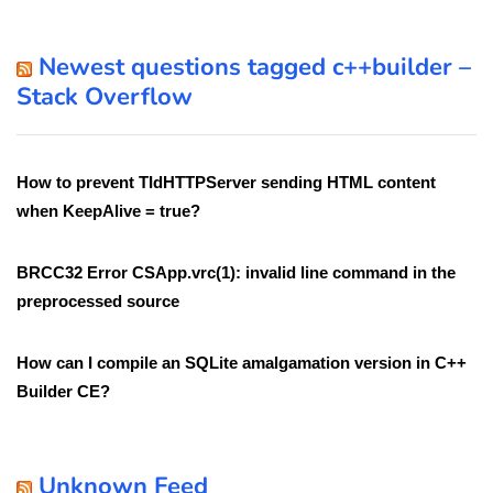
Newest questions tagged c++builder –
Stack Overflow
How to prevent TIdHTTPServer sending HTML content
when KeepAlive = true?
BRCC32 Error CSApp.vrc(1): invalid line command in the
preprocessed source
How can I compile an SQLite amalgamation version in C++
Builder CE?
Unknown Feed