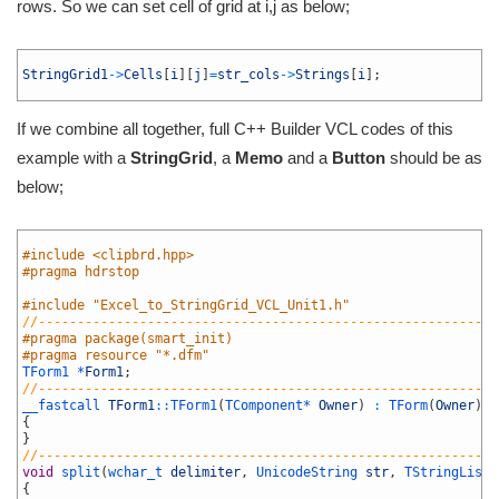
rows. So we can set cell of grid at i,j as below;
1
2
StringGrid1
->
Cells
[
i
]
[
j
]
=
str_cols
->
Strings
[
i
]
;
3
If we combine all together, full C++ Builder VCL codes of this
example with a
StringGrid
, a
Memo
and a
Button
should be as
below;
1
2
#include <clipbrd.hpp>
3
#pragma hdrstop
4
5
#include "Excel_to_StringGrid_VCL_Unit1.h"
6
//-----------------------------------------------------------
7
#pragma package(smart_init)
8
#pragma resource "*.dfm"
9
TForm1 *
Form1
;
10
//-----------------------------------------------------------
11
__fastcall 
TForm1
::
TForm1
(
TComponent*
Owner
)
:
TForm
(
Owner
)
12
{
13
}
14
//-----------------------------------------------------------
15
void
split
(
wchar_t 
delimiter
,
UnicodeString 
str
,
TStringList 
16
{