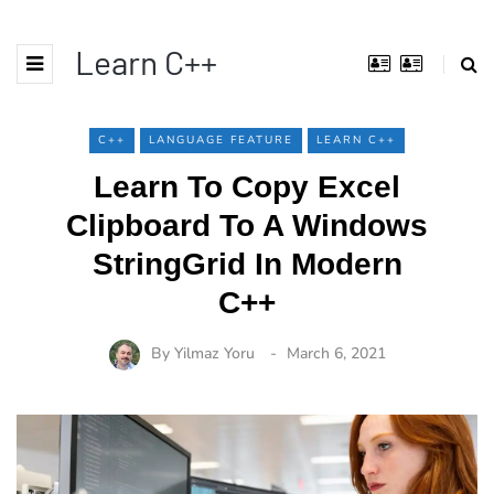
Learn C++
C++
LANGUAGE FEATURE
LEARN C++
Learn To Copy Excel
Clipboard To A Windows
StringGrid In Modern
C++
By
Yilmaz Yoru
March 6, 2021