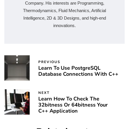
Company. His interests are Programming,
Thermodynamics, Fluid Mechanics, Artificial
Intelligence, 2D & 3D Designs, and high-end
innovations.
PREVIOUS
Learn To Use PostgreSQL
Database Connections With C++
NEXT
Learn How To Check The
32bitness Or 64bitness Your
C++ Application