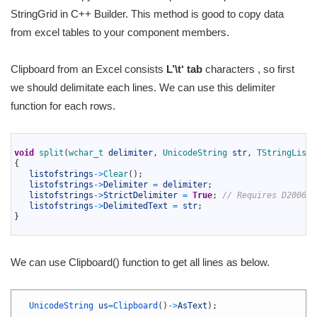
StringGrid in C++ Builder. This method is good to copy data
from excel tables to your component members.
Clipboard from an Excel consists
L’
\t
‘
tab
characters , so first
we should delimitate each lines. We can use this delimiter
function for each rows.
1
2
void
split
(
wchar_t 
delimiter
,
UnicodeString 
str
,
TStringList 
3
{
4
listofstrings
->
Clear
(
)
;
5
listofstrings
->
Delimiter
=
delimiter
;
6
listofstrings
->
StrictDelimiter
=
True
;
// Requires D2006 o
7
listofstrings
->
DelimitedText
=
str
;
8
}
9
We can use Clipboard() function to get all lines as below.
1
2
UnicodeString 
us
=
Clipboard
(
)
->
AsText
)
;
3