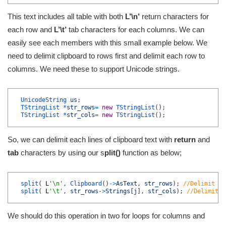
This text includes all table with both
L’\n’
return characters for
each row and
L’\t’
tab characters for each columns. We can
easily see each members with this small example below. We
need to delimit clipboard to rows first and delimit each row to
columns. We need these to support Unicode strings.
1
2
UnicodeString 
us
;
3
TStringList *
str_rows
=
new
TStringList
(
)
;
4
TStringList *
str_cols
=
new
TStringList
(
)
;
5
So, we can delimit each lines of clipboard text with
return
and
tab
characters by using our s
plit()
function as below;
1
2
split
(
L
'\n'
,
Clipboard
(
)
->
AsText
,
str_rows
)
;
//Delimit li
3
split
(
L
'\t'
,
str_rows
->
Strings
[
j
]
,
str_cols
)
;
//Delimit l
4
We should do this operation in two for loops for columns and