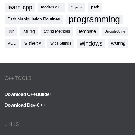
learn cpp
modern c++
path
Objects
programming
Path Manipulation Routines
string
template
String Methods
Run
UnicodeString
videos
windows
VCL
wstring
Wide Strings
C++ TOOLS
Download C++Builder
Download Dev-C++
LINKS