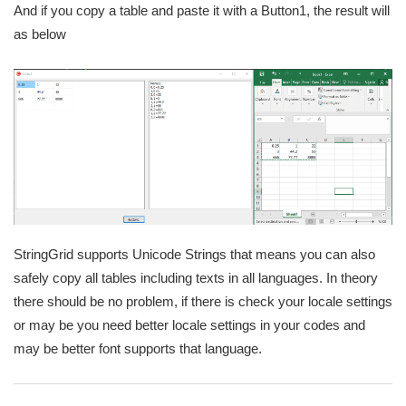
And if you copy a table and paste it with a Button1, the result will
as below
StringGrid supports Unicode Strings that means you can also
safely copy all tables including texts in all languages. In theory
there should be no problem, if there is check your locale settings
or may be you need better locale settings in your codes and
may be better font supports that language.