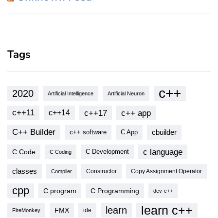
Tags
c++
2020
Artificial Intelligence
Artificial Neuron
c++11
c++17
c++ app
c++14
C++ Builder
cbuilder
c++ software
C App
c language
C Code
C Development
C Coding
classes
Copy Assignment Operator
Compiler
Constructor
cpp
C program
C Programming
dev-c++
learn c++
learn
FMX
ide
FireMonkey