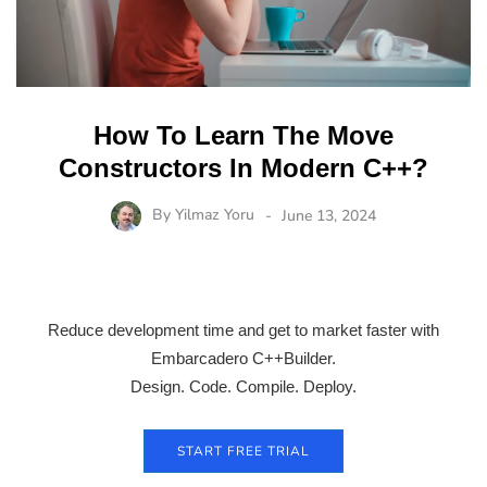
How To Learn The Move
Constructors In Modern C++?
By
Yilmaz Yoru
June 13, 2024
Reduce development time and get to market faster with
Embarcadero C++Builder.
Design. Code. Compile. Deploy.
START FREE TRIAL