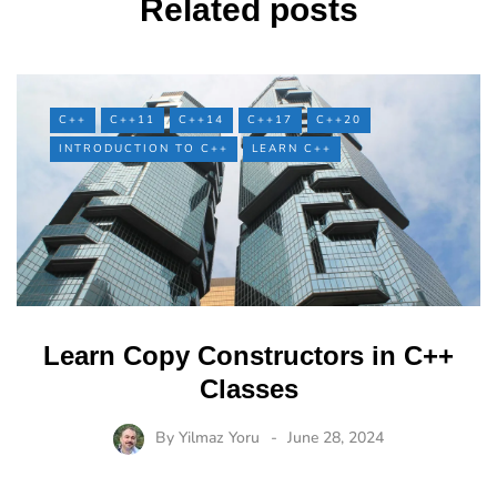
Related posts
C++
C++11
C++14
C++17
C++20
INTRODUCTION TO C++
LEARN C++
Learn Copy Constructors in C++
Classes
By
Yilmaz Yoru
June 28, 2024