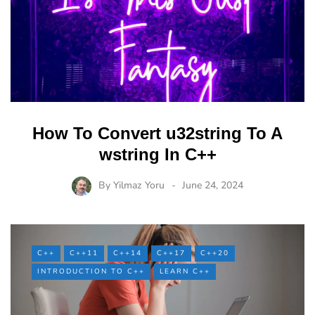
How To Convert u32string To A
wstring In C++
By
Yilmaz Yoru
June 24, 2024
C++
C++11
C++14
C++17
C++20
INTRODUCTION TO C++
LEARN C++