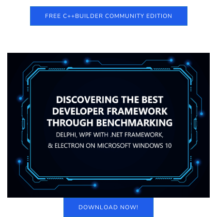
FREE C++BUILDER COMMUNITY EDITION
DOWNLOAD NOW!