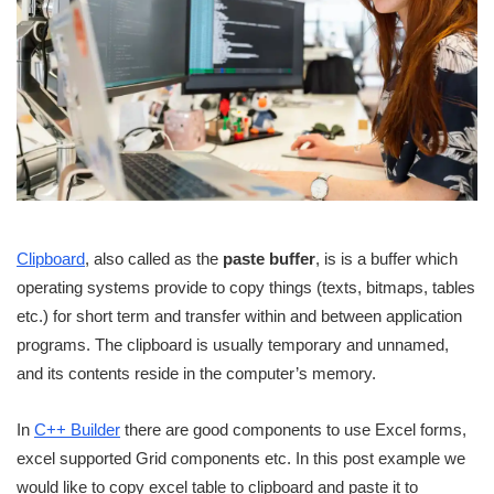
Clipboard
, also called as the
paste buffer
, is is a buffer which
operating systems provide to copy things (texts, bitmaps, tables
etc.) for short term and transfer within and between application
programs. The clipboard is usually temporary and unnamed,
and its contents reside in the computer’s memory.
In
C++ Builder
there are good components to use Excel forms,
excel supported Grid components etc. In this post example we
would like to copy excel table to clipboard and paste it to