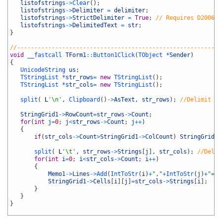
17
listofstrings
->
Clear
(
)
;
18
listofstrings
->
Delimiter
=
delimiter
;
19
listofstrings
->
StrictDelimiter
=
True
;
// Requires D2006 o
20
listofstrings
->
DelimitedText
=
str
;
21
}
22
23
//-----------------------------------------------------------
24
void
__fastcall 
TForm1
::
Button1Click
(
TObject *
Sender
)
25
{
26
UnicodeString 
us
;
27
TStringList *
str_rows
=
new
TStringList
(
)
;
28
TStringList *
str_cols
=
new
TStringList
(
)
;
29
30
split
(
L
'\n'
,
Clipboard
(
)
->
AsText
,
str_rows
)
;
//Delimit li
31
32
StringGrid1
->
RowCount
=
str_rows
->
Count
;
33
for
(
int
j
=
0
;
j
<
str_rows
->
Count
;
j
++
)
34
{
35
if
(
str_cols
->
Count
>
StringGrid1
->
ColCount
)
StringGrid1
-
36
37
split
(
L
'\t'
,
str_rows
->
Strings
[
j
]
,
str_cols
)
;
//Delim
38
for
(
int
i
=
0
;
i
<
str_cols
->
Count
;
i
++
)
39
{
40
Memo1
->
Lines
->
Add
(
IntToStr
(
i
)
+
","
+
IntToStr
(
j
)
+
"="
+
41
StringGrid1
->
Cells
[
i
]
[
j
]
=
str_cols
->
Strings
[
i
]
;
42
}
43
}
44
}
45