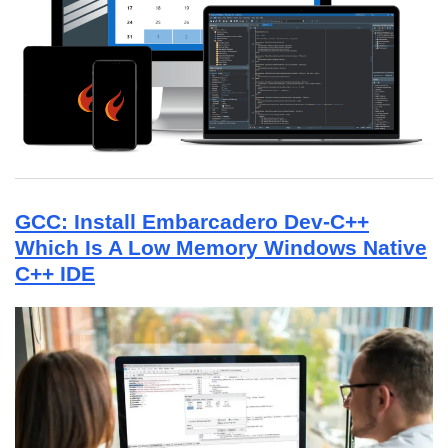
GCC: Install Embarcadero Dev-C++
Which Is A Low Memory Windows Native
C++ IDE