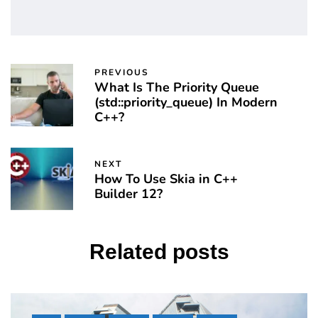
PREVIOUS
What Is The Priority Queue
(std::priority_queue) In Modern
C++?
NEXT
How To Use Skia in C++
Builder 12?
Related posts