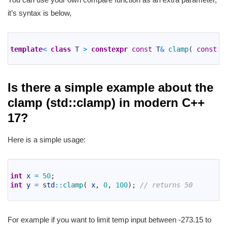
it’s syntax is below,
1
2
template
<
class
T
>
constexpr
const
T
&
clamp
(
const
T
3
Is there a simple example about the
clamp (std::clamp) in modern C++
17?
Here is a simple usage:
1
2
int
x
=
50
;
3
int
y
=
std
::
clamp
(
x
,
0
,
100
)
;
// returns 50
4
For example if you want to limit temp input between -273.15 to