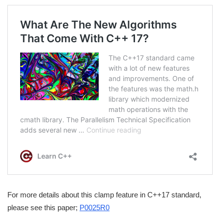
For more details about this clamp feature in C++17 standard,
please see this paper;
P0025R0