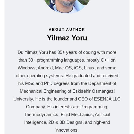
ABOUT AUTHOR
Yilmaz Yoru
Dr. Yilmaz Yoru has 35+ years of coding with more
than 30+ programming languages, mostly C++ on
Windows, Android, Mac-OS, iOS, Linux, and some
other operating systems. He graduated and received
his MSc and PhD degrees from the Department of
Mechanical Engineering of Eskisehir Osmangazi
University. He is the founder and CEO of ESENJA LLC
Company. His interests are Programming,
Thermodynamics, Fluid Mechanics, Artificial
Intelligence, 2D & 3D Designs, and high-end
innovations.