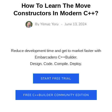
How To Learn The Move
Constructors In Modern C++?
By
Yilmaz Yoru
June 13, 2024
Reduce development time and get to market faster with
Embarcadero C++Builder.
Design. Code. Compile. Deploy.
START FREE TRIAL
FREE C++BUILDER COMMUNITY EDITION