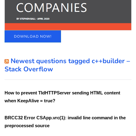
DOWNLOAD NOW!
Newest questions tagged c++builder –
Stack Overflow
How to prevent TIdHTTPServer sending HTML content
when KeepAlive = true?
BRCC32 Error CSApp.vrc(1): invalid line command in the
preprocessed source