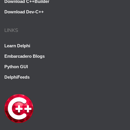
Download C++Builder
Download Dev-C++
LINKS
Oh hi there 👋
Learn Delphi
It’s nice to meet you.
Embarcadero Blogs
Sign up to receive awesome C++ content in
Python GUI
your inbox, every day.
DelphiFeeds
We don’t spam! Read our
privacy policy
for more info.