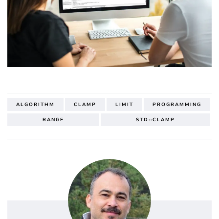
ALGORITHM
CLAMP
LIMIT
PROGRAMMING
RANGE
STD::CLAMP