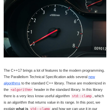
The C++17 brings a lot of features to the modern programming.
The Parallelism Technical Specification adds several
new
algorithms
to the standard C++ library. These are modernized in
the
header in the standard library. In this library
<algorithm>
there is a very less know useful algorithm
, which
std::clamp
is an algorithm that returns value in its range. In this post, we
explain
what is
and how we can use it in our
std::clamp