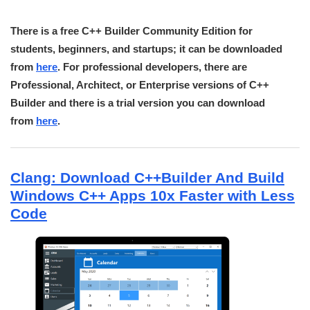
There is a free C++ Builder Community Edition for
students, beginners, and startups; it can be downloaded
from
here
. For professional developers, there are
Professional, Architect, or Enterprise versions of C++
Builder and there is a trial version you can download
from
here
.
Clang: Download C++Builder And Build
Windows C++ Apps 10x Faster with Less
Code