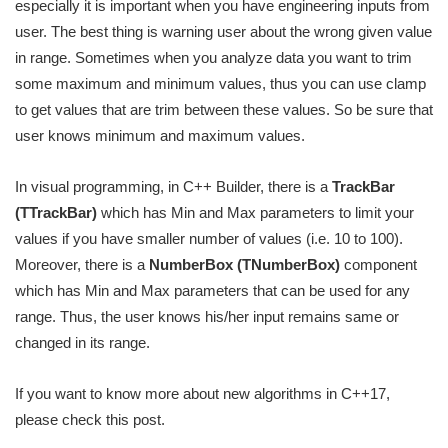
especially it is important when you have engineering inputs from
user. The best thing is warning user about the wrong given value
in range. Sometimes when you analyze data you want to trim
some maximum and minimum values, thus you can use clamp
to get values that are trim between these values. So be sure that
user knows minimum and maximum values.
In visual programming, in C++ Builder, there is a
TrackBar
(TTrackBar)
which has Min and Max parameters to limit your
values if you have smaller number of values (i.e. 10 to 100).
Moreover, there is a
NumberBox (TNumberBox)
component
which has Min and Max parameters that can be used for any
range. Thus, the user knows his/her input remains same or
changed in its range.
If you want to know more about new algorithms in C++17,
please check this post.