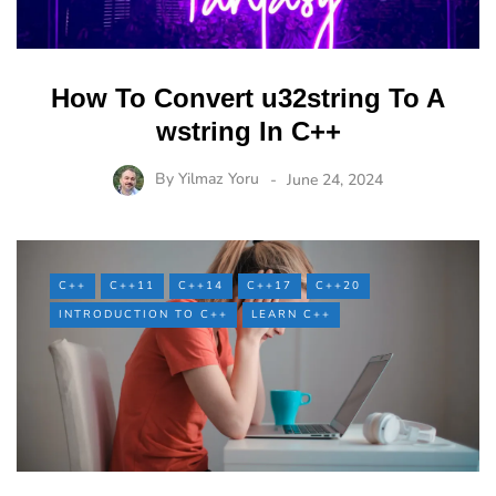
How To Convert u32string To A
wstring In C++
By
Yilmaz Yoru
June 24, 2024
C++
C++11
C++14
C++17
C++20
INTRODUCTION TO C++
LEARN C++