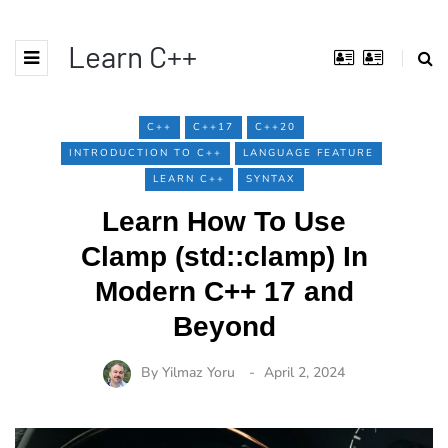
Learn C++
C++
C++17
C++20
INTRODUCTION TO C++
LANGUAGE FEATURE
LEARN C++
SYNTAX
Learn How To Use
Clamp (std::clamp) In
Modern C++ 17 and
Beyond
By
Yilmaz Yoru
April 2, 2024