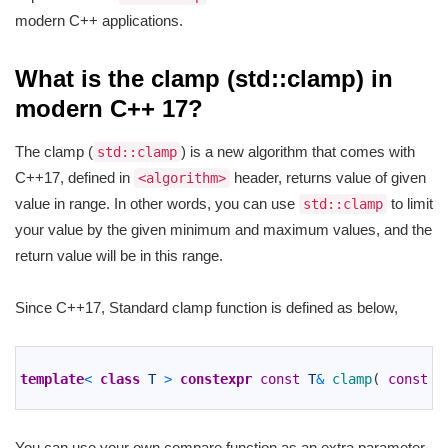
modern C++ applications.
What is the clamp (std::clamp) in
modern C++ 17?
The clamp (
) is a new algorithm that comes with
std::clamp
C++17, defined in
header, returns value of given
<algorithm>
value in range. In other words, you can use
to limit
std::clamp
your value by the given minimum and maximum values, and the
return value will be in this range.
Since C++17, Standard clamp function is defined as below,
1
2
template
<
class
T
>
constexpr
const
T
&
clamp
(
const
T
3
You can use your own compare function as an extra parameter,