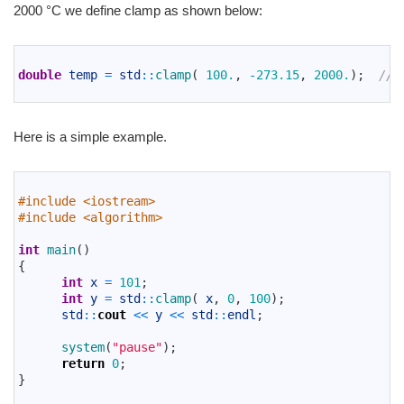
2000 °C we define clamp as shown below:
1
2
double
temp
=
std
::
clamp
(
100.
,
-
273.15
,
2000.
)
;
// 
3
Here is a simple example.
1
2
#include <iostream>
3
#include <algorithm>
4
5
int
main
(
)
6
{
7
int
x
=
101
;
8
int
y
=
std
::
clamp
(
x
,
0
,
100
)
;
9
std
::
cout
<<
y
<<
std
::
endl
;
10
11
system
(
"pause"
)
;
12
return
0
;
13
}
14