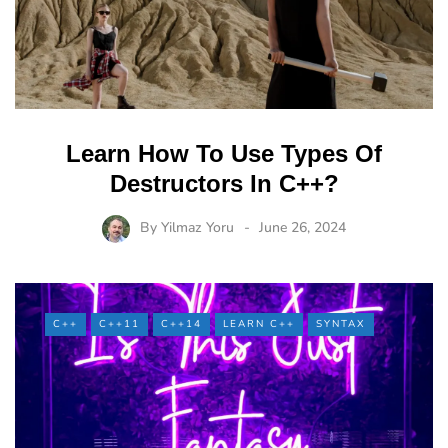
Learn How To Use Types Of
Destructors In C++?
By
Yilmaz Yoru
June 26, 2024
C++
C++11
C++14
LEARN C++
SYNTAX