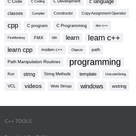
c language
C Code
C Development
C Coding
classes
Copy Assignment Operator
Compiler
Constructor
cpp
C program
C Programming
dev-c++
learn c++
learn
FMX
ide
FireMonkey
learn cpp
modern c++
path
Objects
programming
Path Manipulation Routines
string
template
String Methods
Run
UnicodeString
videos
windows
VCL
wstring
Wide Strings
C++ TOOLS