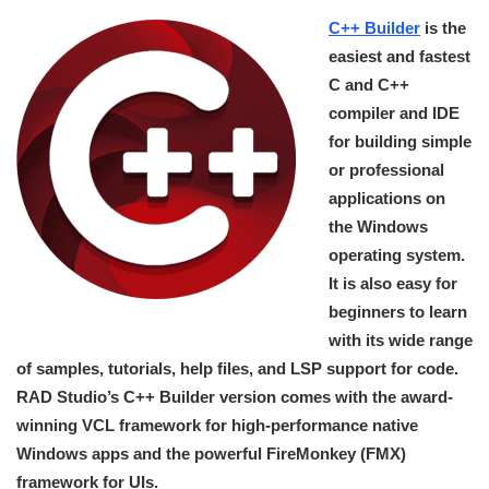
C++ Builder
is the
easiest and fastest
C and C++
compiler and IDE
for building simple
or professional
applications on
the Windows
operating system.
It is also easy for
beginners to learn
with its wide range
of samples, tutorials, help files, and LSP support for code.
RAD Studio’s C++ Builder version comes with the award-
winning VCL framework for high-performance native
Windows apps and the powerful FireMonkey (FMX)
framework for UIs.