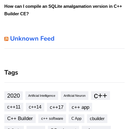
How can I compile an SQLite amalgamation version in C++
Builder CE?
Unknown Feed
Tags
c++
2020
Artificial Intelligence
Artificial Neuron
c++11
c++17
c++ app
c++14
C++ Builder
cbuilder
c++ software
C App