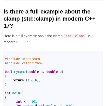
Is there a full example about the
clamp (std::clamp) in modern C++
17?
Here is a full example about the clamp (
) in
std::clamp
modern C++ 17.
1
2
#include <iostream>
3
#include <algorithm>
4
5
bool
mycomp
(
double
a
,
double
b
)
6
{
7
return
(
a
<
b
)
;
8
}
9
10
int
main
(
)
11
{
12
int
x
=
101
;
13
int
y
=
std
::
clamp
(
x
,
0
,
100
)
;