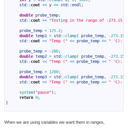
14
std
::
cout
<<
y
<<
std
::
endl
;
15
16
double
probe_temp
;
17
std
::
cout
<<
"Testing in the range of -273.15 t
18
19
probe_temp
=
125.2
;
20
double
temp1
=
std
::
clamp
(
probe_temp
,
-
273.15
,
21
std
::
cout
<<
"Temp ("
<<
probe_temp
<<
" 'C): "
22
23
probe_temp
=
-
280
;
24
double
temp2
=
std
::
clamp
(
probe_temp
,
-
273.15
,
25
std
::
cout
<<
"Temp ("
<<
probe_temp
<<
" 'C): "
26
27
probe_temp
=
1200
;
28
double
temp3
=
std
::
clamp
(
probe_temp
,
-
273.15
,
29
std
::
cout
<<
"Temp ("
<<
probe_temp
<<
" 'C): "
30
31
system
(
"pause"
)
;
32
return
0
;
33
}
34
When we are using variables we want them in ranges,