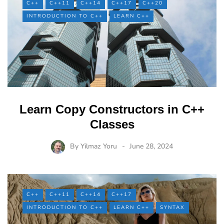
C++
C++11
C++14
C++17
C++20
INTRODUCTION TO C++
LEARN C++
Learn Copy Constructors in C++
Classes
By
Yilmaz Yoru
June 28, 2024
C++
C++11
C++14
C++17
INTRODUCTION TO C++
LEARN C++
SYNTAX