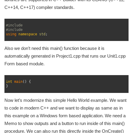
C++14, C++17) compiler standards.
1
2
#include 
3
#include 
4
using 
namespace
std
;
5
Also we don’t need this main() function because it is
automatically generated in Project1.cpp that runs our Unit1.cpp
Form based module.
1
2
int
main
(
)
{
3
}
4
Now let’s modernize this simple Hello World example. We want
to code in modern C++ and we want to display as same as in
this example on a Windows form based application. We need a
Memo to show outputs and a button to run inside of this main()
procedure. We can also run this directly inside the OnCreate()