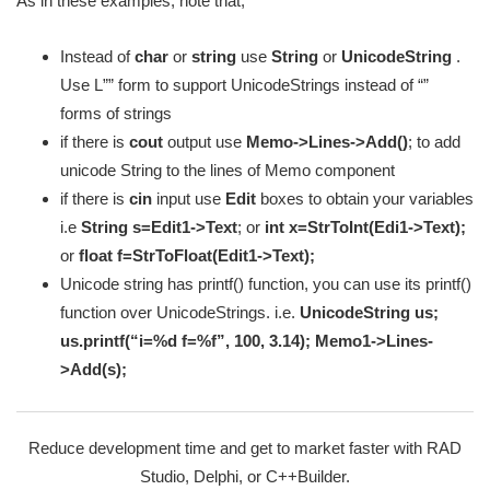
As in these examples, note that;
Instead of
char
or
string
use
String
or
UnicodeString
.
Use L”” form to support UnicodeStrings instead of “”
forms of strings
if there is
cout
output use
Memo->Lines->Add()
; to add
unicode String to the lines of Memo component
if there is
cin
input use
Edit
boxes to obtain your variables
i.e
String s=Edit1->Text
; or
int x=StrToInt(Edi1->Text);
or
float f=StrToFloat(Edit1->Text);
Unicode string has printf() function, you can use its printf()
function over UnicodeStrings. i.e.
UnicodeString us;
us.printf(“i=%d f=%f”, 100, 3.14); Memo1->Lines-
>Add(s);
Reduce development time and get to market faster with RAD
Studio, Delphi, or C++Builder.