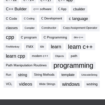
C++ Builder
cbuilder
c++ software
C App
c language
C Code
C Development
C Coding
classes
Copy Assignment Operator
Compiler
Constructor
cpp
C program
C Programming
dev-c++
learn c++
learn
FMX
ide
FireMonkey
learn cpp
modern c++
path
Objects
programming
Path Manipulation Routines
string
template
String Methods
Run
UnicodeString
videos
windows
VCL
wstring
Wide Strings