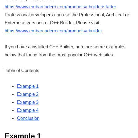
https://www.embarcadero.com/products/cbuilder/starter
.
Professional developers can use the Professional, Architect or
Enterprise versions of C++ Builder. Please visit
https://www.embarcadero.com/products/cbuilder
.
If you have a installed C++ Builder, here are some examples
below that found from the most popular C++ web sites.
Table of Contents
Example 1
Example 2
Example 3
Example 4
Conclusion
Example 1