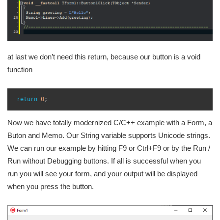
at last we don’t need this return, because our button is a void
function
1
2
return
0
;
3
Now we have totally modernized C/C++ example with a Form, a
Buton and Memo. Our String variable supports Unicode strings.
We can run our example by hitting F9 or Ctrl+F9 or by the Run /
Run without Debugging buttons. If all is successful when you
run you will see your form, and your output will be displayed
when you press the button.