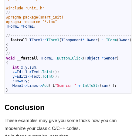
5
6
#include "Unit1.h"
7
//-----------------------------------------------------------
8
#pragma package(smart_init)
9
#pragma resource "*.fmx"
10
TForm1
*
Form1
;
11
12
//-----------------------------------------------------------
13
__fastcall
TForm1
::
TForm1
(
TComponent
*
Owner
)
:
TForm
(
Owner
)
14
{
15
}
16
//-----------------------------------------------------------
17
void
__fastcall
TForm1
::
Button1Click
(
TObject
*
Sender
)
18
{
19
int
x
,
y
,
sum
;
20
x
=
Edit1
->
Text
.
ToInt
(
)
;
21
y
=
Edit2
->
Text
.
ToInt
(
)
;
22
sum
=
x
+
y
;
23
Memo1
->
Lines
->
Add
(
L
"Sum is: "
+
IntToStr
(
sum
)
)
;
24
}
Conclusion
These examples may give you some tricks how you can
modernize your classic C/C++ codes.