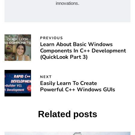
innovations.
PREVIOUS
Learn About Basic Windows
Components In C++ Development
(QuickLook Part 3)
NEXT
Easily Learn To Create
Powerful C++ Windows GUIs
Related posts