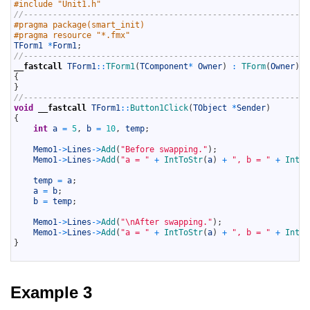
5
#include "Unit1.h"
6
//-----------------------------------------------------------
7
#pragma package(smart_init)
8
#pragma resource "*.fmx"
9
TForm1
*
Form1
;
10
//-----------------------------------------------------------
11
__fastcall
TForm1
::
TForm1
(
TComponent
*
Owner
)
:
TForm
(
Owner
)
12
{
13
}
14
//-----------------------------------------------------------
15
void
__fastcall
TForm1
::
Button1Click
(
TObject
*
Sender
)
16
{
17
int
a
=
5
,
b
=
10
,
temp
;
18
19
Memo1
->
Lines
->
Add
(
"Before swapping."
)
;
20
Memo1
->
Lines
->
Add
(
"a = "
+
IntToStr
(
a
)
+
", b = "
+
IntTo
21
22
temp
=
a
;
23
a
=
b
;
24
b
=
temp
;
25
26
Memo1
->
Lines
->
Add
(
"\nAfter swapping."
)
;
27
Memo1
->
Lines
->
Add
(
"a = "
+
IntToStr
(
a
)
+
", b = "
+
IntTo
28
}
29
Example 3