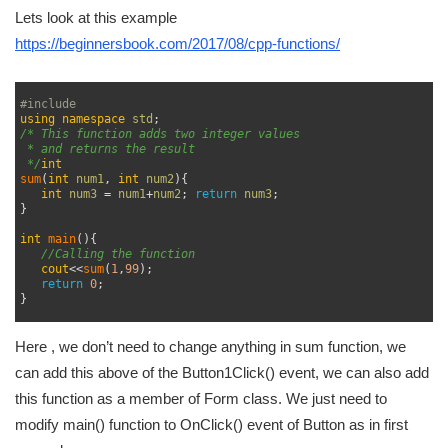
Lets look at this example
https://beginnersbook.com/2017/08/cpp-functions/
1
2
#include 
3
using
namespace
std
;
4
/* This function adds two integer values
5
 * and returns the result
6
 */
int
7
sum
(
int
num1
,
int
num2
)
{
8
int
num3
=
num1
+
num2
;
return
num3
;
9
}
10
11
int
main
(
)
{
12
//Calling the function
13
cout
<<
sum
(
1
,
99
)
;
14
return
0
;
15
}
16
Here , we don’t need to change anything in sum function, we
can add this above of the Button1Click() event, we can also add
this function as a member of Form class. We just need to
modify main() function to OnClick() event of Button as in first