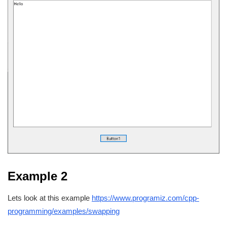
Example 2
Lets look at this example
https://www.programiz.com/cpp-
programming/examples/swapping