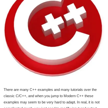
There are many C++ examples and many tutorials over the
classic C/C++, and when you jump to Modern C++ these
examples may seem to be very hard to adapt. In real, it is not