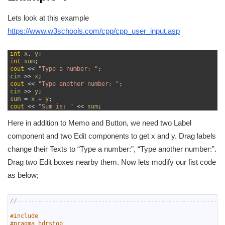
Lets look at this example
https://www.w3schools.com/cpp/cpp_user_input.asp
1
int
x
,
y
;
2
int
sum
;
3
cout
<<
"Type a number: "
;
4
cin
>>
x
;
5
cout
<<
"Type another number: "
;
6
cin
>>
y
;
7
sum
=
x
+
y
;
8
cout
<<
"Sum is: "
<<
sum
;
Here in addition to Memo and Button, we need two Label
component and two Edit components to get x and y. Drag labels
change their Texts to “Type a number:”, “Type another number:”.
Drag two Edit boxes nearby them. Now lets modify our fist code
as below;
1
//-----------------------------------------------------------
2
3
#include 
4
#pragma hdrstop