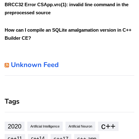
BRCC32 Error CSApp.vrc(1): invalid line command in the
preprocessed source
How can I compile an SQLite amalgamation version in C++
Builder CE?
Unknown Feed
Tags
c++
2020
Artificial Intelligence
Artificial Neuron
c++11
c++17
c++ app
c++14