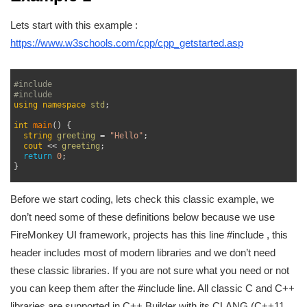
Lets start with this example :
https://www.w3schools.com/cpp/cpp_getstarted.asp
1
2
#include 
3
#include 
4
using
namespace
std
;
5
6
int
main
(
)
{
7
string
greeting
=
"Hello"
;
8
cout
<<
greeting
;
9
return
0
;
10
}
11
Before we start coding, lets check this classic example, we
don’t need some of these definitions below because we use
FireMonkey UI framework, projects has this line #include
, this
header includes most of modern libraries and we don’t need
these classic libraries. If you are not sure what you need or not
you can keep them after the #include
line. All classic C and C++
libraries are supported in C++ Builder with its CLANG (C++11,