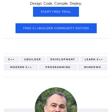
Design. Code. Compile. Deploy.
START FREE TRIAL
FREE C++BUILDER COMMUNITY EDITION
C++
CBUILDER
DEVELOPMENT
LEARN C++
MODERN C++
PROGRAMMING
WINDOWS