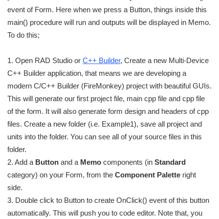
event of Form. Here when we press a Button, things inside this
main() procedure will run and outputs will be displayed in Memo.
To do this;
1. Open RAD Studio or
C++ Builder
, Create a new Multi-Device
C++ Builder application, that means we are developing a
modern C/C++ Builder (FireMonkey) project with beautiful GUIs.
This will generate our first project file, main cpp file and cpp file
of the form. It will also generate form design and headers of cpp
files. Create a new folder (i.e. Example1), save all project and
units into the folder. You can see all of your source files in this
folder.
2. Add a
Button
and a
Memo
components (in
Standard
category) on your Form, from the
Component Palette
right
side.
3. Double click to Button to create OnClick() event of this button
automatically. This will push you to code editor. Note that, you