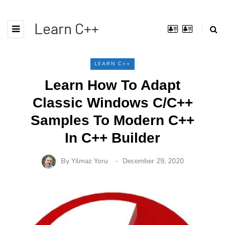
Learn C++
LEARN C++
Learn How To Adapt
Classic Windows C/C++
Samples To Modern C++
In C++ Builder
By
Yilmaz Yoru
December 29, 2020