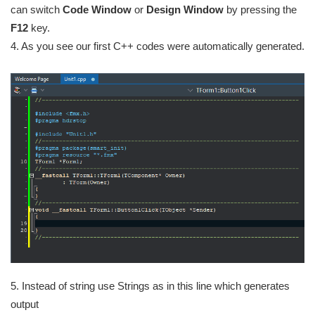
can switch
Code Window
or
Design Window
by pressing the
F12
key.
4. As you see our first C++ codes were automatically generated.
5. Instead of string use Strings as in this line which generates
output