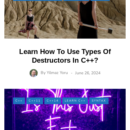
Learn How To Use Types Of
Destructors In C++?
By
Yilmaz Yoru
June 26, 2024
C++
C++11
C++14
LEARN C++
SYNTAX