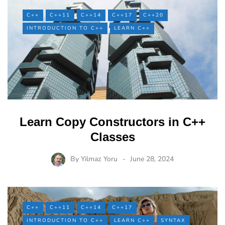
C++
C++11
C++14
C++17
C++20
INTRODUCTION TO C++
LEARN C++
Learn Copy Constructors in C++
Classes
By
Yilmaz Yoru
June 28, 2024
C++
C++11
C++14
C++17
INTRODUCTION TO C++
LEARN C++
SYNTAX