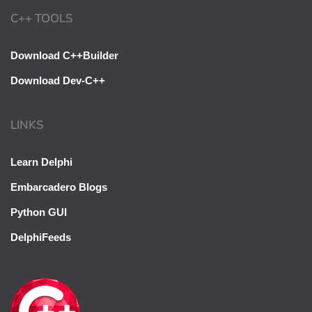
C++ TOOLS
Download C++Builder
Download Dev-C++
LINKS
Learn Delphi
Embarcadero Blogs
Python GUI
DelphiFeeds