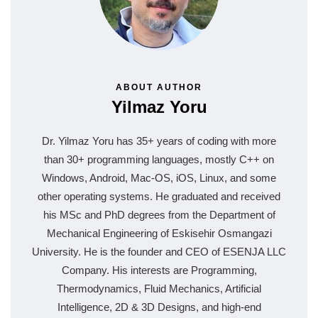
ABOUT AUTHOR
Yilmaz Yoru
Dr. Yilmaz Yoru has 35+ years of coding with more
than 30+ programming languages, mostly C++ on
Windows, Android, Mac-OS, iOS, Linux, and some
other operating systems. He graduated and received
his MSc and PhD degrees from the Department of
Mechanical Engineering of Eskisehir Osmangazi
University. He is the founder and CEO of ESENJA LLC
Company. His interests are Programming,
Thermodynamics, Fluid Mechanics, Artificial
Intelligence, 2D & 3D Designs, and high-end