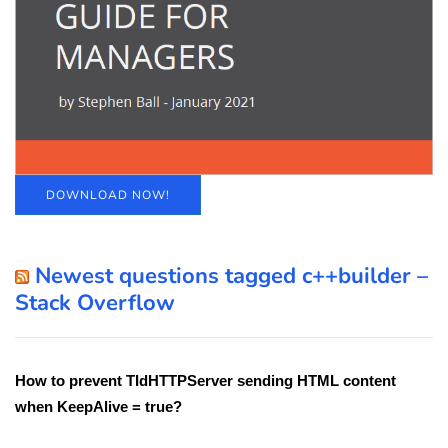
DOWNLOAD NOW!
Newest questions tagged c++builder –
Stack Overflow
How to prevent TIdHTTPServer sending HTML content
when KeepAlive = true?