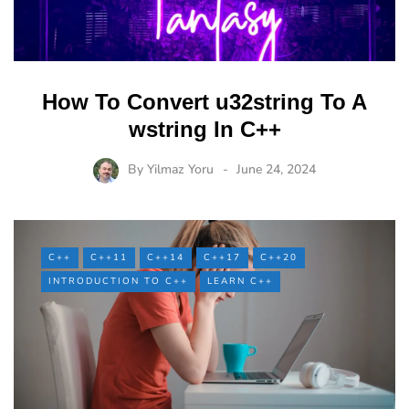
How To Convert u32string To A
wstring In C++
By
Yilmaz Yoru
June 24, 2024
C++
C++11
C++14
C++17
C++20
INTRODUCTION TO C++
LEARN C++