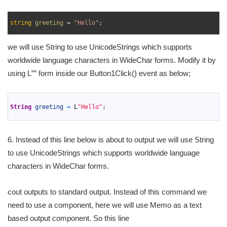
1
2
string
greeting
=
"Hello"
;
3
we will use String to use UnicodeStrings which supports
worldwide language characters in WideChar forms. Modify it by
using L”” form inside our Button1Click() event as below;
1
2
String
greeting
=
L
"Hello"
;
3
6. Instead of this line below is about to output we will use String
to use UnicodeStrings which supports worldwide language
characters in WideChar forms.
cout outputs to standard output. Instead of this command we
need to use a component, here we will use Memo as a text
based output component. So this line