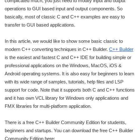
complicated much, you just need to modify input and output
operations to GUI based input and output components. So
basically, most of classic C and C++ examples are easy to
transfer to GUI based applications.
In this article, we would like to show some basic classic to
modern C++ converting techniques in C++ Builder.
C++ Builder
is the easiest and fastest C and C++ IDE for building simple or
professional applications on the Windows, MacOS, iOS &
Android operating systems. It is also easy for beginners to learn
with its wide range of samples, tutorials, help files and LSP
support for code. Note that it supports both C and C++ functions
and it has own VCL library for Windows only applications and
FMX libraries for multi-platform application.
There is a free C++ Builder Community Edition for students,
beginners and startups. You can download the free C++ Builder
Community Edition here: