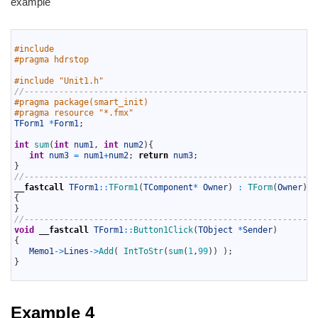
example
1
2
#include 
3
#pragma hdrstop
4
5
#include "Unit1.h"
6
//-----------------------------------------------------------
7
#pragma package(smart_init)
8
#pragma resource "*.fmx"
9
TForm1
*
Form1
;
10
11
int
sum
(
int
num1
,
int
num2
)
{
12
int
num3
=
num1
+
num2
;
return
num3
;
13
}
14
//-----------------------------------------------------------
15
__fastcall
TForm1
::
TForm1
(
TComponent
*
Owner
)
:
TForm
(
Owner
)
16
{
17
}
18
//-----------------------------------------------------------
19
void
__fastcall
TForm1
::
Button1Click
(
TObject
*
Sender
)
20
{
21
Memo1
->
Lines
->
Add
(
IntToStr
(
sum
(
1
,
99
)
)
)
;
22
}
23
Example 4