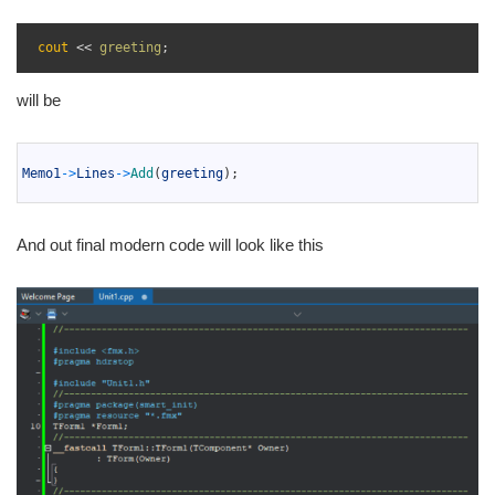
1
2
cout
<<
greeting
;
3
will be
1
2
Memo1
->
Lines
->
Add
(
greeting
)
;
3
And out final modern code will look like this