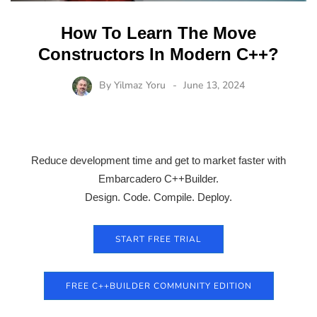
How To Learn The Move
Constructors In Modern C++?
By
Yilmaz Yoru
June 13, 2024
Reduce development time and get to market faster with
Embarcadero C++Builder.
Design. Code. Compile. Deploy.
START FREE TRIAL
FREE C++BUILDER COMMUNITY EDITION