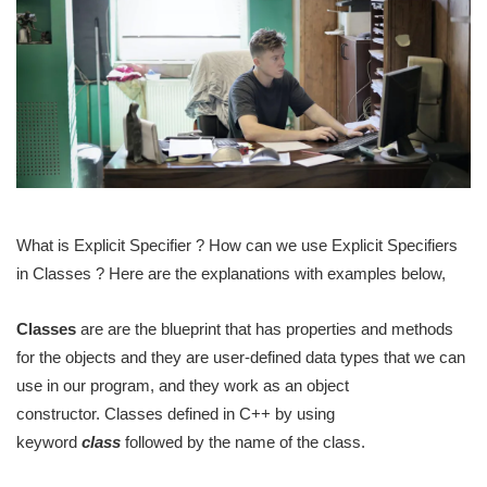
What is Explicit Specifier ? How can we use Explicit Specifiers
in Classes ? Here are the explanations with examples below,
Classes
are are the blueprint that has properties and methods
for the objects and they are user-defined data types that we can
use in our program, and they work as an object
constructor. Classes defined in C++ by using
keyword
class
followed by the name of the class.