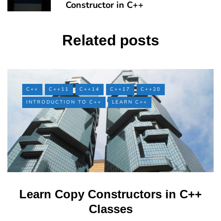
Constructor in C++
Related posts
C++
C++11
C++14
C++17
C++20
INTRODUCTION TO C++
LEARN C++
Learn Copy Constructors in C++
Classes