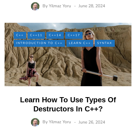
By
Yilmaz Yoru
June 28, 2024
C++
C++11
C++14
C++17
INTRODUCTION TO C++
LEARN C++
SYNTAX
Learn How To Use Types Of
Destructors In C++?
By
Yilmaz Yoru
June 26, 2024