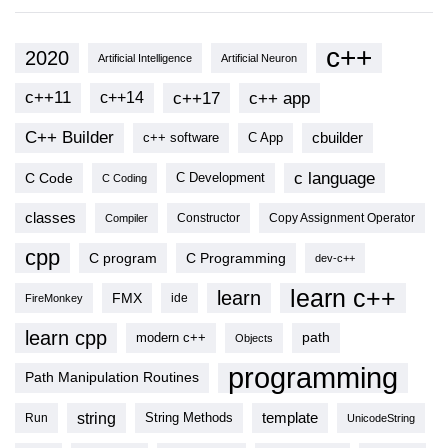
c++
2020
Artificial Intelligence
Artificial Neuron
c++11
c++17
c++ app
c++14
C++ Builder
cbuilder
c++ software
C App
c language
C Code
C Development
C Coding
classes
Copy Assignment Operator
Compiler
Constructor
cpp
C program
C Programming
dev-c++
learn c++
learn
FMX
ide
FireMonkey
learn cpp
modern c++
path
Objects
programming
Path Manipulation Routines
string
template
String Methods
Run
UnicodeString