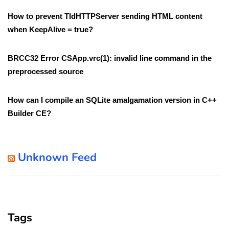
How to prevent TIdHTTPServer sending HTML content
when KeepAlive = true?
BRCC32 Error CSApp.vrc(1): invalid line command in the
preprocessed source
How can I compile an SQLite amalgamation version in C++
Builder CE?
Unknown Feed
Tags