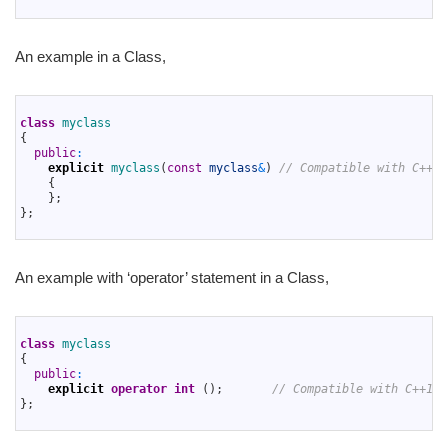
3
An example in a Class,
1
2
class
myclass
3
{
4
public
:
5
explicit
myclass
(
const
myclass
&
)
// Compatible with C++17
6
{
7
}
;
8
}
;
9
An example with ‘operator’ statement in a Class,
1
2
class
myclass
3
{
4
public
:
5
explicit
operator
int
(
)
;
// Compatible with C++17 
6
}
;
7