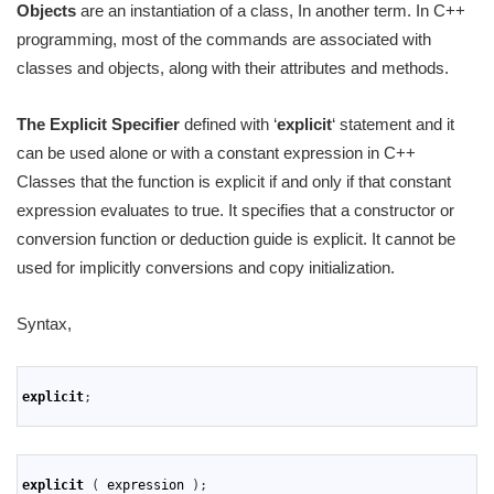
Objects
are an instantiation of a class, In another term. In C++
programming, most of the commands are associated with
classes and objects, along with their attributes and methods.
The Explicit Specifier
defined with ‘
explicit
‘ statement and it
can be used alone or with a constant expression in C++
Classes that the function is explicit if and only if that constant
expression evaluates to true. It specifies that a constructor or
conversion function or deduction guide is explicit. It cannot be
used for implicitly conversions and copy initialization.
Syntax,
1
2
explicit
;
3
1
2
explicit
(
expression
)
;