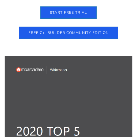
START FREE TRIAL
FREE C++BUILDER COMMUNITY EDITION