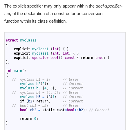
The explicit specifier may only appear within the
decl-specifier-
seq
of the declaration of a constructor or conversion
function within its class definition.
1
2
struct
myclass1
3
{
4
explicit
myclass1
(
int
)
{
}
5
explicit
myclass1
(
int
,
int
)
{
}
6
explicit
operator
bool
(
)
const
{
return
true
;
}
7
}
;
8
9
int
main
(
)
10
{
11
//  myclass b1 = 1;      // Error
12
myclass 
b2
(
2
)
;
// Correct
13
myclass
b3
{
4
,
5
}
;
// Correct
14
//  myclass b4 = {4, 5}; // Error
15
myclass 
b5
=
(
B
)
1
;
// Correct
16
if
(
b2
)
return
;
// Correct
17
//  bool nb1 = b2;       // Error
18
bool
nb2
=
static_cast
<
bool
>
(
b2
)
;
// Correct
19
20
return
0
;
21
}
22