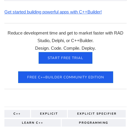
Get started building powerful apps with C++Builder!
Reduce development time and get to market faster with RAD
Studio, Delphi, or C++Builder.
Design. Code. Compile. Deploy.
START FREE TRIAL
FREE C++BUILDER COMMUNITY EDITION
C++
EXPLICIT
EXPLICIT SPECIFIER
LEARN C++
PROGRAMMING