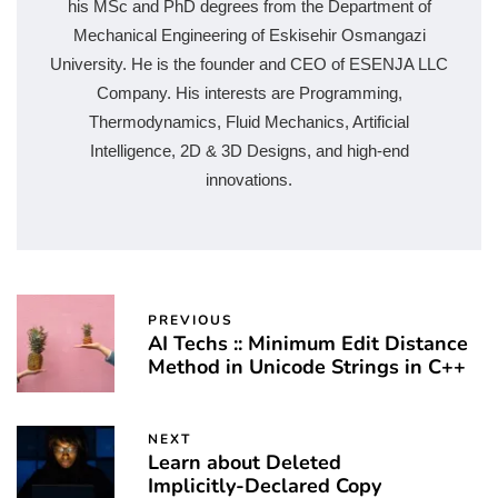
his MSc and PhD degrees from the Department of
Mechanical Engineering of Eskisehir Osmangazi
University. He is the founder and CEO of ESENJA LLC
Company. His interests are Programming,
Thermodynamics, Fluid Mechanics, Artificial
Intelligence, 2D & 3D Designs, and high-end
innovations.
PREVIOUS
AI Techs :: Minimum Edit Distance
Method in Unicode Strings in C++
NEXT
Learn about Deleted
Implicitly-Declared Copy