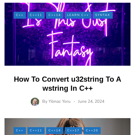
C++
C++11
C++14
LEARN C++
SYNTAX
How To Convert u32string To A
wstring In C++
By
Yilmaz Yoru
June 24, 2024
C++
C++11
C++14
C++17
C++20