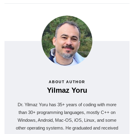
ABOUT AUTHOR
Yilmaz Yoru
Dr. Yilmaz Yoru has 35+ years of coding with more
than 30+ programming languages, mostly C++ on
Windows, Android, Mac-OS, iOS, Linux, and some
other operating systems. He graduated and received