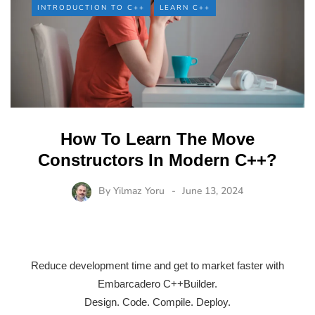
INTRODUCTION TO C++
LEARN C++
How To Learn The Move
Constructors In Modern C++?
By
Yilmaz Yoru
June 13, 2024
Reduce development time and get to market faster with
Embarcadero C++Builder.
Design. Code. Compile. Deploy.