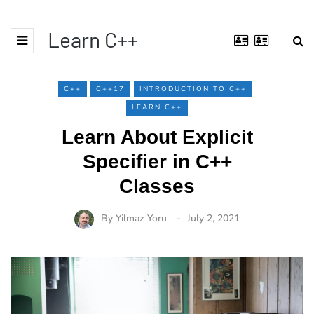
Learn C++
C++
C++17
INTRODUCTION TO C++
LEARN C++
Learn About Explicit
Specifier in C++
Classes
By
Yilmaz Yoru
July 2, 2021