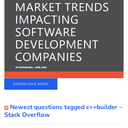
DOWNLOAD NOW!
Newest questions tagged c++builder –
Stack Overflow