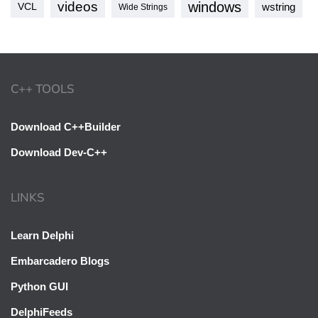
videos
windows
VCL
wstring
Wide Strings
C++ TOOLS
Download C++Builder
Download Dev-C++
LINKS
Learn Delphi
Embarcadero Blogs
Python GUI
DelphiFeeds