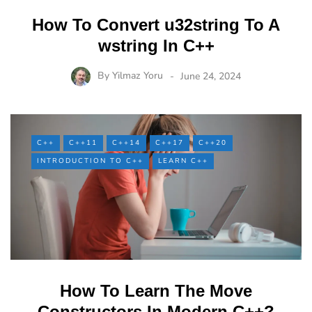
How To Convert u32string To A
wstring In C++
By
Yilmaz Yoru
June 24, 2024
C++
C++11
C++14
C++17
C++20
INTRODUCTION TO C++
LEARN C++
How To Learn The Move
Constructors In Modern C++?