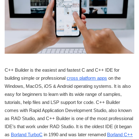
C++ Builder is the easiest and fastest C and C++ IDE for
building simple or professional
cross platform apps
on the
Windows, MacOS, iOS & Android operating systems. It is also
easy for beginners to learn with its wide range of samples,
tutorials, help files and LSP support for code. C++ Builder
comes with Rapid Application Development Studio, also known
as RAD Studio, and C++ Builder is one of the most professional
IDE’s that work under RAD Studio. It is the oldest IDE (it began
as
Borland TurboC
in 1990 and was later renamed
Borland C++