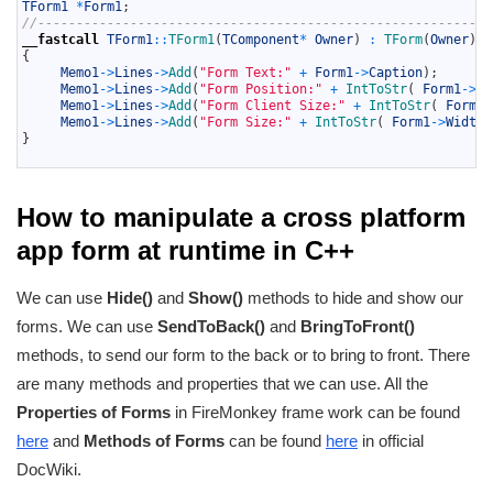
11
TForm1
*
Form1
;
12
//-----------------------------------------------------------
13
__fastcall
TForm1
::
TForm1
(
TComponent
*
Owner
)
:
TForm
(
Owner
)
14
{
15
Memo1
->
Lines
->
Add
(
"Form Text:"
+
Form1
->
Caption
)
;
16
Memo1
->
Lines
->
Add
(
"Form Position:"
+
IntToStr
(
Form1
->
Le
17
Memo1
->
Lines
->
Add
(
"Form Client Size:"
+
IntToStr
(
Form1
-
18
Memo1
->
Lines
->
Add
(
"Form Size:"
+
IntToStr
(
Form1
->
Width
)
19
}
20
How to manipulate a cross platform
app form at runtime in C++
We can use
Hide()
and
Show()
methods to hide and show our
forms. We can use
SendToBack()
and
BringToFront()
methods, to send our form to the back or to bring to front. There
are many methods and properties that we can use. All the
Properties of Forms
in FireMonkey frame work can be found
here
and
Methods of Forms
can be found
here
in official
DocWiki.