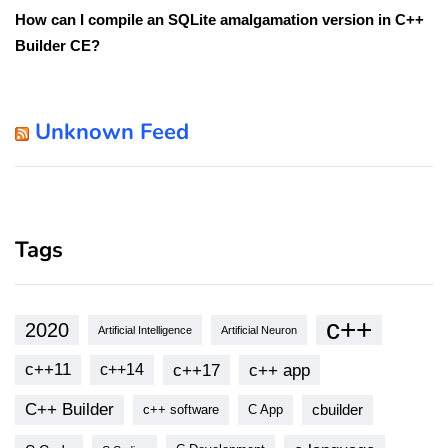
How can I compile an SQLite amalgamation version in C++
Builder CE?
Unknown Feed
Tags
c++
2020
Artificial Intelligence
Artificial Neuron
c++11
c++17
c++ app
c++14
C++ Builder
cbuilder
c++ software
C App