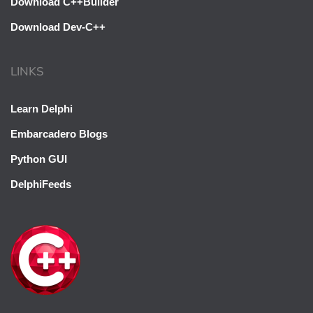
Download C++Builder
Download Dev-C++
LINKS
Learn Delphi
Embarcadero Blogs
Python GUI
DelphiFeeds