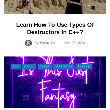
Learn How To Use Types Of
Destructors In C++?
By
Yilmaz Yoru
June 26, 2024
C++
C++11
C++14
LEARN C++
SYNTAX