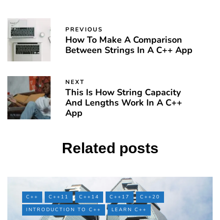
PREVIOUS
How To Make A Comparison
Between Strings In A C++ App
NEXT
This Is How String Capacity
And Lengths Work In A C++
App
Related posts
C++
C++11
C++14
C++17
C++20
INTRODUCTION TO C++
LEARN C++