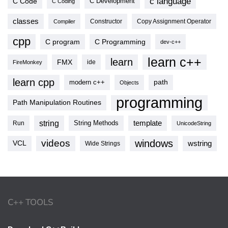
c language
C Code
C Development
C Coding
classes
Copy Assignment Operator
Compiler
Constructor
cpp
C program
C Programming
dev-c++
learn c++
learn
FMX
ide
FireMonkey
learn cpp
modern c++
path
Objects
programming
Path Manipulation Routines
string
template
String Methods
Run
UnicodeString
videos
windows
VCL
wstring
Wide Strings
C++ TOOLS