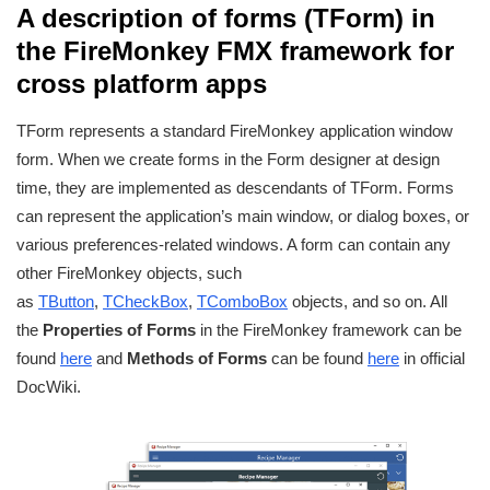
A description of forms (TForm) in
the FireMonkey FMX framework for
cross platform apps
TForm represents a standard FireMonkey application window
form. When we create forms in the Form designer at design
time, they are implemented as descendants of TForm. Forms
can represent the application’s main window, or dialog boxes, or
various preferences-related windows. A form can contain any
other FireMonkey objects, such
as
TButton
,
TCheckBox
,
TComboBox
objects, and so on. All
the
Properties of Forms
in the FireMonkey framework can be
found
here
and
Methods of Forms
can be found
here
in official
DocWiki.