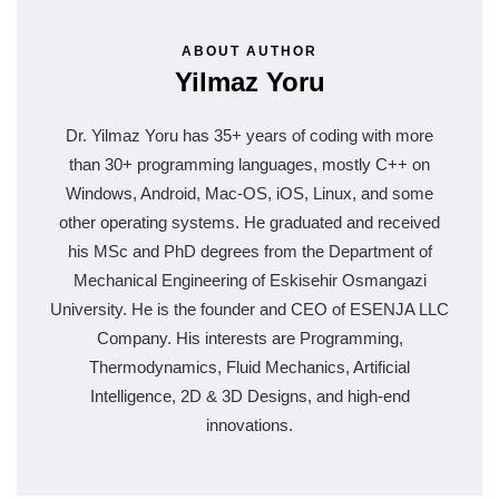
ABOUT AUTHOR
Yilmaz Yoru
Dr. Yilmaz Yoru has 35+ years of coding with more
than 30+ programming languages, mostly C++ on
Windows, Android, Mac-OS, iOS, Linux, and some
other operating systems. He graduated and received
his MSc and PhD degrees from the Department of
Mechanical Engineering of Eskisehir Osmangazi
University. He is the founder and CEO of ESENJA LLC
Company. His interests are Programming,
Thermodynamics, Fluid Mechanics, Artificial
Intelligence, 2D & 3D Designs, and high-end
innovations.