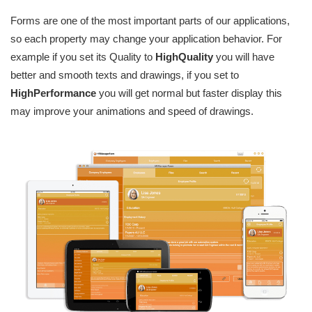
Forms are one of the most important parts of our applications,
so each property may change your application behavior. For
example if you set its Quality to
HighQuality
you will have
better and smooth texts and drawings, if you set to
HighPerformance
you will get normal but faster display this
may improve your animations and speed of drawings.