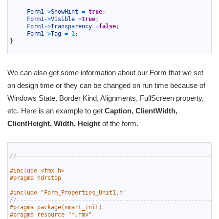
24
25
Form1
->
ShowHint
=
true
;
26
Form1
->
Visible
=
true
;
27
Form1
->
Transparency
=
false
;
28
Form1
->
Tag
=
1
;
29
}
30
We can also get some information about our Form that we set
on design time or they can be changed on run time because of
Windows State, Border Kind, Alignments, FullScreen property,
etc. Here is an example to get
Caption, ClientWidth,
ClientHeight, Width, Height
of the form.
1
2
//-----------------------------------------------------------
3
4
#include <fmx.h>
5
#pragma hdrstop
6
7
#include "Form_Properties_Unit1.h"
8
//-----------------------------------------------------------
9
#pragma package(smart_init)
10
#pragma resource "*.fmx"