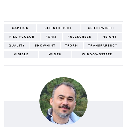
CAPTION
CLIENTHEIGHT
CLIENTWIDTH
FILL->COLOR
FORM
FULLSCREEN
HEIGHT
QUALITY
SHOWHINT
TFORM
TRANSPARENCY
VISIBLE
WIDTH
WINDOWSSTATE