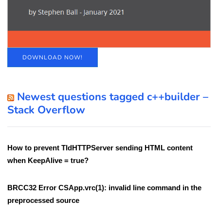
DOWNLOAD NOW!
Newest questions tagged c++builder –
Stack Overflow
How to prevent TIdHTTPServer sending HTML content
when KeepAlive = true?
BRCC32 Error CSApp.vrc(1): invalid line command in the
preprocessed source