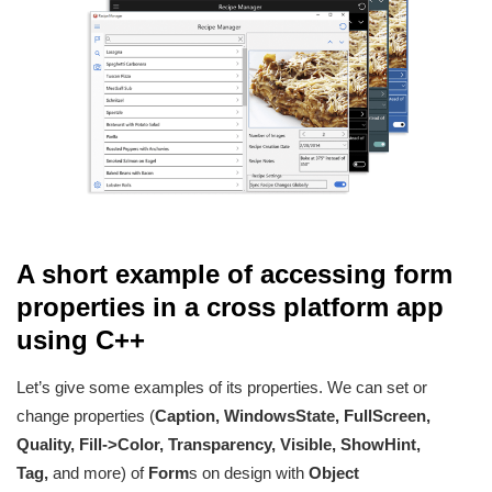
A short example of accessing form
properties in a cross platform app
using C++
Let’s give some examples of its properties. We can set or
change properties (
Caption, WindowsState, FullScreen,
Quality, Fill->Color, Transparency, Visible, ShowHint,
Tag,
and more) of
Form
s on design with
Object