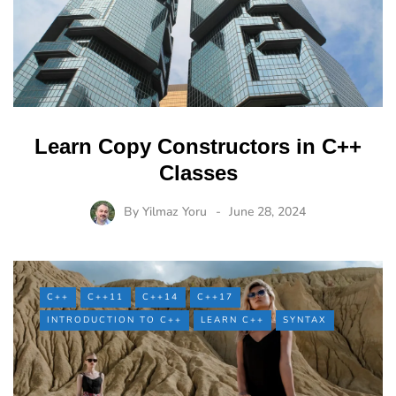
Learn Copy Constructors in C++
Classes
By
Yilmaz Yoru
June 28, 2024
C++
C++11
C++14
C++17
INTRODUCTION TO C++
LEARN C++
SYNTAX