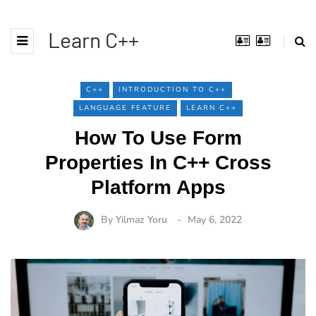
Learn C++
C++
INTRODUCTION TO C++
LANGUAGE FEATURE
LEARN C++
How To Use Form
Properties In C++ Cross
Platform Apps
By
Yilmaz Yoru
May 6, 2022