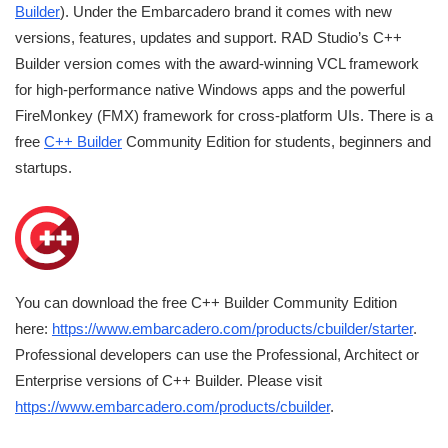
Builder
). Under the Embarcadero brand it comes with new
versions, features, updates and support. RAD Studio’s C++
Builder version comes with the award-winning VCL framework
for high-performance native Windows apps and the powerful
FireMonkey (FMX) framework for cross-platform UIs. There is a
free
C++ Builder
Community Edition for students, beginners and
startups.
You can download the free C++ Builder Community Edition
here:
https://www.embarcadero.com/products/cbuilder/starter
.
Professional developers can use the Professional, Architect or
Enterprise versions of C++ Builder. Please visit
https://www.embarcadero.com/products/cbuilder
.