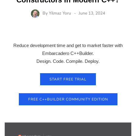
By
Yilmaz Yoru
June 13, 2024
Reduce development time and get to market faster with
Embarcadero C++Builder.
Design. Code. Compile. Deploy.
START FREE TRIAL
FREE C++BUILDER COMMUNITY EDITION