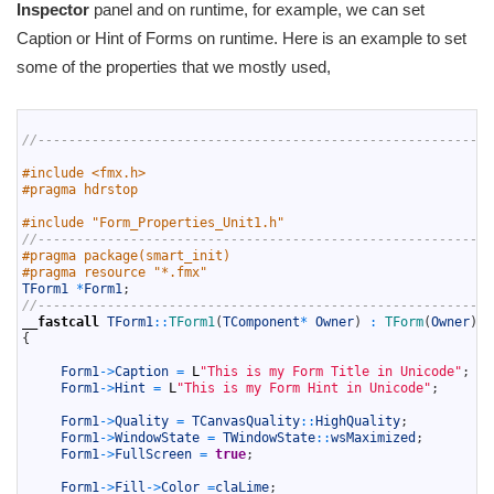
Inspector
panel and on runtime, for example, we can set
Caption or Hint of Forms on runtime. Here is an example to set
some of the properties that we mostly used,
1
2
//-----------------------------------------------------------
3
4
#include <fmx.h>
5
#pragma hdrstop
6
7
#include "Form_Properties_Unit1.h"
8
//-----------------------------------------------------------
9
#pragma package(smart_init)
10
#pragma resource "*.fmx"
11
TForm1
*
Form1
;
12
//-----------------------------------------------------------
13
__fastcall
TForm1
::
TForm1
(
TComponent
*
Owner
)
:
TForm
(
Owner
)
14
{
15
16
Form1
->
Caption
=
L
"This is my Form Title in Unicode"
;
17
Form1
->
Hint
=
L
"This is my Form Hint in Unicode"
;
18
19
Form1
->
Quality
=
TCanvasQuality
::
HighQuality
;
20
Form1
->
WindowState
=
TWindowState
::
wsMaximized
;
21
Form1
->
FullScreen
=
true
;
22
23
Form1
->
Fill
->
Color
=
claLime
;