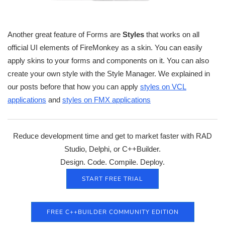
Another great feature of Forms are
Styles
that works on all
official UI elements of FireMonkey as a skin. You can easily
apply skins to your forms and components on it. You can also
create your own style with the Style Manager. We explained in
our posts before that how you can apply
styles on VCL
applications
and
styles on FMX applications
Reduce development time and get to market faster with RAD
Studio, Delphi, or C++Builder.
Design. Code. Compile. Deploy.
START FREE TRIAL
FREE C++BUILDER COMMUNITY EDITION