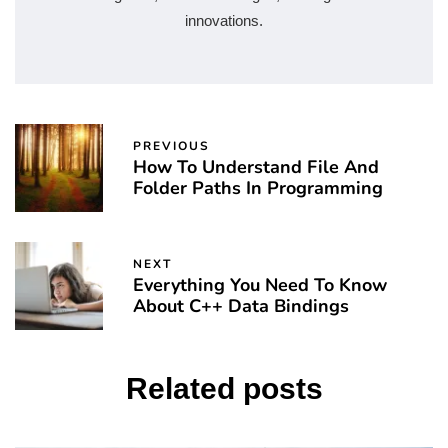
innovations.
PREVIOUS
How To Understand File And
Folder Paths In Programming
NEXT
Everything You Need To Know
About C++ Data Bindings
Related posts