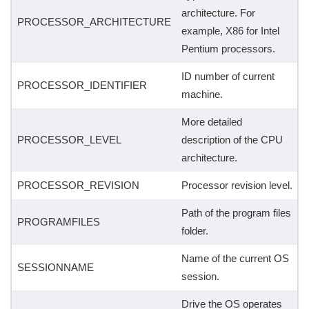
architecture. For
PROCESSOR_ARCHITECTURE
example, X86 for Intel
Pentium processors.
ID number of current
PROCESSOR_IDENTIFIER
machine.
More detailed
PROCESSOR_LEVEL
description of the CPU
architecture.
PROCESSOR_REVISION
Processor revision level.
Path of the program files
PROGRAMFILES
folder.
Name of the current OS
SESSIONNAME
session.
Drive the OS operates