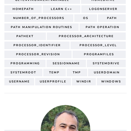
HOMEPATH
LEARN C++
LOGONSERVER
NUMBER_OF_PROCESSORS
OS
PATH
PATH MANIPULATION ROUTINES
PATH OPERATION
PATHEXT
PROCESSOR_ARCHITECTURE
PROCESSOR_IDENTIFIER
PROCESSOR_LEVEL
PROCESSOR_REVISION
PROGRAMFILES
PROGRAMMING
SESSIONNAME
SYSTEMDRIVE
SYSTEMROOT
TEMP
TMP
USERDOMAIN
USERNAME
USERPROFILE
WINDIR
WINDOWS