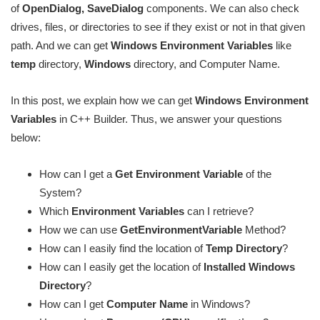
of
OpenDialog, SaveDialog
components. We can also check
drives, files, or directories to see if they exist or not in that given
path. And we can get
Windows Environment Variables
like
temp
directory,
Windows
directory, and Computer Name.
In this post, we explain how we can get
Windows Environment
Variables
in C++ Builder. Thus, we answer your questions
below:
How can I get a
Get Environment Variable
of the
System?
Which
Environment Variables
can I retrieve?
How we can use
GetEnvironmentVariable
Method?
How can I easily find the location of
Temp Directory
?
How can I easily get the location of
Installed Windows
Directory
?
How can I get
Computer Name
in Windows?