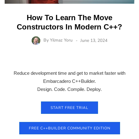
How To Learn The Move
Constructors In Modern C++?
By
Yilmaz Yoru
June 13, 2024
Reduce development time and get to market faster with
Embarcadero C++Builder.
Design. Code. Compile. Deploy.
START FREE TRIAL
FREE C++BUILDER COMMUNITY EDITION