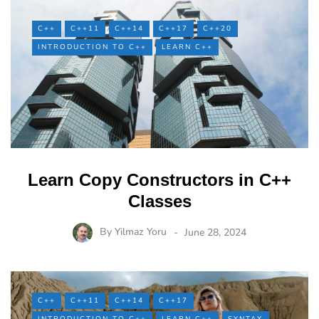
C++
C++11
C++14
C++17
C++20
INTRODUCTION TO C++
LEARN C++
Learn Copy Constructors in C++
Classes
By
Yilmaz Yoru
June 28, 2024
C++
C++11
C++14
C++17