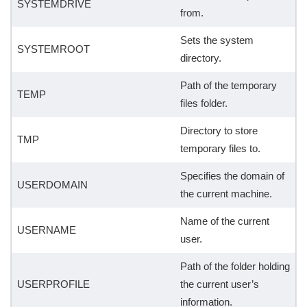
SYSTEMDRIVE
from.
Sets the system
SYSTEMROOT
directory.
Path of the temporary
TEMP
files folder.
Directory to store
TMP
temporary files to.
Specifies the domain of
USERDOMAIN
the current machine.
Name of the current
USERNAME
user.
Path of the folder holding
USERPROFILE
the current user’s
information.