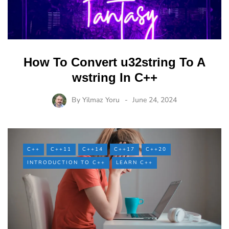
How To Convert u32string To A
wstring In C++
By
Yilmaz Yoru
June 24, 2024
C++
C++11
C++14
C++17
C++20
INTRODUCTION TO C++
LEARN C++