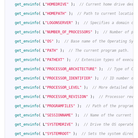
36
get_envinfo
(
L
"HOMEDRIVE"
)
;
// Current home drive desig
37
38
get_envinfo
(
L
"HOMEPATH"
)
;
// Path to current location 
39
40
get_envinfo
(
L
"LOGONSERVER"
)
;
// Specifies a domain con
41
42
get_envinfo
(
L
"NUMBER_OF_PROCESSORS"
)
;
// Number of pro
43
44
get_envinfo
(
L
"OS"
)
;
// Base name of the Operating Syst
45
46
get_envinfo
(
L
"PATH"
)
;
// The current program path.
47
48
get_envinfo
(
L
"PATHEXT"
)
;
// Extension types of executa
49
50
get_envinfo
(
L
"PROCESSOR_ARCHITECTURE"
)
;
// Type of CPU
51
52
get_envinfo
(
L
"PROCESSOR_IDENTIFIER"
)
;
// ID number of 
53
54
get_envinfo
(
L
"PROCESSOR_LEVEL"
)
;
// More detailed desc
55
56
get_envinfo
(
L
"PROCESSOR_REVISION"
)
;
// Processor revis
57
58
get_envinfo
(
L
"PROGRAMFILES"
)
;
// Path of the program f
59
60
get_envinfo
(
L
"SESSIONNAME"
)
;
// Name of the current OS
61
62
get_envinfo
(
L
"SYSTEMDRIVE"
)
;
// Drive the OS operates 
63
64
get_envinfo
(
L
"SYSTEMROOT"
)
;
// Sets the system directo
65