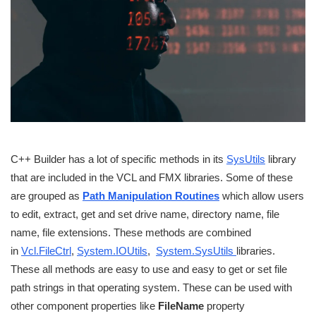
C++ Builder has a lot of specific methods in its
SysUtils
library
that are included in the VCL and FMX libraries. Some of these
are grouped as
Path Manipulation Routines
which allow users
to edit, extract, get and set drive name, directory name, file
name, file extensions. These methods are combined
in
Vcl.FileCtrl
,
System.IOUtils
,
System.SysUtils
libraries.
These all methods are easy to use and easy to get or set file
path strings in that operating system. These can be used with
other component properties like
FileName
property