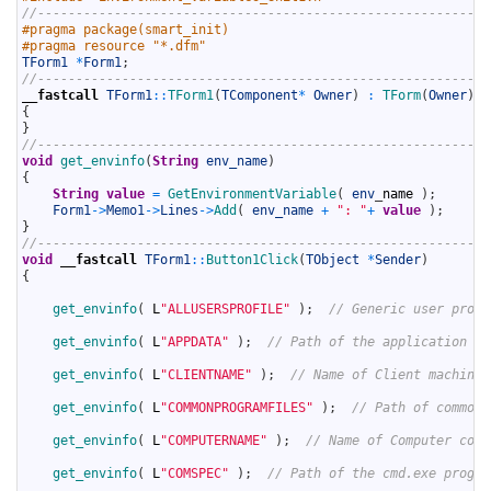
6
//-----------------------------------------------------------
7
#pragma package(smart_init)
8
#pragma resource "*.dfm"
9
TForm1
*
Form1
;
10
//-----------------------------------------------------------
11
__fastcall
TForm1
::
TForm1
(
TComponent
*
Owner
)
:
TForm
(
Owner
)
12
{
13
}
14
//-----------------------------------------------------------
15
void
get_envinfo
(
String
env_name
)
16
{
17
String
value
=
GetEnvironmentVariable
(
env
_
name
)
;
18
Form1
->
Memo1
->
Lines
->
Add
(
env_name
+
": "
+
value
)
;
19
}
20
//-----------------------------------------------------------
21
void
__fastcall
TForm1
::
Button1Click
(
TObject
*
Sender
)
22
{
23
24
get_envinfo
(
L
"ALLUSERSPROFILE"
)
;
// Generic user profi
25
26
get_envinfo
(
L
"APPDATA"
)
;
// Path of the application da
27
28
get_envinfo
(
L
"CLIENTNAME"
)
;
// Name of Client machine.
29
30
get_envinfo
(
L
"COMMONPROGRAMFILES"
)
;
// Path of common 
31
32
get_envinfo
(
L
"COMPUTERNAME"
)
;
// Name of Computer code
33
34
get_envinfo
(
L
"COMSPEC"
)
;
// Path of the cmd.exe progra
35