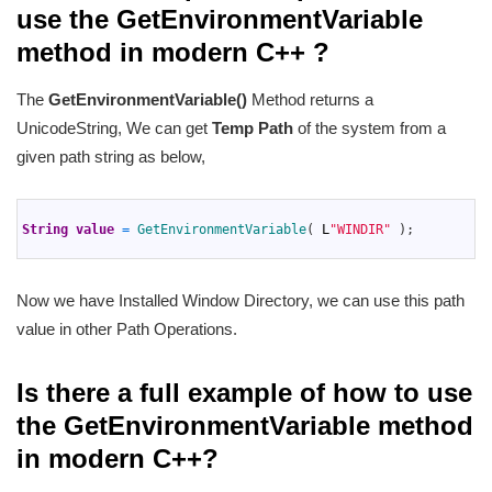
use the GetEnvironmentVariable
method in modern C++ ?
The
GetEnvironmentVariable()
Method returns a
UnicodeString, We can get
Temp Path
of the system from a
given path string as below,
1
2
String
value
=
GetEnvironmentVariable
(
L
"WINDIR"
)
;
3
Now we have Installed Window Directory, we can use this path
value in other Path Operations.
Is there a full example of how to use
the GetEnvironmentVariable method
in modern C++?