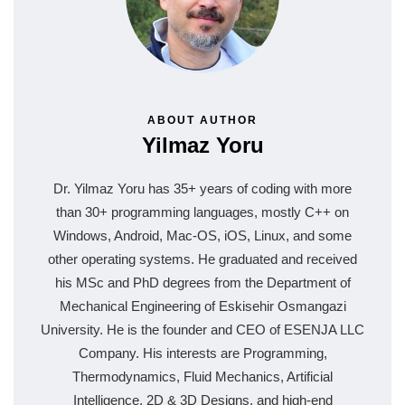
ABOUT AUTHOR
Yilmaz Yoru
Dr. Yilmaz Yoru has 35+ years of coding with more
than 30+ programming languages, mostly C++ on
Windows, Android, Mac-OS, iOS, Linux, and some
other operating systems. He graduated and received
his MSc and PhD degrees from the Department of
Mechanical Engineering of Eskisehir Osmangazi
University. He is the founder and CEO of ESENJA LLC
Company. His interests are Programming,
Thermodynamics, Fluid Mechanics, Artificial
Intelligence, 2D & 3D Designs, and high-end