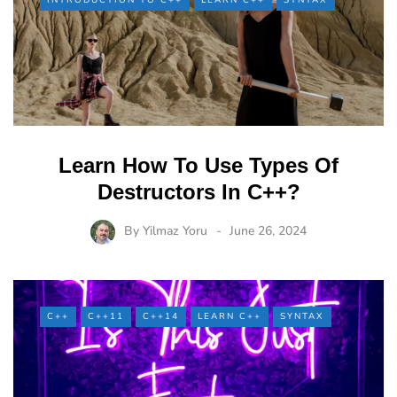
INTRODUCTION TO C++
LEARN C++
SYNTAX
Learn How To Use Types Of
Destructors In C++?
By
Yilmaz Yoru
June 26, 2024
C++
C++11
C++14
LEARN C++
SYNTAX