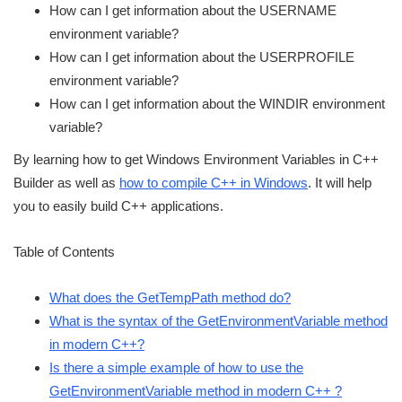
How can I get information about the USERNAME
environment variable?
How can I get information about the USERPROFILE
environment variable?
How can I get information about the WINDIR environment
variable?
By learning how to get Windows Environment Variables in C++
Builder as well as
how to compile C++ in Windows
. It will help
you to easily build C++ applications.
Table of Contents
What does the GetTempPath method do?
What is the syntax of the GetEnvironmentVariable method
in modern C++?
Is there a simple example of how to use the
GetEnvironmentVariable method in modern C++ ?