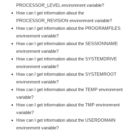
PROCESSOR_LEVEL environment variable?
How can I get information about the
PROCESSOR_REVISION environment variable?
How can I get information about the PROGRAMFILES
environment variable?
How can I get information about the SESSIONNAME
environment variable?
How can I get information about the SYSTEMDRIVE
environment variable?
How can I get information about the SYSTEMROOT
environment variable?
How can I get information about the TEMP environment
variable?
How can I get information about the TMP environment
variable?
How can I get information about the USERDOMAIN
environment variable?