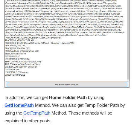
In addition, we can get
Home Folder Path
by using
GetHomePath
Method. We can also get Temp Folder Path by
using the
GetTempPath
Method. These methods will be
explained in other posts.