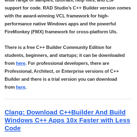
support for code. RAD Studio’s C++ Builder version comes
with the award-winning VCL framework for high-
performance native Windows apps and the powerful
FireMonkey (FMX) framework for cross-platform UIs.
There is a free C++ Builder Community Edition for
students, beginners, and startups; it can be downloaded
from
here
. For professional developers, there are
Professional, Architect, or Enterprise versions of C++
Builder and there is a trial version you can download
from
here
.
Clang: Download C++Builder And Build
Windows C++ Apps 10x Faster with Less
Code