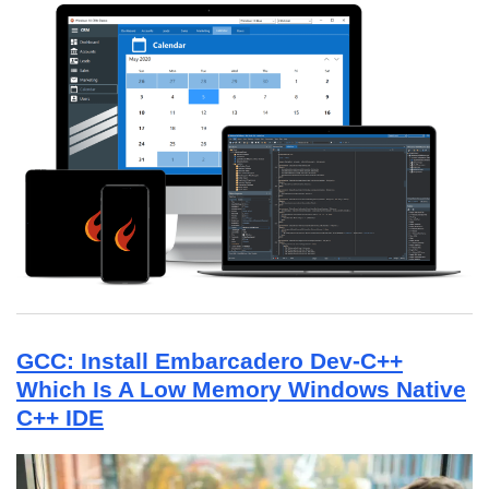
GCC: Install Embarcadero Dev-C++
Which Is A Low Memory Windows Native
C++ IDE