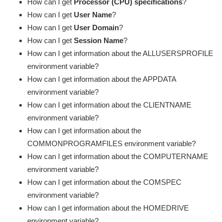
How can I get
Processor (CPU) specifications
?
How can I get
User Name
?
How can I get
User Domain
?
How can I get
Session Name
?
How can I get information about the ALLUSERSPROFILE
environment variable?
How can I get information about the APPDATA
environment variable?
How can I get information about the CLIENTNAME
environment variable?
How can I get information about the
COMMONPROGRAMFILES environment variable?
How can I get information about the COMPUTERNAME
environment variable?
How can I get information about the COMSPEC
environment variable?
How can I get information about the HOMEDRIVE
environment variable?