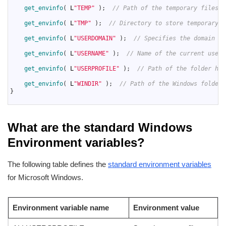
66
get_envinfo
(
L
"TEMP"
)
;
// Path of the temporary files f
67
68
get_envinfo
(
L
"TMP"
)
;
// Directory to store temporary f
69
70
get_envinfo
(
L
"USERDOMAIN"
)
;
// Specifies the domain of
71
72
get_envinfo
(
L
"USERNAME"
)
;
// Name of the current user.
73
74
get_envinfo
(
L
"USERPROFILE"
)
;
// Path of the folder hol
75
76
get_envinfo
(
L
"WINDIR"
)
;
// Path of the Windows folder.
77
}
78
What are the standard Windows
Environment variables?
The following table defines the
standard environment variables
for Microsoft Windows.
Environment variable name
Environment value