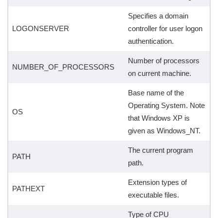
Specifies a domain
LOGONSERVER
controller for user logon
authentication.
Number of processors
NUMBER_OF_PROCESSORS
on current machine.
Base name of the
Operating System. Note
OS
that Windows XP is
given as Windows_NT.
The current program
PATH
path.
Extension types of
PATHEXT
executable files.
Type of CPU