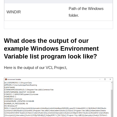
Path of the Windows
WINDIR
folder.
What does the output of our
example Windows Environment
Variable list program look like?
Here is the output of our VCL Project,