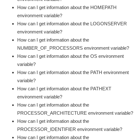
How can I get information about the HOMEPATH
environment variable?
How can I get information about the LOGONSERVER
environment variable?
How can I get information about the
NUMBER_OF_PROCESSORS environment variable?
How can I get information about the OS environment
variable?
How can I get information about the PATH environment
variable?
How can I get information about the PATHEXT
environment variable?
How can I get information about the
PROCESSOR_ARCHITECTURE environment variable?
How can I get information about the
PROCESSOR_IDENTIFIER environment variable?
How can I get information about the