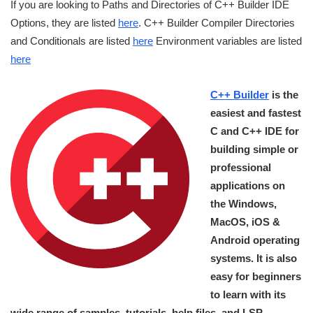
If you are looking to Paths and Directories of C++ Builder IDE
Options, they are listed
here
. C++ Builder Compiler Directories
and Conditionals are listed
here
Environment variables are listed
here
C++ Builder
is the
easiest and fastest
C and C++ IDE for
building simple or
professional
applications on
the Windows,
MacOS, iOS &
Android operating
systems. It is also
easy for beginners
to learn with its
wide range of samples, tutorials, help files, and LSP