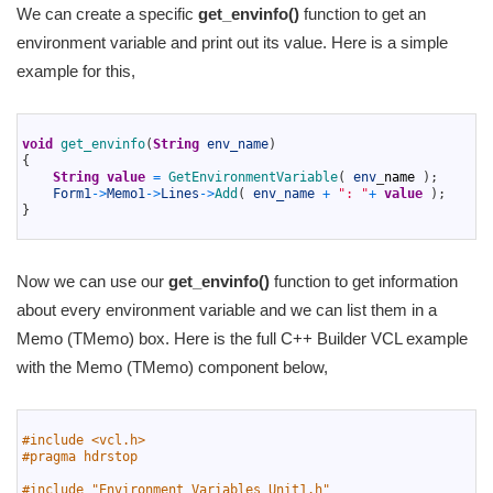
We can create a specific
get_envinfo()
function to get an
environment variable and print out its value. Here is a simple
example for this,
1
2
void
get_envinfo
(
String
env_name
)
3
{
4
String
value
=
GetEnvironmentVariable
(
env
_
name
)
;
5
Form1
->
Memo1
->
Lines
->
Add
(
env_name
+
": "
+
value
)
;
6
}
7
Now we can use our
get_envinfo()
function to get information
about every environment variable and we can list them in a
Memo (TMemo) box. Here is the full C++ Builder VCL example
with the Memo (TMemo) component below,
1
2
#include <vcl.h>
3
#pragma hdrstop
4
5
#include "Environment_Variables_Unit1.h"