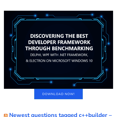
DOWNLOAD NOW!
Newest questions tagged c++builder –