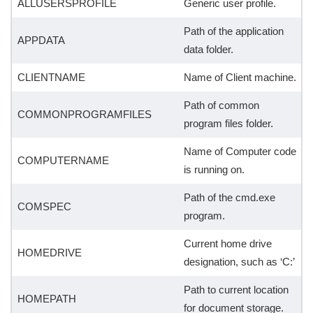
ALLUSERSPROFILE
Generic user profile.
Path of the application
APPDATA
data folder.
CLIENTNAME
Name of Client machine.
Path of common
COMMONPROGRAMFILES
program files folder.
Name of Computer code
COMPUTERNAME
is running on.
Path of the cmd.exe
COMSPEC
program.
Current home drive
HOMEDRIVE
designation, such as ‘C:’
Path to current location
HOMEPATH
for document storage.