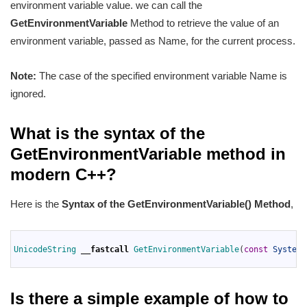
environment variable value. we can call the
GetEnvironmentVariable
Method to retrieve the value of an
environment variable, passed as Name, for the current process.
Note:
The case of the specified environment variable Name is
ignored.
What is the syntax of the
GetEnvironmentVariable method in
modern C++?
Here is the
Syntax of
the GetEnvironmentVariable
() Method
,
1
2
UnicodeString 
__fastcall
GetEnvironmentVariable
(
const
System
:
3
Is there a simple example of how to