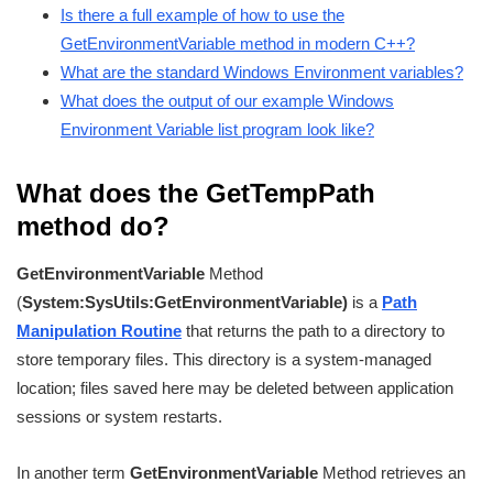
Is there a full example of how to use the
GetEnvironmentVariable method in modern C++?
What are the standard Windows Environment variables?
What does the output of our example Windows
Environment Variable list program look like?
What does the GetTempPath
method do?
GetEnvironmentVariable
Method
(
System:SysUtils:
GetEnvironmentVariable
)
is a
Path
Manipulation Routine
that returns the path to a directory to
store temporary files. This directory is a system-managed
location; files saved here may be deleted between application
sessions or system restarts.
In another term
GetEnvironmentVariable
Method retrieves an