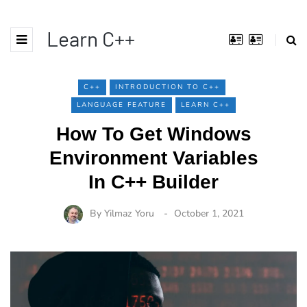
Learn C++
C++
INTRODUCTION TO C++
LANGUAGE FEATURE
LEARN C++
How To Get Windows
Environment Variables
In C++ Builder
By
Yilmaz Yoru
October 1, 2021