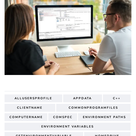
ALLUSERSPROFILE
APPDATA
C++
CLIENTNAME
COMMONPROGRAMFILES
COMPUTERNAME
COMSPEC
ENVIRONMENT PATHS
ENVIRONMENT VARIABLES
GETENVIRONMENTVARIABLE
HOMEDRIVE