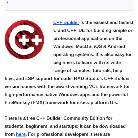
40
}
41
C++ Builder
is the easiest and fastest
C and C++ IDE for building simple or
professional applications on the
Windows, MacOS, iOS & Android
operating systems. It is also easy for
beginners to learn with its wide
range of samples, tutorials, help
files, and LSP support for code. RAD Studio’s C++ Builder
version comes with the award-winning VCL framework for
high-performance native Windows apps and the powerful
FireMonkey (FMX) framework for cross-platform UIs.
There is a free C++ Builder Community Edition for
students, beginners, and startups; it can be downloaded
from
here
. For professional developers, there are