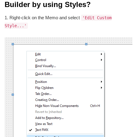
Builder by using Styles?
1. Right-click on the Memo and select
'Edit Custom
Style...'