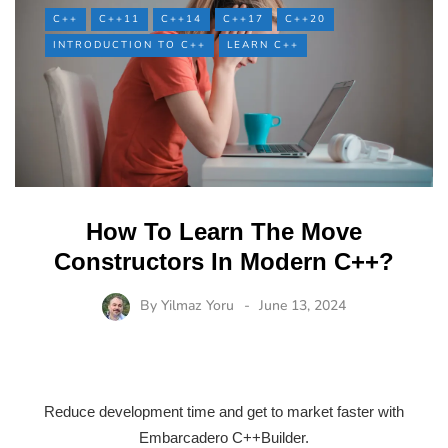
C++
C++11
C++14
C++17
C++20
INTRODUCTION TO C++
LEARN C++
How To Learn The Move
Constructors In Modern C++?
By
Yilmaz Yoru
June 13, 2024
Reduce development time and get to market faster with
Embarcadero C++Builder.