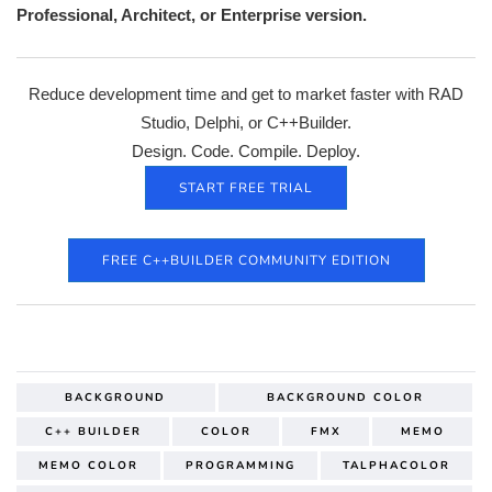
Professional, Architect, or Enterprise
version.
Reduce development time and get to market faster with RAD
Studio, Delphi, or C++Builder.
Design. Code. Compile. Deploy.
START FREE TRIAL
FREE C++BUILDER COMMUNITY EDITION
BACKGROUND
BACKGROUND COLOR
C++ BUILDER
COLOR
FMX
MEMO
MEMO COLOR
PROGRAMMING
TALPHACOLOR