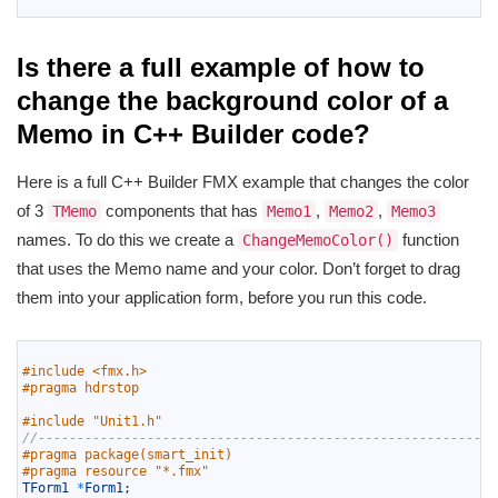
Is there a full example of how to
change the background color of a
Memo in C++ Builder code?
Here is a full C++ Builder FMX example that changes the color
of 3
components that has
,
,
TMemo
Memo1
Memo2
Memo3
names. To do this we create a
function
ChangeMemoColor()
that uses the Memo name and your color. Don’t forget to drag
them into your application form, before you run this code.
1
2
#include <fmx.h>
3
#pragma hdrstop
4
5
#include "Unit1.h"
6
//-----------------------------------------------------------
7
#pragma package(smart_init)
8
#pragma resource "*.fmx"
9
TForm1
*
Form1
;