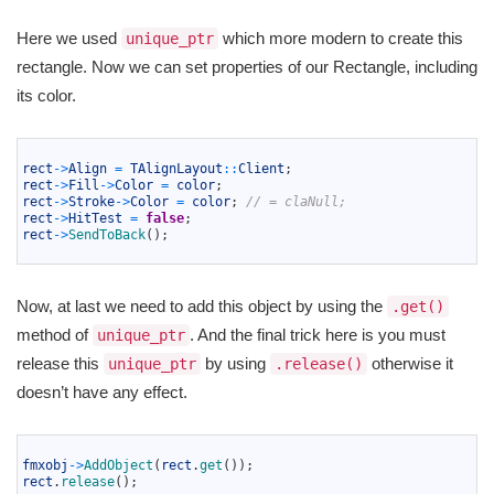
Here we used
which more modern to create this
unique_ptr
rectangle. Now we can set properties of our Rectangle, including
its color.
1
2
rect
->
Align
=
TAlignLayout
::
Client
;
3
rect
->
Fill
->
Color
=
color
;
4
rect
->
Stroke
->
Color
=
color
;
// = claNull;
5
rect
->
HitTest
=
false
;
6
rect
->
SendToBack
(
)
;
7
Now, at last we need to add this object by using the
.get()
method of
. And the final trick here is you must
unique_ptr
release this
by using
otherwise it
unique_ptr
.release()
doesn’t have any effect.
1
2
fmxobj
->
AddObject
(
rect
.
get
(
)
)
;
3
rect
.
release
(
)
;
4