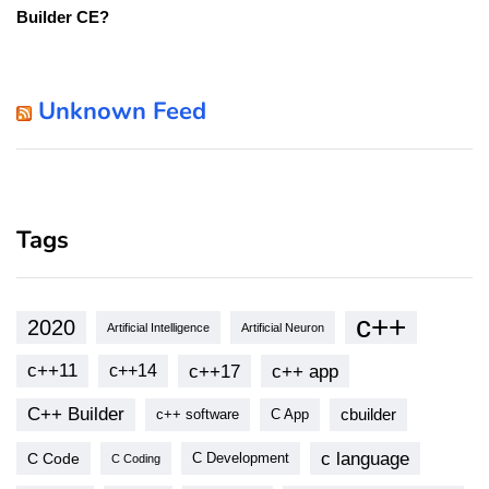
Builder CE?
Unknown Feed
Tags
c++
2020
Artificial Intelligence
Artificial Neuron
c++11
c++17
c++ app
c++14
C++ Builder
cbuilder
c++ software
C App
c language
C Code
C Development
C Coding