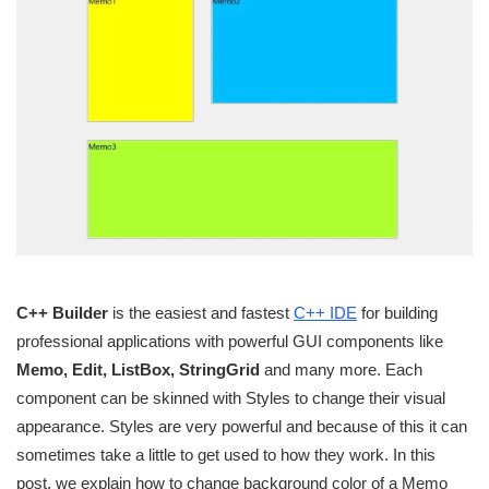
C++ Builder
is the easiest and fastest
C++ IDE
for building
professional applications with powerful GUI components like
Memo, Edit, ListBox, StringGrid
and many more. Each
component can be skinned with Styles to change their visual
appearance. Styles are very powerful and because of this it can
sometimes take a little to get used to how they work. In this
post, we explain how to change background color of a Memo