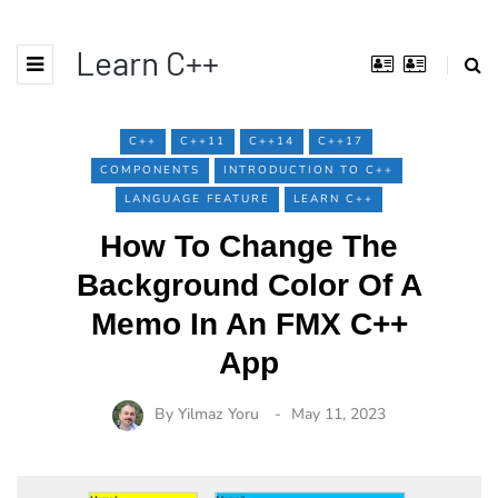
Learn C++
C++
C++11
C++14
C++17
COMPONENTS
INTRODUCTION TO C++
LANGUAGE FEATURE
LEARN C++
How To Change The
Background Color Of A
Memo In An FMX C++
App
By
Yilmaz Yoru
May 11, 2023