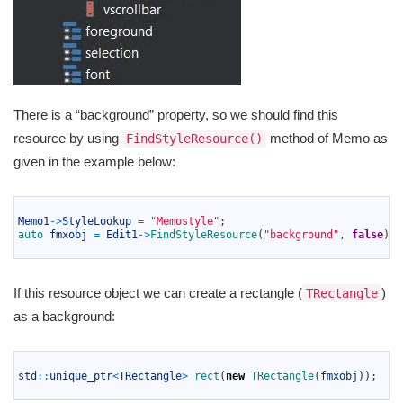
There is a “background” property, so we should find this
resource by using
method of Memo as
FindStyleResource()
given in the example below:
1
2
Memo1
->
StyleLookup
=
"Memostyle"
;
3
auto 
fmxobj
=
Edit1
->
FindStyleResource
(
"background"
,
false
)
;
4
If this resource object we can create a rectangle (
)
TRectangle
as a background:
1
2
std
::
unique_ptr
<
TRectangle
>
rect
(
new
TRectangle
(
fmxobj
)
)
;
3