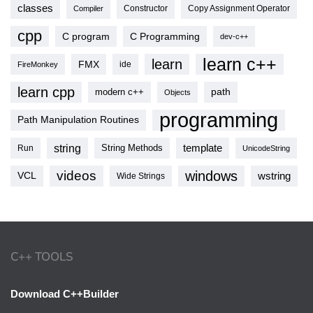
classes
Copy Assignment Operator
Compiler
Constructor
cpp
C program
C Programming
dev-c++
learn c++
learn
FMX
ide
FireMonkey
learn cpp
modern c++
path
Objects
programming
Path Manipulation Routines
string
template
String Methods
Run
UnicodeString
videos
windows
VCL
wstring
Wide Strings
C++ TOOLS
Download C++Builder