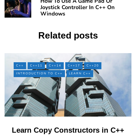
How To Use A Game Pad Or
Joystick Controller In C++ On
Windows
Related posts
C++
C++11
C++14
C++17
C++20
INTRODUCTION TO C++
LEARN C++
Learn Copy Constructors in C++