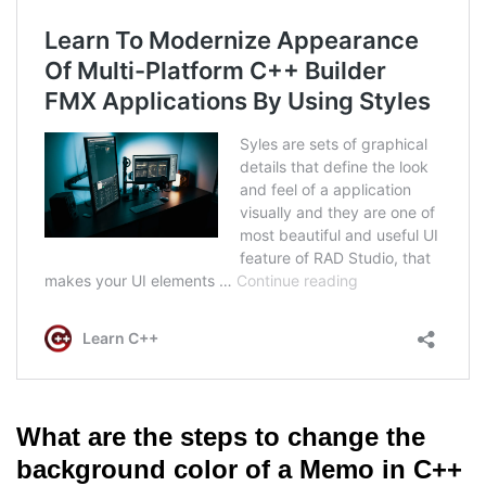
What are the steps to change the
background color of a Memo in C++