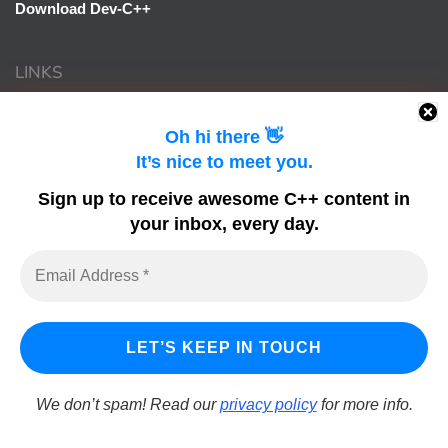
Download Dev-C++
LINKS
Learn Delphi
Oh hi there 👋
It’s nice to meet you.
Embarcadero Blogs
Python GUI
Sign up to receive awesome C++ content in
your inbox, every day.
DelphiFeeds
We don’t spam! Read our
privacy policy
for more info.
LearnCPlusPlus.org is a C++ tutorial and learning platform