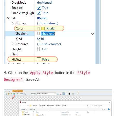
4. Click on the
button in the
Apply Style
'Style
, Save All.
Designer'