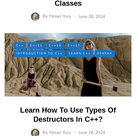
Classes
By
Yilmaz Yoru
June 28, 2024
C++
C++11
C++14
C++17
INTRODUCTION TO C++
LEARN C++
SYNTAX
Learn How To Use Types Of
Destructors In C++?
By
Yilmaz Yoru
June 26, 2024