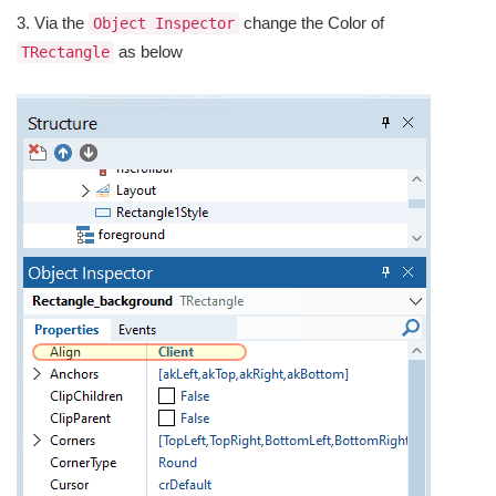
3. Via the
change the Color of
Object Inspector
as below
TRectangle