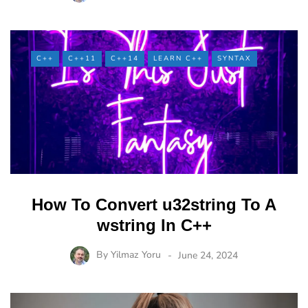
C++
C++11
C++14
LEARN C++
SYNTAX
How To Convert u32string To A
wstring In C++
By
Yilmaz Yoru
June 24, 2024