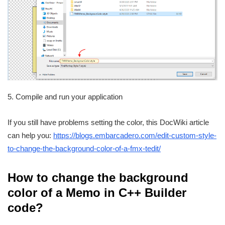
5. Compile and run your application
If you still have problems setting the color, this DocWiki article
can help you:
https://blogs.embarcadero.com/edit-custom-style-
to-change-the-background-color-of-a-fmx-tedit/
How to change the background
color of a Memo in C++ Builder
code?