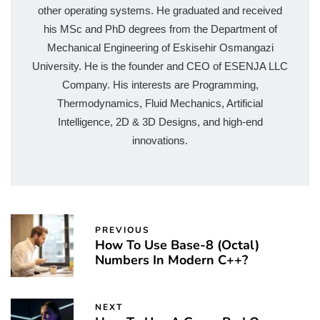
other operating systems. He graduated and received
his MSc and PhD degrees from the Department of
Mechanical Engineering of Eskisehir Osmangazi
University. He is the founder and CEO of ESENJA LLC
Company. His interests are Programming,
Thermodynamics, Fluid Mechanics, Artificial
Intelligence, 2D & 3D Designs, and high-end
innovations.
PREVIOUS
How To Use Base-8 (Octal)
Numbers In Modern C++?
NEXT