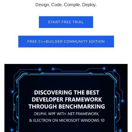
Design. Code. Compile. Deploy.
START FREE TRIAL
FREE C++BUILDER COMMUNITY EDITION