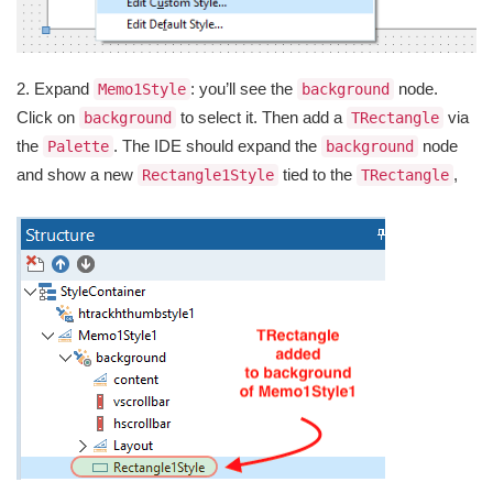
2. Expand
: you’ll see the
node.
Memo1Style
background
Click on
to select it. Then add a
via
background
TRectangle
the
. The IDE should expand the
node
Palette
background
and show a new
tied to the
,
Rectangle1Style
TRectangle