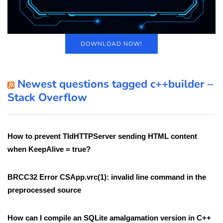
DOWNLOAD NOW!
Newest questions tagged c++builder –
Stack Overflow
How to prevent TIdHTTPServer sending HTML content
when KeepAlive = true?
BRCC32 Error CSApp.vrc(1): invalid line command in the
preprocessed source
How can I compile an SQLite amalgamation version in C++