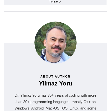
TMEMO
ABOUT AUTHOR
Yilmaz Yoru
Dr. Yilmaz Yoru has 35+ years of coding with more
than 30+ programming languages, mostly C++ on
Windows, Android, Mac-OS, iOS, Linux, and some