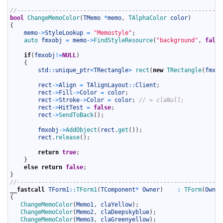
10
11
//-----------------------------------------------------------
12
bool
ChangeMemoColor
(
TMemo
*
memo
,
TAlphaColor 
color
)
13
{
14
memo
->
StyleLookup
=
"Memostyle"
;
15
auto 
fmxobj
=
memo
->
FindStyleResource
(
"background"
,
false
16
17
if
(
fmxobj
!=
NULL
)
18
{
19
std
::
unique_ptr
<
TRectangle
>
rect
(
new
TRectangle
(
fmxob
20
21
rect
->
Align
=
TAlignLayout
::
Client
;
22
rect
->
Fill
->
Color
=
color
;
23
rect
->
Stroke
->
Color
=
color
;
// = claNull;
24
rect
->
HitTest
=
false
;
25
rect
->
SendToBack
(
)
;
26
27
fmxobj
->
AddObject
(
rect
.
get
(
)
)
;
28
rect
.
release
(
)
;
29
30
return
true
;
31
}
32
else
return
false
;
33
}
34
//-----------------------------------------------------------
35
__fastcall
TForm1
::
TForm1
(
TComponent
*
Owner
)
:
TForm
(
Owner
36
{
37
ChangeMemoColor
(
Memo1
,
claYellow
)
;
38
ChangeMemoColor
(
Memo2
,
claDeepskyblue
)
;
39
ChangeMemoColor
(
Memo3
,
claGreenyellow
)
;