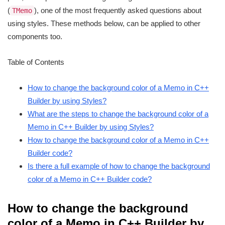
(
), one of the most frequently asked questions about
TMemo
using styles. These methods below, can be applied to other
components too.
Table of Contents
How to change the background color of a Memo in C++
Builder by using Styles?
What are the steps to change the background color of a
Memo in C++ Builder by using Styles?
How to change the background color of a Memo in C++
Builder code?
Is there a full example of how to change the background
color of a Memo in C++ Builder code?
How to change the background
color of a Memo in C++ Builder by