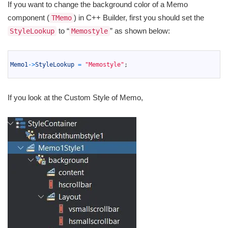
If you want to change the background color of a Memo
component (
) in C++ Builder, first you should set the
TMemo
to “
” as shown below:
StyleLookup
Memostyle
1
2
Memo1
->
StyleLookup
=
"Memostyle"
;
3
If you look at the Custom Style of Memo,