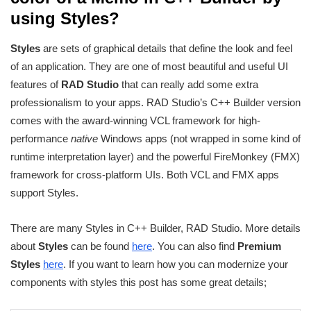
using Styles?
Styles
are sets of graphical details that define the look and feel
of an application. They are one of most beautiful and useful UI
features of
RAD Studio
that can really add some extra
professionalism to your apps. RAD Studio’s C++ Builder version
comes with the award-winning VCL framework for high-
performance
native
Windows apps (not wrapped in some kind of
runtime interpretation layer) and the powerful FireMonkey (FMX)
framework for cross-platform UIs. Both VCL and FMX apps
support Styles.
There are many Styles in C++ Builder, RAD Studio. More details
about
Styles
can be found
here
. You can also find
Premium
Styles
here
. If you want to learn how you can modernize your
components with styles this post has some great details;