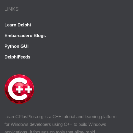
LINKS
Learn Delphi
Embarcadero Blogs
Python GUI
DelphiFeeds
LearnCPlusPlus.org is a C++ tutorial and learning platform
for Windows developers using C++ to build Windows
applications. It focuses on tools that allow rapid