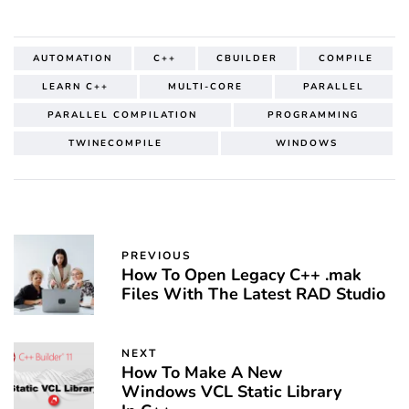
AUTOMATION
C++
CBUILDER
COMPILE
LEARN C++
MULTI-CORE
PARALLEL
PARALLEL COMPILATION
PROGRAMMING
TWINECOMPILE
WINDOWS
PREVIOUS
How To Open Legacy C++ .mak
Files With The Latest RAD Studio
NEXT
How To Make A New
Windows VCL Static Library