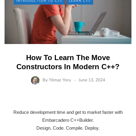
INTRODUCTION TO C++
LEARN C++
How To Learn The Move
Constructors In Modern C++?
By
Yilmaz Yoru
June 13, 2024
Reduce development time and get to market faster with
Embarcadero C++Builder.
Design. Code. Compile. Deploy.