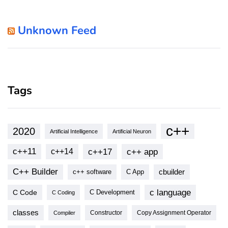
Unknown Feed
Tags
c++
2020
Artificial Intelligence
Artificial Neuron
c++11
c++17
c++ app
c++14
C++ Builder
cbuilder
c++ software
C App
c language
C Code
C Development
C Coding
classes
Copy Assignment Operator
Compiler
Constructor