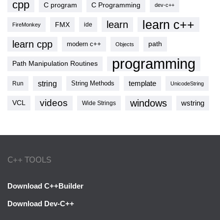
cpp
C program
C Programming
dev-c++
learn c++
learn
FMX
ide
FireMonkey
learn cpp
modern c++
path
Objects
programming
Path Manipulation Routines
string
template
String Methods
Run
UnicodeString
videos
windows
VCL
wstring
Wide Strings
C++ TOOLS
Download C++Builder
Download Dev-C++