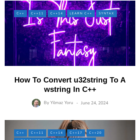
C++
C++11
C++14
LEARN C++
SYNTAX
How To Convert u32string To A
wstring In C++
By
Yilmaz Yoru
June 24, 2024
C++
C++11
C++14
C++17
C++20