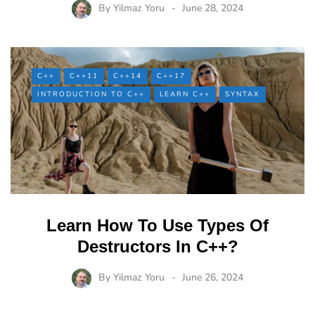
By
Yilmaz Yoru
June 28, 2024
C++
C++11
C++14
C++17
INTRODUCTION TO C++
LEARN C++
SYNTAX
Learn How To Use Types Of
Destructors In C++?
By
Yilmaz Yoru
June 26, 2024