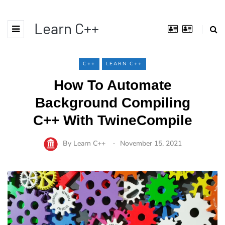
Learn C++
C++
LEARN C++
How To Automate
Background Compiling
C++ With TwineCompile
By
Learn C++
November 15, 2021