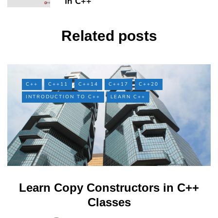
In C++
Related posts
C++
C++11
C++14
C++17
C++20
INTRODUCTION TO C++
LEARN C++
Learn Copy Constructors in C++
Classes