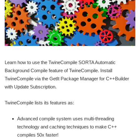
Learn how to use the TwineCompile SORTA Automatic
Background Compile feature of TwineCompile. Install
TwineCompile via the GetIt Package Manager for C++Builder
with Update Subscription.
TwineCompile lists its features as:
Advanced compile system uses multi-threading
technology and caching techniques to make C++
compiles 50x faster!