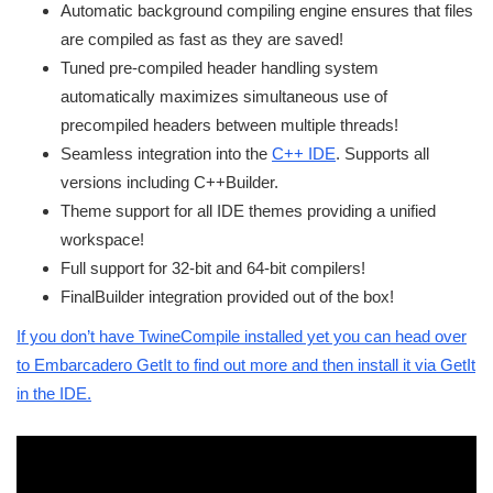
Automatic background compiling engine ensures that files
are compiled as fast as they are saved!
Tuned pre-compiled header handling system
automatically maximizes simultaneous use of
precompiled headers between multiple threads!
Seamless integration into the
C++ IDE
. Supports all
versions including C++Builder.
Theme support for all IDE themes providing a unified
workspace!
Full support for 32-bit and 64-bit compilers!
FinalBuilder integration provided out of the box!
If you don’t have TwineCompile installed yet you can head over
to Embarcadero GetIt to find out more and then install it via GetIt
in the IDE.