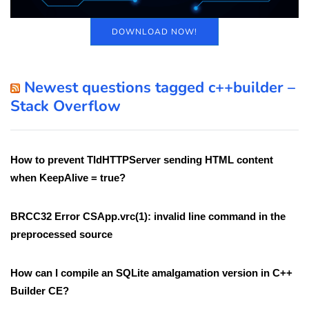
DOWNLOAD NOW!
Newest questions tagged c++builder –
Stack Overflow
How to prevent TIdHTTPServer sending HTML content
when KeepAlive = true?
BRCC32 Error CSApp.vrc(1): invalid line command in the
preprocessed source
How can I compile an SQLite amalgamation version in C++
Builder CE?