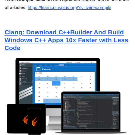
of articles
:
https://learncplusplus.org/?s=twinecompile
Clang: Download C++Builder And Build
Windows C++ Apps 10x Faster with Less
Code