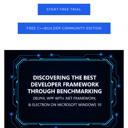
START FREE TRIAL
FREE C++BUILDER COMMUNITY EDITION