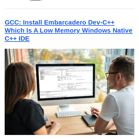
GCC: Install Embarcadero Dev-C++
Which Is A Low Memory Windows Native
C++ IDE