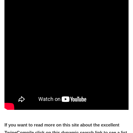
If you want to read more on this site about the excellent
TwineCompile click on this dynamic search link to see a list