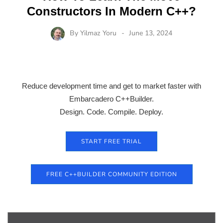
Constructors In Modern C++?
By
Yilmaz Yoru
June 13, 2024
Reduce development time and get to market faster with
Embarcadero C++Builder.
Design. Code. Compile. Deploy.
START FREE TRIAL
FREE C++BUILDER COMMUNITY EDITION