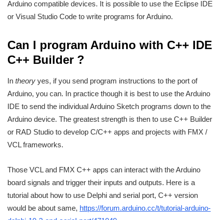
Arduino compatible devices. It is possible to use the Eclipse IDE
or Visual Studio Code to write programs for Arduino.
Can I program Arduino with C++ IDE
C++ Builder ?
In
theory
yes, if you send program instructions to the port of
Arduino, you can. In practice though it is best to use the Arduino
IDE to send the individual Arduino Sketch programs down to the
Arduino device. The greatest strength is then to use C++ Builder
or RAD Studio to develop C/C++ apps and projects with FMX /
VCL frameworks.
Those VCL and FMX C++ apps can interact with the Arduino
board signals and trigger their inputs and outputs. Here is a
tutorial about how to use Delphi and serial port, C++ version
would be about same,
https://forum.arduino.cc/t/tutorial-arduino-