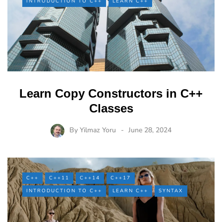
INTRODUCTION TO C++
LEARN C++
Learn Copy Constructors in C++
Classes
By
Yilmaz Yoru
June 28, 2024
C++
C++11
C++14
C++17
INTRODUCTION TO C++
LEARN C++
SYNTAX