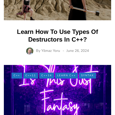
Learn How To Use Types Of
Destructors In C++?
By
Yilmaz Yoru
June 26, 2024
C++
C++11
C++14
LEARN C++
SYNTAX