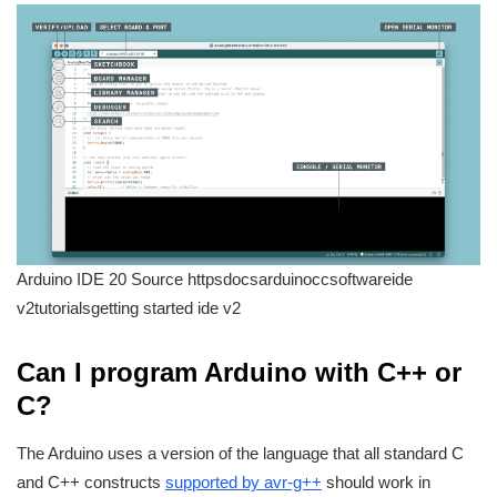
Arduino IDE 20 Source httpsdocsarduinoccsoftwareide
v2tutorialsgetting started ide v2
Can I program Arduino with C++ or
C?
The Arduino uses a version of the language that all standard C
and C++ constructs
supported by avr-g++
should work in