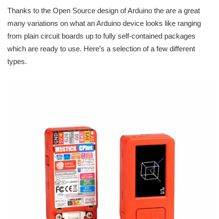
Thanks to the Open Source design of Arduino the are a great
many variations on what an Arduino device looks like ranging
from plain circuit boards up to fully self-contained packages
which are ready to use. Here’s a selection of a few different
types.