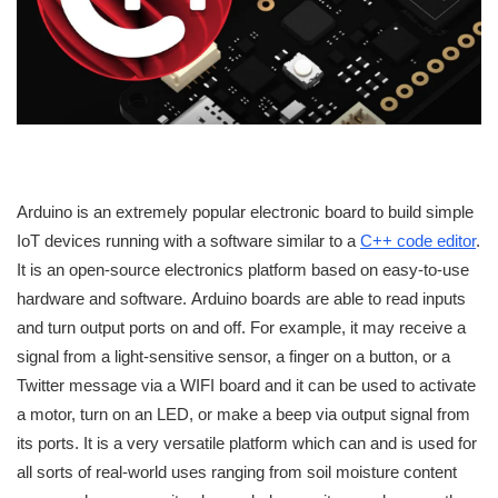
Arduino is an extremely popular electronic board to build simple
IoT devices running with a software similar to a
C++ code editor
.
It is an open-source electronics platform based on easy-to-use
hardware and software. Arduino boards are able to read inputs
and turn output ports on and off. For example, it may receive a
signal from a light-sensitive sensor, a finger on a button, or a
Twitter message via a WIFI board and it can be used to activate
a motor, turn on an LED, or make a beep via output signal from
its ports. It is a very versatile platform which can and is used for
all sorts of real-world uses ranging from soil moisture content