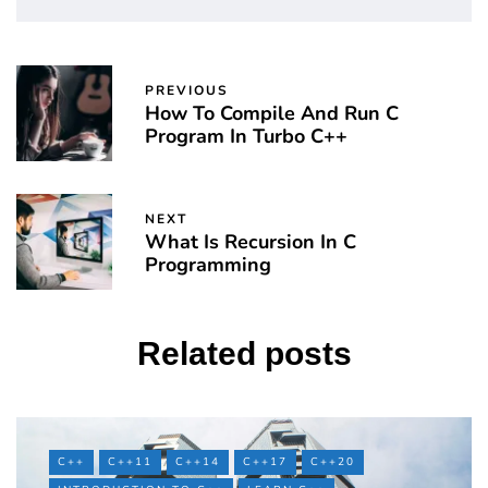
PREVIOUS
How To Compile And Run C
Program In Turbo C++
NEXT
What Is Recursion In C
Programming
Related posts
C++
C++11
C++14
C++17
C++20