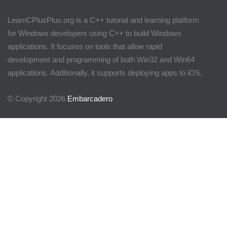
LearnCPlusPlus.org is a C++ tutorial and learning platform
for Windows developers using C++ to build Windows
applications. It focuses on tools that allow rapid
development and programming of both Win32 and Win64
applications. Additionally, it supports deploying apps to iOS.
© Copyright 2026
Embarcadero