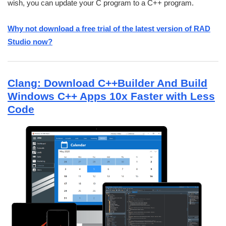
wish, you can update your C program to a C++ program.
Why not download a free trial of the latest version of RAD
Studio now?
Clang: Download C++Builder And Build
Windows C++ Apps 10x Faster with Less
Code