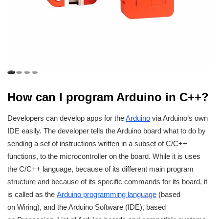
How can I program Arduino in C++?
Developers can develop apps for the
Arduino
via Arduino’s own
IDE easily. The developer tells the Arduino board what to do by
sending a set of instructions written in a subset of C/C++
functions, to the microcontroller on the board. While it is uses
the C/C++ language, because of its different main program
structure and because of its specific commands for its board, it
is called as the
Arduino programming language
(based
on Wiring), and the Arduino Software (IDE), based