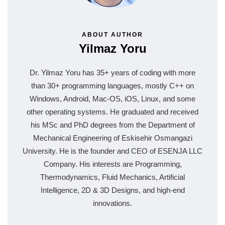
ABOUT AUTHOR
Yilmaz Yoru
Dr. Yilmaz Yoru has 35+ years of coding with more
than 30+ programming languages, mostly C++ on
Windows, Android, Mac-OS, iOS, Linux, and some
other operating systems. He graduated and received
his MSc and PhD degrees from the Department of
Mechanical Engineering of Eskisehir Osmangazi
University. He is the founder and CEO of ESENJA LLC
Company. His interests are Programming,
Thermodynamics, Fluid Mechanics, Artificial
Intelligence, 2D & 3D Designs, and high-end
innovations.