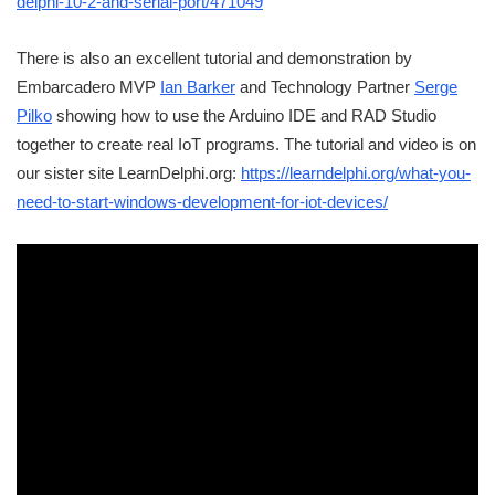
delphi-10-2-and-serial-port/471049
There is also an excellent tutorial and demonstration by
Embarcadero MVP
Ian Barker
and Technology Partner
Serge
Pilko
showing how to use the Arduino IDE and RAD Studio
together to create real IoT programs. The tutorial and video is on
our sister site LearnDelphi.org:
https://learndelphi.org/what-you-
need-to-start-windows-development-for-iot-devices/