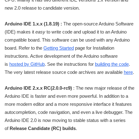
new 2.0 release to candidate version.
Arduino IDE 1.x.x (1.8.19) :
The open-source Arduino Software
(IDE) makes it
easy
to write code and upload it to an Arduino
compatible board. This software can be used with any Arduino
board. Refer to the
Getting Started
page for Installation
instructions. Active development of the Arduino software
is
hosted by GitHub
. See the instructions for
building the code
.
The very latest release source code archives are available
here
.
Arduino IDE 2.x.x RC(2.0.0-rc9)
: The new major release of the
Arduino IDE is faster and even more powerful. In addition to a
more modern editor and a more responsive interface it features
autocompletion, code navigation, and even a live debugger. The
Arduino IDE 2.0 is now moving to stable status with a series
of
Release Candidate (RC) builds
.