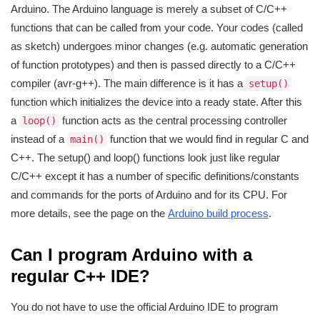
Arduino. The Arduino language is merely a subset of C/C++
functions that can be called from your code. Your codes (called
as sketch) undergoes minor changes (e.g. automatic generation
of function prototypes) and then is passed directly to a C/C++
compiler (avr-g++). The main difference is it has a
setup()
function which initializes the device into a ready state. After this
a
function acts as the central processing controller
loop()
instead of a
function that we would find in regular C and
main()
C++. The setup() and loop() functions look just like regular
C/C++ except it has a number of specific definitions/constants
and commands for the ports of Arduino and for its CPU. For
more details, see the page on the
Arduino build process
.
Can I program Arduino with a
regular C++ IDE?
You do not have to use the official Arduino IDE to program