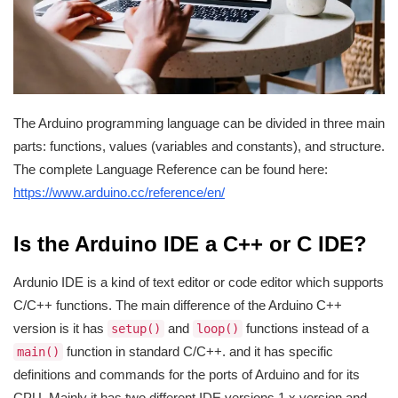
The Arduino programming language can be divided in three main
parts: functions, values (variables and constants), and structure.
The complete Language Reference can be found here:
https://www.arduino.cc/reference/en/
Is the Arduino IDE a C++ or C IDE?
Ardunio IDE is a kind of text editor or code editor which supports
C/C++ functions. The main difference of the Arduino C++
version is it has
and
functions instead of a
setup()
loop()
function in standard C/C++. and it has specific
main()
definitions and commands for the ports of Arduino and for its
CPU. Mainly it has two different IDE versions 1.x version and