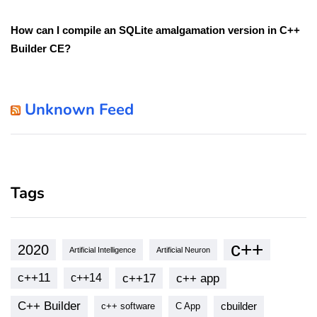
How can I compile an SQLite amalgamation version in C++
Builder CE?
Unknown Feed
Tags
c++
2020
Artificial Intelligence
Artificial Neuron
c++11
c++17
c++ app
c++14
C++ Builder
cbuilder
c++ software
C App