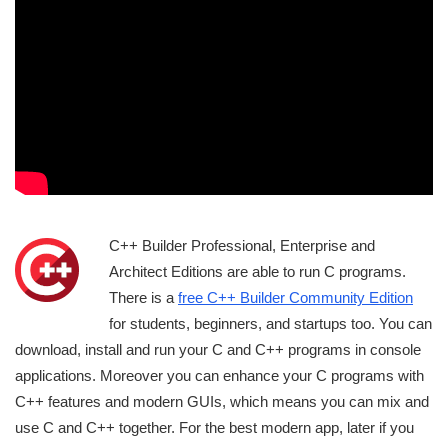
C++ Builder Professional, Enterprise and
Architect Editions are able to run C programs.
There is a
free C++ Builder Community Edition
for students, beginners, and startups too. You can
download, install and run your C and C++ programs in console
applications. Moreover you can enhance your C programs with
C++ features and modern GUIs, which means you can mix and
use C and C++ together. For the best modern app, later if you