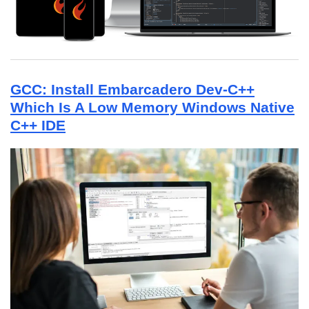
GCC: Install Embarcadero Dev-C++
Which Is A Low Memory Windows Native
C++ IDE