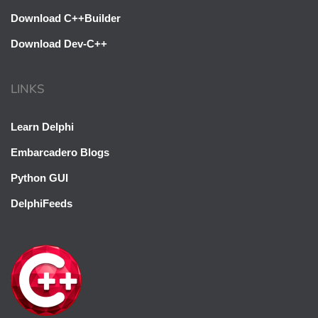
Download C++Builder
Download Dev-C++
LINKS
Learn Delphi
Embarcadero Blogs
Python GUI
DelphiFeeds