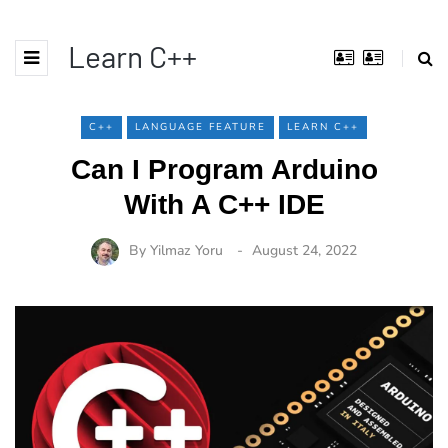
Learn C++
C++
LANGUAGE FEATURE
LEARN C++
Can I Program Arduino
With A C++ IDE
By
Yilmaz Yoru
August 24, 2022