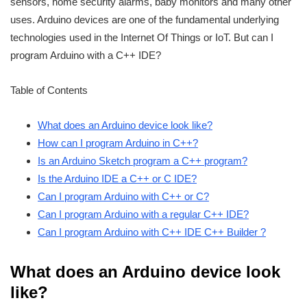
sensors, home security alarms, baby monitors and many other
uses. Arduino devices are one of the fundamental underlying
technologies used in the Internet Of Things or IoT. But can I
program Arduino with a C++ IDE?
Table of Contents
What does an Arduino device look like?
How can I program Arduino in C++?
Is an Arduino Sketch program a C++ program?
Is the Arduino IDE a C++ or C IDE?
Can I program Arduino with C++ or C?
Can I program Arduino with a regular C++ IDE?
Can I program Arduino with C++ IDE C++ Builder ?
What does an Arduino device look
like?