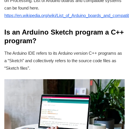
on Processing. List of Arduino boards and compatible systems
can be found here.
https://en.wikipedia.org/wiki/List_of_Arduino_boards_and_compat
Is an Arduino Sketch program a C++
program?
The Arduino IDE refers to its Arduino version C++ programs as
a “Sketch” and collectively refers to the source code files as
“Sketch files”.