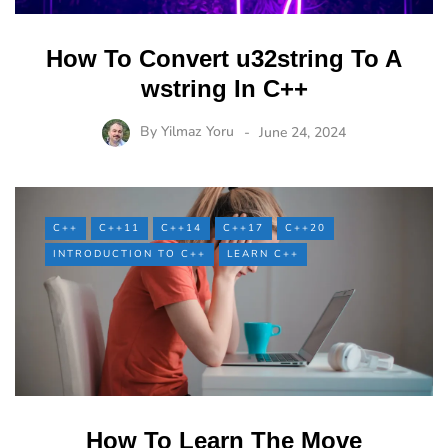
How To Convert u32string To A
wstring In C++
By
Yilmaz Yoru
June 24, 2024
C++
C++11
C++14
C++17
C++20
INTRODUCTION TO C++
LEARN C++
How To Learn The Move