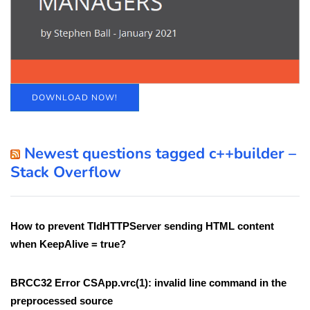
DOWNLOAD NOW!
Newest questions tagged c++builder –
Stack Overflow
How to prevent TIdHTTPServer sending HTML content
when KeepAlive = true?
BRCC32 Error CSApp.vrc(1): invalid line command in the
preprocessed source