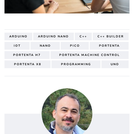
ARDUINO
ARDUINO NANO
C++
C++ BUILDER
IOT
NANO
PICO
PORTENTA
PORTENTA H7
PORTENTA MACHINE CONTROL
PORTENTA X8
PROGRAMMING
UNO