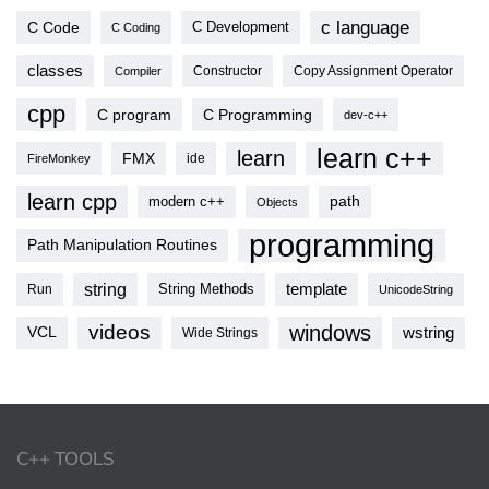
c language
C Code
C Development
C Coding
classes
Copy Assignment Operator
Compiler
Constructor
cpp
C program
C Programming
dev-c++
learn c++
learn
FMX
ide
FireMonkey
learn cpp
modern c++
path
Objects
programming
Path Manipulation Routines
string
template
String Methods
Run
UnicodeString
videos
windows
VCL
wstring
Wide Strings
C++ TOOLS