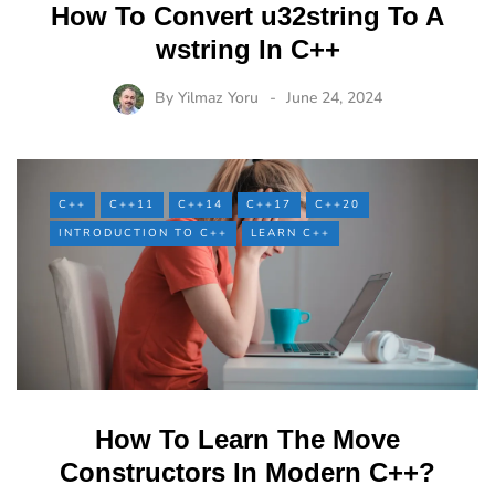
How To Convert u32string To A
wstring In C++
By
Yilmaz Yoru
June 24, 2024
C++
C++11
C++14
C++17
C++20
INTRODUCTION TO C++
LEARN C++
How To Learn The Move
Constructors In Modern C++?