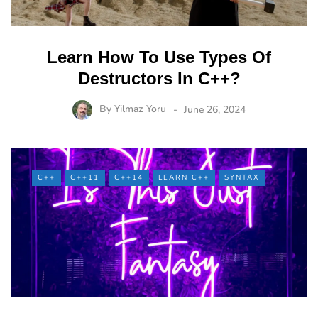
Learn How To Use Types Of
Destructors In C++?
By
Yilmaz Yoru
June 26, 2024
C++
C++11
C++14
LEARN C++
SYNTAX