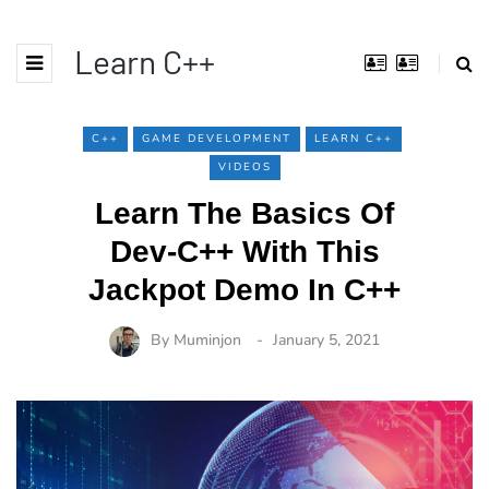
Learn C++
C++
GAME DEVELOPMENT
LEARN C++
VIDEOS
Learn The Basics Of
Dev-C++ With This
Jackpot Demo In C++
By
Muminjon
January 5, 2021