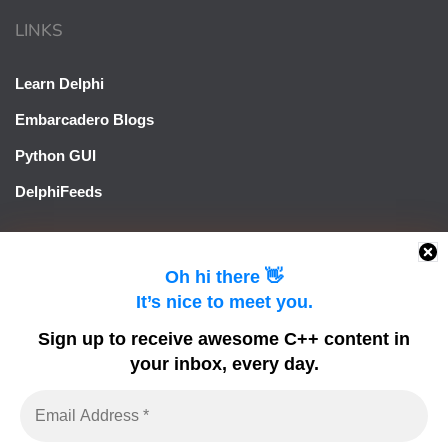
LINKS
Learn Delphi
Embarcadero Blogs
Python GUI
DelphiFeeds
Oh hi there 👋
It’s nice to meet you.
Sign up to receive awesome C++ content in
your inbox, every day.
LearnCPlusPlus.org is a C++ tutorial and learning platform
for Windows developers using C++ to build Windows
applications. It focuses on tools that allow rapid