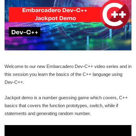
Welcome to our new Embarcadero Dev-C++ video series and in
this session you learn the basics of the C++ language using
Dev-C++.
Jackpot demo is a number guessing game which covers, C++
basics that covers the function prototypes, switch, while if
statements and generating random number.