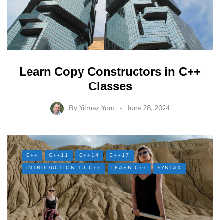
Learn Copy Constructors in C++
Classes
By
Yilmaz Yoru
June 28, 2024
C++
C++11
C++14
C++17
INTRODUCTION TO C++
LEARN C++
SYNTAX