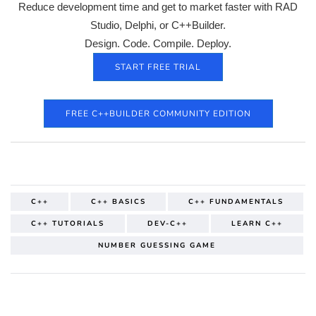
Reduce development time and get to market faster with RAD
Studio, Delphi, or C++Builder.
Design. Code. Compile. Deploy.
START FREE TRIAL
FREE C++BUILDER COMMUNITY EDITION
C++
C++ BASICS
C++ FUNDAMENTALS
C++ TUTORIALS
DEV-C++
LEARN C++
NUMBER GUESSING GAME