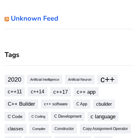
Unknown Feed
Tags
c++
2020
Artificial Intelligence
Artificial Neuron
c++11
c++17
c++ app
c++14
C++ Builder
cbuilder
c++ software
C App
c language
C Code
C Development
C Coding
classes
Copy Assignment Operator
Compiler
Constructor