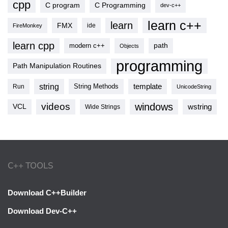
cpp
C program
C Programming
dev-c++
learn c++
learn
FMX
ide
FireMonkey
learn cpp
modern c++
path
Objects
programming
Path Manipulation Routines
string
template
String Methods
Run
UnicodeString
videos
windows
VCL
wstring
Wide Strings
C++ TOOLS
Download C++Builder
Download Dev-C++