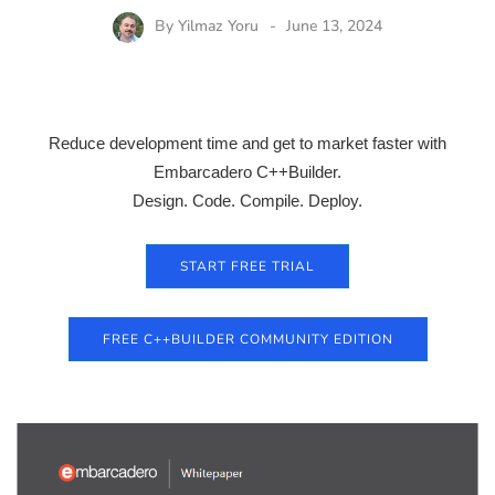
By
Yilmaz Yoru
June 13, 2024
Reduce development time and get to market faster with
Embarcadero C++Builder.
Design. Code. Compile. Deploy.
START FREE TRIAL
FREE C++BUILDER COMMUNITY EDITION