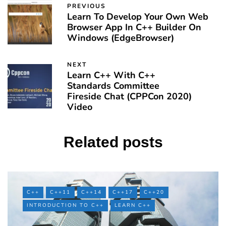
PREVIOUS
Learn To Develop Your Own Web
Browser App In C++ Builder On
Windows (EdgeBrowser)
NEXT
Learn C++ With C++
Standards Committee
Fireside Chat (CPPCon 2020)
Video
Related posts
C++
C++11
C++14
C++17
C++20
INTRODUCTION TO C++
LEARN C++