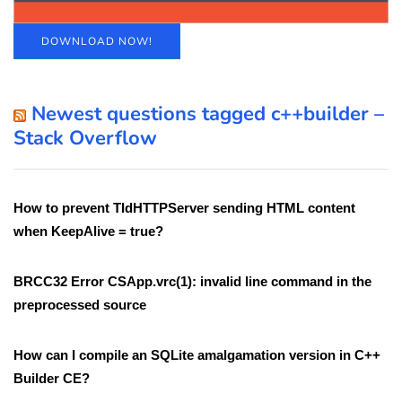
DOWNLOAD NOW!
Newest questions tagged c++builder –
Stack Overflow
How to prevent TIdHTTPServer sending HTML content
when KeepAlive = true?
BRCC32 Error CSApp.vrc(1): invalid line command in the
preprocessed source
How can I compile an SQLite amalgamation version in C++
Builder CE?