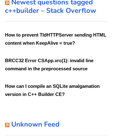
Newest questions tagged
c++builder – Stack Overflow
How to prevent TIdHTTPServer sending HTML
content when KeepAlive = true?
BRCC32 Error CSApp.vrc(1): invalid line
command in the preprocessed source
How can I compile an SQLite amalgamation
version in C++ Builder CE?
Unknown Feed