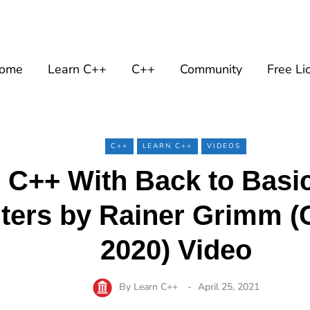
ome
Learn C++
C++
Community
Free Li
C++
LEARN C++
VIDEOS
 C++ With Back to Basi
nters by Rainer Grimm 
2020) Video
By
Learn C++
April 25, 2021