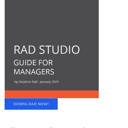
DOWNLOAD NOW!