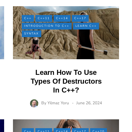
C++
C++11
C++14
C++17
INTRODUCTION TO C++
LEARN C++
SYNTAX
Learn How To Use
Types Of Destructors
In C++?
By
Yilmaz Yoru
June 26, 2024
C++
C++11
C++14
C++17
C++20