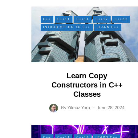
C++
C++11
C++14
C++17
C++20
INTRODUCTION TO C++
LEARN C++
Learn Copy
Constructors in C++
Classes
By
Yilmaz Yoru
June 28, 2024
C++
C++11
C++14
LEARN C++