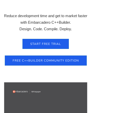
Reduce development time and get to market faster
with Embarcadero C++Builder.
Design. Code. Compile. Deploy.
START FREE TRIAL
FREE C++BUILDER COMMUNITY EDITION