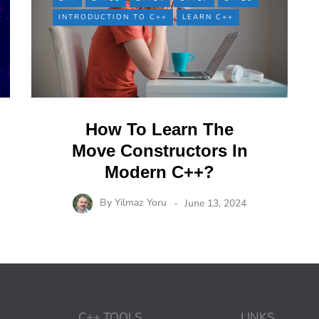
INTRODUCTION TO C++
LEARN C++
How To Learn The
Move Constructors In
Modern C++?
By
Yilmaz Yoru
June 13, 2024
C++ TOOLS
LINKS