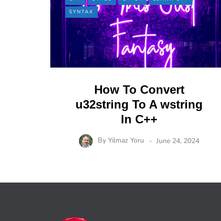
SYNTAX
How To Convert
u32string To A wstring
In C++
By
Yilmaz Yoru
June 24, 2024