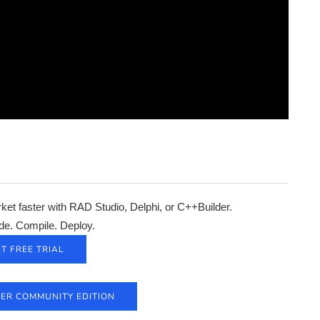
et faster with RAD Studio, Delphi, or C++Builder.
de. Compile. Deploy.
T FREE TRIAL
DER COMMUNITY EDITION