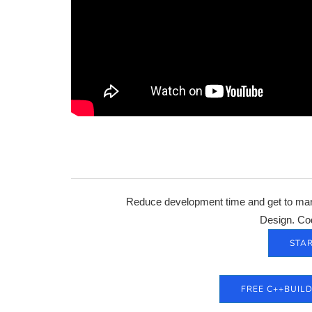
Reduce development time and get to mark
Design. Co
STAR
FREE C++BUIL