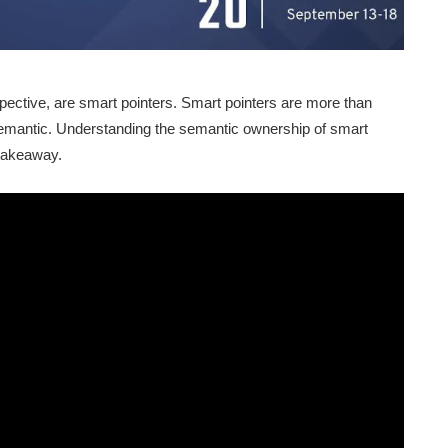
spective, are smart pointers. Smart pointers are more than
semantic. Understanding the semantic ownership of smart
 takeaway.