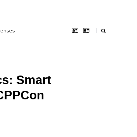
censes
cs: Smart
(CPPCon