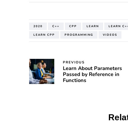
2020
C++
CPP
LEARN
LEARN C+
LEARN CPP
PROGRAMMING
VIDEOS
PREVIOUS
Learn About Parameters
Passed by Reference in
Functions
Rela