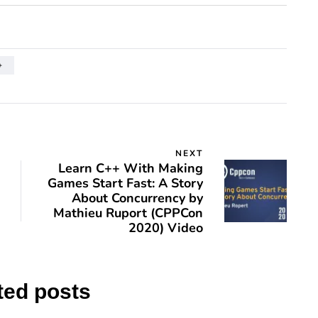
+
NEXT
Learn C++ With Making
Games Start Fast: A Story
About Concurrency by
Mathieu Ruport (CPPCon
2020) Video
ted posts