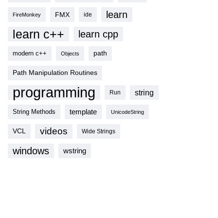
learn
FMX
ide
FireMonkey
learn c++
learn cpp
modern c++
path
Objects
Path Manipulation Routines
programming
string
Run
template
String Methods
UnicodeString
videos
VCL
Wide Strings
windows
wstring