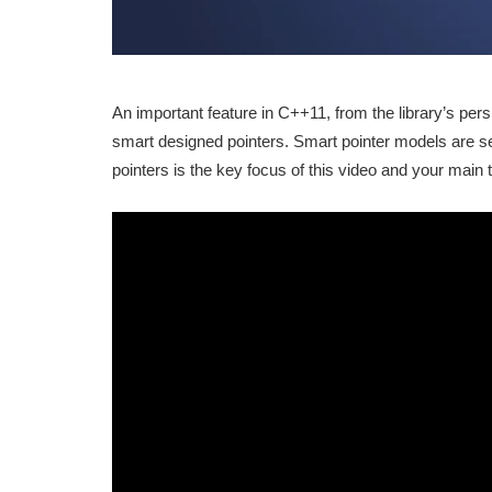
An important feature in C++11, from the library’s per
smart designed pointers. Smart pointer models are 
pointers is the key focus of this video and your main