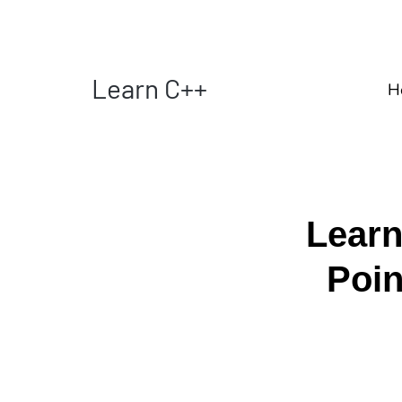
Learn C++
H
Learn
Poi