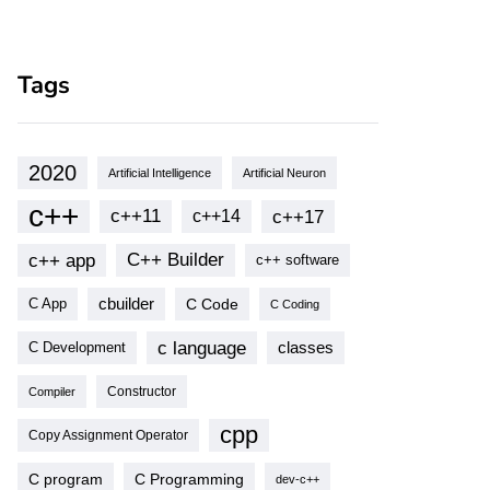
Tags
2020
Artificial Intelligence
Artificial Neuron
c++
c++11
c++17
c++14
c++ app
C++ Builder
c++ software
cbuilder
C Code
C App
C Coding
c language
classes
C Development
Compiler
Constructor
cpp
Copy Assignment Operator
C program
C Programming
dev-c++