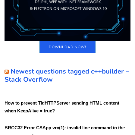
DOWNLOAD NOW!
Newest questions tagged c++builder –
Stack Overflow
How to prevent TIdHTTPServer sending HTML content
when KeepAlive = true?
BRCC32 Error CSApp.vrc(1): invalid line command in the