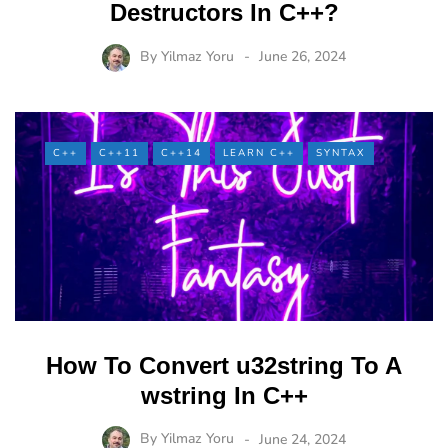
Destructors In C++?
By
Yilmaz Yoru
June 26, 2024
C++
C++11
C++14
LEARN C++
SYNTAX
How To Convert u32string To A
wstring In C++
By
Yilmaz Yoru
June 24, 2024