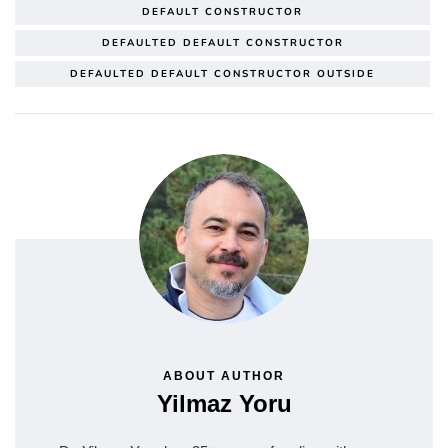
DEFAULT CONSTRUCTOR
DEFAULTED DEFAULT CONSTRUCTOR
DEFAULTED DEFAULT CONSTRUCTOR OUTSIDE
ABOUT AUTHOR
Yilmaz Yoru