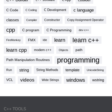
c language
C Code
C Development
C Coding
classes
Copy Assignment Operator
Compiler
Constructor
cpp
C program
C Programming
dev-c++
learn c++
learn
FMX
ide
FireMonkey
learn cpp
modern c++
path
Objects
programming
Path Manipulation Routines
string
template
String Methods
Run
UnicodeString
videos
windows
VCL
wstring
Wide Strings
C++ TOOLS