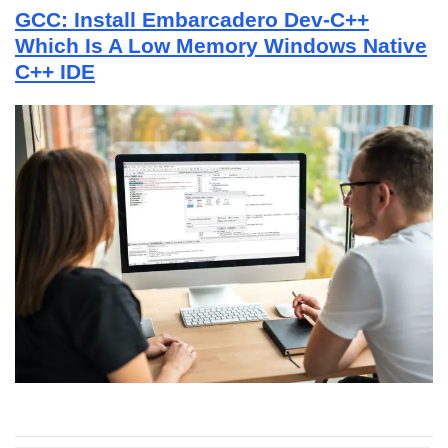
GCC: Install Embarcadero Dev-C++
Which Is A Low Memory Windows Native
C++ IDE