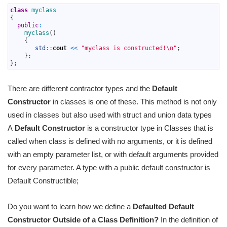
1
class
myclass
2
{
3
public
:
4
myclass
(
)
5
{
6
std
::
cout
<<
"myclass is constructed!\n"
;
7
}
;
8
}
;
There are different contractor types and the
Default
Constructor
in classes is one of these. This method is not only
used in classes but also used with struct and union data types
A
Default Constructor
is a constructor type in Classes that is
called when class is defined with no arguments, or it is defined
with an empty parameter list, or with default arguments provided
for every parameter. A type with a public default constructor is
Default Constructible;
Do you want to learn how we define a
Defaulted Default
Constructor Outside of a Class Definition?
In the definition of