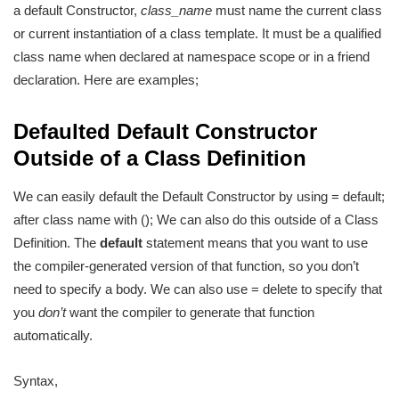
a default Constructor,
class_name
must name the current class
or current instantiation of a class template. It must be a qualified
class name when declared at namespace scope or in a friend
declaration. Here are examples;
Defaulted Default Constructor
Outside of a Class Definition
We can easily default the Default Constructor by using = default;
after class name with (); We can also do this outside of a Class
Definition. The
default
statement means that you want to use
the compiler-generated version of that function, so you don’t
need to specify a body. We can also use = delete to specify that
you
don’t
want the compiler to generate that function
automatically.
Syntax,