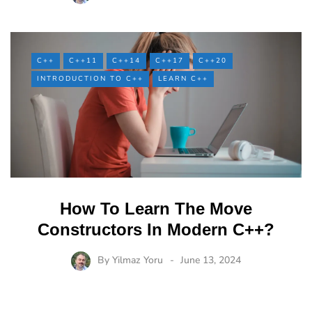
C++
C++11
C++14
C++17
C++20
INTRODUCTION TO C++
LEARN C++
How To Learn The Move
Constructors In Modern C++?
By
Yilmaz Yoru
June 13, 2024