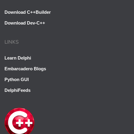
Download C++Builder
Download Dev-C++
LINKS
Learn Delphi
Embarcadero Blogs
Python GUI
DelphiFeeds