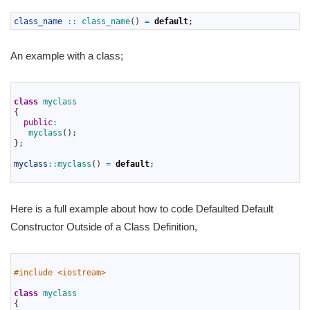
1
class_name
::
class_name
(
)
=
default
;
An example with a class;
1
2
class
myclass
3
{
4
public
:
5
myclass
(
)
;
6
}
;
7
8
myclass
::
myclass
(
)
=
default
;
9
Here is a full example about how to code Defaulted Default
Constructor Outside of a Class Definition,
1
2
#include <iostream>
3
4
class
myclass
5
{