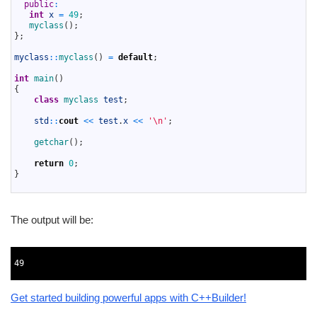
6
public
:
7
int
x
=
49
;
8
myclass
(
)
;
9
}
;
10
11
myclass
::
myclass
(
)
=
default
;
12
13
int
main
(
)
14
{
15
class
myclass 
test
;
16
17
std
::
cout
<<
test
.
x
<<
'\n'
;
18
19
getchar
(
)
;
20
21
return
0
;
22
}
23
The output will be:
1
2
49
3
Get started building powerful apps with C++Builder!