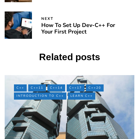
NEXT
How To Set Up Dev-C++ For
Your First Project
Related posts
C++
C++11
C++14
C++17
C++20
INTRODUCTION TO C++
LEARN C++