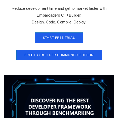
Reduce development time and get to market faster with
Embarcadero C++Builder.
Design. Code. Compile. Deploy.
START FREE TRIAL
FREE C++BUILDER COMMUNITY EDITION