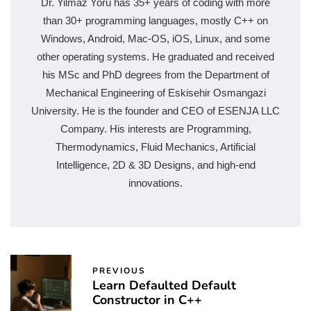
Dr. Yilmaz Yoru has 35+ years of coding with more
than 30+ programming languages, mostly C++ on
Windows, Android, Mac-OS, iOS, Linux, and some
other operating systems. He graduated and received
his MSc and PhD degrees from the Department of
Mechanical Engineering of Eskisehir Osmangazi
University. He is the founder and CEO of ESENJA LLC
Company. His interests are Programming,
Thermodynamics, Fluid Mechanics, Artificial
Intelligence, 2D & 3D Designs, and high-end
innovations.
PREVIOUS
Learn Defaulted Default
Constructor in C++