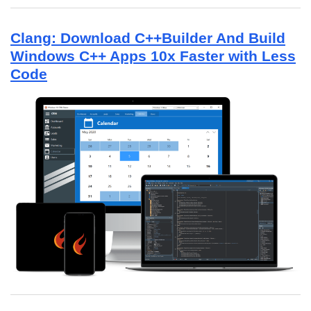
Clang: Download C++Builder And Build
Windows C++ Apps 10x Faster with Less
Code