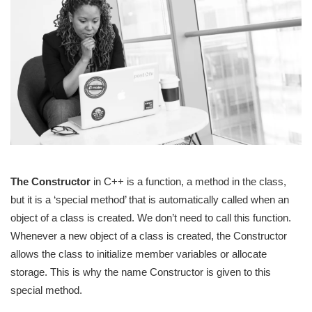
The Constructor
in C++ is a function, a method in the class,
but it is a ‘special method’ that is automatically called when an
object of a class is created. We don’t need to call this function.
Whenever a new object of a class is created, the Constructor
allows the class to initialize member variables or allocate
storage. This is why the name Constructor is given to this
special method.