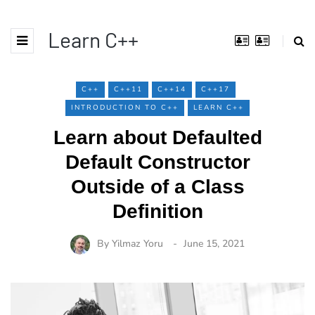
Learn C++
C++
C++11
C++14
C++17
INTRODUCTION TO C++
LEARN C++
Learn about Defaulted
Default Constructor
Outside of a Class
Definition
By
Yilmaz Yoru
June 15, 2021