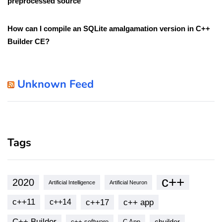
preprocessed source
How can I compile an SQLite amalgamation version in C++
Builder CE?
Unknown Feed
Tags
c++
2020
Artificial Intelligence
Artificial Neuron
c++11
c++17
c++ app
c++14
C++ Builder
cbuilder
c++ software
C App