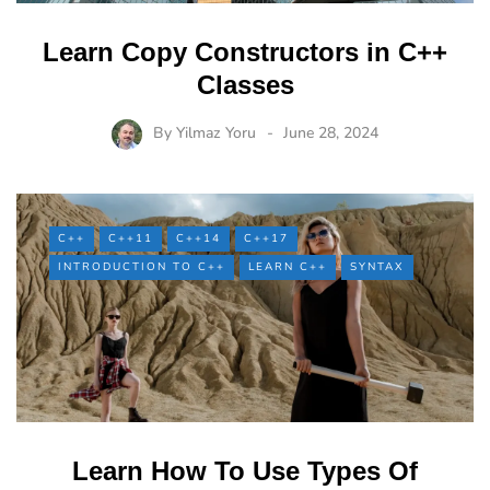
Learn Copy Constructors in C++
Classes
By
Yilmaz Yoru
June 28, 2024
C++
C++11
C++14
C++17
INTRODUCTION TO C++
LEARN C++
SYNTAX
Learn How To Use Types Of