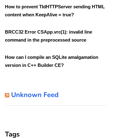
How to prevent TIdHTTPServer sending HTML
content when KeepAlive = true?
BRCC32 Error CSApp.vrc(1): invalid line
command in the preprocessed source
How can I compile an SQLite amalgamation
version in C++ Builder CE?
Unknown Feed
Tags