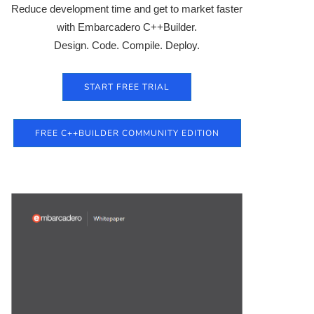
Reduce development time and get to market faster
with Embarcadero C++Builder.
Design. Code. Compile. Deploy.
START FREE TRIAL
FREE C++BUILDER COMMUNITY EDITION