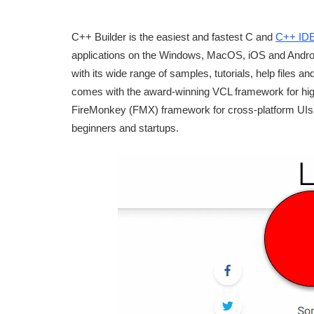
C++ Builder is the easiest and fastest C and
C++ ID
applications on the Windows, MacOS, iOS and Android 
with its wide range of samples, tutorials, help files
comes with the award-winning VCL framework for hi
FireMonkey (FMX) framework for cross-platform UIs. 
beginners and startups.