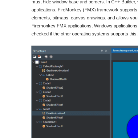
must hide window base and borders. In C++ Builder, 
applications. FireMonkey (FMX) framework supports
elements, bitmaps, canvas drawings, and allows you to
Firemonkey FMX applications, Windows applications s
checked if the other operating systems supports this.