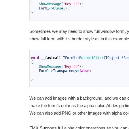
4
ShowMessage
(
"Hey !!"
)
;
5
Form1
->
Close
(
)
;
6
}
7
Sometimes we may need to show full window form, yo
show full form with it’s border style as in this exampl
1
2
void
__fastcall
TForm1
::
Button1Click
(
TObject
*
Se
3
{
4
ShowMessage
(
"Hey !!"
)
;
5
Form1
->
Transparency
=
false
;
6
7
}
8
We can add images with a background, and we can choo
make the form’s color as the alpha color. At design t
We can also add PNG or other images with alpha col
FMX Supports full alpha color operations so you can