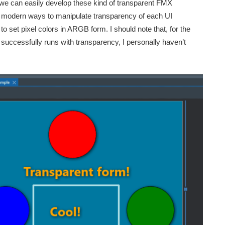
we can easily develop these kind of transparent FMX
 modern ways to manipulate transparency of each UI
 set pixel colors in ARGB form. I should note that, for the
uccessfully runs with transparency, I personally haven’t