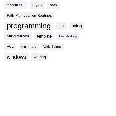
modern c++
path
Objects
Path Manipulation Routines
programming
string
Run
template
String Methods
UnicodeString
videos
VCL
Wide Strings
windows
wstring