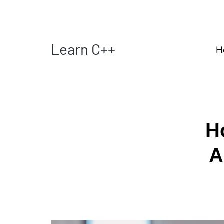
Learn C++
H
H
A