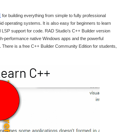
E
for building everything from simple to fully professional
operating systems. It is also easy for beginners to learn
 and LSP support for code. RAD Studio’s C++ Builder version
gh-performance native Windows apps and the powerful
There is a free C++ Builder Community Edition for students,