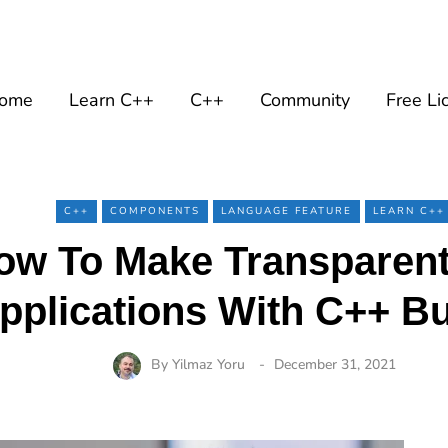
ome
Learn C++
C++
Community
Free Li
C++
COMPONENTS
LANGUAGE FEATURE
LEARN C++
ow To Make Transparen
pplications With C++ Bu
By
Yilmaz Yoru
December 31, 2021