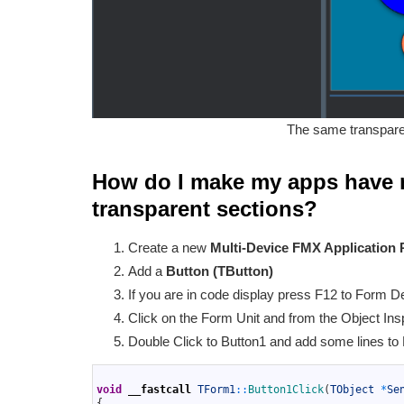
The same transpare
How do I make my apps have 
transparent sections?
Create a new
Multi-Device FMX Application 
Add a
Button (TButton)
If you are in code display press F12 to Form D
Click on the Form Unit and from the Object Insp
Double Click to Button1 and add some lines to
1
2
void
__fastcall
TForm1
::
Button1Click
(
TObject
*
Se
3
{