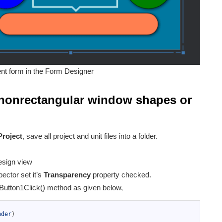
nt form in the Form Designer
nonrectangular window shapes or
Project
, save all project and unit files into a folder.
esign view
ector set it’s
Transparency
property checked.
 Button1Click() method as given below,
nder
)