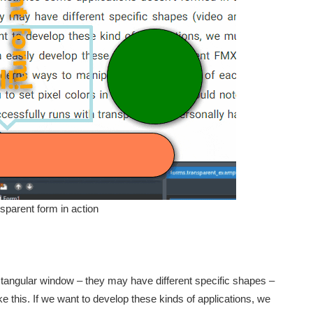
parent form in action
angular window – they may have different specific shapes –
e this. If we want to develop these kinds of applications, we