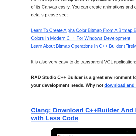
of its Canvas easily. You can create animations and o
details please see;
Learn To Create Alpha Color Bitmap From A Bitmap 
Colors In Modern C++ For Windows Development
Learn About Bitmap Operations In C++ Builder (Fire
It is also very easy to do transparent VCL application
RAD Studio C++ Builder is a great environment fo
your development needs. Why not
download and t
Clang: Download C++Builder And 
with Less Code