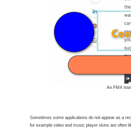
An FMX trans
Sometimes some applications do not appear as a rect
for example video and music player skins are often lik