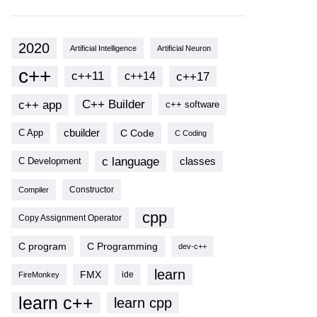
2020
Artificial Intelligence
Artificial Neuron
c++
c++11
c++17
c++14
c++ app
C++ Builder
c++ software
cbuilder
C Code
C App
C Coding
c language
classes
C Development
Compiler
Constructor
cpp
Copy Assignment Operator
C program
C Programming
dev-c++
learn
FMX
ide
FireMonkey
learn c++
learn cpp