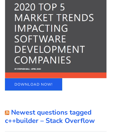
DOWNLOAD NOW!
Newest questions tagged
c++builder – Stack Overflow