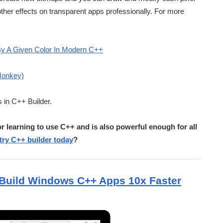
ther effects on transparent apps professionally. For more
By A Given Color In Modern C++
Monkey)
s in C++ Builder.
r learning to use C++ and is also powerful enough for all
ry C++ builder today
?
Build Windows C++ Apps 10x Faster