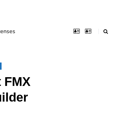
censes
t FMX
ilder