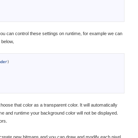
u can control these settings on runtime, for example we can
e below,
nder
)
se that color as a transparent color. It will automatically
ime and runtime your background color will not be displayed.
ors.
 create new bitmaps and you can draw and modify each pixel