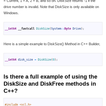
= Current, 1 = A, 2 = B, and so on. DiskSize returns -1 if the
drive number is invalid. Note that DiskSize is only available on
Windows.
1
2
__int64
__fastcall
DiskSize
(
System
::
Byte
Drive
)
;
3
Here is a simple example to DiskSize() Method in C++ Builder,
1
2
__int64
disk_size
=
DiskSize
(
0
)
;
3
Is there a full example of using the
DiskSize and DiskFree methods in
C++?
1
2
#include <vcl.h>