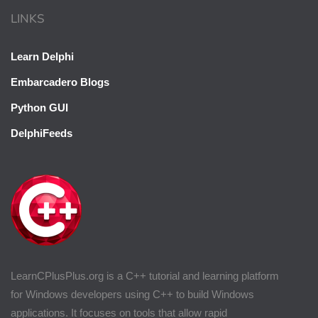
LINKS
Learn Delphi
Embarcadero Blogs
Python GUI
DelphiFeeds
LearnCPlusPlus.org is a C++ tutorial and learning platform
for Windows developers using C++ to build Windows
applications. It focuses on tools that allow rapid