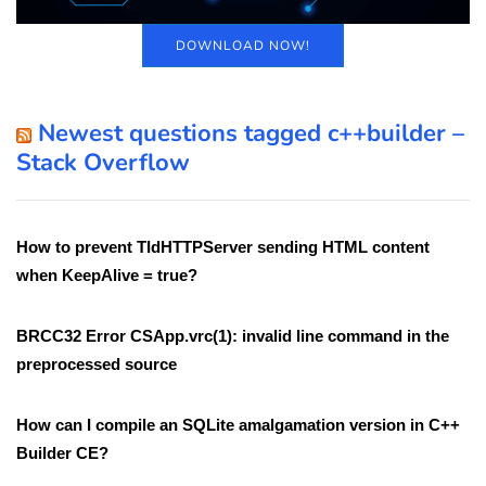
DOWNLOAD NOW!
Newest questions tagged c++builder –
Stack Overflow
How to prevent TIdHTTPServer sending HTML content
when KeepAlive = true?
BRCC32 Error CSApp.vrc(1): invalid line command in the
preprocessed source
How can I compile an SQLite amalgamation version in C++
Builder CE?