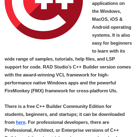
applications on
the Windows,
MacOS, iOS &
Android operating
systems. It is also
easy for beginners
to learn with its
wide range of samples, tutorials, help files, and LSP
support for code. RAD Studio’s C++ Builder version comes
with the award-winning VCL framework for high-
performance native Windows apps and the powerful
FireMonkey (FMX) framework for cross-platform UIs.
There is a free C++ Builder Community Edition for
students, beginners, and startups; it can be downloaded
from
here
. For professional developers, there are
Professional, Architect, or Enterprise versions of C++