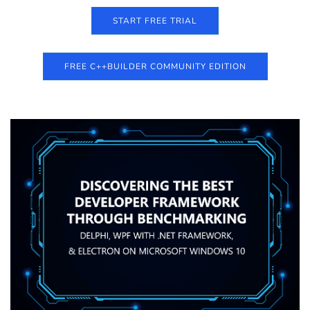
START FREE TRIAL
FREE C++BUILDER COMMUNITY EDITION