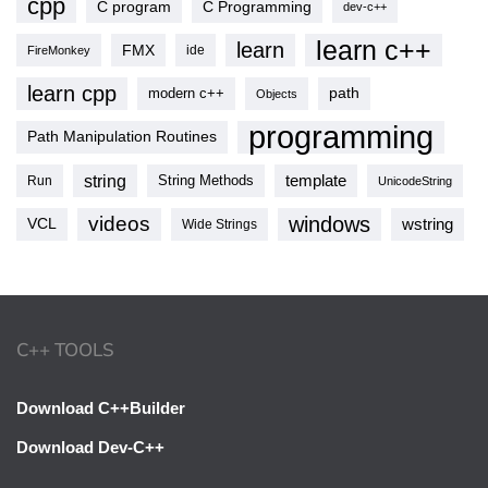
cpp
C program
C Programming
dev-c++
learn c++
learn
FMX
ide
FireMonkey
learn cpp
modern c++
path
Objects
programming
Path Manipulation Routines
string
template
String Methods
Run
UnicodeString
videos
windows
VCL
wstring
Wide Strings
C++ TOOLS
Download C++Builder
Download Dev-C++