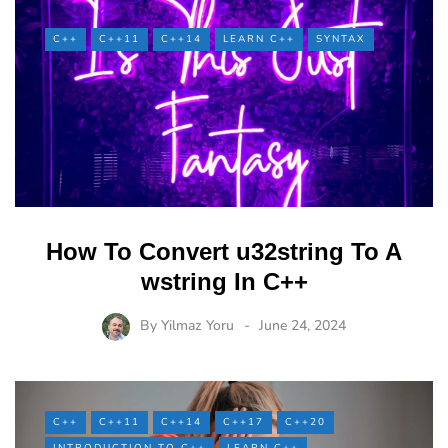
C++
C++11
C++14
LEARN C++
SYNTAX
How To Convert u32string To A
wstring In C++
By
Yilmaz Yoru
June 24, 2024
C++
C++11
C++14
C++17
C++20
INTRODUCTION TO C++
LEARN C++