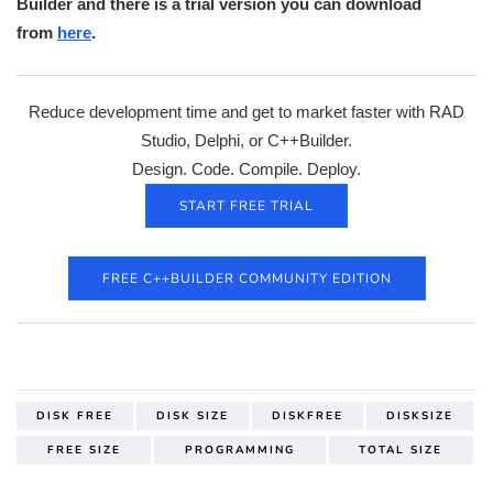
Builder and there is a trial version you can download
from
here
.
Reduce development time and get to market faster with RAD
Studio, Delphi, or C++Builder.
Design. Code. Compile. Deploy.
START FREE TRIAL
FREE C++BUILDER COMMUNITY EDITION
DISK FREE
DISK SIZE
DISKFREE
DISKSIZE
FREE SIZE
PROGRAMMING
TOTAL SIZE