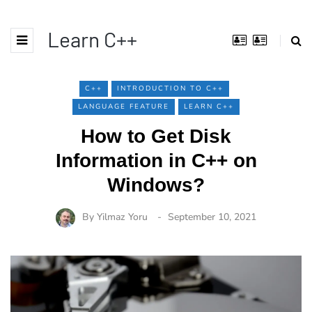
Learn C++
C++
INTRODUCTION TO C++
LANGUAGE FEATURE
LEARN C++
How to Get Disk
Information in C++ on
Windows?
By
Yilmaz Yoru
September 10, 2021