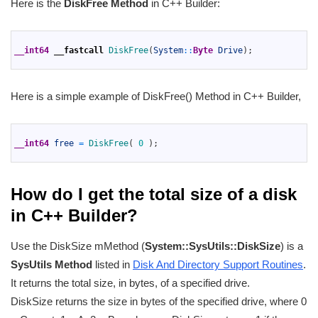
Here is the
DiskFree Method
in C++ Builder:
1
2
__int64
__fastcall
DiskFree
(
System
::
Byte
Drive
)
;
3
Here is a simple example of DiskFree() Method in C++ Builder,
1
2
__int64
free
=
DiskFree
(
0
)
;
3
How do I get the total size of a disk
in C++ Builder?
Use the DiskSize mMethod (
System::SysUtils::DiskSize
) is a
SysUtils Method
listed in
Disk And Directory Support Routines
.
It returns the total size, in bytes, of a specified drive.
DiskSize returns the size in bytes of the specified drive, where 0