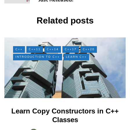
Related posts
C++
C++11
C++14
C++17
C++20
INTRODUCTION TO C++
LEARN C++
Learn Copy Constructors in C++
Classes