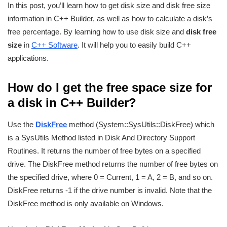
In this post, you’ll learn how to get disk size and disk free size
information in C++ Builder, as well as how to calculate a disk’s
free percentage. By learning how to use disk size and
disk free
size
in
C++ Software
. It will help you to easily build C++
applications.
How do I get the free space size for
a disk in C++ Builder?
Use the
DiskFree
method (System::SysUtils::DiskFree) which
is a SysUtils Method listed in Disk And Directory Support
Routines. It returns the number of free bytes on a specified
drive. The DiskFree method returns the number of free bytes on
the specified drive, where 0 = Current, 1 = A, 2 = B, and so on.
DiskFree returns -1 if the drive number is invalid. Note that the
DiskFree method is only available on Windows.