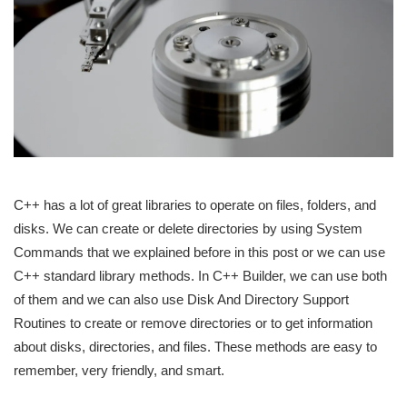
C++ has a lot of great libraries to operate on files, folders, and
disks. We can create or delete directories by using System
Commands that we explained before in this post or we can use
C++ standard library methods. In C++ Builder, we can use both
of them and we can also use Disk And Directory Support
Routines to create or remove directories or to get information
about disks, directories, and files. These methods are easy to
remember, very friendly, and smart.