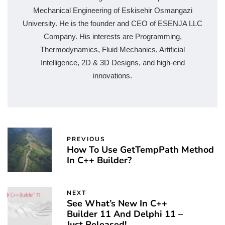
Mechanical Engineering of Eskisehir Osmangazi
University. He is the founder and CEO of ESENJA LLC
Company. His interests are Programming,
Thermodynamics, Fluid Mechanics, Artificial
Intelligence, 2D & 3D Designs, and high-end
innovations.
PREVIOUS
How To Use GetTempPath Method
In C++ Builder?
NEXT
See What’s New In C++
Builder 11 And Delphi 11 –
Just Released!