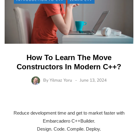
How To Learn The Move
Constructors In Modern C++?
By
Yilmaz Yoru
June 13, 2024
Reduce development time and get to market faster with
Embarcadero C++Builder.
Design. Code. Compile. Deploy.