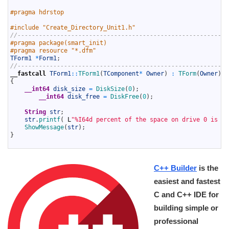
3
4
#pragma hdrstop
5
6
#include "Create_Directory_Unit1.h"
7
//-----------------------------------------------------------
8
#pragma package(smart_init)
9
#pragma resource "*.dfm"
10
TForm1
*
Form1
;
11
//-----------------------------------------------------------
12
__fastcall
TForm1
::
TForm1
(
TComponent
*
Owner
)
:
TForm
(
Owner
)
13
{
14
__int64
disk_size
=
DiskSize
(
0
)
;
15
__int64
disk_free
=
DiskFree
(
0
)
;
16
17
String
str
;
18
str
.
printf
(
L
"%I64d percent of the space on drive 0 is fr
19
ShowMessage
(
str
)
;
20
}
21
C++ Builder
is the
easiest and fastest
C and C++ IDE for
building simple or
professional