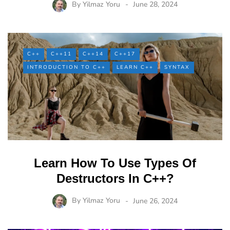
By
Yilmaz Yoru
June 28, 2024
C++
C++11
C++14
C++17
INTRODUCTION TO C++
LEARN C++
SYNTAX
Learn How To Use Types Of
Destructors In C++?
By
Yilmaz Yoru
June 26, 2024