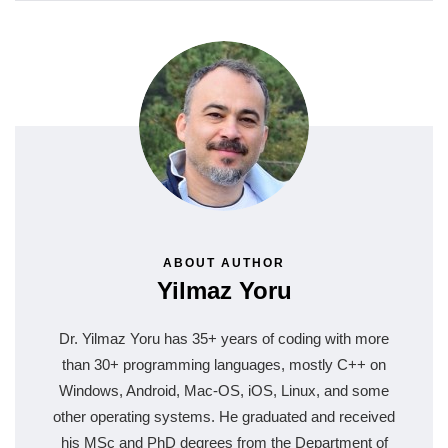
ABOUT AUTHOR
Yilmaz Yoru
Dr. Yilmaz Yoru has 35+ years of coding with more
than 30+ programming languages, mostly C++ on
Windows, Android, Mac-OS, iOS, Linux, and some
other operating systems. He graduated and received
his MSc and PhD degrees from the Department of