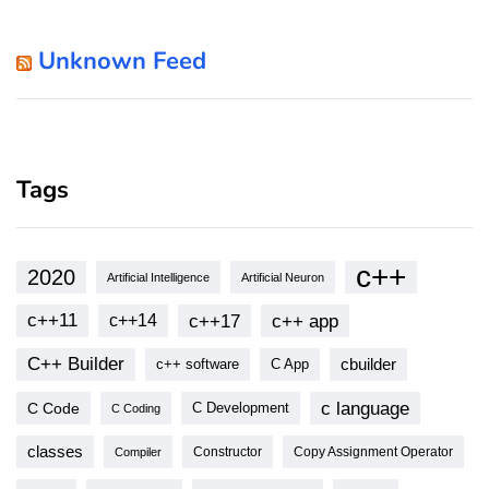
Unknown Feed
Tags
c++
2020
Artificial Intelligence
Artificial Neuron
c++11
c++17
c++ app
c++14
C++ Builder
cbuilder
c++ software
C App
c language
C Code
C Development
C Coding
classes
Copy Assignment Operator
Compiler
Constructor