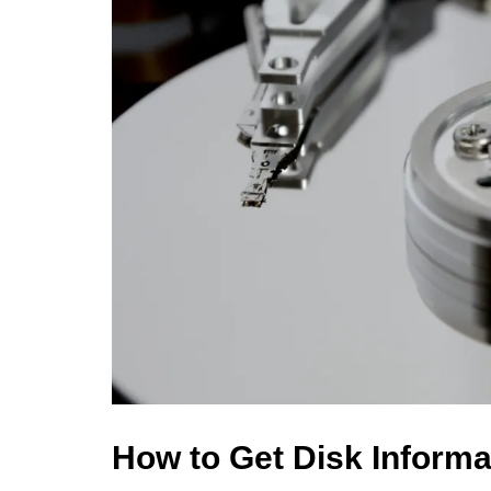
How to Get Disk Inform