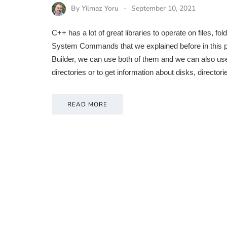
By
Yilmaz Yoru
September 10, 2021
C++ has a lot of great libraries to operate on files, f
System Commands that we explained before in this p
Builder, we can use both of them and we can also us
directories or to get information about disks, directo
READ MORE