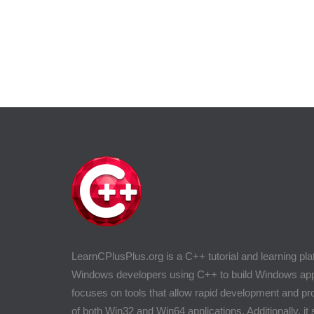
LearnCPlusPlus.org is a C++ tutorial and learning pla
Windows developers using C++ to build Windows appli
focuses on tools that allow rapid development and 
of both Win32 and Win64 applications. Additionally, it