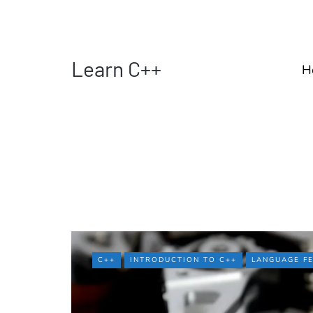
Learn C++
H
C++
INTRODUCTION TO C++
LANGUAGE F