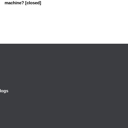
machine? [closed]
logs