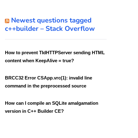
Newest questions tagged
c++builder – Stack Overflow
How to prevent TIdHTTPServer sending HTML
content when KeepAlive = true?
BRCC32 Error CSApp.vrc(1): invalid line
command in the preprocessed source
How can I compile an SQLite amalgamation
version in C++ Builder CE?