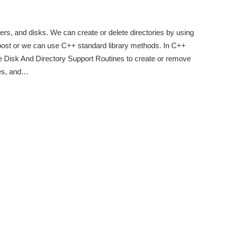
olders, and disks. We can create or delete directories by using
ost or we can use C++ standard library methods. In C++
e Disk And Directory Support Routines to create or remove
ries, and…