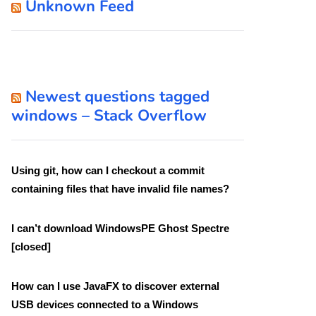
Unknown Feed
Newest questions tagged
windows – Stack Overflow
Using git, how can I checkout a commit
containing files that have invalid file names?
I can’t download WindowsPE Ghost Spectre
[closed]
How can I use JavaFX to discover external
USB devices connected to a Windows