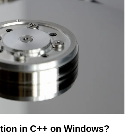
ation in C++ on Windows?