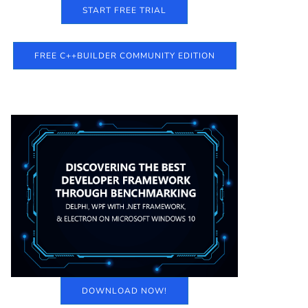
START FREE TRIAL
FREE C++BUILDER COMMUNITY EDITION
DOWNLOAD NOW!