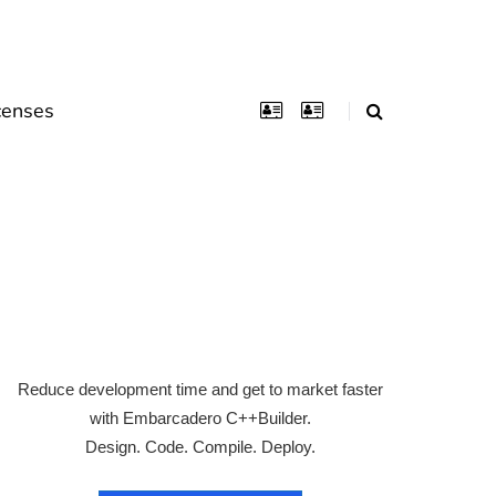
censes
Reduce development time and get to market faster
with Embarcadero C++Builder.
Design. Code. Compile. Deploy.