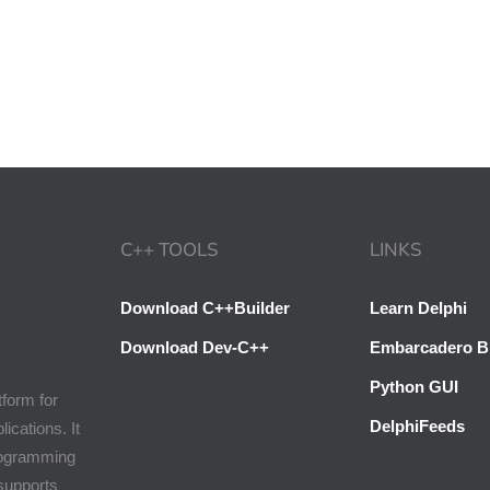
C++ TOOLS
LINKS
Download C++Builder
Learn Delphi
Download Dev-C++
Embarcadero B
Python GUI
tform for
DelphiFeeds
cations. It
programming
 supports