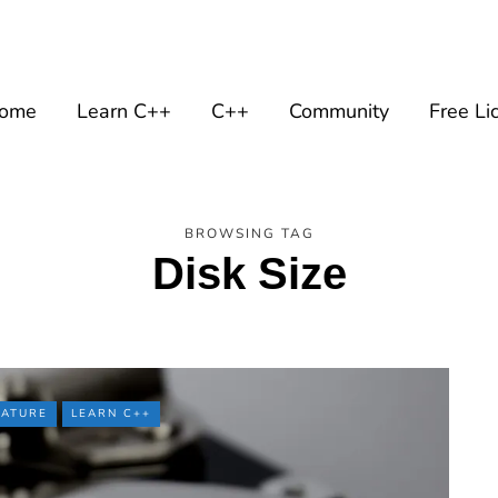
ome
Learn C++
C++
Community
Free Li
BROWSING TAG
Disk Size
EATURE
LEARN C++