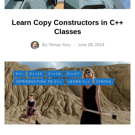
Learn Copy Constructors in C++
Classes
By
Yilmaz Yoru
June 28, 2024
C++
C++11
C++14
C++17
INTRODUCTION TO C++
LEARN C++
SYNTAX