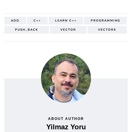
ADD
C++
LEARN C++
PROGRAMMING
PUSH_BACK
VECTOR
VECTORS
ABOUT AUTHOR
Yilmaz Yoru