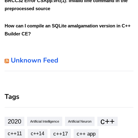
BRCC32 Error CSApp.vrc(1): invalid line command in the
preprocessed source
How can I compile an SQLite amalgamation version in C++
Builder CE?
Unknown Feed
Tags
c++
2020
Artificial Intelligence
Artificial Neuron
c++11
c++17
c++ app
c++14