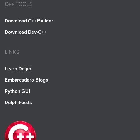
C++ TOOLS
Download C++Builder
Download Dev-C++
LINKS
Learn Delphi
Embarcadero Blogs
Python GUI
DelphiFeeds