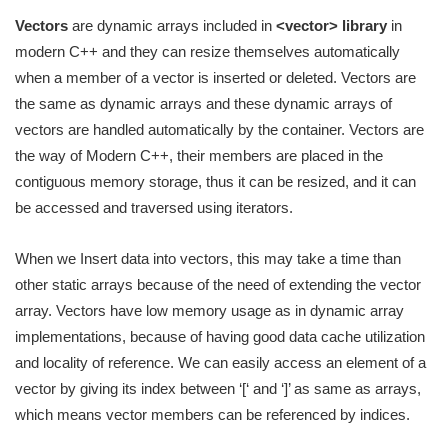
Vectors
are dynamic arrays included in
<vector> library
in
modern C++ and they can resize themselves automatically
when a member of a vector is inserted or deleted. Vectors are
the same as dynamic arrays and these dynamic arrays of
vectors are handled automatically by the container. Vectors are
the way of Modern C++, their members are placed in the
contiguous memory storage, thus it can be resized, and it can
be accessed and traversed using iterators.
When we Insert data into vectors, this may take a time than
other static arrays because of the need of extending the vector
array. Vectors have low memory usage as in dynamic array
implementations, because of having good data cache utilization
and locality of reference. We can easily access an element of a
vector by giving its index between ‘[‘ and ‘]’ as same as arrays,
which means vector members can be referenced by indices.