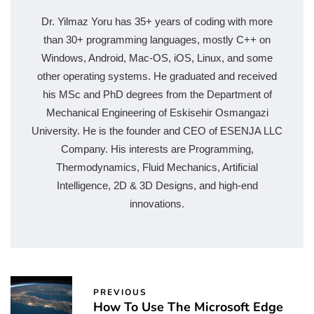
Dr. Yilmaz Yoru has 35+ years of coding with more
than 30+ programming languages, mostly C++ on
Windows, Android, Mac-OS, iOS, Linux, and some
other operating systems. He graduated and received
his MSc and PhD degrees from the Department of
Mechanical Engineering of Eskisehir Osmangazi
University. He is the founder and CEO of ESENJA LLC
Company. His interests are Programming,
Thermodynamics, Fluid Mechanics, Artificial
Intelligence, 2D & 3D Designs, and high-end
innovations.
PREVIOUS
How To Use The Microsoft Edge