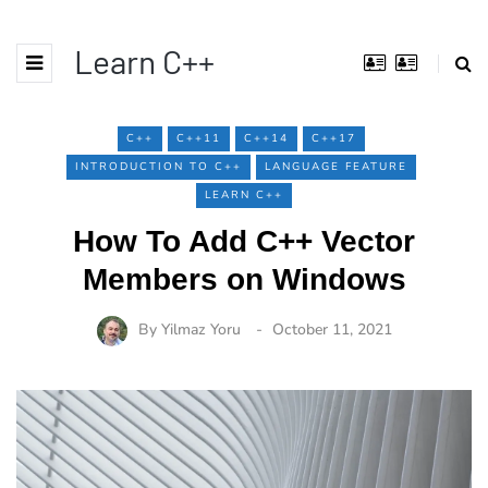
Learn C++
C++
C++11
C++14
C++17
INTRODUCTION TO C++
LANGUAGE FEATURE
LEARN C++
How To Add C++ Vector
Members on Windows
By
Yilmaz Yoru
October 11, 2021