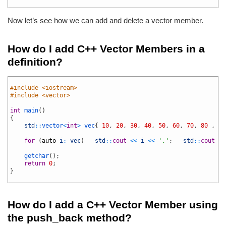
3
Now let’s see how we can add and delete a vector member.
How do I add C++ Vector Members in a
definition?
1
2
#include <iostream>
3
#include <vector>
4
5
int
main
(
)
6
{
7
std
::
vector
<
int
>
vec
{
10
,
20
,
30
,
40
,
50
,
60
,
70
,
80
,
90
8
9
for
(
auto
i
:
vec
)
std
::
cout
<<
i
<<
','
;
std
::
cout
<<
10
11
getchar
(
)
;
12
return
0
;
13
}
14
How do I add a C++ Vector Member using
the push_back method?