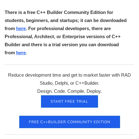
There is a free C++ Builder Community Edition for
students, beginners, and startups; it can be downloaded
from
here
. For professional developers, there are
Professional, Architect, or Enterprise versions of C++
Builder and there is a trial version you can download
from
here
.
Reduce development time and get to market faster with RAD
Studio, Delphi, or C++Builder.
Design. Code. Compile. Deploy.
START FREE TRIAL
FREE C++BUILDER COMMUNITY EDITION