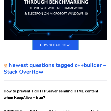
DOWNLOAD NOW!
Newest questions tagged c++builder –
Stack Overflow
How to prevent TIdHTTPServer sending HTML content
when KeepAlive = true?