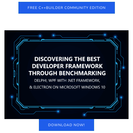
FREE C++BUILDER COMMUNITY EDITION
DOWNLOAD NOW!