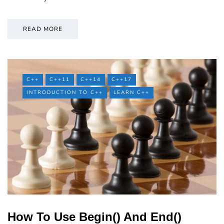
READ MORE
C++
C++11
C++14
C++17
INTRODUCTION TO C++
LEARN C++
How To Use Begin() And End()