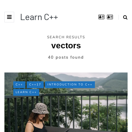
Learn C++
SEARCH RESULTS
vectors
40 posts found
C++
C++17
INTRODUCTION TO C++
LEARN C++