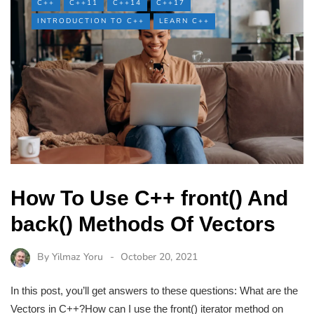
C++
C++11
C++14
C++17
INTRODUCTION TO C++
LEARN C++
How To Use C++ front() And
back() Methods Of Vectors
By
Yilmaz Yoru
October 20, 2021
In this post, you’ll get answers to these questions: What are the
Vectors in C++?How can I use the front() iterator method on