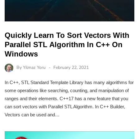
Quickly Learn To Sort Vectors With
Parallel STL Algorithm In C++ On
Windows
By
Yilmaz Yoru
February 22, 2021
In C++, STL Standard Template Library has many algorithms for
some operations like searching, counting, and manipulation of
ranges and their elements. C++17 has a new feature that you
can sort vectors with Parallel STL Algorithm. In C++ Builder,
Vectors can be used and…