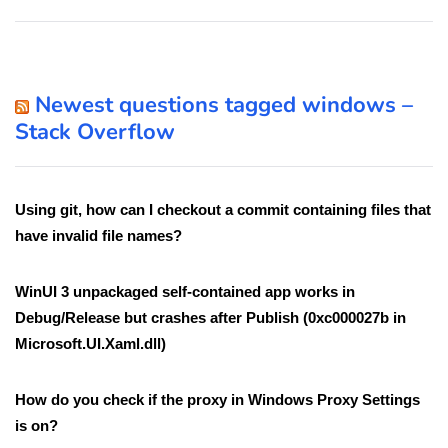
Newest questions tagged windows –
Stack Overflow
Using git, how can I checkout a commit containing files that
have invalid file names?
WinUI 3 unpackaged self-contained app works in
Debug/Release but crashes after Publish (0xc000027b in
Microsoft.UI.Xaml.dll)
How do you check if the proxy in Windows Proxy Settings
is on?