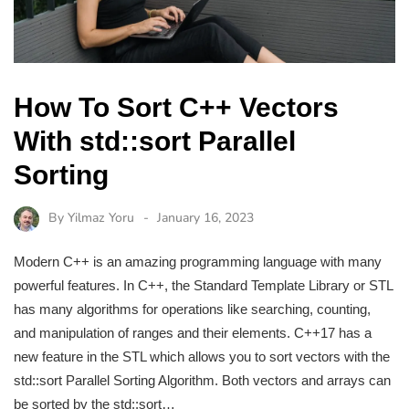
How To Sort C++ Vectors
With std::sort Parallel
Sorting
By
Yilmaz Yoru
January 16, 2023
Modern C++ is an amazing programming language with many
powerful features. In C++, the Standard Template Library or STL
has many algorithms for operations like searching, counting,
and manipulation of ranges and their elements. C++17 has a
new feature in the STL which allows you to sort vectors with the
std::sort Parallel Sorting Algorithm. Both vectors and arrays can
be sorted by the std::sort…