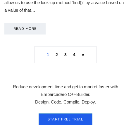
allow us to use the look-up method “find()” by a value based on
a value of that…
READ MORE
1
2
3
4
»
Reduce development time and get to market faster with
Embarcadero C++Builder.
Design. Code. Compile. Deploy.
START FREE TRIAL