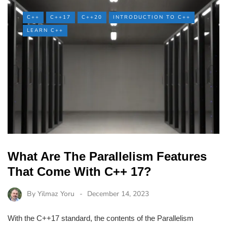
C++
C++17
C++20
INTRODUCTION TO C++
LEARN C++
What Are The Parallelism Features
That Come With C++ 17?
By
Yilmaz Yoru
December 14, 2023
With the C++17 standard, the contents of the Parallelism