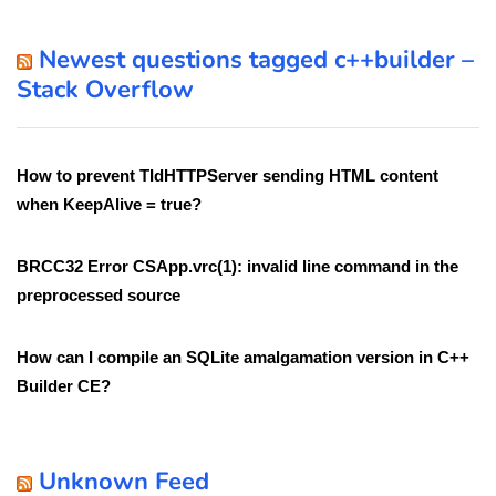
Newest questions tagged c++builder –
Stack Overflow
How to prevent TIdHTTPServer sending HTML content
when KeepAlive = true?
BRCC32 Error CSApp.vrc(1): invalid line command in the
preprocessed source
How can I compile an SQLite amalgamation version in C++
Builder CE?
Unknown Feed