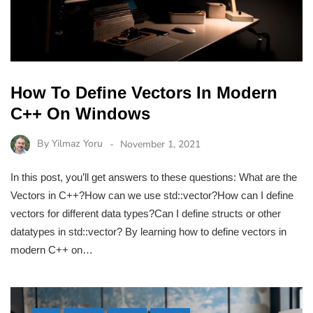
How To Define Vectors In Modern
C++ On Windows
By
Yilmaz Yoru
November 1, 2021
In this post, you’ll get answers to these questions: What are the
Vectors in C++?How can we use std::vector?How can I define
vectors for different data types?Can I define structs or other
datatypes in std::vector? By learning how to define vectors in
modern C++ on…