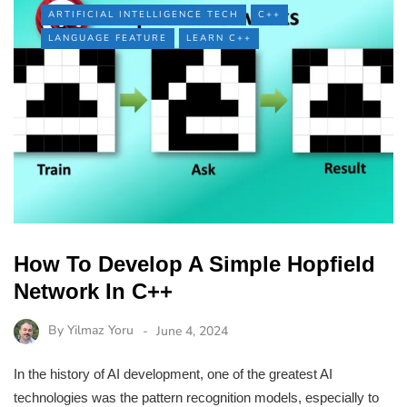
ARTIFICIAL INTELLIGENCE TECH
C++
LANGUAGE FEATURE
LEARN C++
How To Develop A Simple Hopfield
Network In C++
By
Yilmaz Yoru
June 4, 2024
In the history of AI development, one of the greatest AI
technologies was the pattern recognition models, especially to