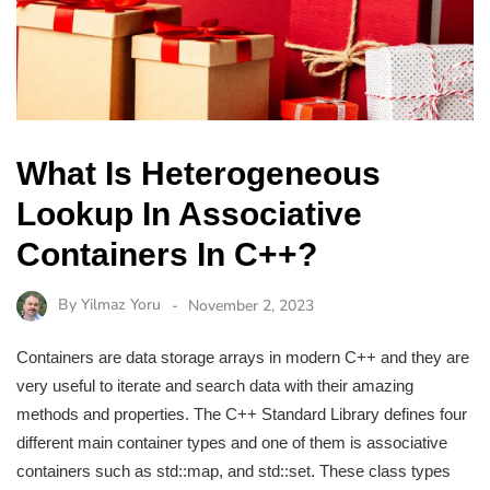
What Is Heterogeneous
Lookup In Associative
Containers In C++?
By
Yilmaz Yoru
November 2, 2023
Containers are data storage arrays in modern C++ and they are
very useful to iterate and search data with their amazing
methods and properties. The C++ Standard Library defines four
different main container types and one of them is associative
containers such as std::map, and std::set. These class types