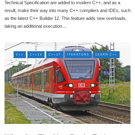
Technical Specification are added to modern C++, and as a
result, make their way into many C++ compilers and IDEs, such
as the latest C++ Builder 12. This feature adds new overloads,
taking an additional execution…
C++
C++14
C++17
ITERATORS
LEARN C++