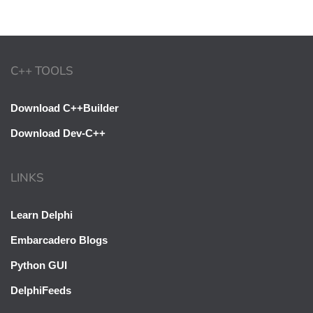
C++ TOOLS
Download C++Builder
Download Dev-C++
LINKS
Learn Delphi
Embarcadero Blogs
Python GUI
DelphiFeeds