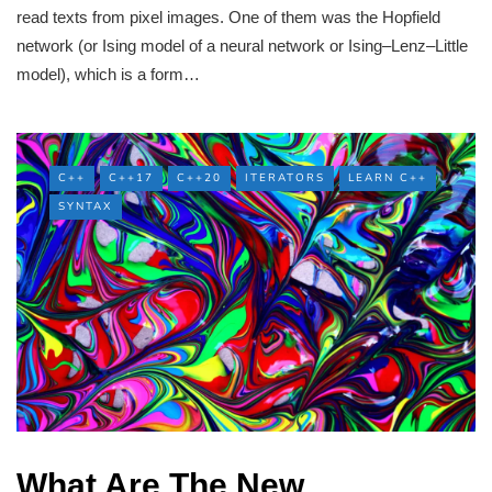
read texts from pixel images. One of them was the Hopfield
network (or Ising model of a neural network or Ising–Lenz–Little
model), which is a form…
C++
C++17
C++20
ITERATORS
LEARN C++
SYNTAX
What Are The New