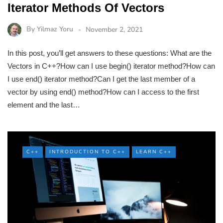
Iterator Methods Of Vectors
By
Yilmaz Yoru
November 2, 2021
In this post, you’ll get answers to these questions: What are the
Vectors in C++?How can I use begin() iterator method?How can
I use end() iterator method?Can I get the last member of a
vector by using end() method?How can I access to the first
element and the last…
C++
INTRODUCTION TO C++
LEARN C++