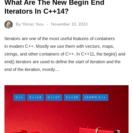
What Are The New Begin End
Iterators In C++14?
By
Yilmaz Yoru
November 10, 2023
Iterators are one of the most useful features of containers
in modern C++. Mostly we use them with vectors, maps,
strings, and other containers of C++. In C++11, the begin() and
end() iterators are used to define the start of iteration and the
end of the iteration, mostly…
C++
C++14
C++17
C++20
LEARN C++