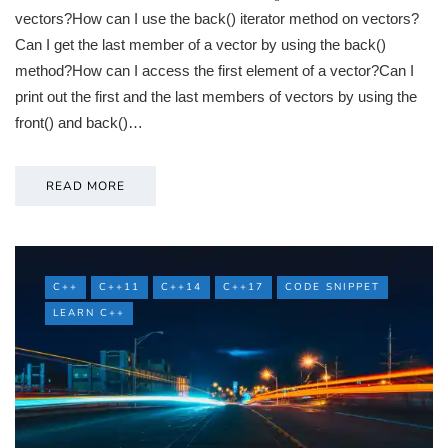
vectors?How can I use the back() iterator method on vectors?
Can I get the last member of a vector by using the back()
method?How can I access the first element of a vector?Can I
print out the first and the last members of vectors by using the
front() and back()…
READ MORE
C++
C++11
C++14
C++17
CODE SNIPPET
LEARN C++