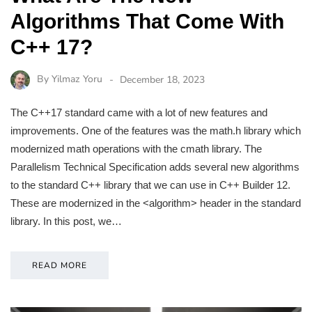
Algorithms That Come With
C++ 17?
By
Yilmaz Yoru
December 18, 2023
The C++17 standard came with a lot of new features and
improvements. One of the features was the math.h library which
modernized math operations with the cmath library. The
Parallelism Technical Specification adds several new algorithms
to the standard C++ library that we can use in C++ Builder 12.
These are modernized in the <algorithm> header in the standard
library. In this post, we…
READ MORE