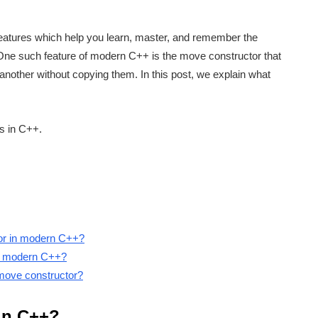
eatures which help you learn, master, and remember the
 One such feature of modern C++ is the move constructor that
another without copying them. In this post, we explain what
ts in C++.
tor in modern C++?
 in modern C++?
a move constructor?
 in C++?