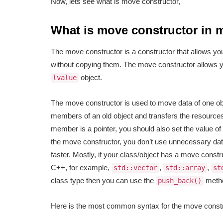
Now, lets see what is move constructor,
What is move constructor in
The move constructor is a constructor that allows yo
without copying them. The move constructor allows 
object.
lvalue
The move constructor is used to move data of one obje
members of an old object and transfers the resourc
member is a pointer, you should also set the value o
the move constructor, you don’t use unnecessary dat
faster. Mostly, if your class/object has a move const
C++, for example,
,
,
std::vector
std::array
st
class type then you can use the
metho
push_back()
Here is the most common syntax for the move constr