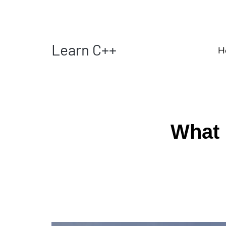
Learn C++
H
What 