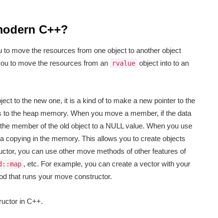
 modern C++?
u to move the resources from one object to another object
you to move the resources from an
object into to an
rvalue
ct to the new one, it is a kind of to make a new pointer to the
es to the heap memory. When you move a member, if the data
f the member of the old object to a NULL value. When you use
a copying in the memory. This allows you to create objects
ructor, you can use other move methods of other features of
, etc. For example, you can create a vector with your
d::map
d that runs your move constructor.
uctor in C++.