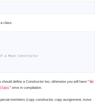
 a class.
of a Move Constructor
should define a Constructor too, otherwise you will have “
No
” error in compilation.
class
e special members (copy constructor, copy assignment, move