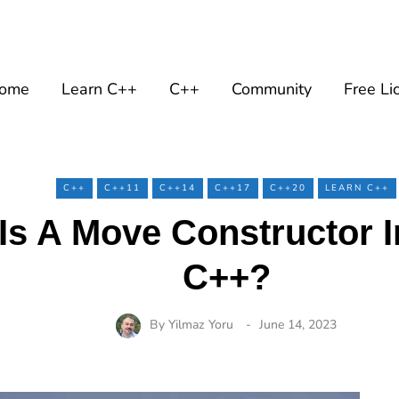
ome
Learn C++
C++
Community
Free Li
C++
C++11
C++14
C++17
C++20
LEARN C++
Is A Move Constructor 
C++?
By
Yilmaz Yoru
June 14, 2023