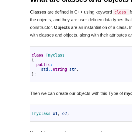
Classes
are defined in C++ using keyword
f
class
the objects, and they are user-defined data types th
constructor.
Objects
are an instantiation of a class
with classes and objects, along with their attributes
1
2
class
Tmyclass
3
{
4
public
:
5
std
::
string
str
;
6
}
;
7
Then we can create our objects with this
T
ype of
myc
1
2
Tmyclass 
o1
,
o2
;
3