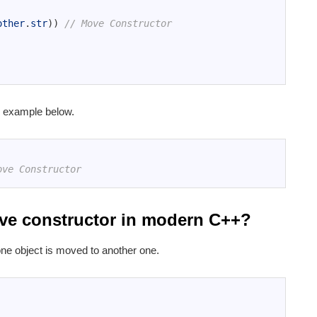
other
.
str
)
)
// Move Constructor
 example below.
ove Constructor
move constructor in modern C++?
one object is moved to another one.