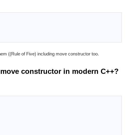
them ((Rule of Five) including move constructor too.
 a move constructor in modern C++?