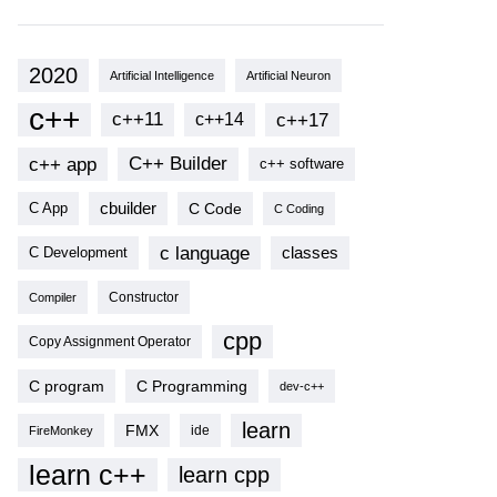
2020
Artificial Intelligence
Artificial Neuron
c++
c++11
c++17
c++14
c++ app
C++ Builder
c++ software
cbuilder
C Code
C App
C Coding
c language
classes
C Development
Compiler
Constructor
cpp
Copy Assignment Operator
C program
C Programming
dev-c++
learn
FMX
ide
FireMonkey
learn c++
learn cpp