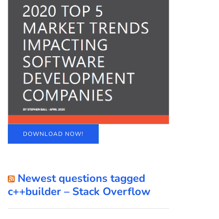
DOWNLOAD NOW!
Newest questions tagged
c++builder – Stack Overflow