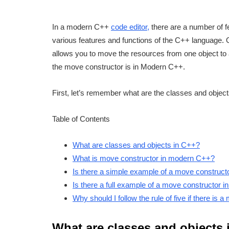
In a modern C++
code editor,
there are a number of f
various features and functions of the C++ language.
allows you to move the resources from one object to 
the move constructor is in Modern C++.
First, let’s remember what are the classes and objec
Table of Contents
What are classes and objects in C++?
What is move constructor in modern C++?
Is there a simple example of a move construc
Is there a full example of a move constructor
Why should I follow the rule of five if there is 
What are classes and objects