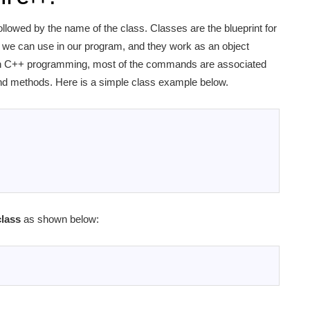
ollowed by the name of the class. Classes are the blueprint for
at we can use in our program, and they work as an object
. In C++ programming, most of the commands are associated
 and methods. Here is a simple class example below.
lass
as shown below: