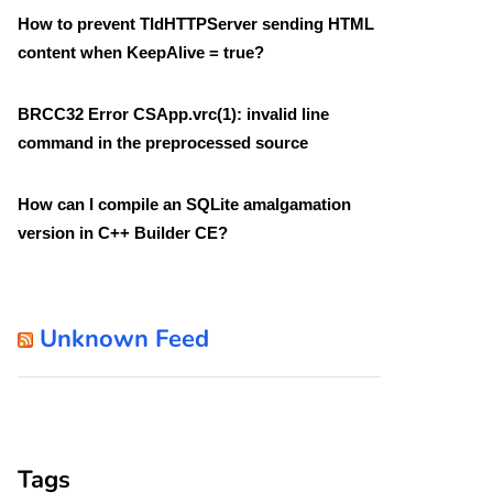
How to prevent TIdHTTPServer sending HTML
content when KeepAlive = true?
BRCC32 Error CSApp.vrc(1): invalid line
command in the preprocessed source
How can I compile an SQLite amalgamation
version in C++ Builder CE?
Unknown Feed
Tags