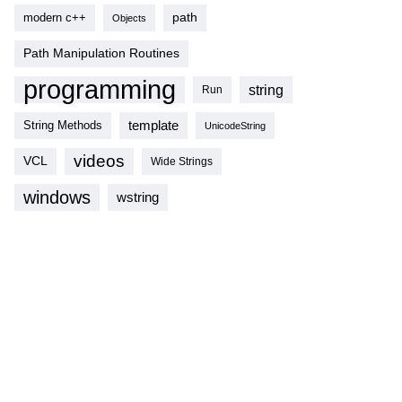
modern c++
path
Objects
Path Manipulation Routines
programming
string
Run
template
String Methods
UnicodeString
videos
VCL
Wide Strings
windows
wstring