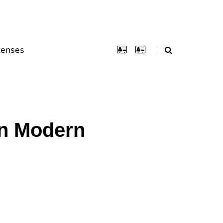
censes
In Modern