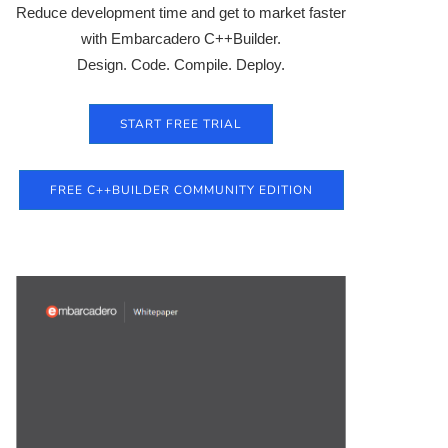
Reduce development time and get to market faster
with Embarcadero C++Builder.
Design. Code. Compile. Deploy.
START FREE TRIAL
FREE C++BUILDER COMMUNITY EDITION