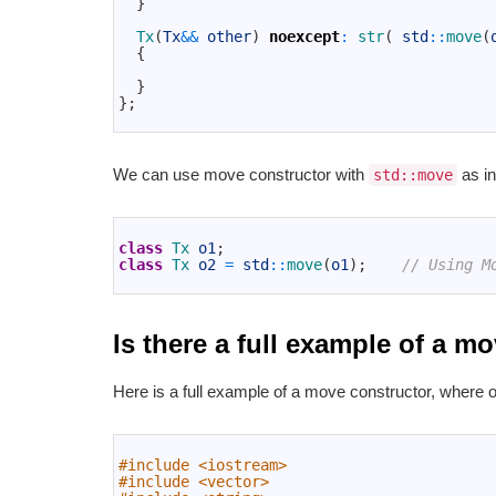
}
10
11
Tx
(
Tx
&&
other
)
noexcept
:
str
(
std
::
move
(
12
{
13
14
}
15
}
;
16
We can use move constructor with
as in
std::move
1
2
class
Tx 
o1
;
3
class
Tx 
o2
=
std
::
move
(
o1
)
;
// Using M
4
Is there a full example of a 
Here is a full example of a move constructor, where 
1
2
#include <iostream>
3
#include <vector>
4