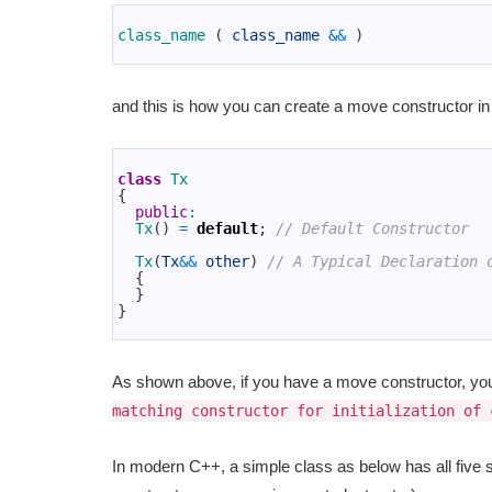
1
2
class_name
(
class_name
&&
)
3
and this is how you can create a move constructor in
1
2
class
Tx
3
{
4
public
:
5
Tx
(
)
=
default
;
// Default Constructor
6
7
Tx
(
Tx
&&
other
)
// A Typical Declaration 
8
{
9
}
10
}
11
As shown above, if you have a move constructor, you 
matching constructor for initialization of 
In modern C++, a simple class as below has all fiv