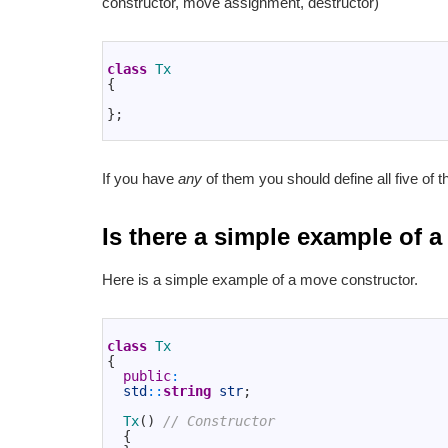
constructor, move assignment, destructor)
1
2
class
Tx
3
{
4
5
}
;
6
If you have
any
of them you should define all five of 
Is there a simple example of
Here is a simple example of a move constructor.
1
2
class
Tx
3
{
4
public
:
5
std
::
string
str
;
6
7
Tx
(
)
// Constructor
8
{
9