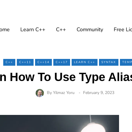
ome
Learn C++
C++
Community
Free Li
C++
C++11
C++14
C++17
LEARN C++
SYNTAX
TEMP
n How To Use Type Alia
By
Yilmaz Yoru
February 9, 2023