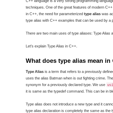
C++ language is a very strong programming language
techniques. One of the great features of modern C++ 
in C++, the need for parameterized
type alias
was add
type alias with C++ examples that can be used by a 
There are two main uses of type aliases: Type Alias 
Let’s explain Type Alias in C++.
What does type alias mean in
Type Alias
is a term that refers to a previously defin
uses the alias Batman when is out fighting crime. The
synonym for a previously declared type. We use
us
it is same as the typedef command. This can be in 
Type alias does not introduce a new type and it cann
type alias declaration is completely the same as the 