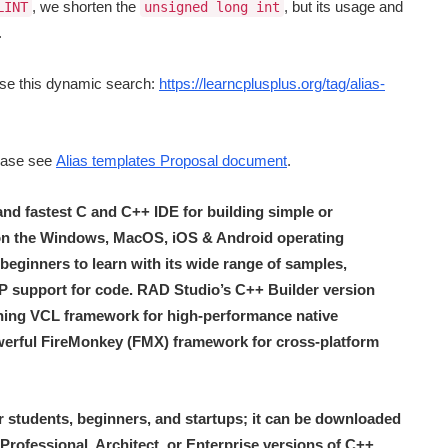
, we shorten the
, but its usage and
LINT
unsigned long int
.
se this dynamic search:
https://learncplusplus.org/tag/alias-
lease see
Alias templates Proposal document
.
 and fastest C and C++ IDE for building simple or
 on the Windows, MacOS, iOS & Android operating
r beginners to learn with its wide range of samples,
LSP support for code. RAD Studio’s C++ Builder version
ing VCL framework for high-performance native
erful FireMonkey (FMX) framework for cross-platform
r students, beginners, and startups; it can be downloaded
 Professional, Architect, or Enterprise versions of C++