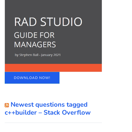
DOWNLOAD NOW!
Newest questions tagged
c++builder – Stack Overflow