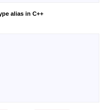
ype alias in C++