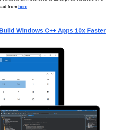
load from
here
Build Windows C++ Apps 10x Faster