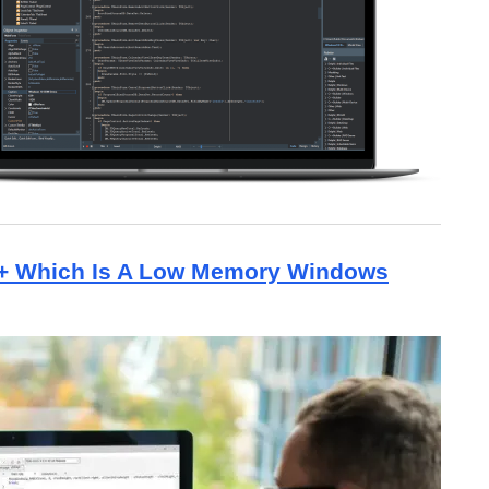
++ Which Is A Low Memory Windows