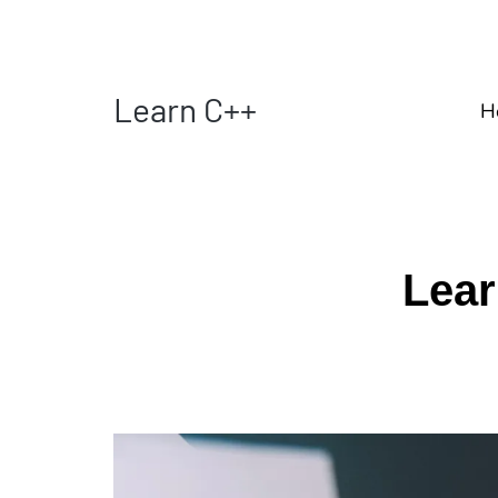
Learn C++
H
Lear