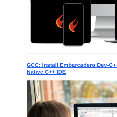
GCC: Install Embarcadero Dev-C
Native C++ IDE