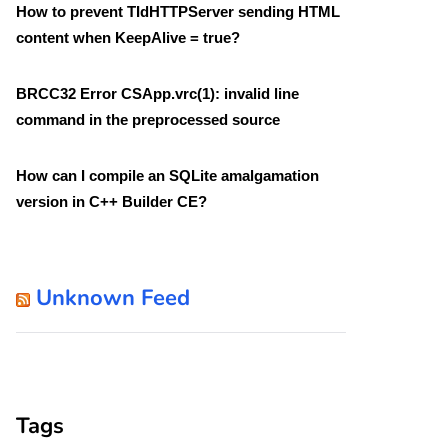
How to prevent TIdHTTPServer sending HTML
content when KeepAlive = true?
BRCC32 Error CSApp.vrc(1): invalid line
command in the preprocessed source
How can I compile an SQLite amalgamation
version in C++ Builder CE?
Unknown Feed
Tags