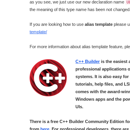
as you see, we just use our new declaration name
U
the meaning of this type name has been not changed
If you are looking how to use
alias template
please u
template/
For more information about alias template feature, p
C++ Builder
is the easiest
professional applications
systems. It is also easy fo
tutorials, help files, and 
comes with the award-winn
Windows apps and the pow
UIs.
There is a free C++ Builder Community Edition fo
from
here
. For professional developers, there are