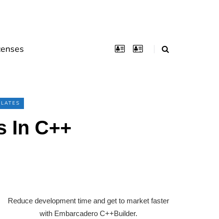
censes
LATES
s In C++
Reduce development time and get to market faster
with Embarcadero C++Builder.