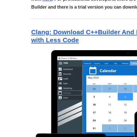
Builder and there is a trial version you can down
Clang: Download C++Builder And 
with Less Code