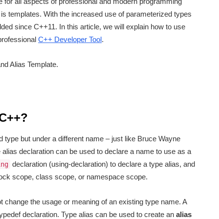
 for all aspects of professional and modern programming
is templates. With the increased use of parameterized types
ed since C++11. In this article, we will explain how to use
professional
C++ Developer Tool
.
and Alias Template.
 C++?
ed type but under a different name – just like Bruce Wayne
 alias declaration can be used to declare a name to use as a
declaration (using-declaration) to declare a type alias, and
ing
block scope, class scope, or namespace scope.
ot change the usage or meaning of an existing type name. A
typedef declaration. Type alias can be used to create an
alias