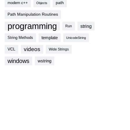
modern c++
path
Objects
Path Manipulation Routines
programming
string
Run
template
String Methods
UnicodeString
videos
VCL
Wide Strings
windows
wstring