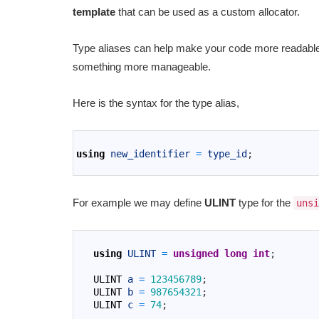
template
that can be used as a custom allocator.
Type aliases can help make your code more readable 
something more manageable.
Here is the syntax for the type alias,
1
2
using
new_identifier
=
type_id
;
3
For example we may define
ULINT
type for the
unsi
1
2
using
ULINT
=
unsigned
long
int
;
3
4
ULINT
a
=
123456789
;
5
ULINT
b
=
987654321
;
6
ULINT
c
=
74
;
7