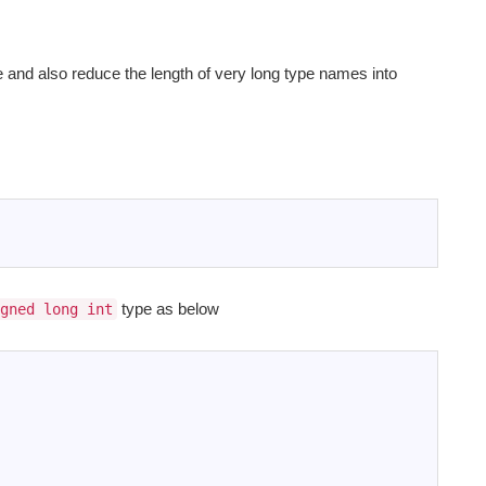
and also reduce the length of very long type names into
type as below
gned long int