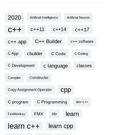
2020
Artificial Intelligence
Artificial Neuron
c++
c++11
c++17
c++14
c++ app
C++ Builder
c++ software
cbuilder
C Code
C App
C Coding
c language
classes
C Development
Compiler
Constructor
cpp
Copy Assignment Operator
C program
C Programming
dev-c++
learn
FMX
ide
FireMonkey
learn c++
learn cpp