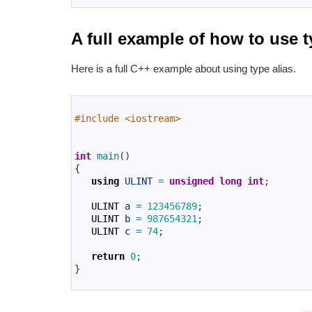
A full example of how to use t
Here is a full C++ example about using type alias.
1
2
#include <iostream>
3
4
5
int
main
(
)
6
{
7
using
ULINT
=
unsigned
long
int
;
8
9
ULINT
a
=
123456789
;
10
ULINT
b
=
987654321
;
11
ULINT
c
=
74
;
12
13
return
0
;
14
}
15