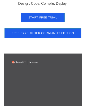
Design. Code. Compile. Deploy.
START FREE TRIAL
FREE C++BUILDER COMMUNITY EDITION