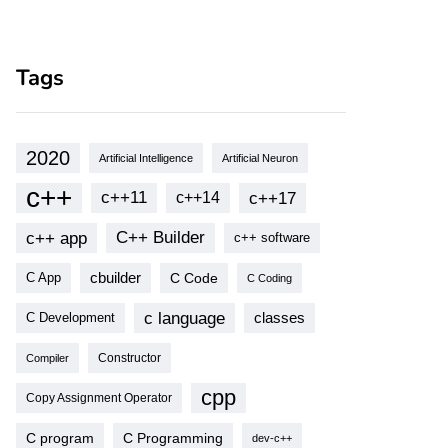
Tags
2020
Artificial Intelligence
Artificial Neuron
c++
c++11
c++17
c++14
c++ app
C++ Builder
c++ software
cbuilder
C Code
C App
C Coding
c language
classes
C Development
Compiler
Constructor
cpp
Copy Assignment Operator
C program
C Programming
dev-c++