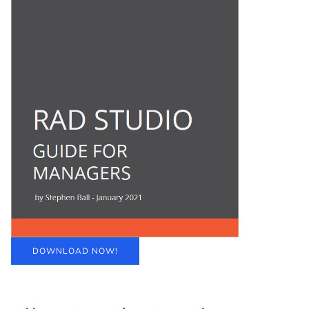
DOWNLOAD NOW!