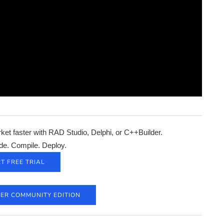
et faster with RAD Studio, Delphi, or C++Builder.
de. Compile. Deploy.
T FREE TRIAL
DER COMMUNITY EDITION