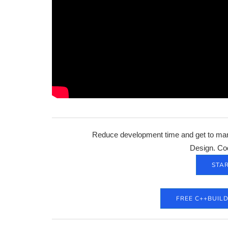
Reduce development time and get to mark
Design. Co
STAR
FREE C++BUIL