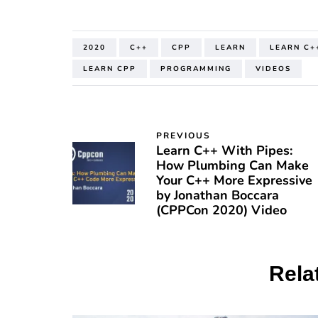
2020
C++
CPP
LEARN
LEARN C+
LEARN CPP
PROGRAMMING
VIDEOS
PREVIOUS
Learn C++ With Pipes:
How Plumbing Can Make
Your C++ More Expressive
by Jonathan Boccara
(CPPCon 2020) Video
Rela