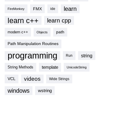
learn
FMX
ide
FireMonkey
learn c++
learn cpp
modern c++
path
Objects
Path Manipulation Routines
programming
string
Run
template
String Methods
UnicodeString
videos
VCL
Wide Strings
windows
wstring