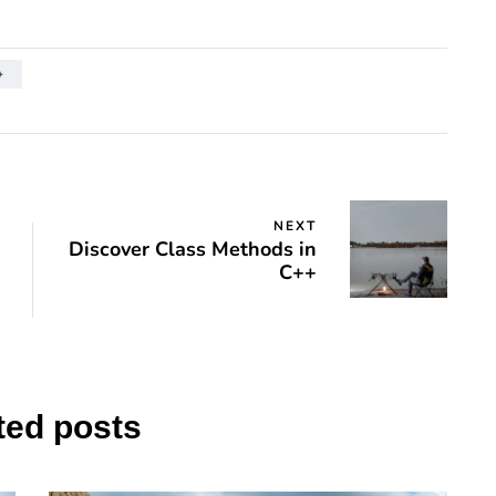
+
NEXT
Discover Class Methods in
C++
ted posts