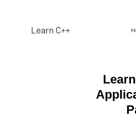
Learn C++
H
Learn
Applic
P