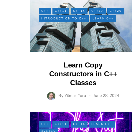
C++
C++11
C++14
C++17
C++20
INTRODUCTION TO C++
LEARN C++
Learn Copy
Constructors in C++
Classes
By
Yilmaz Yoru
June 28, 2024
C++
C++11
C++14
LEARN C++
SYNTAX