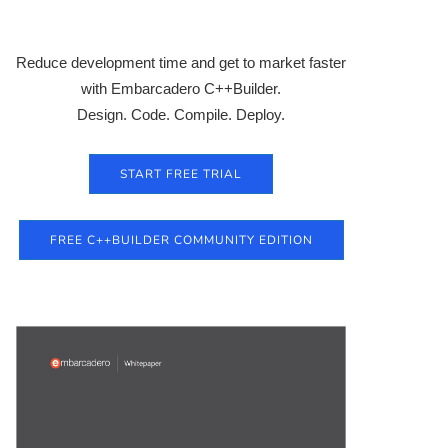
Reduce development time and get to market faster
with Embarcadero C++Builder.
Design. Code. Compile. Deploy.
START FREE TRIAL
FREE C++BUILDER COMMUNITY EDITION