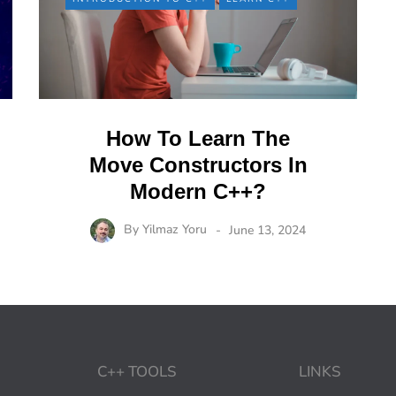
How To Learn The
Move Constructors In
Modern C++?
By
Yilmaz Yoru
June 13, 2024
C++ TOOLS
LINKS