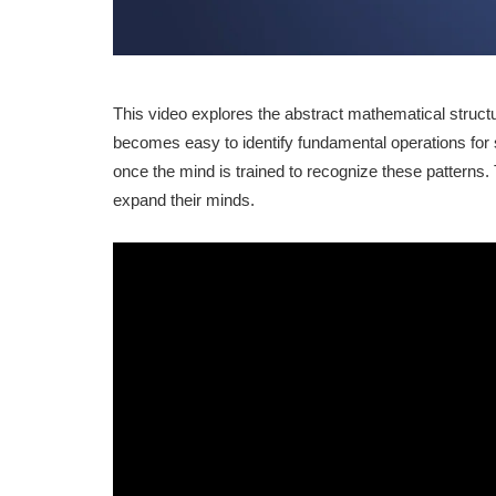
This video explores the abstract mathematical struct
becomes easy to identify fundamental operations for 
once the mind is trained to recognize these patterns.
expand their minds.