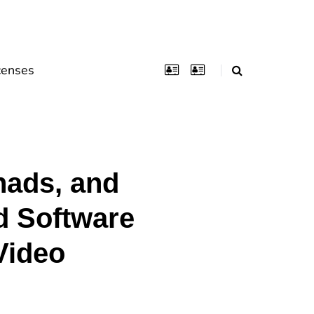
censes
nads, and
d Software
Video