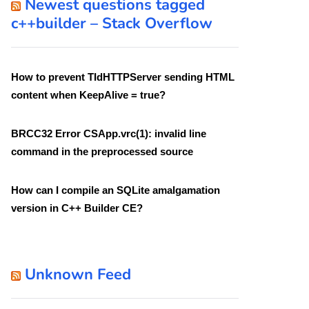
Newest questions tagged
c++builder – Stack Overflow
How to prevent TIdHTTPServer sending HTML
content when KeepAlive = true?
BRCC32 Error CSApp.vrc(1): invalid line
command in the preprocessed source
How can I compile an SQLite amalgamation
version in C++ Builder CE?
Unknown Feed