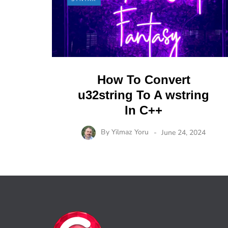
How To Convert
u32string To A wstring
In C++
By
Yilmaz Yoru
June 24, 2024