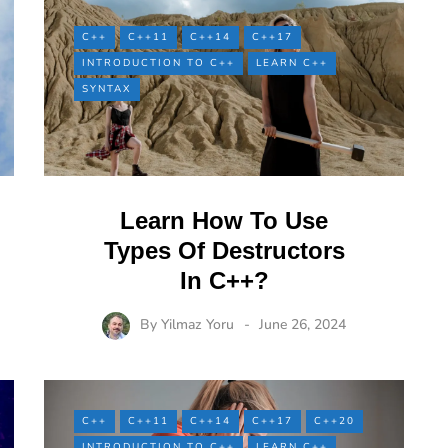
C++
C++11
C++14
C++17
INTRODUCTION TO C++
LEARN C++
SYNTAX
Learn How To Use
Types Of Destructors
In C++?
By
Yilmaz Yoru
June 26, 2024
C++
C++11
C++14
C++17
C++20
INTRODUCTION TO C++
LEARN C++