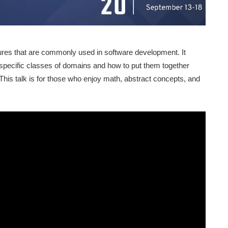
ures that are commonly used in software development. It
specific classes of domains and how to put them together
 This talk is for those who enjoy math, abstract concepts, and