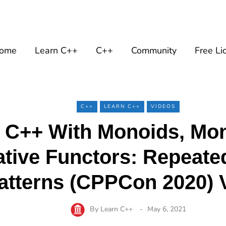
ome
Learn C++
C++
Community
Free Li
C++
LEARN C++
VIDEOS
 C++ With Monoids, Mo
ative Functors: Repeate
atterns (CPPCon 2020) 
By
Learn C++
May 6, 2021