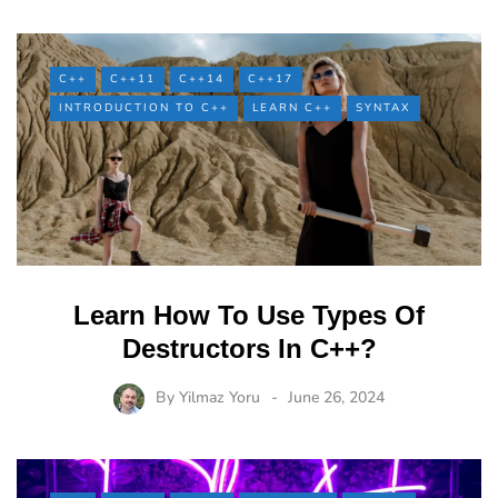
C++
C++11
C++14
C++17
INTRODUCTION TO C++
LEARN C++
SYNTAX
Learn How To Use Types Of
Destructors In C++?
By
Yilmaz Yoru
June 26, 2024