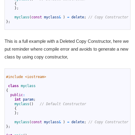
6
{
7
}
;
8
9
myclass
(
const
myclass
&
)
=
delete
;
// Copy Constructor wi
10
}
;
11
This is a full example with a Deleted Copy Constructor, here we
put reminder where compile error and avoids to generate a new
class by using copy constructor,
1
2
#include <iostream>
3
4
class
myclass
5
{
6
public
:
7
int
param
;
8
myclass
(
)
// Default Constructor
9
{
10
}
;
11
12
myclass
(
const
myclass
&
)
=
delete
;
// Copy Constructor wi
13
}
;
14
15