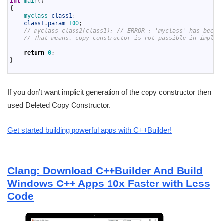
int
main
(
)
16
{
17
myclass 
class1
;
18
class1
.
param
=
100
;
19
// myclass class2(class1); // ERROR : 'myclass' has been 
20
// That means, copy constructor is not passible in implic
21
22
return
0
;
23
}
24
If you don’t want implicit generation of the copy constructor then
used Deleted Copy Constructor.
Get started building powerful apps with C++Builder!
Clang: Download C++Builder And Build
Windows C++ Apps 10x Faster with Less
Code