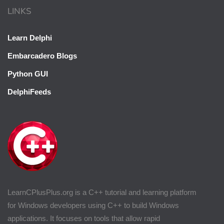
LINKS
Learn Delphi
Embarcadero Blogs
Python GUI
DelphiFeeds
LearnCPlusPlus.org is a C++ tutorial and learning platform
for Windows developers using C++ to build Windows
applications. It focuses on tools that allow rapid