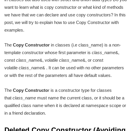
want to learn what is copy constructor or what kind of methods
we have that we can declare and use copy constructors? In this
post, we will try to explain how to use Copy Constructor with
examples.
The
Copy Constructor
in classes (i.e class_name) is a non-
template constructor whose first parameter is
class_name
&‍,
const
class_name
&‍, volatile
class_name
&‍, or const
volatile
class_name
&‍ . It can be used with no other parameters
or with the rest of the parameters all have default values.
The
Copy Constructo
r is a constructor type for classes
that
class_name
must name the current class, or it should be a
qualified class name when it is declared at namespace scope or
in a friend declaration.
Deleted Copy Constructor (Avoiding