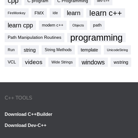
cpp
C program
C Programming
dev-c++
learn c++
learn
FMX
ide
FireMonkey
learn cpp
modern c++
path
Objects
programming
Path Manipulation Routines
string
template
String Methods
Run
UnicodeString
videos
windows
VCL
wstring
Wide Strings
C++ TOOLS
Download C++Builder
Download Dev-C++