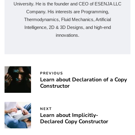
University. He is the founder and CEO of ESENJA LLC
Company. His interests are Programming,
Thermodynamics, Fluid Mechanics, Artificial
Intelligence, 2D & 3D Designs, and high-end
innovations.
PREVIOUS
Learn about Declaration of a Copy
Constructor
NEXT
Learn about Implicitly-
Declared Copy Constructor