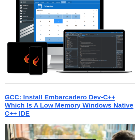
GCC: Install Embarcadero Dev-C++
Which Is A Low Memory Windows Native
C++ IDE