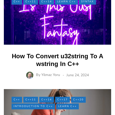
C++
C++11
C++14
LEARN C++
SYNTAX
How To Convert u32string To A
wstring In C++
By
Yilmaz Yoru
June 24, 2024
C++
C++11
C++14
C++17
C++20
INTRODUCTION TO C++
LEARN C++