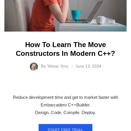
How To Learn The Move
Constructors In Modern C++?
By
Yilmaz Yoru
June 13, 2024
Reduce development time and get to market faster with
Embarcadero C++Builder.
Design. Code. Compile. Deploy.
START FREE TRIAL