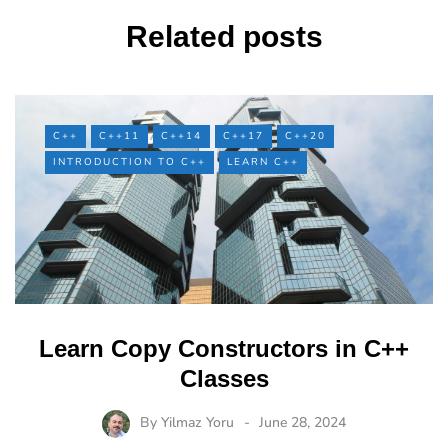
Related posts
C++
C++11
C++14
C++17
C++20
INTRODUCTION TO C++
LEARN C++
Learn Copy Constructors in C++
Classes
By
Yilmaz Yoru
June 28, 2024