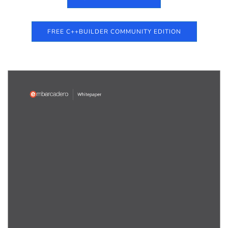
FREE C++BUILDER COMMUNITY EDITION