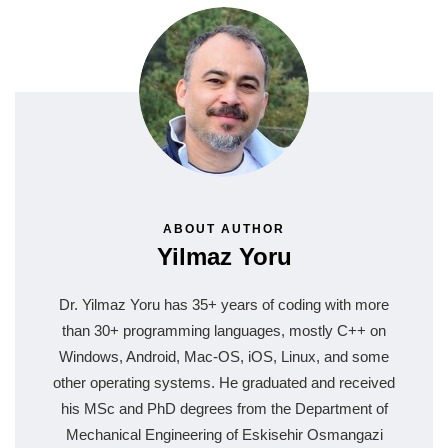
ABOUT AUTHOR
Yilmaz Yoru
Dr. Yilmaz Yoru has 35+ years of coding with more
than 30+ programming languages, mostly C++ on
Windows, Android, Mac-OS, iOS, Linux, and some
other operating systems. He graduated and received
his MSc and PhD degrees from the Department of
Mechanical Engineering of Eskisehir Osmangazi