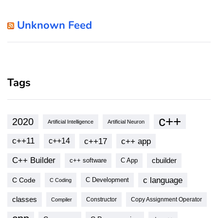
Unknown Feed
Tags
c++
2020
Artificial Intelligence
Artificial Neuron
c++11
c++17
c++ app
c++14
C++ Builder
cbuilder
c++ software
C App
c language
C Code
C Development
C Coding
classes
Copy Assignment Operator
Compiler
Constructor