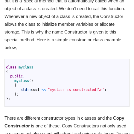
but it is a ‘special method’ that is automatically called when an
object of a class is created. We don’t need to call this function.
Whenever a new object of a class is created, the Constructor
allows the class to initialize member variables or allocate
storage. This is why the name Constructor is given to this
special method. Here is a simple constructor class example
below,
1
2
class
myclass
3
{
4
public
:
5
myclass
(
)
6
{
7
std
::
cout
<<
"myclass is constructed!\n"
;
8
}
;
9
}
;
10
There are different constructor types in classes and the
Copy
Constructor
is one of these. Copy Constructors not only used
in classes but also used with struct and union data types Do you