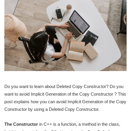
Do you want to learn about Deleted Copy Constructor? Do you
want to avoid Implicit Generation of the Copy Constructor ? This
post explains how you can avoid Implicit Generation of the Copy
Constructor by using a Deleted Copy Constructor.
The Constructor
in C++ is a function, a method in the class,