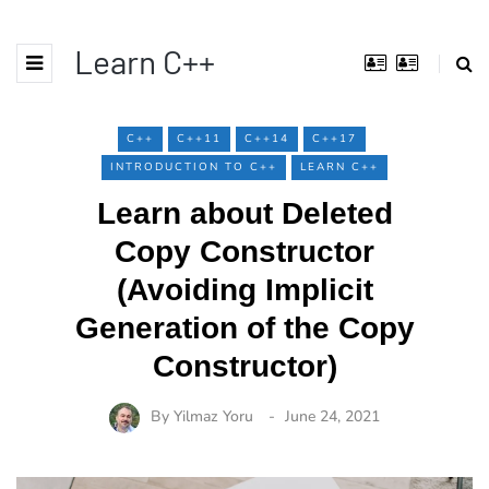
Learn C++
C++
C++11
C++14
C++17
INTRODUCTION TO C++
LEARN C++
Learn about Deleted
Copy Constructor
(Avoiding Implicit
Generation of the Copy
Constructor)
By
Yilmaz Yoru
June 24, 2021