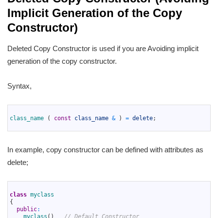
Implicit Generation of the Copy
Constructor)
Deleted Copy Constructor is used if you are Avoiding implicit
generation of the copy constructor.
Syntax,
1
2
class_name
(
const
class_name
&
)
=
delete
;
3
In example, copy constructor can be defined with attributes as
delete;
1
2
class
myclass
3
{
4
public
:
5
myclass
(
)
// Default Constructor