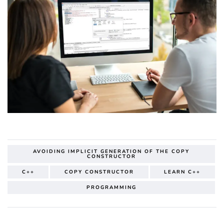
AVOIDING IMPLICIT GENERATION OF THE COPY
CONSTRUCTOR
C++
COPY CONSTRUCTOR
LEARN C++
PROGRAMMING