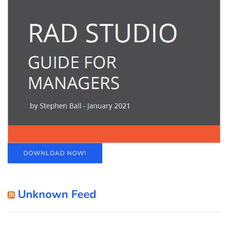
DOWNLOAD NOW!
Unknown Feed