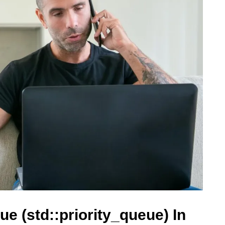
ue (std::priority_queue) In