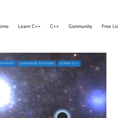
ome
Learn C++
C++
Community
Free Li
LOPMENT
LANGUAGE FEATURE
LEARN C++