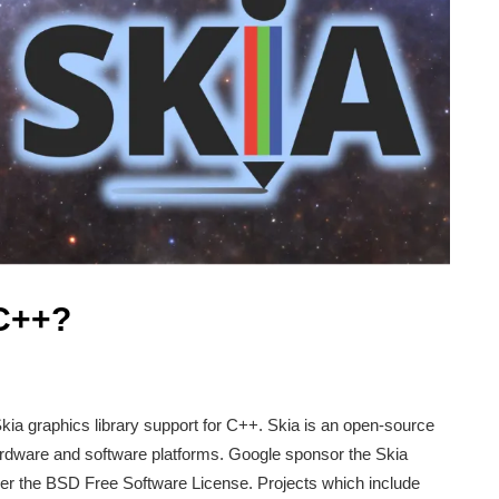
 C++?
ia graphics library support for C++. Skia is an open-source
 hardware and software platforms. Google sponsor the Skia
nder the BSD Free Software License. Projects which include