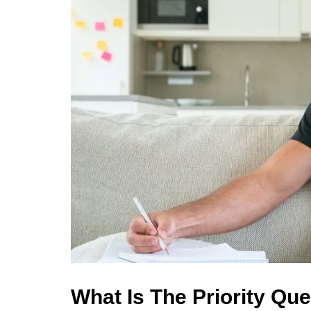
What Is The Priority Que