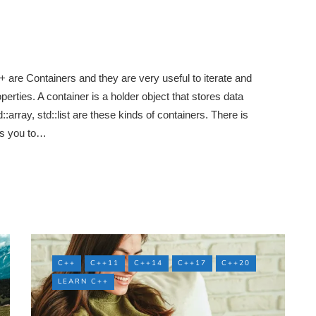
are Containers and they are very useful to iterate and
ties. A container is a holder object that stores data
::array, std::list are these kinds of containers. There is
ows you to…
C++
C++11
C++14
C++17
C++20
LEARN C++