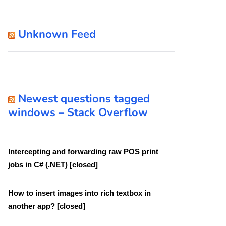
Unknown Feed
Newest questions tagged
windows – Stack Overflow
Intercepting and forwarding raw POS print
jobs in C# (.NET) [closed]
How to insert images into rich textbox in
another app? [closed]