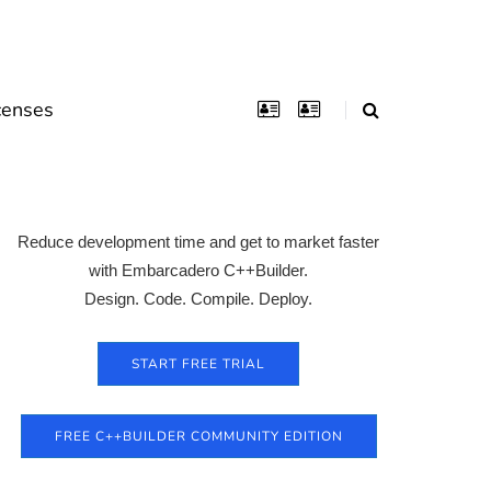
censes
Reduce development time and get to market faster
with Embarcadero C++Builder.
Design. Code. Compile. Deploy.
START FREE TRIAL
FREE C++BUILDER COMMUNITY EDITION