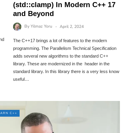
(std::clamp) In Modern C++ 17
and Beyond
By
Yilmaz Yoru
April 2, 2024
and
The C++17 brings a lot of features to the modern
programming. The Parallelism Technical Specification
adds several new algorithms to the standard C++
library. These are modernized in the header in the
standard library. In this library there is a very less know
useful…
EARN C++