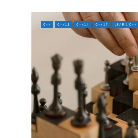
C++
C++11
C++14
C++17
LEARN C++