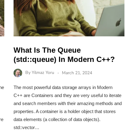
What Is The Queue
(std::queue) In Modern C++?
By
Yilmaz Yoru
March 21, 2024
ne
The most powerful data storage arrays in Modern
C++ are Containers and they are very useful to iterate
and search members with their amazing methods and
properties. A container is a holder object that stores
re
data elements (a collection of data objects).
std::vector…