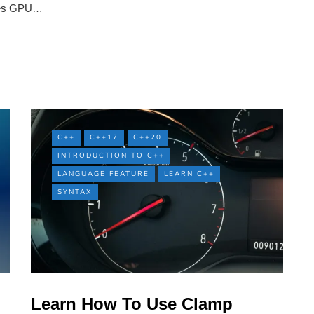
uses GPU…
C++
C++17
C++20
INTRODUCTION TO C++
LANGUAGE FEATURE
LEARN C++
SYNTAX
Learn How To Use Clamp