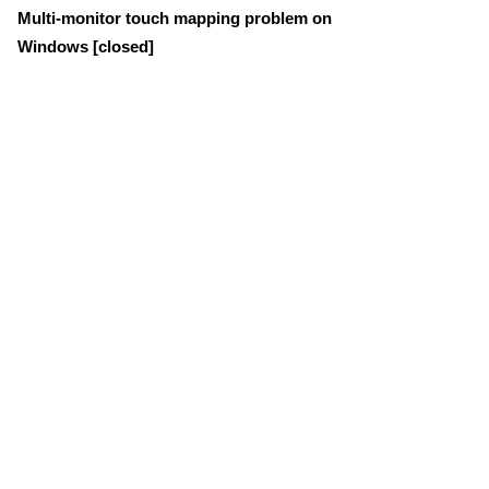
Multi-monitor touch mapping problem on
Windows [closed]