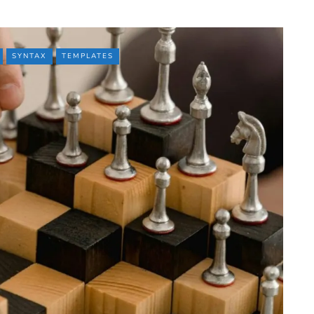
SYNTAX
TEMPLATES