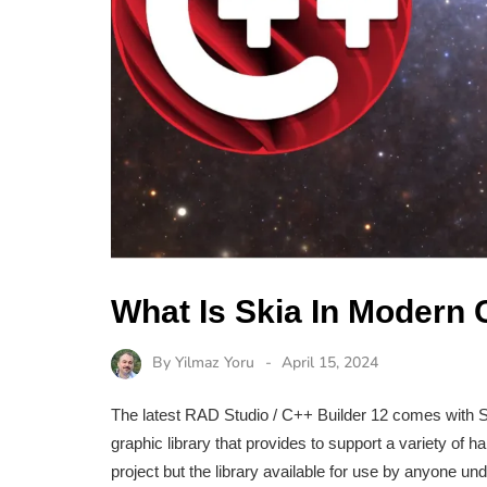
What Is Skia In Modern
By
Yilmaz Yoru
April 15, 2024
The latest RAD Studio / C++ Builder 12 comes with Sk
graphic library that provides to support a variety of
project but the library available for use by anyone u