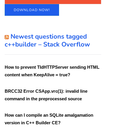
DOWNLOAD NOW!
Newest questions tagged
c++builder – Stack Overflow
How to prevent TIdHTTPServer sending HTML
content when KeepAlive = true?
BRCC32 Error CSApp.vrc(1): invalid line
command in the preprocessed source
How can I compile an SQLite amalgamation
version in C++ Builder CE?