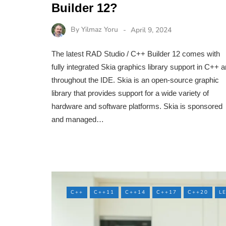
Builder 12?
By
Yilmaz Yoru
April 9, 2024
The latest RAD Studio / C++ Builder 12 comes with
fully integrated Skia graphics library support in C++ 
throughout the IDE. Skia is an open-source graphic
library that provides support for a wide variety of
hardware and software platforms. Skia is sponsored
and managed…
C++
C++11
C++14
C++17
C++20
L