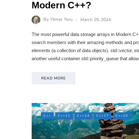
Modern C++?
By
Yilmaz Yoru
March 29, 2024
The most powerful data storage arrays in Modern C++ 
search members with their amazing methods and proper
elements (a collection of data objects). std::vector, std
another useful container std::priority_queue that all
READ MORE
C++
C++11
C++14
C++17
C++20