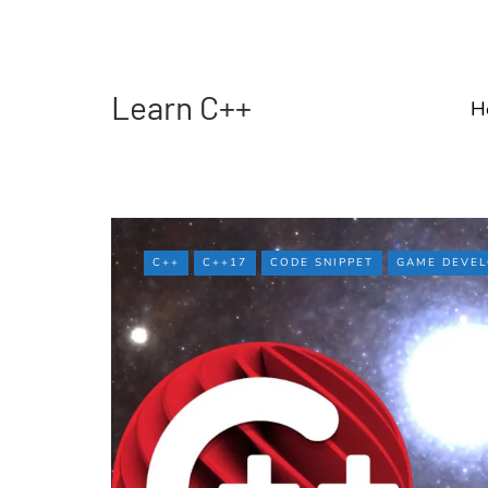
Learn C++
H
C++
C++17
CODE SNIPPET
GAME DEVE