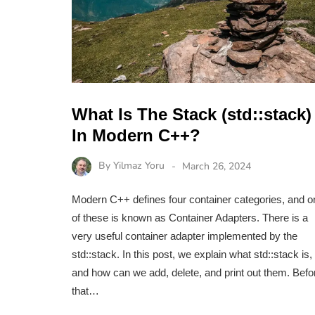
What Is The Stack (std::stack)
In Modern C++?
By
Yilmaz Yoru
March 26, 2024
Modern C++ defines four container categories, and o
of these is known as Container Adapters. There is a
very useful container adapter implemented by the
std::stack. In this post, we explain what std::stack is,
and how can we add, delete, and print out them. Befo
that…