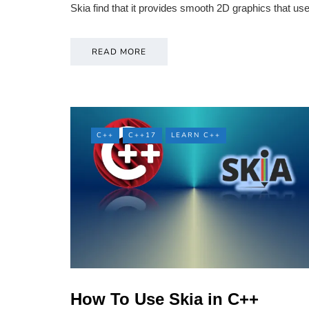
Skia find that it provides smooth 2D graphics that 
READ MORE
C++
C++17
LEARN C++
How To Use Skia in C++