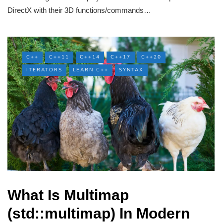
DirectX with their 3D functions/commands…
C++
C++11
C++14
C++17
C++20
ITERATORS
LEARN C++
SYNTAX
What Is Multimap
(std::multimap) In Modern