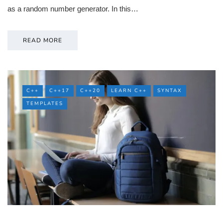
as a random number generator. In this…
READ MORE
C++
C++17
C++20
LEARN C++
SYNTAX
TEMPLATES