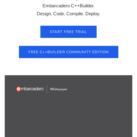
Embarcadero C++Builder.
Design. Code. Compile. Deploy.
START FREE TRIAL
FREE C++BUILDER COMMUNITY EDITION