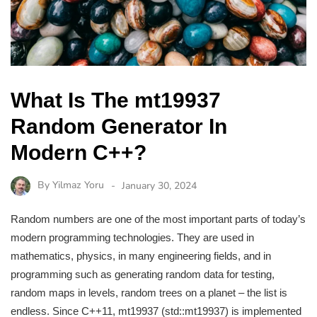
What Is The mt19937
Random Generator In
Modern C++?
By
Yilmaz Yoru
January 30, 2024
Random numbers are one of the most important parts of today’s
modern programming technologies. They are used in
mathematics, physics, in many engineering fields, and in
programming such as generating random data for testing,
random maps in levels, random trees on a planet – the list is
endless. Since C++11, mt19937 (std::mt19937) is implemented