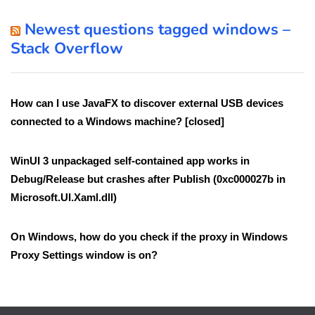
Newest questions tagged windows –
Stack Overflow
How can I use JavaFX to discover external USB devices
connected to a Windows machine? [closed]
WinUI 3 unpackaged self-contained app works in
Debug/Release but crashes after Publish (0xc000027b in
Microsoft.UI.Xaml.dll)
On Windows, how do you check if the proxy in Windows
Proxy Settings window is on?