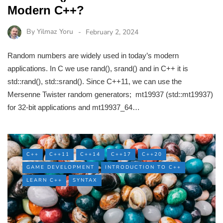
Modern C++?
By
Yilmaz Yoru
February 2, 2024
Random numbers are widely used in today’s modern
applications. In C we use rand(), srand() and in C++ it is
std::rand(), std::srand(). Since C++11, we can use the
Mersenne Twister random generators; mt19937 (std::mt19937)
for 32-bit applications and mt19937_64…
C++
C++11
C++14
C++17
C++20
GAME DEVELOPMENT
INTRODUCTION TO C++
LEARN C++
SYNTAX