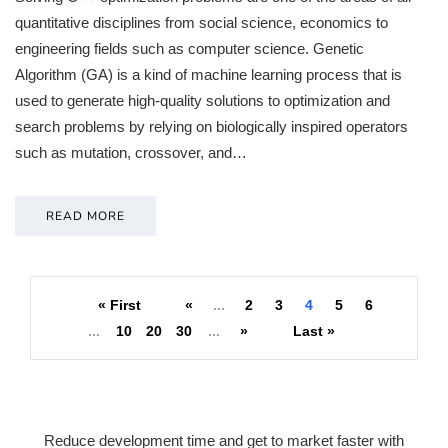
quantitative disciplines from social science, economics to
engineering fields such as computer science. Genetic
Algorithm (GA) is a kind of machine learning process that is
used to generate high-quality solutions to optimization and
search problems by relying on biologically inspired operators
such as mutation, crossover, and…
READ MORE
« First
«
...
2
3
4
5
6
...
10
20
30
...
»
Last »
Reduce development time and get to market faster with