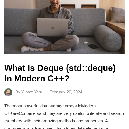
What Is Deque (std::deque)
In Modern C++?
By
Yilmaz Yoru
February 20, 2024
The most powerful data storage arrays inModern
C++areContainersand they are very useful to iterate and search
members with their amazing methods and properties. A
container is a holder object that stores data elements (a