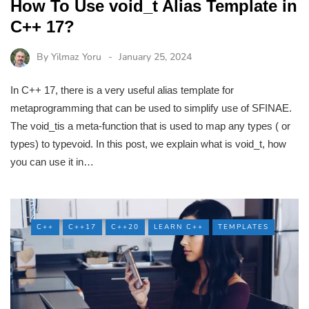
How To Use void_t Alias Template in
C++ 17?
By
Yilmaz Yoru
January 25, 2024
In C++ 17, there is a very useful alias template for
metaprogramming that can be used to simplify use of SFINAE.
The void_tis a meta-function that is used to map any types ( or
types) to typevoid. In this post, we explain what is void_t, how
you can use it in…
C++
C++17
C++20
LEARN C++
TEMPLATES