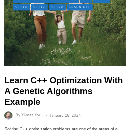
C++14
C++17
C++20
LEARN C++
Learn C++ Optimization With
A Genetic Algorithms
Example
By
Yilmaz Yoru
January 18, 2024
Solving C++ optimization problems are one of the areas of all