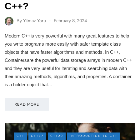
C++?
By
Yilmaz Yoru
February 8, 2024
Modern C++is very powerful with many great features to help
you write programs more easily with safer template class
objects that have faster algorithms and methods. In C++,
Containersare the powerful data storage arrays in modern C++
and they are very useful for iterating and searching data with
their amazing methods, algorithms, and properties. A container
is a holder object that…
READ MORE
C++
C++17
C++20
INTRODUCTION TO C++