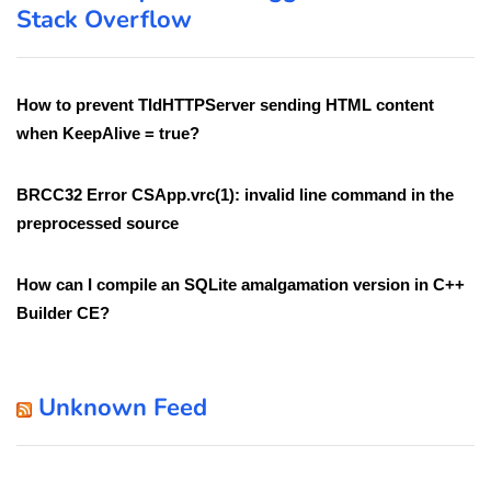
Stack Overflow
How to prevent TIdHTTPServer sending HTML content
when KeepAlive = true?
BRCC32 Error CSApp.vrc(1): invalid line command in the
preprocessed source
How can I compile an SQLite amalgamation version in C++
Builder CE?
Unknown Feed