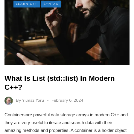
LEARN C++
SYNTAX
What Is List (std::list) In Modern
C++?
By
Yilmaz Yoru
February 6, 2024
Containersare powerful data storage arrays in modern C++ and
they are very useful to iterate and search data with their
amazing methods and properties. A container is a holder object