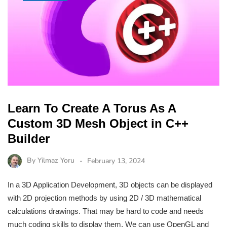
Learn To Create A Torus As A
Custom 3D Mesh Object in C++
Builder
By
Yilmaz Yoru
February 13, 2024
In a 3D Application Development, 3D objects can be displayed
with 2D projection methods by using 2D / 3D mathematical
calculations drawings. That may be hard to code and needs
much coding skills to display them. We can use OpenGL and