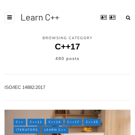
Learn C++
BROWSING CATEGORY
C++17
480 posts
ISO/IEC 14882:2017
C++
C++11
C++14
C++17
C++20
ITERATORS
LEARN C++