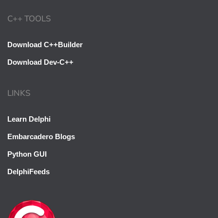
C++ TOOLS
Download C++Builder
Download Dev-C++
LINKS
Learn Delphi
Embarcadero Blogs
Python GUI
DelphiFeeds