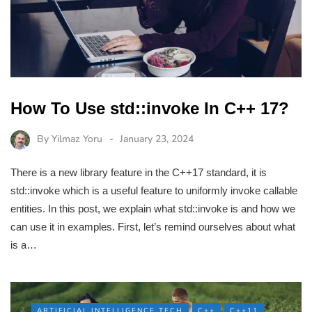
How To Use std::invoke In C++ 17?
By
Yilmaz Yoru
January 23, 2024
There is a new library feature in the C++17 standard, it is
std::invoke which is a useful feature to uniformly invoke callable
entities. In this post, we explain what std::invoke is and how we
can use it in examples. First, let’s remind ourselves about what
is a…
ARTIFICIAL INTELLIGENCE TECH
C++
C++11