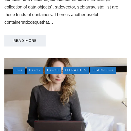
collection of data objects). std::vector, std::array, std::list are
these kinds of containers. There is another useful
containerstd::dequethat…
READ MORE
C++
C++17
C++20
ITERATORS
LEARN C++