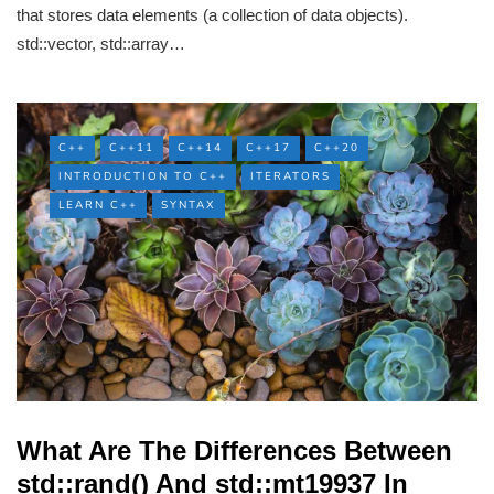
that stores data elements (a collection of data objects).
std::vector, std::array…
C++
C++11
C++14
C++17
C++20
INTRODUCTION TO C++
ITERATORS
LEARN C++
SYNTAX
What Are The Differences Between
std::rand() And std::mt19937 In