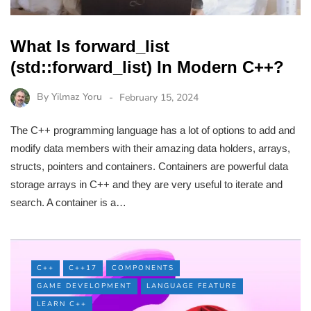
What Is forward_list
(std::forward_list) In Modern C++?
By
Yilmaz Yoru
February 15, 2024
The C++ programming language has a lot of options to add and
modify data members with their amazing data holders, arrays,
structs, pointers and containers. Containers are powerful data
storage arrays in C++ and they are very useful to iterate and
search. A container is a…
C++
C++17
COMPONENTS
GAME DEVELOPMENT
LANGUAGE FEATURE
LEARN C++