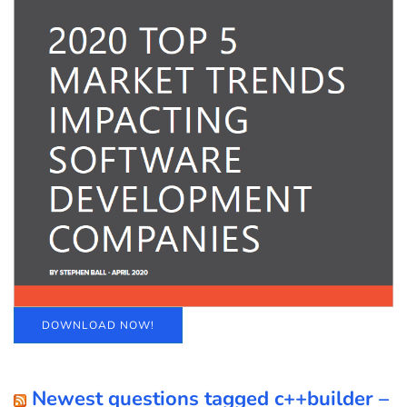
DOWNLOAD NOW!
Newest questions tagged c++builder –