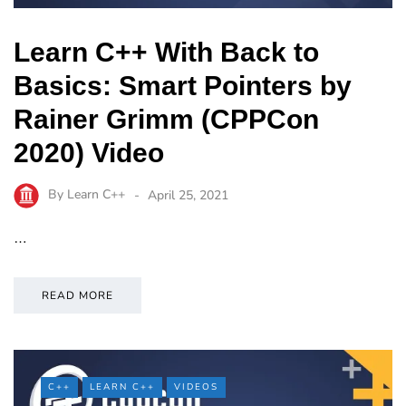
Learn C++ With Back to
Basics: Smart Pointers by
Rainer Grimm (CPPCon
2020) Video
By
Learn C++
April 25, 2021
…
READ MORE
C++
LEARN C++
VIDEOS