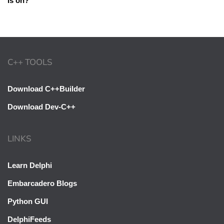
is on?
C++ TOOLS
Download C++Builder
Download Dev-C++
LINKS
Learn Delphi
Embarcadero Blogs
Python GUI
DelphiFeeds