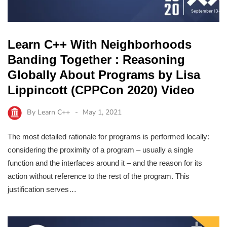
Learn C++ With Neighborhoods
Banding Together : Reasoning
Globally About Programs by Lisa
Lippincott (CPPCon 2020) Video
By
Learn C++
May 1, 2021
The most detailed rationale for programs is performed locally:
considering the proximity of a program – usually a single
function and the interfaces around it – and the reason for its
action without reference to the rest of the program. This
justification serves…