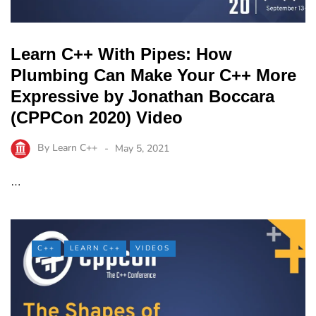
Learn C++ With Pipes: How
Plumbing Can Make Your C++ More
Expressive by Jonathan Boccara
(CPPCon 2020) Video
By
Learn C++
May 5, 2021
…
C++
LEARN C++
VIDEOS