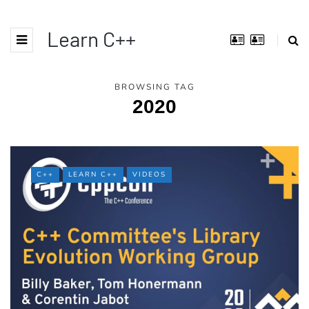
Learn C++
BROWSING TAG
2020
C++
LEARN C++
VIDEOS