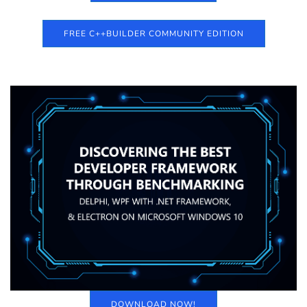
FREE C++BUILDER COMMUNITY EDITION
DOWNLOAD NOW!