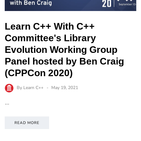
Learn C++ With C++
Committee's Library
Evolution Working Group
Panel hosted by Ben Craig
(CPPCon 2020)
By
Learn C++
May 19, 2021
…
READ MORE