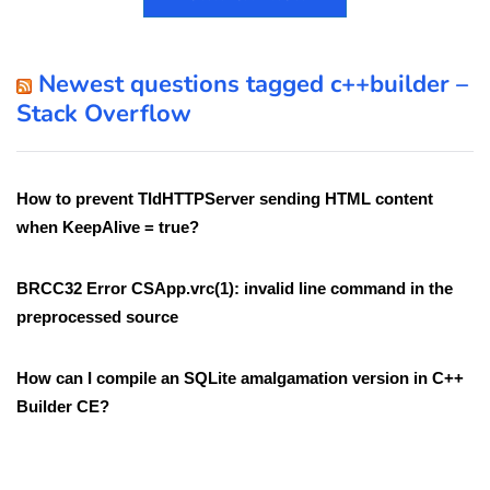
Newest questions tagged c++builder –
Stack Overflow
How to prevent TIdHTTPServer sending HTML content
when KeepAlive = true?
BRCC32 Error CSApp.vrc(1): invalid line command in the
preprocessed source
How can I compile an SQLite amalgamation version in C++
Builder CE?