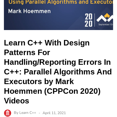
Learn C++ With Design
Patterns For
Handling/Reporting Errors In
C++: Parallel Algorithms And
Executors by Mark
Hoemmen (CPPCon 2020)
Videos
By
Learn C++
April 11, 2021