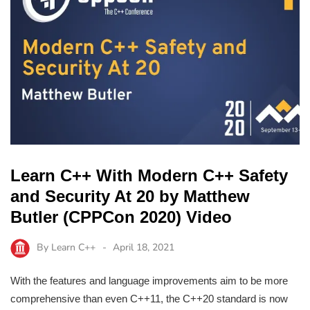
Learn C++ With Modern C++ Safety
and Security At 20 by Matthew
Butler (CPPCon 2020) Video
By
Learn C++
April 18, 2021
With the features and language improvements aim to be more
comprehensive than even C++11, the C++20 standard is now