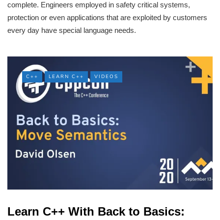
complete. Engineers employed in safety critical systems,
protection or even applications that are exploited by customers
every day have special language needs.
C++
LEARN C++
VIDEOS
Learn C++ With Back to Basics: