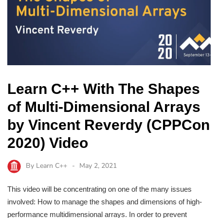
Learn C++ With The Shapes
of Multi-Dimensional Arrays
by Vincent Reverdy (CPPCon
2020) Video
By
Learn C++
May 2, 2021
This video will be concentrating on one of the many issues
involved: How to manage the shapes and dimensions of high-
performance multidimensional arrays. In order to prevent