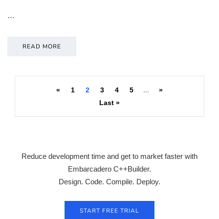
…
READ MORE
«
1
2
3
4
5
...
»
Last »
Reduce development time and get to market faster with
Embarcadero C++Builder.
Design. Code. Compile. Deploy.
START FREE TRIAL