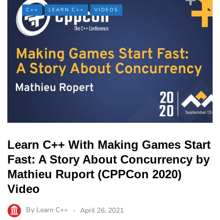
C++
LEARN C++
VIDEOS
Learn C++ With Making Games Start
Fast: A Story About Concurrency by
Mathieu Ruport (CPPCon 2020)
Video
By
Learn C++
April 26, 2021