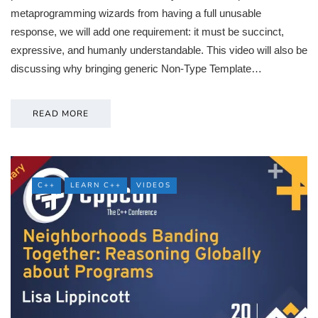
metaprogramming wizards from having a full unusable
response, we will add one requirement: it must be succinct,
expressive, and humanly understandable. This video will also be
discussing why bringing generic Non-Type Template…
READ MORE
C++
LEARN C++
VIDEOS