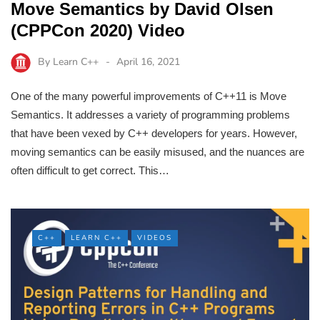
Move Semantics by David Olsen
(CPPCon 2020) Video
By
Learn C++
April 16, 2021
One of the many powerful improvements of C++11 is Move
Semantics. It addresses a variety of programming problems
that have been vexed by C++ developers for years. However,
moving semantics can be easily misused, and the nuances are
often difficult to get correct. This…
C++
LEARN C++
VIDEOS