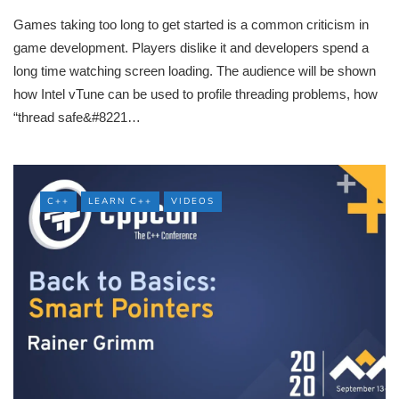
Games taking too long to get started is a common criticism in
game development. Players dislike it and developers spend a
long time watching screen loading. The audience will be shown
how Intel vTune can be used to profile threading problems, how
“thread safe&#8221…
C++
LEARN C++
VIDEOS