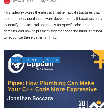
By
Learn C++
May 6, 2021
This video explores the abstract mathematical structures that
are commonly used in software development. It becomes easy
to identify fundamental operations for specific classes of
domains and how to put them together once the mind is trained
to recognize these patterns. This…
C++
LEARN C++
VIDEOS