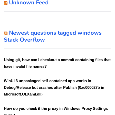
Unknown Feed
Newest questions tagged windows –
Stack Overflow
Using git, how can I checkout a commit containing files that
have invalid file names?
WinUI 3 unpackaged self-contained app works in
Debug/Release but crashes after Publish (0xc000027b in
Microsoft.UI.Xaml.dll)
How do you check if the proxy in Windows Proxy Settings