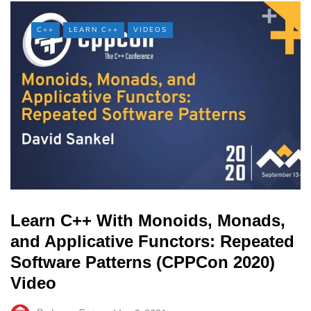
C++
LEARN C++
VIDEOS
Learn C++ With Monoids, Monads,
and Applicative Functors: Repeated
Software Patterns (CPPCon 2020)
Video