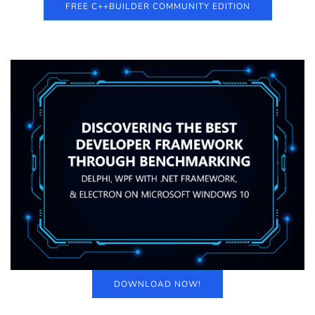
FREE C++BUILDER COMMUNITY EDITION
DOWNLOAD NOW!