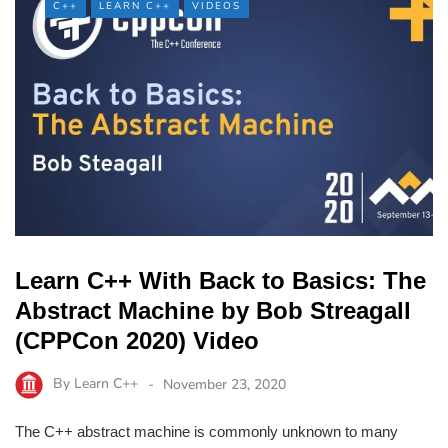
C++
LEARN C++
VIDEOS
Learn C++ With Back to Basics: The
Abstract Machine by Bob Streagall
(CPPCon 2020) Video
By
Learn C++
November 23, 2020
The C++ abstract machine is commonly unknown to many