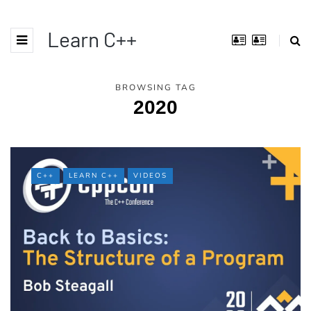
Learn C++
BROWSING TAG
2020
C++
LEARN C++
VIDEOS