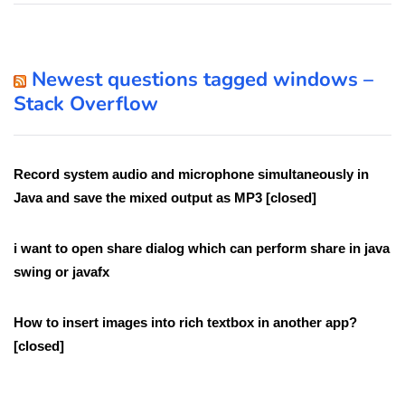
Newest questions tagged windows –
Stack Overflow
Record system audio and microphone simultaneously in
Java and save the mixed output as MP3 [closed]
i want to open share dialog which can perform share in java
swing or javafx
How to insert images into rich textbox in another app?
[closed]