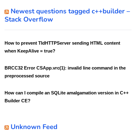
Newest questions tagged c++builder –
Stack Overflow
How to prevent TIdHTTPServer sending HTML content
when KeepAlive = true?
BRCC32 Error CSApp.vrc(1): invalid line command in the
preprocessed source
How can I compile an SQLite amalgamation version in C++
Builder CE?
Unknown Feed