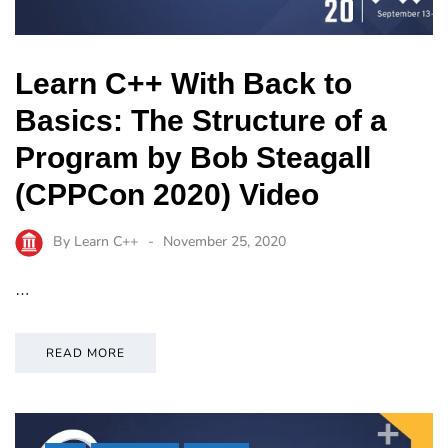
Learn C++ With Back to
Basics: The Structure of a
Program by Bob Steagall
(CPPCon 2020) Video
By
Learn C++
November 25, 2020
…
READ MORE