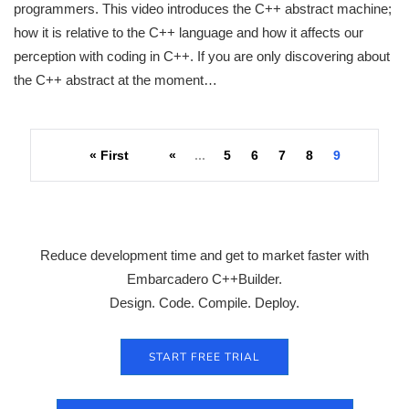
programmers. This video introduces the C++ abstract machine;
how it is relative to the C++ language and how it affects our
perception with coding in C++. If you are only discovering about
the C++ abstract at the moment…
« First
«
...
5
6
7
8
9
Reduce development time and get to market faster with
Embarcadero C++Builder.
Design. Code. Compile. Deploy.
START FREE TRIAL