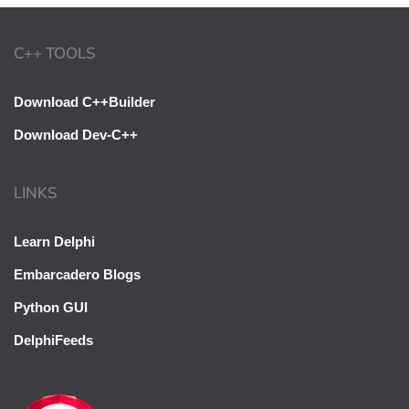
C++ TOOLS
Download C++Builder
Download Dev-C++
LINKS
Learn Delphi
Embarcadero Blogs
Python GUI
DelphiFeeds