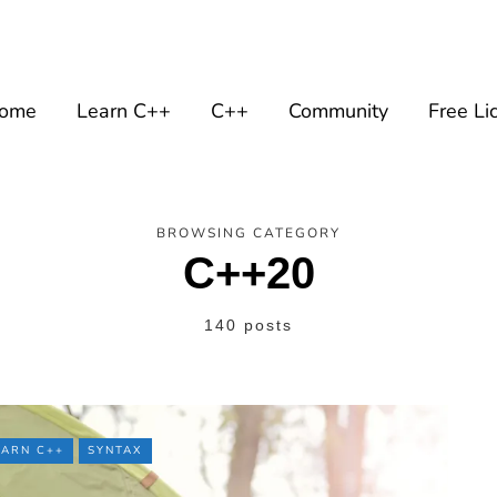
ome
Learn C++
C++
Community
Free Li
BROWSING CATEGORY
C++20
140 posts
EARN C++
SYNTAX