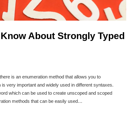
 Know About Strongly Typed
 there is an enumeration method that allows you to
is very important and widely used in different syntaxes.
ord which can be used to create unscoped and scoped
tion methods that can be easily used…