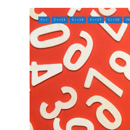
C++
C++11
C++14
C++17
C++20
I