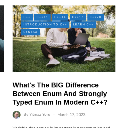
C++
C++11
C++14
C++17
C++20
INTRODUCTION TO C++
LEARN C++
SYNTAX
What's The BIG Difference
Between Enum And Strongly
Typed Enum In Modern C++?
By
Yilmaz Yoru
March 17, 2023
s