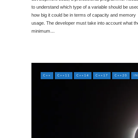
to understand which type of a variable should be use
how big it could be in terms of capacity and memory
usage. The developer must take into account what th
minimum…
C++
C++11
C++14
C++17
C++20
I