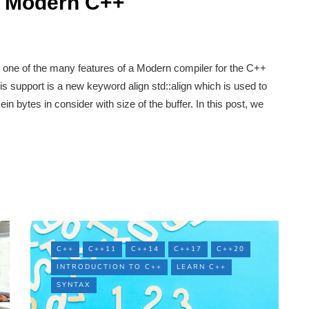
In Modern C++
one of the many features of a Modern compiler for the C++
s support is a new keyword align std::align which is used to
in bytes in consider with size of the buffer. In this post, we
C++
C++11
C++14
C++17
C++20
INTRODUCTION TO C++
LEARN C++
SYNTAX