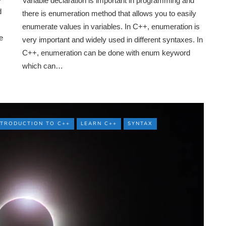
Variable declaration is important in programming and
d
there is enumeration method that allows you to easily
enumerate values in variables. In C++, enumeration is
e
very important and widely used in different syntaxes. In
C++, enumeration can be done with enum keyword
which can…
NTRODUCTION TO C++
LEARN C++
SYNTAX