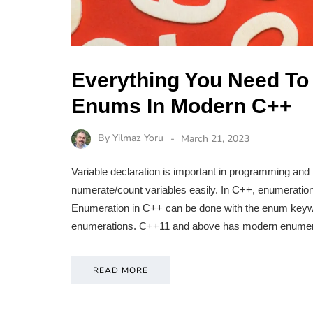
Everything You Need To
Enums In Modern C++
By
Yilmaz Yoru
March 21, 2023
Variable declaration is important in programming and
numerate/count variables easily. In C++, enumeration 
Enumeration in C++ can be done with the enum keyw
enumerations. C++11 and above has modern enumera
READ MORE