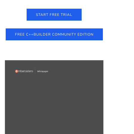
START FREE TRIAL
FREE C++BUILDER COMMUNITY EDITION