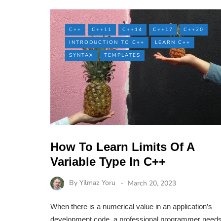
C++
C++11
C++14
C++17
C++20
INTRODUCTION TO C++
LEARN C++
SYNTAX
TEMPLATES
How To Learn Limits Of A
Variable Type In C++
By
Yilmaz Yoru
March 20, 2023
When there is a numerical value in an application’s
development code, a professional programmer need