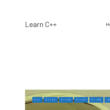
Learn C++
H
C++
C++11
C++14
C++17
C++20
L