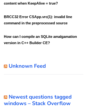
content when KeepAlive = true?
BRCC32 Error CSApp.vrc(1): invalid line
command in the preprocessed source
How can I compile an SQLite amalgamation
version in C++ Builder CE?
Unknown Feed
Newest questions tagged
windows – Stack Overflow