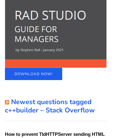
DOWNLOAD NOW!
Newest questions tagged
c++builder – Stack Overflow
How to prevent TIdHTTPServer sending HTML