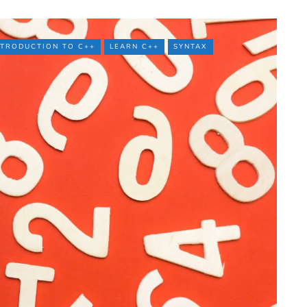
NTRODUCTION TO C++
LEARN C++
SYNTAX