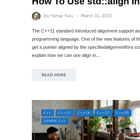
How To Use std::align 
By
Yilmaz Yoru
March 31, 2023
The C++11 standard introduced alignment support as 
programming language. One of the new features of thi
get a pointer aligned by the specifiedalignmentfora size
explain how we can use align in…
READ MORE
C++
C++11
C++14
C++17
C++20
LEARN C++