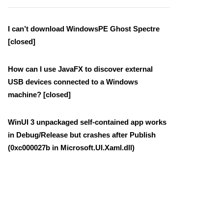
I can’t download WindowsPE Ghost Spectre
[closed]
How can I use JavaFX to discover external
USB devices connected to a Windows
machine? [closed]
WinUI 3 unpackaged self-contained app works
in Debug/Release but crashes after Publish
(0xc000027b in Microsoft.UI.Xaml.dll)