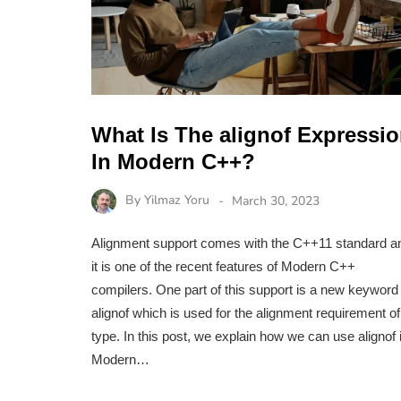
What Is The alignof Expressi
In Modern C++?
By
Yilmaz Yoru
March 30, 2023
Alignment support comes with the C++11 standard a
it is one of the recent features of Modern C++
compilers. One part of this support is a new keyword
alignof which is used for the alignment requirement of
type. In this post, we explain how we can use alignof 
Modern…