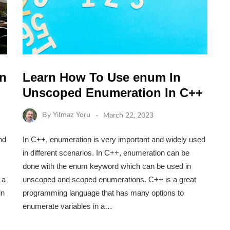
on
Learn How To Use enum In
Unscoped Enumeration In C++
By
Yilmaz Yoru
March 22, 2023
nd
In C++, enumeration is very important and widely used
in different scenarios. In C++, enumeration can be
done with the enum keyword which can be used in
 a
unscoped and scoped enumerations. C++ is a great
in
programming language that has many options to
enumerate variables in a…