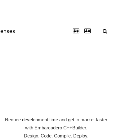
censes
Reduce development time and get to market faster
with Embarcadero C++Builder.
Design. Code. Compile. Deploy.