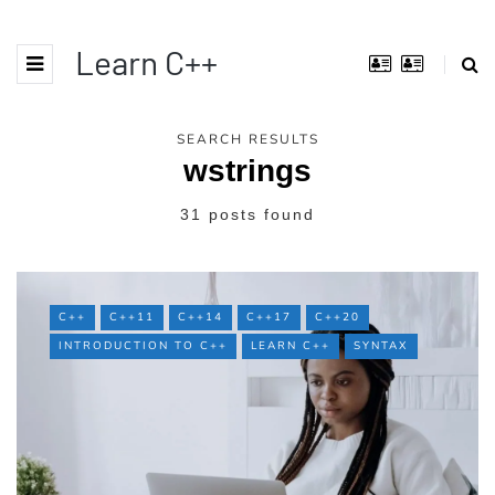
Learn C++
SEARCH RESULTS
wstrings
31 posts found
C++
C++11
C++14
C++17
C++20
INTRODUCTION TO C++
LEARN C++
SYNTAX