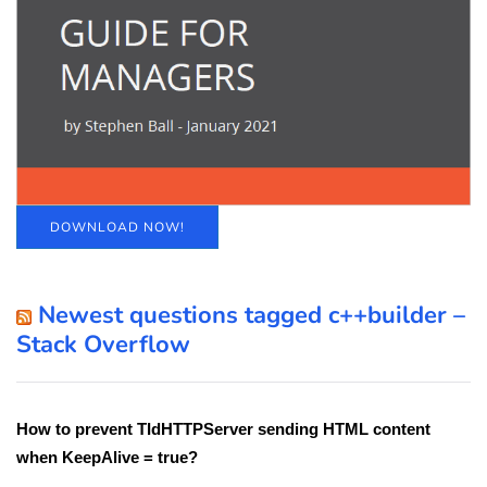
DOWNLOAD NOW!
Newest questions tagged c++builder –
Stack Overflow
How to prevent TIdHTTPServer sending HTML content
when KeepAlive = true?