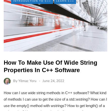
INTRODUCTION TO C++
LEARN C++
How To Make Use Of Wide String
Properties In C++ Software
By
Yilmaz Yoru
June 24, 2022
How can I use wide string methods in C++ software? What kind
of methods I can use to get the size of a std::wstring? How can I
use the empty() method with wstrings? How to get length() of a