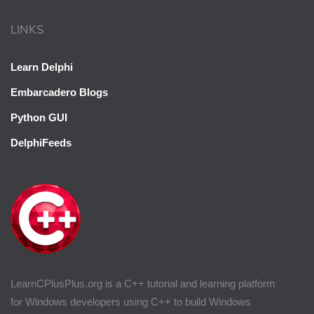
LINKS
Learn Delphi
Embarcadero Blogs
Python GUI
DelphiFeeds
LearnCPlusPlus.org is a C++ tutorial and learning platform
for Windows developers using C++ to build Windows