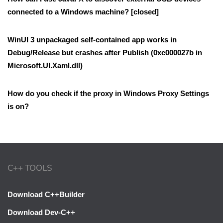
connected to a Windows machine? [closed]
WinUI 3 unpackaged self-contained app works in
Debug/Release but crashes after Publish (0xc000027b in
Microsoft.UI.Xaml.dll)
How do you check if the proxy in Windows Proxy Settings
is on?
C++ TOOLS
Download C++Builder
Download Dev-C++