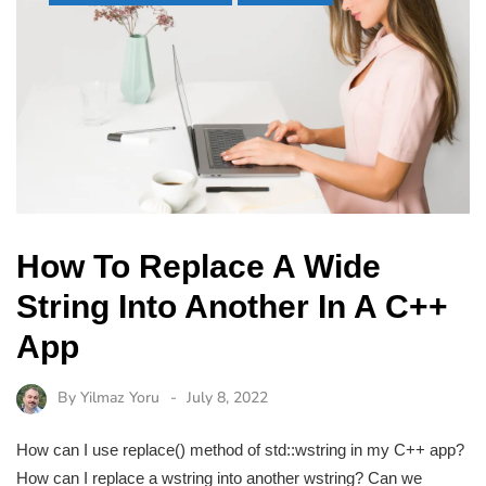
How To Replace A Wide
String Into Another In A C++
App
By
Yilmaz Yoru
July 8, 2022
How can I use replace() method of std::wstring in my C++ app?
How can I replace a wstring into another wstring? Can we