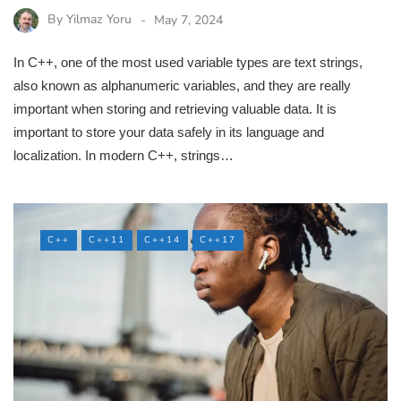
By
Yilmaz Yoru
May 7, 2024
In C++, one of the most used variable types are text strings,
also known as alphanumeric variables, and they are really
important when storing and retrieving valuable data. It is
important to store your data safely in its language and
localization. In modern C++, strings…
C++
C++11
C++14
C++17