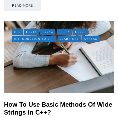
READ MORE
C++
C++11
C++14
C++17
C++20
INTRODUCTION TO C++
LEARN C++
SYNTAX
How To Use Basic Methods Of Wide
Strings In C++?