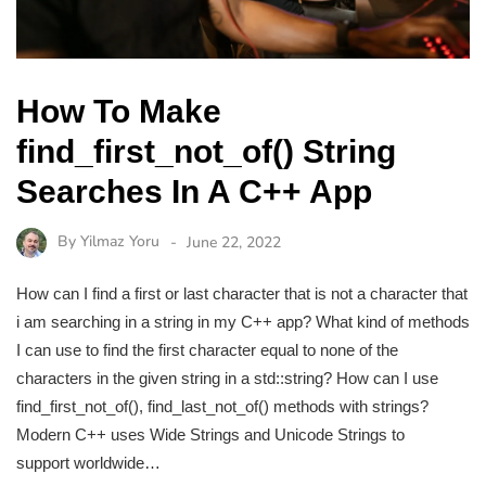
How To Make
find_first_not_of() String
Searches In A C++ App
By
Yilmaz Yoru
June 22, 2022
How can I find a first or last character that is not a character that
i am searching in a string in my C++ app? What kind of methods
I can use to find the first character equal to none of the
characters in the given string in a std::string? How can I use
find_first_not_of(), find_last_not_of() methods with strings?
Modern C++ uses Wide Strings and Unicode Strings to
support worldwide…