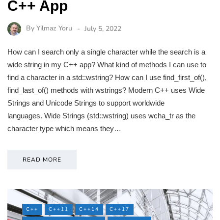
C++ App
By
Yilmaz Yoru
July 5, 2022
How can I search only a single character while the search is a
wide string in my C++ app? What kind of methods I can use to
find a character in a std::wstring? How can I use find_first_of(),
find_last_of() methods with wstrings? Modern C++ uses Wide
Strings and Unicode Strings to support worldwide
languages. Wide Strings (std::wstring) uses wcha_tr as the
character type which means they…
READ MORE
C++
C++11
C++14
C++17