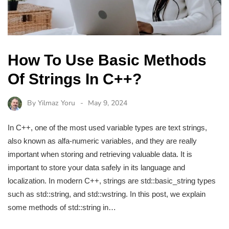
How To Use Basic Methods
Of Strings In C++?
By
Yilmaz Yoru
May 9, 2024
In C++, one of the most used variable types are text strings,
also known as alfa-numeric variables, and they are really
important when storing and retrieving valuable data. It is
important to store your data safely in its language and
localization. In modern C++, strings are std::basic_string types
such as std::string, and std::wstring. In this post, we explain
some methods of std::string in…