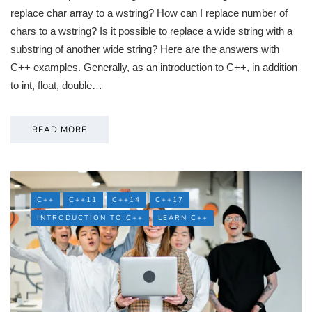
replace char array to a wstring? How can I replace number of
chars to a wstring? Is it possible to replace a wide string with a
substring of another wide string? Here are the answers with
C++ examples. Generally, as an introduction to C++, in addition
to int, float, double…
READ MORE
C++
C++11
C++14
C++17
INTRODUCTION TO C++
LEARN C++