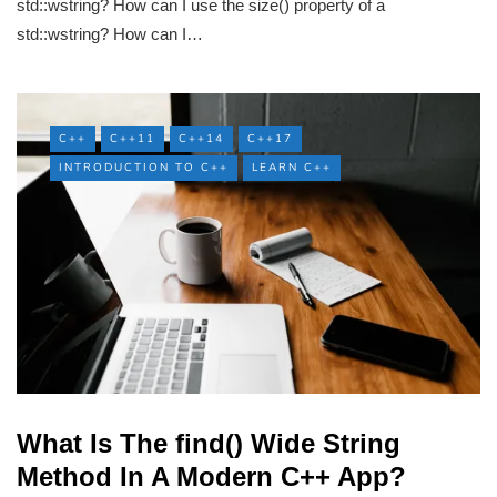
std::wstring? How can I use the size() property of a
std::wstring? How can I…
C++
C++11
C++14
C++17
INTRODUCTION TO C++
LEARN C++
What Is The find() Wide String
Method In A Modern C++ App?