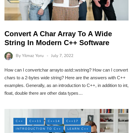
Convert A Char Array To A Wide
String In Modern C++ Software
By
Yilmaz Yoru
July 7, 2022
How can I convertchar arrayto astd::wstring? How can I convert
chars to a 2-bytes wide string? Here are the answers with C++
examples. Generally, as an introduction to C++, in addition to int,
float, double there are other data types…
C++
C++11
C++14
C++17
INTRODUCTION TO C++
LEARN C++