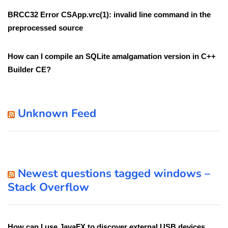
BRCC32 Error CSApp.vrc(1): invalid line command in the
preprocessed source
How can I compile an SQLite amalgamation version in C++
Builder CE?
Unknown Feed
Newest questions tagged windows –
Stack Overflow
How can I use JavaFX to discover external USB devices