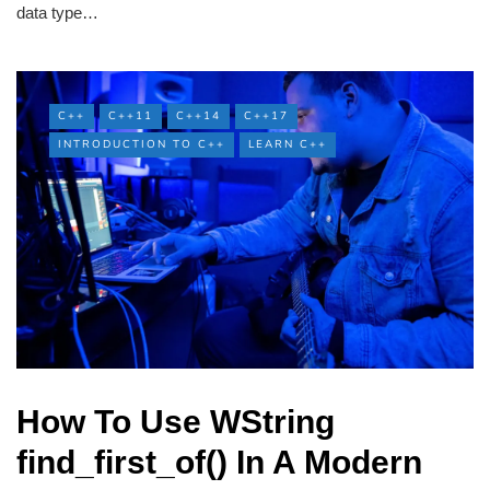
data type…
C++
C++11
C++14
C++17
INTRODUCTION TO C++
LEARN C++
How To Use WString
find_first_of() In A Modern