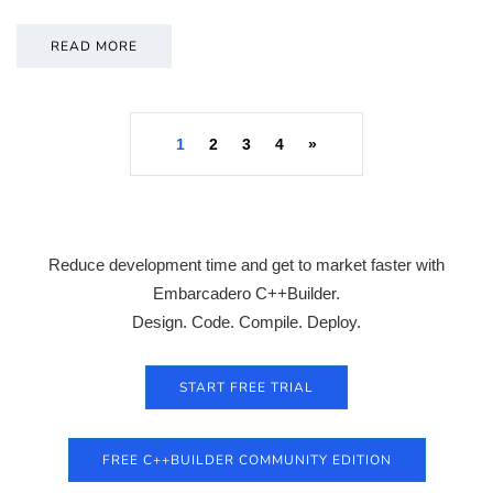
READ MORE
1
2
3
4
»
Reduce development time and get to market faster with
Embarcadero C++Builder.
Design. Code. Compile. Deploy.
START FREE TRIAL
FREE C++BUILDER COMMUNITY EDITION