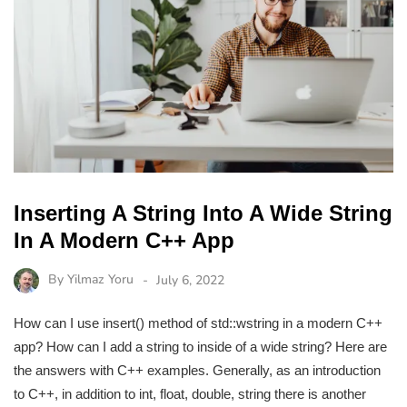
Inserting A String Into A Wide String
In A Modern C++ App
By
Yilmaz Yoru
July 6, 2022
How can I use insert() method of std::wstring in a modern C++
app? How can I add a string to inside of a wide string? Here are
the answers with C++ examples. Generally, as an introduction
to C++, in addition to int, float, double, string there is another