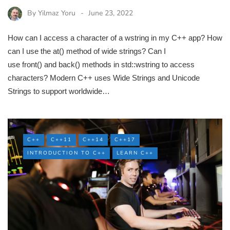
By
Yilmaz Yoru
June 23, 2022
How can I access a character of a wstring in my C++ app? How
can I use the at() method of wide strings? Can I
use front() and back() methods in std::wstring to access
characters? Modern C++ uses Wide Strings and Unicode
Strings to support worldwide…
C++
C++11
C++14
C++17
INTRODUCTION TO C++
LEARN C++