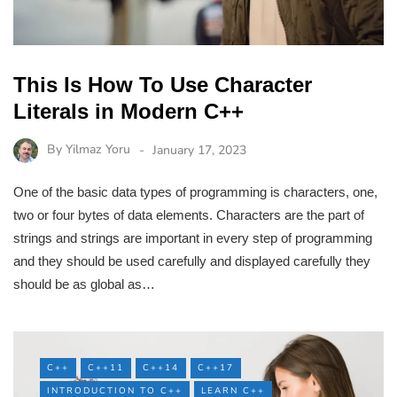
This Is How To Use Character
Literals in Modern C++
By
Yilmaz Yoru
January 17, 2023
One of the basic data types of programming is characters, one,
two or four bytes of data elements. Characters are the part of
strings and strings are important in every step of programming
and they should be used carefully and displayed carefully they
should be as global as…
C++
C++11
C++14
C++17
INTRODUCTION TO C++
LEARN C++