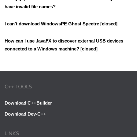
have invalid file names?
I can’t download WindowsPE Ghost Spectre [closed]
How can I use JavaFX to discover external USB devices
connected to a Windows machine? [closed]
C++ TOOLS
Download C++Builder
Download Dev-C++
LINKS