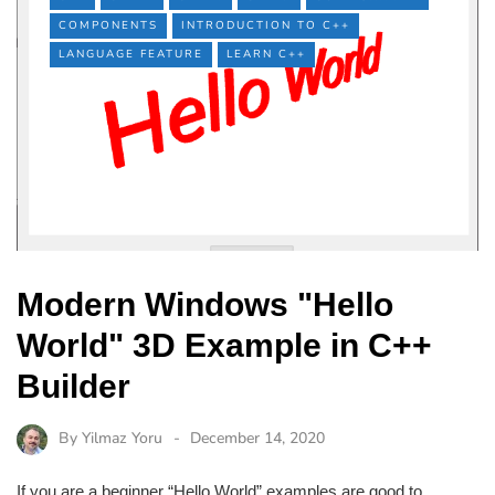
COMPONENTS
INTRODUCTION TO C++
LANGUAGE FEATURE
LEARN C++
Modern Windows "Hello
World" 3D Example in C++
Builder
By
Yilmaz Yoru
December 14, 2020
If you are a beginner “Hello World” examples are good to