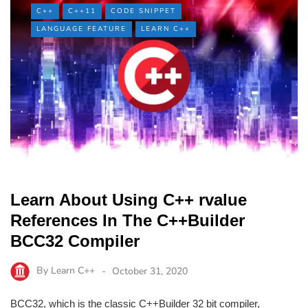
C++
C++11
CODE SNIPPET
LANGUAGE FEATURE
LEARN C++
Learn About Using C++ rvalue
References In The C++Builder
BCC32 Compiler
By
Learn C++
October 31, 2020
BCC32, which is the classic C++Builder 32 bit compiler,