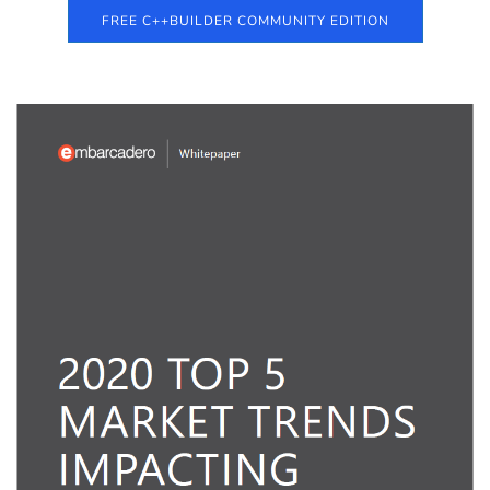
FREE C++BUILDER COMMUNITY EDITION