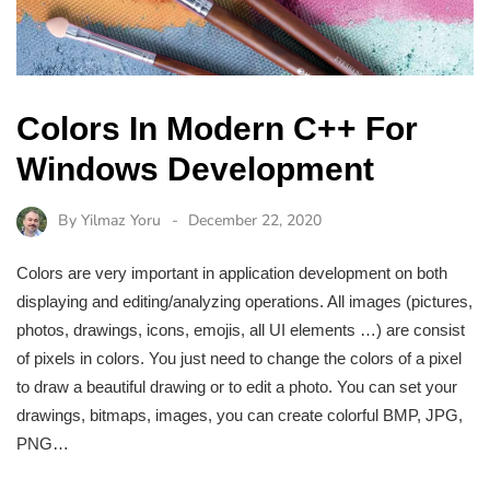
Colors In Modern C++ For
Windows Development
By
Yilmaz Yoru
December 22, 2020
Colors are very important in application development on both
displaying and editing/analyzing operations. All images (pictures,
photos, drawings, icons, emojis, all UI elements …) are consist
of pixels in colors. You just need to change the colors of a pixel
to draw a beautiful drawing or to edit a photo. You can set your
drawings, bitmaps, images, you can create colorful BMP, JPG,
PNG…