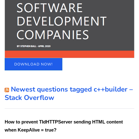
DOWNLOAD NOW!
Newest questions tagged c++builder –
Stack Overflow
How to prevent TIdHTTPServer sending HTML content
when KeepAlive = true?