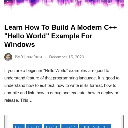
Learn How To Build A Modern C++
"Hello World" Example For
Windows
By
Yilmaz Yoru
December 15, 2020
If you are a beginner “Hello World” examples are good to
understand feature of that programming language. It is good to
understand how to edit text, how to write in its format, how to
compile and link, how to debug and execute, how to deploy or
release. This…
C++
C++11
C++14
C++17
CODE SNIPPET