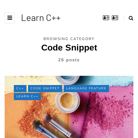
Learn C++
BROWSING CATEGORY
Code Snippet
26 posts
C++
CODE SNIPPET
LANGUAGE FEATURE
LEARN C++