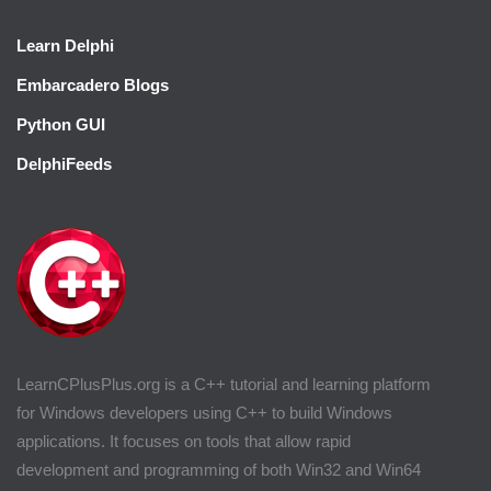
Learn Delphi
Embarcadero Blogs
Python GUI
DelphiFeeds
LearnCPlusPlus.org is a C++ tutorial and learning platform
for Windows developers using C++ to build Windows
applications. It focuses on tools that allow rapid
development and programming of both Win32 and Win64