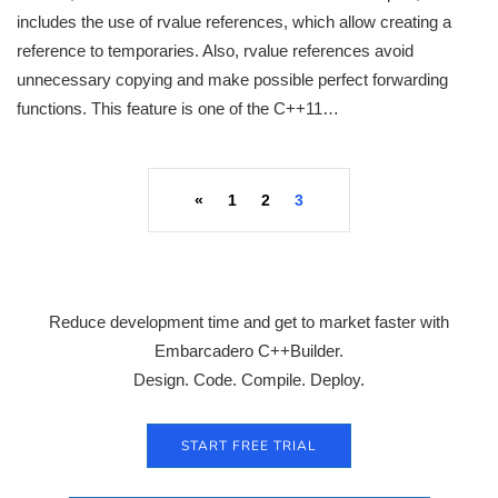
includes the use of rvalue references, which allow creating a
reference to temporaries. Also, rvalue references avoid
unnecessary copying and make possible perfect forwarding
functions. This feature is one of the C++11…
«
1
2
3
Reduce development time and get to market faster with
Embarcadero C++Builder.
Design. Code. Compile. Deploy.
START FREE TRIAL