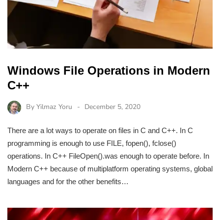
Windows File Operations in Modern
C++
By
Yilmaz Yoru
December 5, 2020
There are a lot ways to operate on files in C and C++. In C
programming is enough to use FILE, fopen(), fclose()
operations. In C++ FileOpen().was enough to operate before. In
Modern C++ because of multiplatform operating systems, global
languages and for the other benefits…