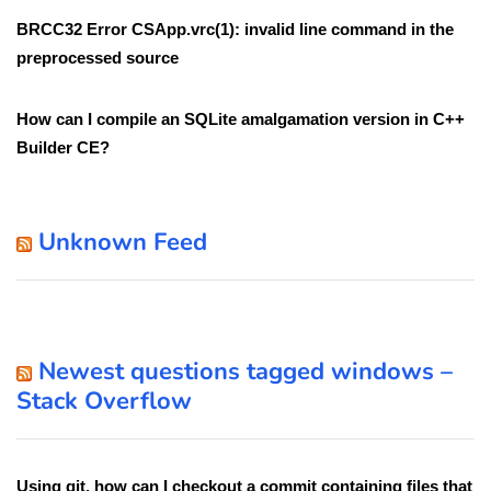
BRCC32 Error CSApp.vrc(1): invalid line command in the
preprocessed source
How can I compile an SQLite amalgamation version in C++
Builder CE?
Unknown Feed
Newest questions tagged windows –
Stack Overflow
Using git, how can I checkout a commit containing files that