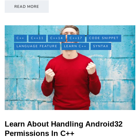
READ MORE
C++
C++11
C++14
C++17
CODE SNIPPET
LANGUAGE FEATURE
LEARN C++
SYNTAX
Learn About Handling Android32
Permissions In C++