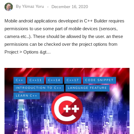
By
Yilmaz Yoru
December 16, 2020
Mobile android applications developed in C++ Builder requires
permissions to use some part of mobile devices (sensors,
camera etc..). These should be allowed by the user. an these
permissions can be checked over the project options from
Project > Options &gt…
C++
C++11
C++14
C++17
CODE SNIPPET
INTRODUCTION TO C++
LANGUAGE FEATURE
LEARN C++