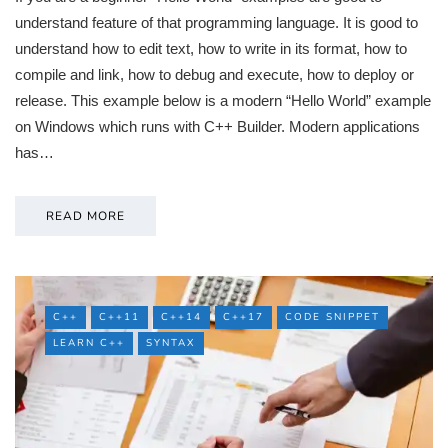
understand feature of that programming language. It is good to
understand how to edit text, how to write in its format, how to
compile and link, how to debug and execute, how to deploy or
release. This example below is a modern “Hello World” example
on Windows which runs with C++ Builder. Modern applications
has…
READ MORE
C++
C++11
C++14
C++17
CODE SNIPPET
LEARN C++
SYNTAX