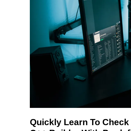
Quickly Learn To Check