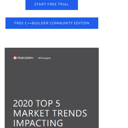
START FREE TRIAL
FREE C++BUILDER COMMUNITY EDITION