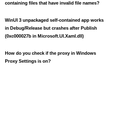
containing files that have invalid file names?
WinUI 3 unpackaged self-contained app works
in Debug/Release but crashes after Publish
(0xc000027b in Microsoft.UI.Xaml.dll)
How do you check if the proxy in Windows
Proxy Settings is on?