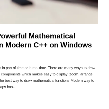
Powerful Mathematical
 in Modern C++ on Windows
a in part of time or in real time. There are many ways to draw
so components which makes easy to display, zoom, arrange,
is the best way to draw mathematical functions.Modern way to
tmaps has…