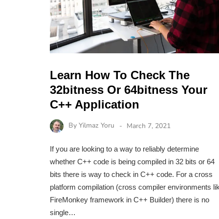
Learn How To Check The
32bitness Or 64bitness Your
C++ Application
By
Yilmaz Yoru
March 7, 2021
If you are looking to a way to reliably determine
whether C++ code is being compiled in 32 bits or 64
bits there is way to check in C++ code. For a cross
platform compilation (cross compiler environments li
FireMonkey framework in C++ Builder) there is no
single…