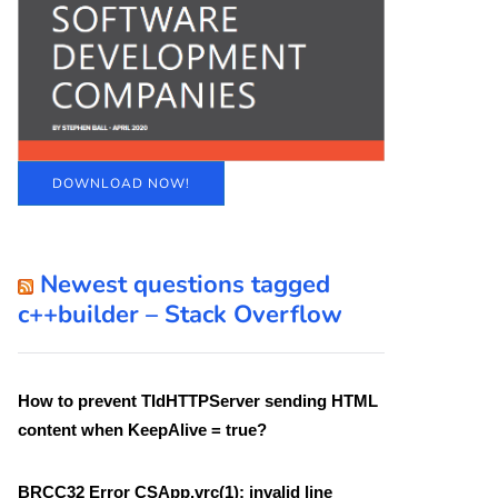
DOWNLOAD NOW!
Newest questions tagged
c++builder – Stack Overflow
How to prevent TIdHTTPServer sending HTML
content when KeepAlive = true?
BRCC32 Error CSApp.vrc(1): invalid line