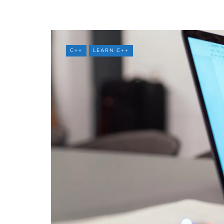
C++
LEARN C++