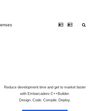
censes
Reduce development time and get to market faster
with Embarcadero C++Builder.
Design. Code. Compile. Deploy.