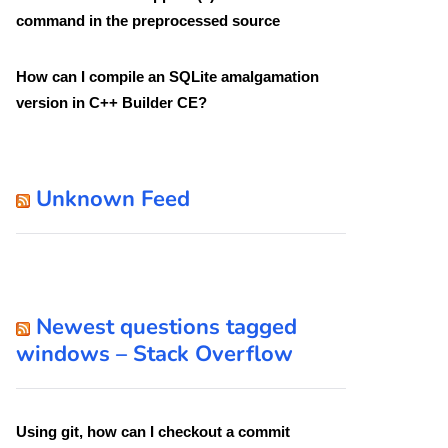
command in the preprocessed source
How can I compile an SQLite amalgamation
version in C++ Builder CE?
Unknown Feed
Newest questions tagged
windows – Stack Overflow
Using git, how can I checkout a commit