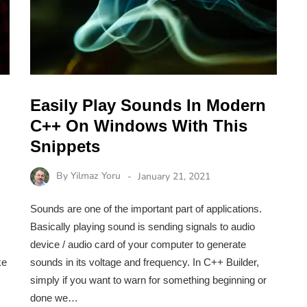
Easily Play Sounds In Modern
C++ On Windows With This
Snippets
By
Yilmaz Yoru
January 21, 2021
Sounds are one of the important part of applications.
Basically playing sound is sending signals to audio
device / audio card of your computer to generate
ke
sounds in its voltage and frequency. In C++ Builder,
simply if you want to warn for something beginning or
done we…