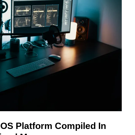
 OS Platform Compiled In