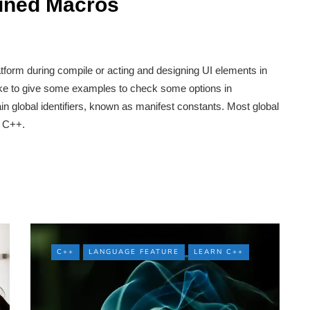
fined Macros
tform during compile or acting and designing UI elements in
like to give some examples to check some options in
n global identifiers, known as manifest constants. Most global
n C++.
C++
LANGUAGE FEATURE
LEARN C++