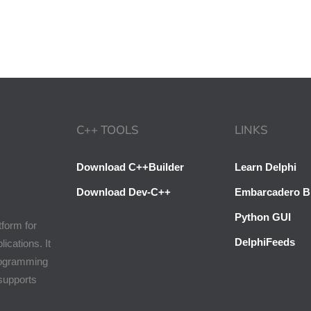
C++ TOOLS
LINKS
Download C++Builder
Learn Delphi
Download Dev-C++
Embarcadero B
Python GUI
tform for
DelphiFeeds
cations. It
programming
 supports