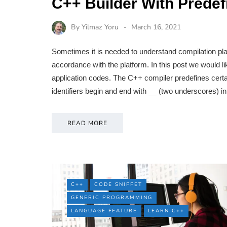
C++ Builder With Prede
By
Yilmaz Yoru
March 16, 2021
Sometimes it is needed to understand compilation pla
accordance with the platform. In this post we would 
application codes. The C++ compiler predefines certai
identifiers begin and end with __ (two underscores) i
READ MORE
C++
CODE SNIPPET
GENERIC PROGRAMMING
LANGUAGE FEATURE
LEARN C++