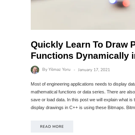
Quickly Learn To Draw 
Functions Dynamically
By
Yilmaz Yoru
January 17, 2021
Most of engineering applications needs to display dat
mathematical functions or data series. There are al
save or load data. In this post we will explain what 
display drawings in C++ is using these Bitmaps. Bi
READ MORE