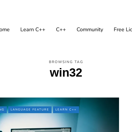
ome
Learn C++
C++
Community
Free Li
BROWSING TAG
win32
NG
LANGUAGE FEATURE
LEARN C++