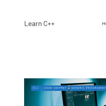
Learn C++
H
C++
CODE SNIPPET
GENERIC PROGRAMMI