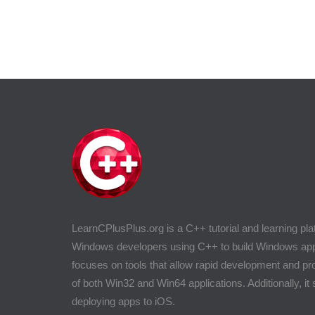
LearnCPlusPlus.org is a C++ tutorial and learning pla
Windows developers using C++ to build Windows appli
focuses on tools that allow rapid development and 
of both Win32 and Win64 applications. Additionally, it
deploying apps to iOS.