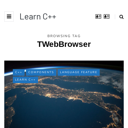
Learn C++
BROWSING TAG
TWebBrowser
C++
COMPONENTS
LANGUAGE FEATURE
LEARN C++