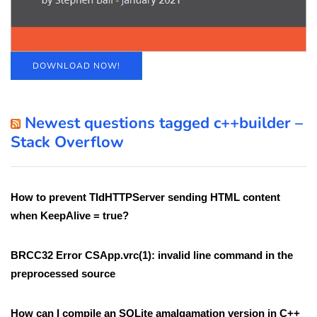
DOWNLOAD NOW!
Newest questions tagged c++builder –
Stack Overflow
How to prevent TIdHTTPServer sending HTML content
when KeepAlive = true?
BRCC32 Error CSApp.vrc(1): invalid line command in the
preprocessed source
How can I compile an SQLite amalgamation version in C++