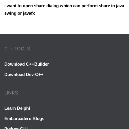
i want to open share dialog which can perform share in java
swing or javafx
C++ TOOLS
Download C++Builder
Download Dev-C++
LINKS
Learn Delphi
Embarcadero Blogs
Python GUI