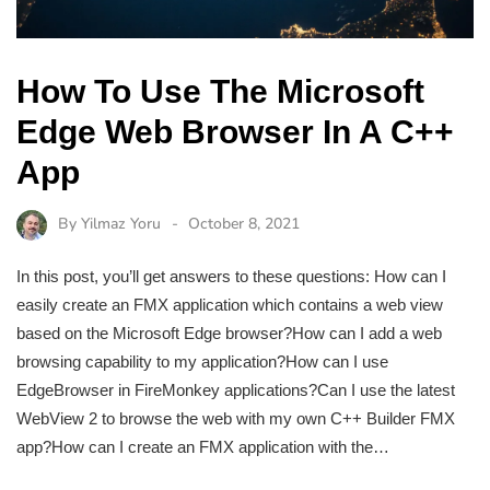
How To Use The Microsoft
Edge Web Browser In A C++
App
By
Yilmaz Yoru
October 8, 2021
In this post, you’ll get answers to these questions: How can I
easily create an FMX application which contains a web view
based on the Microsoft Edge browser?How can I add a web
browsing capability to my application?How can I use
EdgeBrowser in FireMonkey applications?Can I use the latest
WebView 2 to browse the web with my own C++ Builder FMX
app?How can I create an FMX application with the…