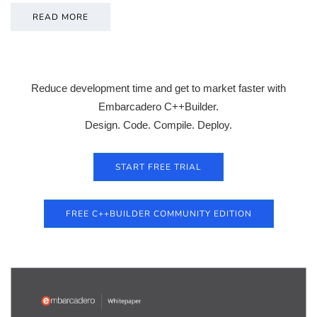
READ MORE
Reduce development time and get to market faster with
Embarcadero C++Builder.
Design. Code. Compile. Deploy.
START FREE TRIAL
FREE C++BUILDER COMMUNITY EDITION