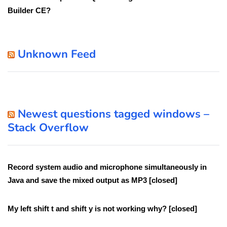
Builder CE?
Unknown Feed
Newest questions tagged windows –
Stack Overflow
Record system audio and microphone simultaneously in
Java and save the mixed output as MP3 [closed]
My left shift t and shift y is not working why? [closed]