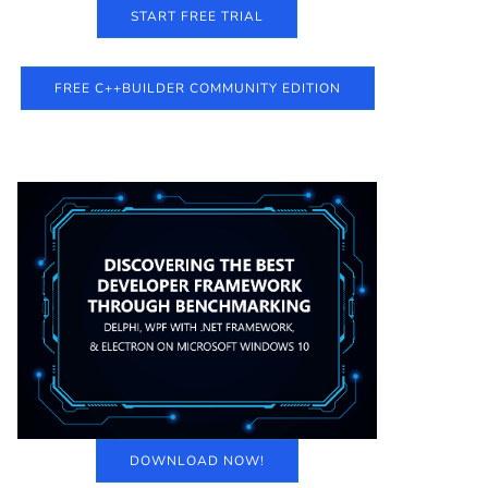
START FREE TRIAL
FREE C++BUILDER COMMUNITY EDITION
DOWNLOAD NOW!