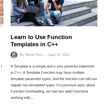
Learn to Use Function
Templates in C++
By
Yilmaz Yoru
April 27, 2021
 I
A Template is a simple and a very powerful statement
in C++. A Template Function may have multiple
template parameter types, and the function can still use
regular non-templated types. In a previous post, about
Function Overloading, we had two add() functions
working with…