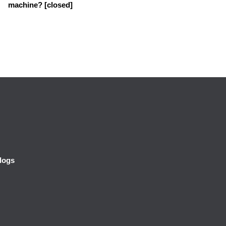
machine? [closed]
logs