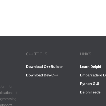
C++ TOOLS
LINKS
Download C++Builder
Learn Delphi
Download Dev-C++
Embarcadero B
Python GUI
tform for
DelphiFeeds
cations. It
programming
 supports