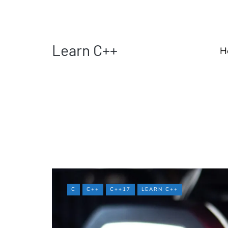
Learn C++
H
C
C++
C++17
LEARN C++