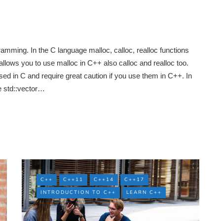
mming. In the C language malloc, calloc, realloc functions
lows you to use malloc in C++ also calloc and realloc too.
ed in C and require great caution if you use them in C++. In
 std::vector…
C++
C++11
C++14
C++17
INTRODUCTION TO C++
LEARN C++