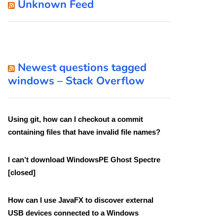
Unknown Feed
Newest questions tagged
windows – Stack Overflow
Using git, how can I checkout a commit
containing files that have invalid file names?
I can’t download WindowsPE Ghost Spectre
[closed]
How can I use JavaFX to discover external
USB devices connected to a Windows