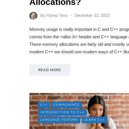
Allocations?
By
Yilmaz Yoru
December 22, 2022
Memory usage is really important in C and C++ progra
comes from the <alloc.h> header and C++ language al
These memory allocations are fairly old and mostly us
modern C++ we should use modern ways of C++ like
READ MORE
C++
COMPONENTS
INTRODUCTION TO C++
LANGUAGE FEATURE
LEARN C++