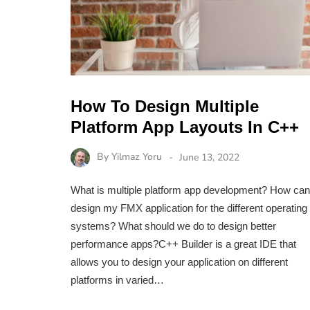
How To Design Multiple
Platform App Layouts In C++
By
Yilmaz Yoru
June 13, 2022
What is multiple platform app development? How can
design my FMX application for the different operating
systems? What should we do to design better
performance apps?C++ Builder is a great IDE that
allows you to design your application on different
platforms in varied…