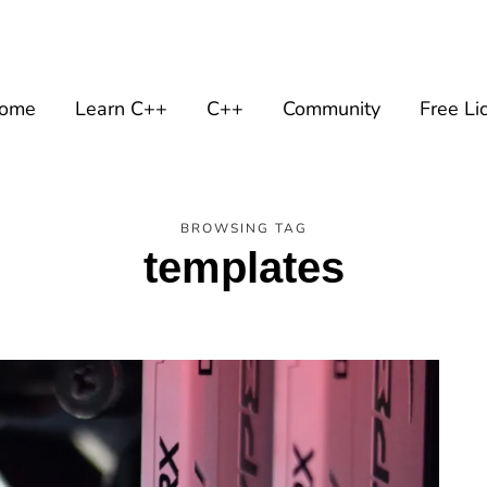
ome
Learn C++
C++
Community
Free Li
BROWSING TAG
templates