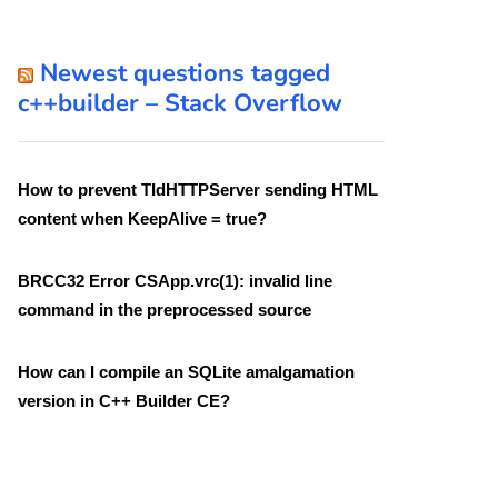
Newest questions tagged
c++builder – Stack Overflow
How to prevent TIdHTTPServer sending HTML
content when KeepAlive = true?
BRCC32 Error CSApp.vrc(1): invalid line
command in the preprocessed source
How can I compile an SQLite amalgamation
version in C++ Builder CE?