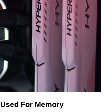
 Used For Memory