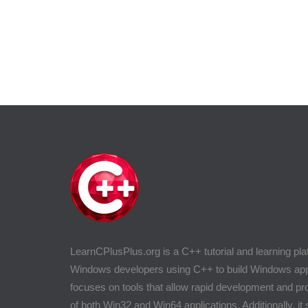
LearnCPlusPlus.org is a C++ tutorial and learning pla
Windows developers using C++ to build Windows appli
focuses on tools that allow rapid development and 
of both Win32 and Win64 applications. Additionally, it