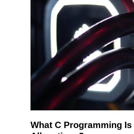
What C Programming Is