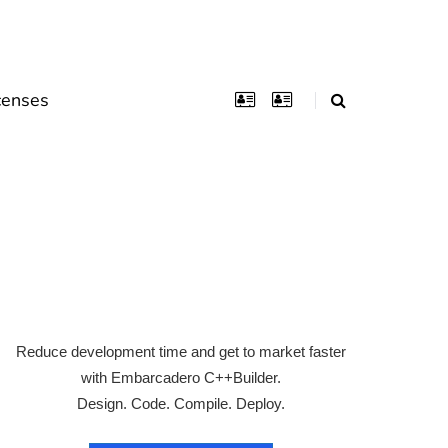
censes
Reduce development time and get to market faster
with Embarcadero C++Builder.
Design. Code. Compile. Deploy.